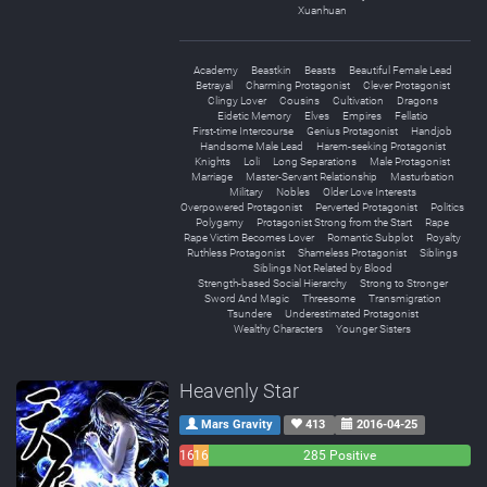
Xuanhuan
Academy
Beastkin
Beasts
Beautiful Female Lead
Betrayal
Charming Protagonist
Clever Protagonist
Clingy Lover
Cousins
Cultivation
Dragons
Eidetic Memory
Elves
Empires
Fellatio
First-time Intercourse
Genius Protagonist
Handjob
Handsome Male Lead
Harem-seeking Protagonist
Knights
Loli
Long Separations
Male Protagonist
Marriage
Master-Servant Relationship
Masturbation
Military
Nobles
Older Love Interests
Overpowered Protagonist
Perverted Protagonist
Politics
Polygamy
Protagonist Strong from the Start
Rape
Rape Victim Becomes Lover
Romantic Subplot
Royalty
Ruthless Protagonist
Shameless Protagonist
Siblings
Siblings Not Related by Blood
Strength-based Social Hierarchy
Strong to Stronger
Sword And Magic
Threesome
Transmigration
Tsundere
Underestimated Protagonist
Wealthy Characters
Younger Sisters
Heavenly Star
Mars Gravity
413
2016-04-25
16
16
285 Positive
Negative
Neutral