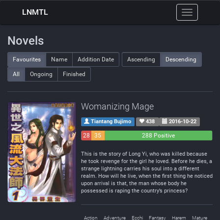
LNMTL
Toggle
navigation
Novels
Favourites
Name
Addition Date
Ascending
Descending
All
Ongoing
Finished
Womanizing Mage
Tiantang Bujimo
438
2016-10-22
28
35
288 Positive
Negative
Neutral
This is the story of Long Yi, who was killed because
he took revenge for the girl he loved. Before he dies, a
strange lightning carries his soul into a different
realm. How will he live, when the first thing he noticed
upon arrival is that, the man whose body he
possessed is raping the country’s princess?
Action
Adventure
Ecchi
Fantasy
Harem
Mature