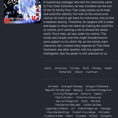
A mysterious teenager who lost his memories came
to Tian Chen Continent, he was mistaken as the son
of the Ye family from Tian Long country so he took
and used this identity. His look on the world turns
cold as he tried to get back his memories, only to find
a helpless destiny. Therefore, he laughed with a sneer
and began to show his talent by making the world his
to control, as if casting a net to shroud the whole
world. Since then, all was under his control. The
winds and clouds; even the might thunderstorms
were subject to his whim! He, as the story’s main
character, has created many legends on Tian Chen
Continent, one after another with his supreme
intelligence. But his power is still unknown to us.
Action
Adventure
Comedy
Ecchi
Fantasy
Harem
Martial Arts
Mature
Xuanhuan
Amnesia
Arranged Marriage
Arrogant Characters
Beautiful Female Lead
Betrayal
Confident Protagonist
Cunning Protagonist
Demons
Destiny
Fast Cultivation
First-time Intercourse
Genius Protagonist
Gods
Handjob
Handsome Male Lead
Hidden Abilities
Legendary Artifacts
Loli
Male Protagonist
Marriage
Misunderstandings
Modern Knowledge
Monsters
Mysterious Past
Netori
Outcasts
Politics
Polygamy