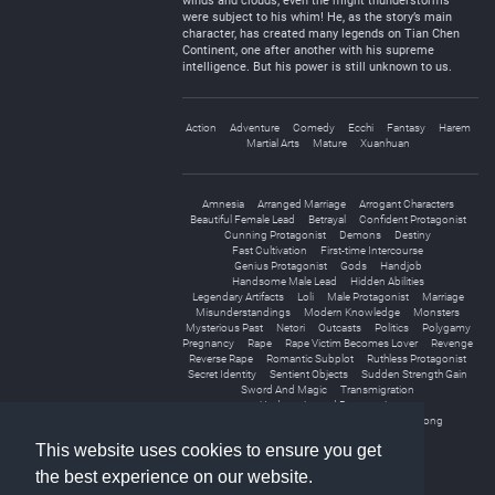
winds and clouds; even the might thunderstorms
were subject to his whim! He, as the story’s main
character, has created many legends on Tian Chen
Continent, one after another with his supreme
intelligence. But his power is still unknown to us.
Action
Adventure
Comedy
Ecchi
Fantasy
Harem
Martial Arts
Mature
Xuanhuan
Amnesia
Arranged Marriage
Arrogant Characters
Beautiful Female Lead
Betrayal
Confident Protagonist
Cunning Protagonist
Demons
Destiny
Fast Cultivation
First-time Intercourse
Genius Protagonist
Gods
Handjob
Handsome Male Lead
Hidden Abilities
Legendary Artifacts
Loli
Male Protagonist
Marriage
Misunderstandings
Modern Knowledge
Monsters
Mysterious Past
Netori
Outcasts
Politics
Polygamy
Pregnancy
Rape
Rape Victim Becomes Lover
Revenge
Reverse Rape
Romantic Subplot
Ruthless Protagonist
Secret Identity
Sentient Objects
Sudden Strength Gain
Sword And Magic
Transmigration
Underestimated Protagonist
Unique Cultivation Technique
Weak to Strong
This website uses cookies to ensure you get
the best experience on our website.