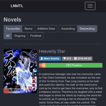
LNMTL
Toggle
navigation
Novels
Favourites
Name
Addition Date
Ascending
Descending
All
Ongoing
Finished
Heavenly Star
Mars Gravity
413
2016-04-25
16
16
285 Positive
Negative
Neutral
A mysterious teenager who lost his memories came
to Tian Chen Continent, he was mistaken as the son
of the Ye family from Tian Long country so he took
and used this identity. His look on the world turns
cold as he tried to get back his memories, only to find
a helpless destiny. Therefore, he laughed with a sneer
and began to show his talent by making the world his
to control, as if casting a net to shroud the whole
world. Since then, all was under his control. The