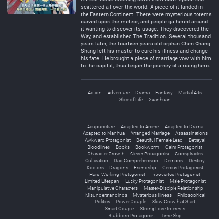
scattered all over the world. A piece of it landed in
the Eastern Continent. There were mysterious totems
carved upon the meteor, and people gathered around
it wanting to discover its usage. They discovered the
Way, and established The Tradition. Several thousand
years later, the fourteen years old orphan Chen Chang
Shang left his master to cure his illness and change
his fate. He brought a piece of marriage vow with him
to the capital, thus began the journey of a rising hero.
Action
Adventure
Drama
Fantasy
Martial Arts
Slice of Life
Xuanhuan
Acupuncture
Adapted to Anime
Adapted to Drama
Adapted to Manhua
Arranged Marriage
Assassinations
Awkward Protagonist
Beautiful Female Lead
Betrayal
Bloodlines
Books
Bookworm
Calm Protagonist
Character Growth
Clever Protagonist
Conspiracies
Cultivation
Dao Comprehension
Demons
Destiny
Doctors
Dragons
Friendship
Genius Protagonist
Hard-Working Protagonist
Introverted Protagonist
Limited Lifespan
Lucky Protagonist
Male Protagonist
Manipulative Characters
Master-Disciple Relationship
Misunderstandings
Mysterious Illness
Philosophical
Politics
Power Couple
Slow Growth at Start
Smart Couple
Strong Love Interests
Stubborn Protagonist
Time Skip