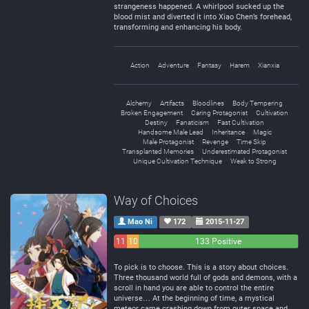
strangeness happened. A whirlpool sucked up the
blood mist and diverted it into Xiao Chen’s forehead,
transforming and enhancing his body.
Action
Adventure
Fantasy
Harem
Xianxia
Alchemy
Artifacts
Bloodlines
Body Tempering
Broken Engagement
Caring Protagonist
Cultivation
Destiny
Fanaticism
Fast Cultivation
Handsome Male Lead
Inheritance
Magic
Male Protagonist
Revenge
Time Skip
Transplanted Memories
Underestimated Protagonist
Unique Cultivation Technique
Weak to Strong
Way of Choices
Mao Ni
172
2015-11-27
11
10
133 Positive
Negative
Neutral
To pick is to choose. This is a story about choices.
Three thousand world full of gods and demons, with a
scroll in hand you are able to control the entire
universe… At the beginning of time, a mystical
meteor came crashing down from outer space and