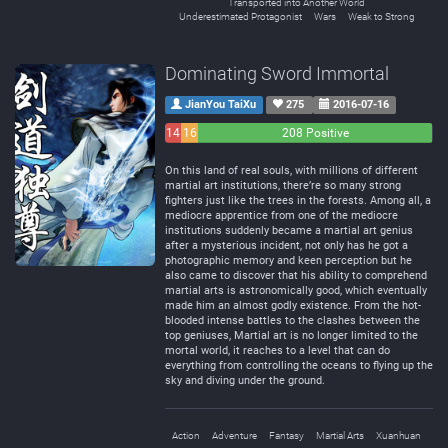
Transported into Another World
Underestimated Protagonist
Wars
Weak to Strong
Dominating Sword Immortal
JianYou TaiXu
275
2016-07-16
14
16
208 Positive
Negative
Neutral
On this land of real souls, with millions of different
martial art institutions, there’re so many strong
fighters just like the trees in the forests. Among all, a
mediocre apprentice from one of the mediocre
institutions suddenly became a martial art genius
after a mysterious incident, not only has he got a
photographic memory and keen perception but he
also came to discover that his ability to comprehend
martial arts is astronomically good, which eventually
made him an almost godly existence. From the hot-
blooded intense battles to the clashes between the
top geniuses, Martial art is no longer limited to the
mortal world, it reaches to a level that can do
everything from controlling the oceans to flying up the
sky and diving under the ground.
Action
Adventure
Fantasy
Martial Arts
Xuanhuan