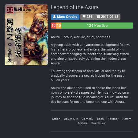
Legend of the Asura
Mars Gravity
234
2017-02-18
10
10
134 Positive
Negative
Neutral
Asura – proud, warlike, cruel, heartless.
A young adult with a mysterious background follows
his father’s prophecy and enters the world of <>,
somehow managing to inherit the XuanYang sword,
and also unexpectedly obtaining the hidden class
Asura.
Following the tracks of both virtual and reality he
gradually discovers a secret hidden for the past
billion years.
Asura, the class that used to shake the lands has
now completely disappeared. He must now go on a
journey to find the true meaning of Asura—until the
day he transforms and becomes one with Asura.
Action
Adventure
Comedy
Ecchi
Fantasy
Harem
Mature
Xuanhuan