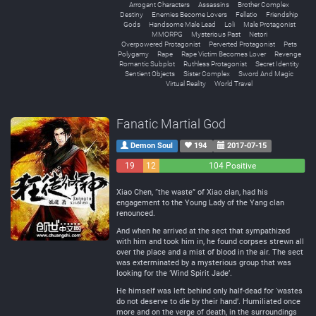
Arrogant Characters
Assassins
Brother Complex
Destiny
Enemies Become Lovers
Fellatio
Friendship
Gods
Handsome Male Lead
Loli
Male Protagonist
MMORPG
Mysterious Past
Netori
Overpowered Protagonist
Perverted Protagonist
Pets
Polygamy
Rape
Rape Victim Becomes Lover
Revenge
Romantic Subplot
Ruthless Protagonist
Secret Identity
Sentient Objects
Sister Complex
Sword And Magic
Virtual Reality
World Travel
Fanatic Martial God
Demon Soul
194
2017-07-15
19
12
104 Positive
Negative
Neutral
Xiao Chen, “the waste” of Xiao clan, had his
engagement to the Young Lady of the Yang clan
renounced.
And when he arrived at the sect that sympathized
with him and took him in, he found corpses strewn all
over the place and a mist of blood in the air. The sect
was exterminated by a mysterious group that was
looking for the ‘Wind Spirit Jade’.
He himself was left behind only half-dead for ‘wastes
do not deserve to die by their hand’. Humiliated once
more and on the verge of death, in the surroundings