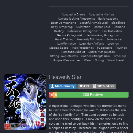
Adapted to Drama
Adapted to Manhua
Average-looking Protagonist
Battle Academy
Beast Companions
Beautiful Female Lead
Bloodlines
Body Tempering
Cultivation
Demon Lord
Demons
Destiny
Determined Protagonist
Fast Cultivation
Genius Protagonist
Hard-Working Protagonist
Harsh Training
Heavenly Tribulation
Inheritance
Late Romance
Legendary Artifacts
Legends
Magical Space
Male Protagonist
Puppeteers
Revenge
Romantic Subplot
Spatial Manipulation
Strong Love Interests
Sudden Strength Gain
Time Skip
Unique Weapon User
Weak to Strong
World Travel
Heavenly Star
Mars Gravity
413
2016-04-25
16
16
285 Positive
Negative
Neutral
A mysterious teenager who lost his memories came
to Tian Chen Continent, he was mistaken as the son
of the Ye family from Tian Long country so he took
and used this identity. His look on the world turns
cold as he tried to get back his memories, only to find
a helpless destiny. Therefore, he laughed with a sneer
and began to show his talent by making the world his