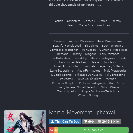
ancestor. The existence of Jiang Chen is destined to
ridicule thousands of geniuses……
Action
Adventure
Comedy
Drama
Fantasy
Harem
Martial Arts
Xuanhuan
Alchemy
Arrogant Characters
Beast Companions
Beautiful Female Lead
Bloodlines
Body Tempering
Confident Protagonist
Cultivation
Cunning Protagonist
Demons
Destiny
Dragons
Early Romance
Fast Cultivation
Friendship
Genius Protagonist
Gods
Handsome Male Lead
Heavenly Tribulation
Honest Protagonist
Immortals
Legendary Artifacts
Long Separations
Magic Formations
Male Protagonist
Multiple Realms
Pill Based Cultivation
Pill Concocting
Polygamy
Previous Life Talent
Revenge
Romantic Subplot
Ruthless Protagonist
Soul Power
Strength-based Social Hierarchy
Sword Wielder
Transmigration
Unique Cultivation Technique
Weak to Strong
Martial Movement Upheaval
Tian Can Tu Dou
606
2015-11-16
34
32
505 Positive