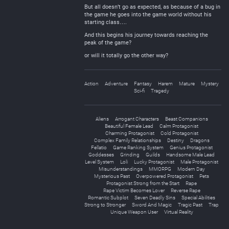
But all doesn’t go as expected, as because of a bug in
the game he goes into the game world without his
starting class….
And this begins his journey towards reaching the
peak of the game?
or will it totally go the other way?
Action
Adventure
Fantasy
Harem
Mature
Mystery
Sci-fi
Tragedy
Aliens
Arrogant Characters
Beast Companions
Beautiful Female Lead
Calm Protagonist
Charming Protagonist
Cold Protagonist
Complex Family Relationships
Destiny
Dragons
Fellatio
Game Ranking System
Genius Protagonist
Goddesses
Grinding
Guilds
Handsome Male Lead
Level System
Loli
Lucky Protagonist
Male Protagonist
Misunderstandings
MMORPG
Modern Day
Mysterious Past
Overpowered Protagonist
Pets
Protagonist Strong from the Start
Rape
Rape Victim Becomes Lover
Reverse Rape
Romantic Subplot
Seven Deadly Sins
Special Abilities
Strong to Stronger
Sword And Magic
Tragic Past
Trap
Unique Weapon User
Virtual Reality