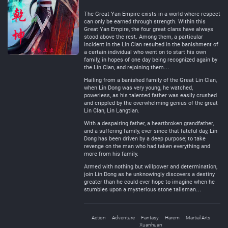
Negative
Neutral
The Great Yan Empire exists in a world where respect
can only be earned through strength. Within this
Great Yan Empire, the four great clans have always
stood above the rest. Among them, a particular
incident in the Lin Clan resulted in the banishment of
a certain individual who went on to start his own
family, in hopes of one day being recognized again by
the Lin Clan, and rejoining them…
Hailing from a banished family of the Great Lin Clan,
when Lin Dong was very young, he watched,
powerless, as his talented father was easily crushed
and crippled by the overwhelming genius of the great
Lin Clan, Lin Langtian.
With a despairing father, a heartbroken grandfather,
and a suffering family, ever since that fateful day, Lin
Dong has been driven by a deep purpose; to take
revenge on the man who had taken everything and
more from his family.
Armed with nothing but willpower and determination,
join Lin Dong as he unknowingly discovers a destiny
greater than he could ever hope to imagine when he
stumbles upon a mysterious stone talisman…
Action
Adventure
Fantasy
Harem
Martial Arts
Xuanhuan