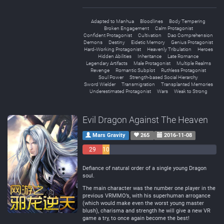
Adapted to Manhua
Bloodlines
Body Tempering
Broken Engagement
Calm Protagonist
Confident Protagonist
Cultivation
Dao Comprehension
Demons
Destiny
Eidetic Memory
Genius Protagonist
Hard-Working Protagonist
Heavenly Tribulation
Heroes
Hidden Abilities
Inheritance
Late Romance
Legendary Artifacts
Male Protagonist
Multiple Realms
Revenge
Romantic Subplot
Ruthless Protagonist
Soul Power
Strength-based Social Hierarchy
Sword Wielder
Transmigration
Transplanted Memories
Underestimated Protagonist
Wars
Weak to Strong
Evil Dragon Against The Heaven
Mars Gravity
265
2016-11-08
29
10
Negative
Neutral
153 Positive
Defiance of natural order of a single young Dragon
soul.
The main character was the number one player in the
previous VRMMO’s, with his superhuman arrogance
(which would make even the worst young master
blush), charisma and strength he will give a new VR
game a try, to once again become the best!