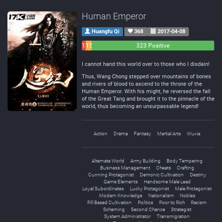
Human Emperor
Huangfu Qi
368
2017-04-08
11
15
323 Positive
Negative
Neutral
I cannot hand this world over to those who I disdain!
Thus, Wang Chong stepped over mountains of bones
and rivers of blood to ascend to the throne of the
Human Emperor. With his might, he reversed the fall
of the Great Tang and brought it to the pinnacle of the
world, thus becoming an unsurpassable legend!
Action
Drama
Fantasy
Martial Arts
Wuxia
Alternate World
Army Building
Body Tempering
Business Management
Cheats
Crafting
Cunning Protagonist
Demonic Cultivation
Destiny
Game Elements
Handsome Male Lead
Loyal Subordinates
Lucky Protagonist
Male Protagonist
Modern Knowledge
Nationalism
Nobles
Pill Based Cultivation
Politics
Poor to Rich
Racism
Scheming
Second Chance
Strategist
System Administrator
Transmigration