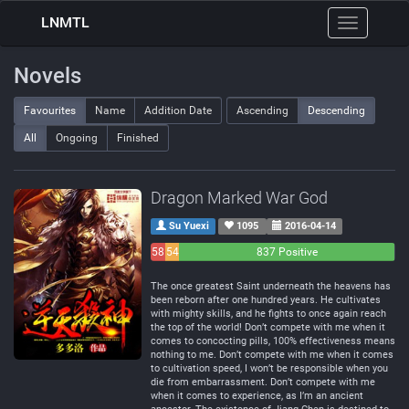
LNMTL
Toggle
navigation
Novels
Favourites
Name
Addition Date
Ascending
Descending
All
Ongoing
Finished
Dragon Marked War God
Su Yuexi
1095
2016-04-14
58
54
837 Positive
Negative
Neutral
The once greatest Saint underneath the heavens has
been reborn after one hundred years. He cultivates
with mighty skills, and he fights to once again reach
the top of the world! Don’t compete with me when it
comes to concocting pills, 100% effectiveness means
nothing to me. Don’t compete with me when it comes
to cultivation speed, I won’t be responsible when you
die from embarrassment. Don’t compete with me
when it comes to experience, as I’m an ancient