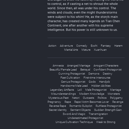
to control, as if casting a net to shroud the whole
world. Since then, all was under his control. The
winds and clouds; even the might thunderstorms
were subject to his whim! He, as the story’s main
character, has created many legends on Tian Chen
Continent, one after another with his supreme
intelligence. But his power is still unknown to us.
Action
Adventure
Comedy
Ecchi
Fantasy
Harem
Martial Arts
Mature
Xuanhuan
Amnesia
Arranged Marriage
Arrogant Characters
Beautiful Female Lead
Betrayal
Confident Protagonist
Cunning Protagonist
Demons
Destiny
Fast Cultivation
First-time Intercourse
Genius Protagonist
Gods
Handjob
Handsome Male Lead
Hidden Abilities
Legendary Artifacts
Loli
Male Protagonist
Marriage
Misunderstandings
Modern Knowledge
Monsters
Mysterious Past
Netori
Outcasts
Politics
Polygamy
Pregnancy
Rape
Rape Victim Becomes Lover
Revenge
Reverse Rape
Romantic Subplot
Ruthless Protagonist
Secret Identity
Sentient Objects
Sudden Strength Gain
Sword And Magic
Transmigration
Underestimated Protagonist
Unique Cultivation Technique
Weak to Strong