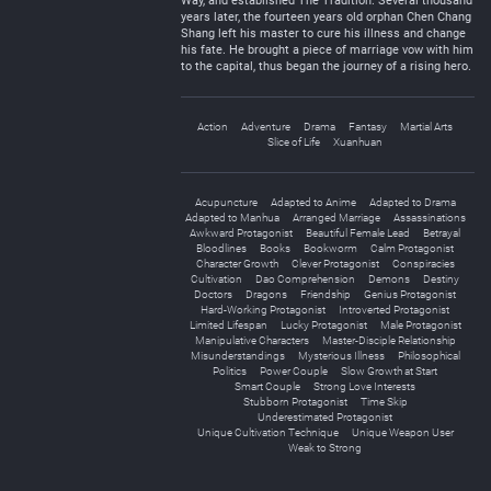
Way, and established The Tradition. Several thousand
years later, the fourteen years old orphan Chen Chang
Shang left his master to cure his illness and change
his fate. He brought a piece of marriage vow with him
to the capital, thus began the journey of a rising hero.
Action
Adventure
Drama
Fantasy
Martial Arts
Slice of Life
Xuanhuan
Acupuncture
Adapted to Anime
Adapted to Drama
Adapted to Manhua
Arranged Marriage
Assassinations
Awkward Protagonist
Beautiful Female Lead
Betrayal
Bloodlines
Books
Bookworm
Calm Protagonist
Character Growth
Clever Protagonist
Conspiracies
Cultivation
Dao Comprehension
Demons
Destiny
Doctors
Dragons
Friendship
Genius Protagonist
Hard-Working Protagonist
Introverted Protagonist
Limited Lifespan
Lucky Protagonist
Male Protagonist
Manipulative Characters
Master-Disciple Relationship
Misunderstandings
Mysterious Illness
Philosophical
Politics
Power Couple
Slow Growth at Start
Smart Couple
Strong Love Interests
Stubborn Protagonist
Time Skip
Underestimated Protagonist
Unique Cultivation Technique
Unique Weapon User
Weak to Strong