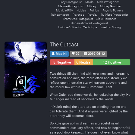
Lazy Protagonist
Maids
Male Protagonist
Mature Protagonist
Military
Money Grubber
Multiple POV
Nobles
Politics
Psychic Powers
Reincarnation
Revenge
Royalty
Ruthless Protagonist
Shameless Protagonist
Slow Romance
Underestimated Protagonist
Unique Cultivation Technique
Weak to Strong
The Outcast
Mao Ni
29
2019-06-12
8 Negative
6 Neutral
12 Positive
Two things fill the mind with ever new and increasing
admiration and awe, the more often and steadily we
reflect upon them:the starry heavens above me and
the moral law within me.—Immanuel Kant.
When Xule read these words, he looked up the sky. He
felt anger instead of shocked by the words.
In Xule’s mind, the stars are so blinding that no one
can tolerate them. And if anyone were lighted by the
stars they will become idiots.
So Xule gave up his dream as a graceful naval
commanders auxiliary officer, and now he begin to fall
as a pool doorkeeper… He does not even know what