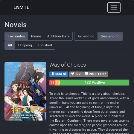
LNMTL
Toggle
navigation
Novels
Favourites
Name
Addition Date
Ascending
Descending
All
Ongoing
Finished
Way of Choices
Mao Ni
172
2015-11-27
11
10
133 Positive
Negative
Neutral
To pick is to choose. This is a story about choices.
Three thousand world full of gods and demons, with a
scroll in hand you are able to control the entire
universe… At the beginning of time, a mystical
meteor came crashing down from outer space and
scattered all over the world. A piece of it landed in
the Eastern Continent. There were mysterious totems
carved upon the meteor, and people gathered around
it wanting to discover its usage. They discovered the