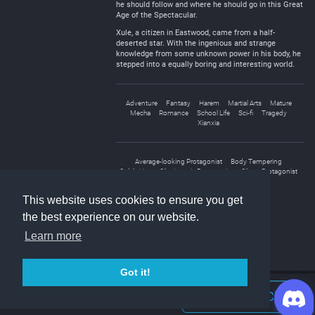
he should follow and where he should go in this Great
Age of the Spectacular.
Xule, a citizen in Eastwood, came from a half-
deserted star. With the ingenious and strange
knowledge from some unknown power in his body, he
stepped into a equally boring and interesting world.
Adventure
Fantasy
Harem
Martial Arts
Mature
Mecha
Romance
School Life
Sci-fi
Tragedy
Xianxia
Average-looking Protagonist
Body Tempering
Celebrities
Charismatic Protagonist
Clever Protagonist
Male Protagonist
This website uses cookies to ensure you get
the best experience on our website.
Learn more
Got it!
Join Discord Chat