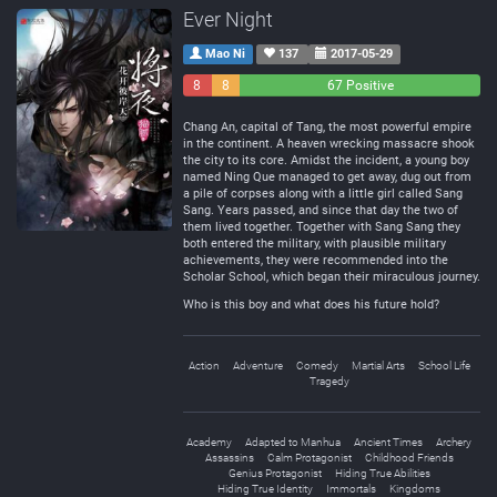
Ever Night
Mao Ni
137
2017-05-29
8
8
67 Positive
Negative
Neutral
Chang An, capital of Tang, the most powerful empire
in the continent. A heaven wrecking massacre shook
the city to its core. Amidst the incident, a young boy
named Ning Que managed to get away, dug out from
a pile of corpses along with a little girl called Sang
Sang. Years passed, and since that day the two of
them lived together. Together with Sang Sang they
both entered the military, with plausible military
achievements, they were recommended into the
Scholar School, which began their miraculous journey.
Who is this boy and what does his future hold?
Action
Adventure
Comedy
Martial Arts
School Life
Tragedy
Academy
Adapted to Manhua
Ancient Times
Archery
Assassins
Calm Protagonist
Childhood Friends
Genius Protagonist
Hiding True Abilities
Hiding True Identity
Immortals
Kingdoms