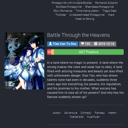
Protagonist with Multiple Bodies
Romantic Subplot
Ruthless Protagonist
Shameless Protagonist
Slow Romance
Time Manipulation
Tragic Past
Trickster
Underestimated Protagonist
Wars
Weak to Strong
Battle Through the Heavens
Tian Can Tu Dou
725
2015-12-14
36
23
607 Positive
Negative
Neutral
In a land where no magic is present. A land where the
strong makes the rules and weak has to obey. A land
filled with alluring treasures and beauty yet also filled
with unforeseen danger. Xiao Yan, who has shown
talents none had seen in decades, suddenly three
years ago lost everything, his powers, his reputation,
and his promise to his mother. What sorcery has
caused him to lose all of his powers? And why has his
fiancee suddenly shown up?
Action
Adventure
Comedy
Fantasy
Harem
Martial Arts
Xuanhuan