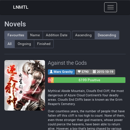
LNMTL
Toggle
navigation
Novels
Favourites
Name
Addition Date
Ascending
Descending
All
Ongoing
Finished
Against the Gods
Mars Gravity
5790
2015-10-19
283
214
6199 Positive
Negative
Neutral
Mythical Abode Mountain, Cloud’s End Cliff, the most
dangerous of Azure Cloud Continent’s four deadly
areas. Cloud’s End Cliff’s base is known as the Grim
Reaper’s Cemetery.
Over countless years, the number of people that have
fallen off this cliff is too high to count. None of them,
even three stronger than god masters, whose power
could pierce the heavens, have been able to return
alive. However, a boy that’s being chased by various