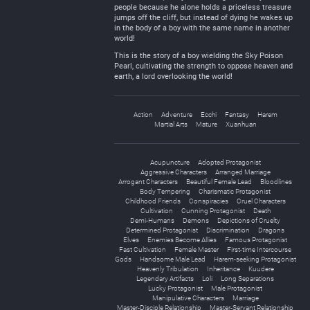
people because he alone holds a priceless treasure
jumps off the cliff, but instead of dying he wakes up
in the body of a boy with the same name in another
world!
This is the story of a boy wielding the Sky Poison
Pearl, cultivating the strength to oppose heaven and
earth, a lord overlooking the world!
Action
Adventure
Ecchi
Fantasy
Harem
Martial Arts
Mature
Xuanhuan
Acupuncture
Adopted Protagonist
Aggressive Characters
Arranged Marriage
Arrogant Characters
Beautiful Female Lead
Bloodlines
Body Tempering
Charismatic Protagonist
Childhood Friends
Conspiracies
Cruel Characters
Cultivation
Cunning Protagonist
Death
Demi-Humans
Demons
Depictions of Cruelty
Determined Protagonist
Discrimination
Dragons
Elves
Enemies Become Allies
Famous Protagonist
Fast Cultivation
Female Master
First-time Intercourse
Gods
Handsome Male Lead
Harem-seeking Protagonist
Heavenly Tribulation
Inheritance
Kuudere
Legendary Artifacts
Loli
Long Separations
Lucky Protagonist
Male Protagonist
Manipulative Characters
Marriage
Master-Disciple Relationship
Master-Servant Relationship