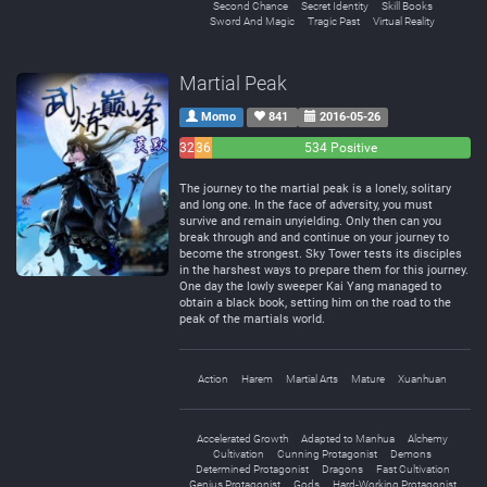
Second Chance
Secret Identity
Skill Books
Sword And Magic
Tragic Past
Virtual Reality
Martial Peak
Momo
841
2016-05-26
32
36
534 Positive
Negative
Neutral
The journey to the martial peak is a lonely, solitary
and long one. In the face of adversity, you must
survive and remain unyielding. Only then can you
break through and and continue on your journey to
become the strongest. Sky Tower tests its disciples
in the harshest ways to prepare them for this journey.
One day the lowly sweeper Kai Yang managed to
obtain a black book, setting him on the road to the
peak of the martials world.
Action
Harem
Martial Arts
Mature
Xuanhuan
Accelerated Growth
Adapted to Manhua
Alchemy
Cultivation
Cunning Protagonist
Demons
Determined Protagonist
Dragons
Fast Cultivation
Genius Protagonist
Gods
Hard-Working Protagonist