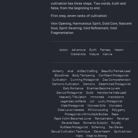
cultivation has three steps. Two words, truth and
false, from the beginning to end.
First step, seven ranks of cultivation:
Vein Opening, Harmonious Spirit, Gold Core, Nascent
Soul, Spirit Severing, Void Refinement, Void
Fragmentation.
Action
Adventure
Ecchi
Fantasy
Harem
Martial Arts
Mature
Xianxia
Alchemy
Anal
Artifact Crafting
Beautiful Female Lead
Bloodlines
Body Tempering
Confident Protagonist
Cultivation
Cunning Protagonist
Dao Comprehension
Demonic Cultivation
Demons
Determined Protagonist
Early Romance
Enemies Become Lovers
Genius Protagonist
Gods
Handsome Male Lead
Heavenly Tribulation
Immortals
Inscriptions
Legendary Artifacts
Loli
Lucky Protagonist
Male Protagonist
Monster Girls
Monsters
Older Love Interests
Pill Concocting
Polygamy
Protagonist with Multiple Bodies
Rape
Rape Victim Becomes Lover
Reincarnation
Revenge
Reverse Rape
Romantic Subplot
Royalty
Ruthless Protagonist
Scheming
Sex Slaves
Sexual Cultivation Technique
Slave Harem
Spirit Advisor
Wars
Weak to Strong