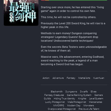
Negative
Neutral
Starting over once more, he has entered this “living
game” again in order to control his own fate.
This time, he will not be controlled by others.
Previously the Level 200 Sword King, he will rise to a
higher peak in this life.
Methods to earn money! Dungeon conquering
strategies! Legendary Quests! Equipment drop
locations! Undiscovered battle techniques!
Even the secrets Beta Testers were unknowledgeable
of, he knows of them all.
Massive wars, life advancement, entering Godhood,
sword reaching to the peak; a legend of a man
becoming a Sword God has begun.
Action
Adventure
Fantasy
Martial Arts
Xuanhuan
Blacksmith
Dungeons
Dwarfs
Elves
Fantasy Creatures
Game Ranking System
Gamers
Guilds
Hiding True Identity
Knights
Level System
Lucky Protagonist
Male Protagonist
Mercenaries
MMORPG
Modern Day
Monsters
Overpowered Protagonist
Previous Life Talent