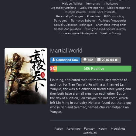
Hidden Abilities
Immortals
Inheritance
Legendary Artifacts
Lucky Protagonist
Male Protagonist
Multiple Realms
Older Love Interests
Personality Changes
Phoenixes
Pill Concocting
Polygamy
Romantic Subplot
Ruthless Protagonist
Sexual Cultivation Technique
Shameless Protagonist
Spatial Manipulation
Strength-based Social Hierarchy
Underestimated Protagonist
Weak to Strong
Martial World
Cocooned Cow
752
2016-04-01
34
28
686 Positive
Negative
Neutral
Lin Ming, a talented man for martial arts wanted to
audition for Tian Yun Wu Fu with a girl named Lan
Yunyue, she was his childhood friend since young and
they both have a small crush on each other. But on
the day of audition, Lan Yunyue did not come, which
left Lin Ming in curiosity. He later found out that a guy
who is rich and talented, named Zhu Yan helped Lan
Yunyue.
Action
Adventure
Fantasy
Harem
Martial Arts
Xuanhuan