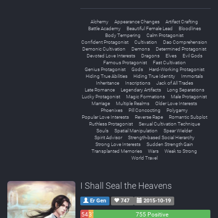
Alchemy
Appearance Changes
Artifact Crafting
Battle Academy
Beautiful Female Lead
Bloodlines
Body Tempering
Calm Protagonist
Confident Protagonist
Cultivation
Dao Comprehension
Demonic Cultivation
Demons
Determined Protagonist
Devoted Love Interests
Dragons
Elves
Evil Gods
Famous Protagonist
Fast Cultivation
Genius Protagonist
Gods
Hard-Working Protagonist
Hiding True Abilities
Hiding True Identity
Immortals
Inheritance
Inscriptions
Jack of All Trades
Late Romance
Legendary Artifacts
Long Separations
Lucky Protagonist
Magic Formations
Male Protagonist
Marriage
Multiple Realms
Older Love Interests
Phoenixes
Pill Concocting
Polygamy
Popular Love Interests
Reverse Rape
Romantic Subplot
Ruthless Protagonist
Sexual Cultivation Technique
Souls
Spatial Manipulation
Spear Wielder
Spirit Advisor
Strength-based Social Hierarchy
Strong Love Interests
Sudden Strength Gain
Transplanted Memories
Wars
Weak to Strong
World Travel
I Shall Seal the Heavens
Er Gen
747
2015-10-19
54
31
755 Positive