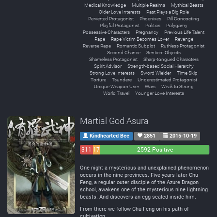
Medical Knowledge
Multiple Realms
Mythical Beasts
Older Love Interests
Past Plays a Big Role
Perverted Protagonist
Phoenixes
Pill Concocting
Playful Protagonist
Politics
Polygamy
Possessive Characters
Pregnancy
Previous Life Talent
Rape
Rape Victim Becomes Lover
Revenge
Reverse Rape
Romantic Subplot
Ruthless Protagonist
Second Chance
Sentient Objects
Shameless Protagonist
Sharp-tongued Characters
Spirit Advisor
Strength-based Social Hierarchy
Strong Love Interests
Sword Wielder
Time Skip
Torture
Tsundere
Underestimated Protagonist
Unique Weapon User
Wars
Weak to Strong
World Travel
Younger Love Interests
Martial God Asura
Kindhearted Bee
2851
2015-10-19
311
172
2592 Positive
Negative
Neutral
One night a mysterious and unexplained phenomenon
occurs in the nine provinces. Five years later Chu
Feng, a regular outer disciple of the Azure Dragon
school, awakens one of the mysterious nine lightning
beasts. And discovers an egg sealed inside him.
From there we follow Chu Feng on his path of
cultivation.