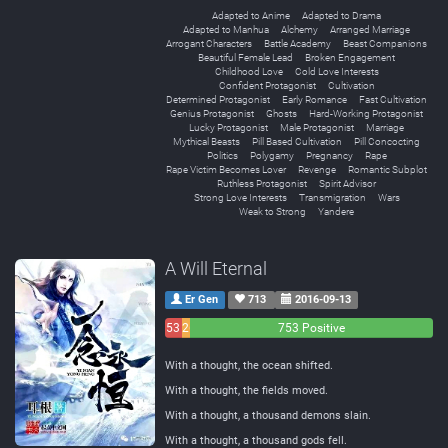
Adapted to Anime
Adapted to Drama
Adapted to Manhua
Alchemy
Arranged Marriage
Arrogant Characters
Battle Academy
Beast Companions
Beautiful Female Lead
Broken Engagement
Childhood Love
Cold Love Interests
Confident Protagonist
Cultivation
Determined Protagonist
Early Romance
Fast Cultivation
Genius Protagonist
Ghosts
Hard-Working Protagonist
Lucky Protagonist
Male Protagonist
Marriage
Mythical Beasts
Pill Based Cultivation
Pill Concocting
Politics
Polygamy
Pregnancy
Rape
Rape Victim Becomes Lover
Revenge
Romantic Subplot
Ruthless Protagonist
Spirit Advisor
Strong Love Interests
Transmigration
Wars
Weak to Strong
Yandere
A Will Eternal
Er Gen
713
2016-09-13
53
26
753 Positive
Negative
Neutral
With a thought, the ocean shifted.
With a thought, the fields moved.
With a thought, a thousand demons slain.
With a thought, a thousand gods fell.