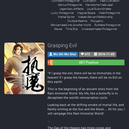
Confident Protagonist
Cultivation
Fast Cultivation
Genius Protagonist
Handsome Male Lead
Legendary Artifacts
Loyal Subordinates
Lucky Protagonist
Magical Space
Male Protagonist
Martial Spirits
Master-Servant Relationship
Multiple Realms
Polygamy
Reincarnated into Another World
Ruthless Protagonist
Slaves
Time Skip
Underestimated Protagonist
Grasping Evil
Wo Shi Mo Shui
673
2016-11-03
18
17
487 Positive
Negative
Neutral
“If I grasp the evil, there will be no Immortals in the
heaven! If I grasp the heaven, there will be no Evil on
this earth!
This is the beginning of an ancient story from the
Rain Immortal World. My life, like a butterfly is to
decapitate the world’s reincarnation cycle.
Looking back at the drifting smoke of mortal life, and
faintly smiling at the Sun and the Moon… All for you, I
will rampage this Rain Immortal World!
…
The Dao of the Heaven has three cycles and