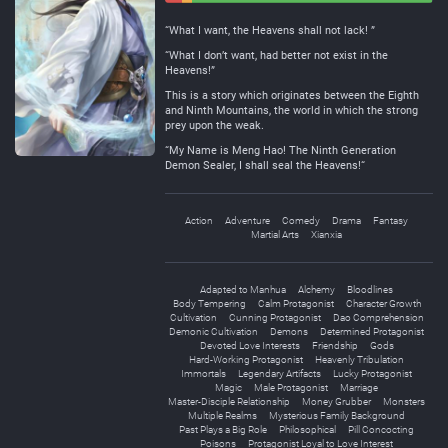
Negative
Neutral
“What I want, the Heavens shall not lack! ”
“What I don’t want, had better not exist in the
Heavens!”
This is a story which originates between the Eighth
and Ninth Mountains, the world in which the strong
prey upon the weak.
“My Name is Meng Hao! The Ninth Generation
Demon Sealer, I shall seal the Heavens!“
Action
Adventure
Comedy
Drama
Fantasy
Martial Arts
Xianxia
Adapted to Manhua
Alchemy
Bloodlines
Body Tempering
Calm Protagonist
Character Growth
Cultivation
Cunning Protagonist
Dao Comprehension
Demonic Cultivation
Demons
Determined Protagonist
Devoted Love Interests
Friendship
Gods
Hard-Working Protagonist
Heavenly Tribulation
Immortals
Legendary Artifacts
Lucky Protagonist
Magic
Male Protagonist
Marriage
Master-Disciple Relationship
Money Grubber
Monsters
Multiple Realms
Mysterious Family Background
Past Plays a Big Role
Philosophical
Pill Concocting
Poisons
Protagonist Loyal to Love Interest