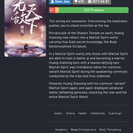
Shen Jian
675
2017-04-21
47
28
535 Positive
Negative
Neutral
The strong are lonesome. Overcoming the loneliness
pushes you to stand invincible at the top.
Pro-disciple of the Shaolin Temple on earth, Huang
Xiaolong was reborn into a Martial Spirit world,
carrying Hua Xia’s secret knowledge, the Body
Metamorphose Scripture.
In a Martial Spirit world, only those with Martial Spirit
are able to train in battle qi and becoming a warrior.
Huang Xiaolong born with a heaven-defying rare
Martial Spirit was mistakenly taken for common
variant Martial Spirit during the awakening ceremony
conducted by the tribe and thus sidelined.
However, Huang Xiaolong with his common “variant”
Martial Spirit again, and again displayed unnatural
talent, defeating geniuses, shocking the clan and the
entire Martial Spirit World
Action
Drama
Harem
Martial Arts
Xuanhuan
Academy
Beast Companions
Body Tempering