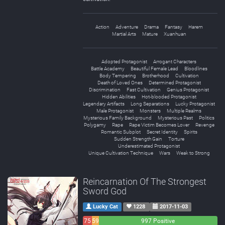
Action
Adventure
Drama
Fantasy
Harem
Martial Arts
Mature
Xuanhuan
Adopted Protagonist
Arrogant Characters
Battle Academy
Beautiful Female Lead
Bloodlines
Body Tempering
Brotherhood
Cultivation
Death of Loved Ones
Determined Protagonist
Discrimination
Fast Cultivation
Genius Protagonist
Hidden Abilities
Hot-blooded Protagonist
Legendary Artifacts
Long Separations
Lucky Protagonist
Male Protagonist
Monsters
Multiple Realms
Mysterious Family Background
Mysterious Past
Politics
Polygamy
Rape
Rape Victim Becomes Lover
Revenge
Romantic Subplot
Secret Identity
Spirits
Sudden Strength Gain
Torture
Underestimated Protagonist
Unique Cultivation Technique
Wars
Weak to Strong
Reincarnation Of The Strongest
Sword God
Lucky Cat
1228
2017-11-03
75
59
997 Positive