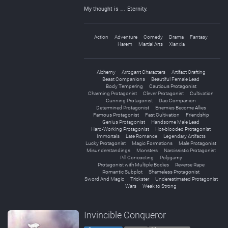
My thought is … Eternity.
Action
Adventure
Comedy
Drama
Fantasy
Harem
Martial Arts
Xianxia
Alchemy
Arrogant Characters
Artifact Crafting
Beast Companions
Beautiful Female Lead
Body Tempering
Cautious Protagonist
Charming Protagonist
Clever Protagonist
Cultivation
Cunning Protagonist
Dao Companion
Determined Protagonist
Enemies Become Allies
Famous Protagonist
Fast Cultivation
Friendship
Genius Protagonist
Handsome Male Lead
Hard-Working Protagonist
Hot-blooded Protagonist
Immortals
Late Romance
Legendary Artifacts
Lucky Protagonist
Magic Formations
Male Protagonist
Misunderstandings
Monsters
Narcissistic Protagonist
Pill Concocting
Polygamy
Protagonist with Multiple Bodies
Reverse Rape
Romantic Subplot
Shameless Protagonist
Sword And Magic
Trickster
Underestimated Protagonist
Wars
Weak to Strong
Invincible Conqueror