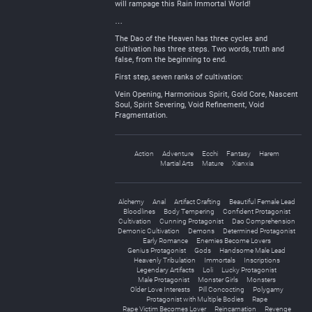
will rampage this Rain Immortal World!
…
The Dao of the Heaven has three cycles and
cultivation has three steps. Two words, truth and
false, from the beginning to end.
First step, seven ranks of cultivation:
Vein Opening, Harmonious Spirit, Gold Core, Nascent
Soul, Spirit Severing, Void Refinement, Void
Fragmentation.
Action
Adventure
Ecchi
Fantasy
Harem
Martial Arts
Mature
Xianxia
Alchemy
Anal
Artifact Crafting
Beautiful Female Lead
Bloodlines
Body Tempering
Confident Protagonist
Cultivation
Cunning Protagonist
Dao Comprehension
Demonic Cultivation
Demons
Determined Protagonist
Early Romance
Enemies Become Lovers
Genius Protagonist
Gods
Handsome Male Lead
Heavenly Tribulation
Immortals
Inscriptions
Legendary Artifacts
Loli
Lucky Protagonist
Male Protagonist
Monster Girls
Monsters
Older Love Interests
Pill Concocting
Polygamy
Protagonist with Multiple Bodies
Rape
Rape Victim Becomes Lover
Reincarnation
Revenge