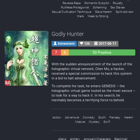
Reverse Rape
Romantic Subplot
Royalty
Ruthless Protagonist
Scheming
Sex Slaves
Sexual Cultivation Technique
Slave Harem
Spirit Advisor
Wars
Weak to Strong
Godly Hunter
Intransient
126
2017-06-11
7
6
50 Positive
Negative
Neutral
With the sudden announcement of the launch of the
holographic virtual network, Chen Mo, a hacker,
received a special commission to hack this system
in a bid to halt advancement.
To complete his task, he enters GENESIS – the
holographic virtual game touted as the most secure –
to look for a way to hack it. In his search, he
inevitably becomes a terrifying force to behold.
Action
Adventure
Comedy
Ecchi
Fantasy
Harem
Mature
Mystery
Sci-fi
Aliens
Archery
Arrogant Characters
Blackmail