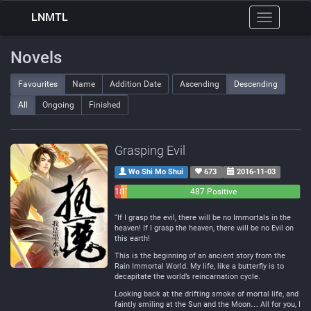
LNMTL
Toggle
navigation
Novels
Favourites
Name
Addition Date
Ascending
Descending
All
Ongoing
Finished
Grasping Evil
Wo Shi Mo Shui
673
2016-11-03
18
17
487 Positive
Negative
Neutral
“If I grasp the evil, there will be no Immortals in the
heaven! If I grasp the heaven, there will be no Evil on
this earth!
This is the beginning of an ancient story from the
Rain Immortal World. My life, like a butterfly is to
decapitate the world’s reincarnation cycle.
Looking back at the drifting smoke of mortal life, and
faintly smiling at the Sun and the Moon… All for you, I