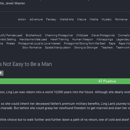
tle, Jewel Master.
Action
Adventure
Fantasy
Martial Arts
Mature
Mecha
Mystery
Romance
tiful Female Lead
Brotherhood
Charming Protagonist
Childcare
Clever Protagonist
Comedic
ristic Setting
Handsome Male Lead
Harsh Training
Human Weapon
Kidnappings
Legendary 
ma
Pirates
Protagonist Loyal to Love Interest
Protagonist Strong from the Start
Rape
Rape Vic
Slow Romance
Spatial Manipulation
Strong to Stronger
Teachers
Teamwork
t’s Not Easy to Be a Man
8
47 Positive
ess, Ling Lan was reborn into a world 10,000 years into the future. Although she dearly wish
 so she could inherit her deceased father’s premium military benefits, Ling Lan’s journey to 
charade. But before she could grasp her newfound freedom to get married and start her own 
 little choice but to walk further and further down a path of no return, one of cold and al