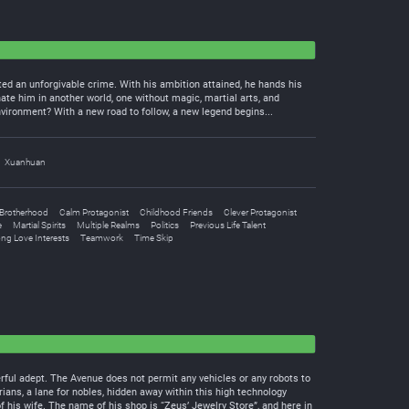
ted an unforgivable crime. With his ambition attained, he hands his
ate him in another world, one without magic, martial arts, and
nvironment? With a new road to follow, a new legend begins...
Xuanhuan
Brotherhood
Calm Protagonist
Childhood Friends
Clever Protagonist
e
Martial Spirits
Multiple Realms
Politics
Previous Life Talent
ong Love Interests
Teamwork
Time Skip
erful adept. The Avenue does not permit any vehicles or any robots to
ians, a lane for nobles, hidden away within this high technology
f his wife. The name of his shop is “Zeus’ Jewelry Store”, and here in