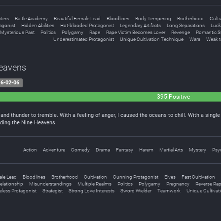
ters
Battle Academy
Beautiful Female Lead
Bloodlines
Body Tempering
Brotherhood
Culti
agonist
Hidden Abilities
Hot-blooded Protagonist
Legendary Artifacts
Long Separations
Luck
Mysterious Past
Politics
Polygamy
Rape
Rape Victim Becomes Lover
Revenge
Romantic S
Underestimated Protagonist
Unique Cultivation Technique
Wars
Weak t
Heavens
6-02-06
395 Positive
and thunder to tremble. With a feeling of anger, I caused the oceans to chill. With a singl
ding the Nine Heavens.
Action
Adventure
Comedy
Drama
Fantasy
Harem
Martial Arts
Mystery
Psyc
ale Lead
Bloodlines
Brotherhood
Cultivation
Cunning Protagonist
Elves
Fast Cultivation
elationship
Misunderstandings
Multiple Realms
Politics
Polygamy
Pregnancy
Reverse Ra
less Protagonist
Strategist
Strong Love Interests
Sword Wielder
Teamwork
Unique Cultivat