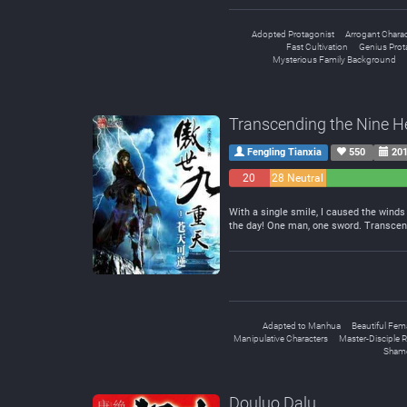
Adopted Protagonist
Arrogant Charac
Fast Cultivation
Genius Prot
Mysterious Family Background
Transcending the Nine 
Fengling Tianxia
550
201
20
28 Neutral
Negative
With a single smile, I caused the winds 
the day! One man, one sword. Transcen
Adapted to Manhua
Beautiful Fem
Manipulative Characters
Master-Disciple R
Shame
Douluo Dalu