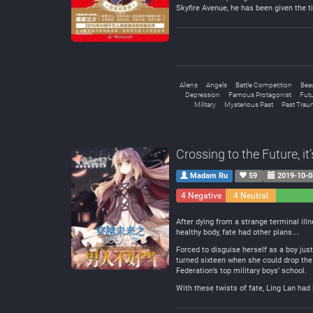
Skyfire Avenue, he has been given the ti
Aliens
Angels
Battle Competition
Beau
Depression
Famous Protagonist
Futu
Military
Mysterious Past
Past Trau
Crossing to the Future, i
Madam Ru
59
2019-10-0
4 Negative
4 Neutral
After dying from a strange terminal illn
healthy body, fate had other plans…
Forced to disguise herself as a boy just
turned sixteen when she could drop the 
Federation’s top military boys’ school.
With these twists of fate, Ling Lan had