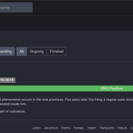
cending
All
Ongoing
Finished
15-10-19
2592 Positive
 phenomenon occurs in the nine provinces. Five years later Chu Feng, a regular outer disc
sealed inside him.
th of cultivation.
Action
Adventure
Drama
Fantasy
Harem
Martial Arts
Mature
X