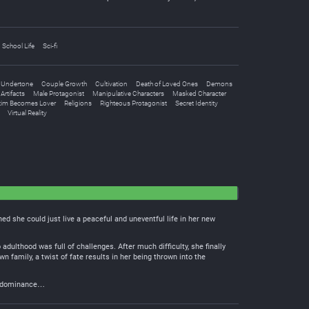
School Life
Sci-fi
 Undertone
Couple Growth
Cultivation
Death of Loved Ones
Demons
Artifacts
Male Protagonist
Manipulative Characters
Masked Character
tim Becomes Lover
Religions
Righteous Protagonist
Secret Identity
Virtual Reality
ed she could just live a peaceful and uneventful life in her new
adulthood was full of challenges. After much difficulty, she finally
family, a twist of fate results in her being thrown into the
oof dominance…