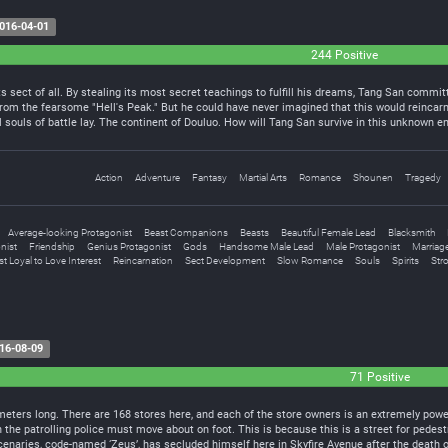
016-04-01
244 Positive
 sect of all. By stealing its most secret teachings to fulfill his dreams, Tang San commit
rom the fearsome "Hell's Peak." But he could have never imagined that this would reincarn
 souls of battle lay. The continent of Douluo. How will Tang San survive in this unknown e
Action
Adventure
Fantasy
Martial Arts
Romance
Shounen
Tragedy
Average-looking Protagonist
Beast Companions
Beasts
Beautiful Female Lead
Blacksmith
nist
Friendship
Genius Protagonist
Gods
Handsome Male Lead
Male Protagonist
Marriag
t Loyal to Love Interest
Reincarnation
Sect Development
Slow Romance
Souls
Spirits
Str
16-08-09
71 Positive
 meters long. There are 168 stores here, and each of the store owners is an extremely pow
the patrolling police must move about on foot. This is because this is a street for pedestr
cenaries, code-named ‘Zeus’, has secluded himself here in Skyfire Avenue after the death o