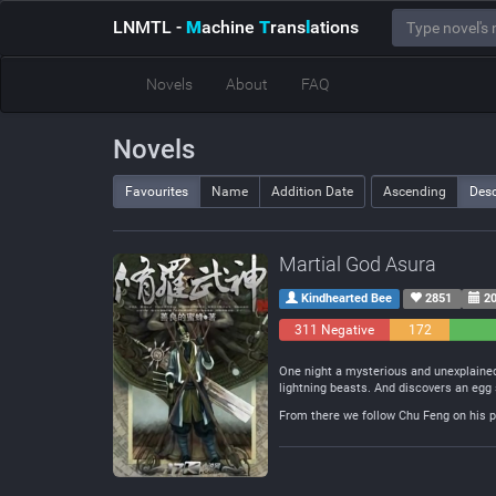
LNMTL
-
M
achine
T
rans
l
ations
Novels
About
FAQ
Novels
Favourites
Name
Addition Date
Ascending
Des
Martial God Asura
Kindhearted Bee
2851
20
311 Negative
172
Neutral
One night a mysterious and unexplained
lightning beasts. And discovers an egg 
From there we follow Chu Feng on his pa