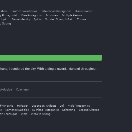
vation
Death of Loved Ones
Determined Protagonist
Discrimination
y Protagonist
Male Protagonist
Monsters
Multiple Realms
ubplot
Secret Identity
Spirits
Sudden Strength Gain
Torture
o Strong
e hand, I sundered the sky. With a single sword, I danced throughout
hological
Xuanhuan
Friendship
Herbalist
Legendary Artifacts
Loli
Male Protagonist
pe
Romantic Subplot
Ruthless Protagonist
Scheming
Second Chance
ion Technique
Wars
Weak to Strong