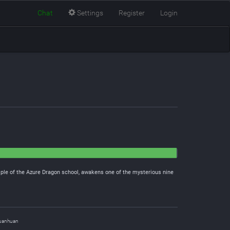
Chat
Settings
Register
Login
iple of the Azure Dragon school, awakens one of the mysterious nine
uanhuan