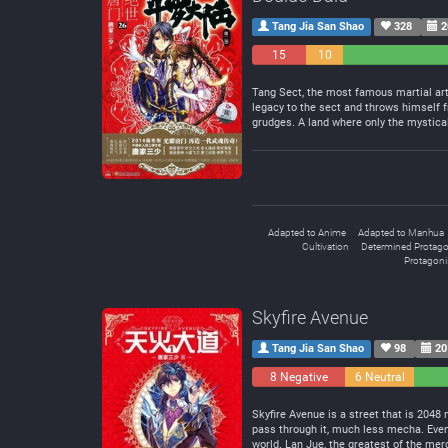
Tang Jia San Shao
328
2
15
10
Negative
Neutral
Tang Sect, the most famous martial arts
legacy to the sect and throws himself f
grudges. A land where only the mystical
Adapted to Anime
Adapted to Manhua
Cultivation
Determined Protago
Protagonis
Skyfire Avenue
Tang Jia San Shao
98
20
8 Negative
6 Neutral
Skyfire Avenue is a street that is 2048
pass through it, much less mecha. Even 
world. Lan Jue, the greatest of the mer