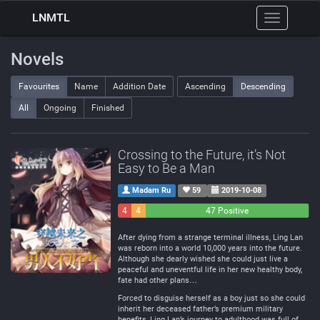
LNMTL
Toggle
navigation
Novels
Favourites
Name
Addition Date
Ascending
Descending
All
Ongoing
Finished
Crossing to the Future, it’s Not
Easy to Be a Man
Madam Ru
59
2019-10-08
4
4
47 Positive
Negative
Neutral
After dying from a strange terminal illness, Ling Lan
was reborn into a world 10,000 years into the future.
Although she dearly wished she could just live a
peaceful and uneventful life in her new healthy body,
fate had other plans…
Forced to disguise herself as a boy just so she could
inherit her deceased father’s premium military
benefits, Ling Lan’s journey to adulthood was full of