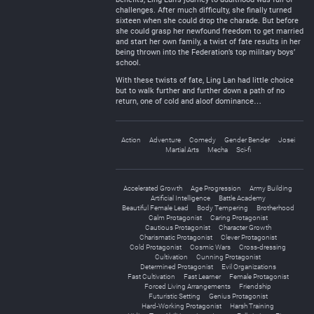
challenges. After much difficulty, she finally turned
sixteen when she could drop the charade. But before
she could grasp her newfound freedom to get married
and start her own family, a twist of fate results in her
being thrown into the Federation’s top military boys’
school.
With these twists of fate, Ling Lan had little choice
but to walk further and further down a path of no
return, one of cold and aloof dominance…
Action
Adventure
Comedy
Gender Bender
Josei
Martial Arts
Mecha
Sci-fi
Accelerated Growth
Age Progression
Army Building
Artificial Intelligence
Battle Academy
Beautiful Female Lead
Body Tempering
Brotherhood
Calm Protagonist
Caring Protagonist
Cautious Protagonist
Character Growth
Charismatic Protagonist
Clever Protagonist
Cold Protagonist
Cosmic Wars
Cross-dressing
Cultivation
Cunning Protagonist
Determined Protagonist
Evil Organizations
Fast Cultivation
Fast Learner
Female Protagonist
Forced Living Arrangements
Friendship
Futuristic Setting
Genius Protagonist
Hard-Working Protagonist
Harsh Training