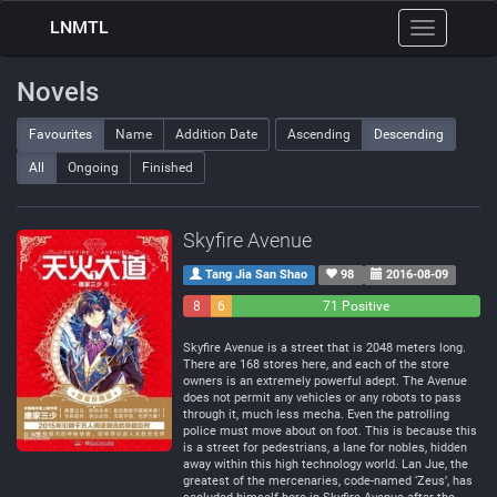
LNMTL
Toggle
navigation
Novels
Favourites
Name
Addition Date
Ascending
Descending
All
Ongoing
Finished
Skyfire Avenue
Tang Jia San Shao
98
2016-08-09
8
6
71 Positive
Negative
Neutral
Skyfire Avenue is a street that is 2048 meters long.
There are 168 stores here, and each of the store
owners is an extremely powerful adept. The Avenue
does not permit any vehicles or any robots to pass
through it, much less mecha. Even the patrolling
police must move about on foot. This is because this
is a street for pedestrians, a lane for nobles, hidden
away within this high technology world. Lan Jue, the
greatest of the mercenaries, code-named ‘Zeus’, has