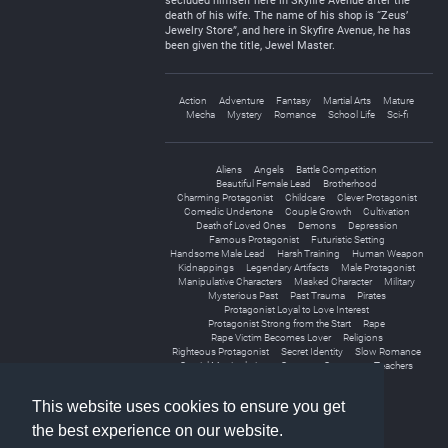
secluded himself here in Skyfire Avenue after the
death of his wife. The name of his shop is “Zeus’
Jewelry Store”, and here in Skyfire Avenue, he has
been given the title, Jewel Master.
Action
Adventure
Fantasy
Martial Arts
Mature
Mecha
Mystery
Romance
School Life
Sci-fi
Aliens
Angels
Battle Competition
Beautiful Female Lead
Brotherhood
Charming Protagonist
Childcare
Clever Protagonist
Comedic Undertone
Couple Growth
Cultivation
Death of Loved Ones
Demons
Depression
Famous Protagonist
Futuristic Setting
Handsome Male Lead
Harsh Training
Human Weapon
Kidnappings
Legendary Artifacts
Male Protagonist
Manipulative Characters
Masked Character
Military
Mysterious Past
Past Trauma
Pirates
Protagonist Loyal to Love Interest
Protagonist Strong from the Start
Rape
Rape Victim Becomes Lover
Religions
Righteous Protagonist
Secret Identity
Slow Romance
Spatial Manipulation
Strong to Stronger
Teachers
Teamwork
Virtual Reality
This website uses cookies to ensure you get
the best experience on our website.