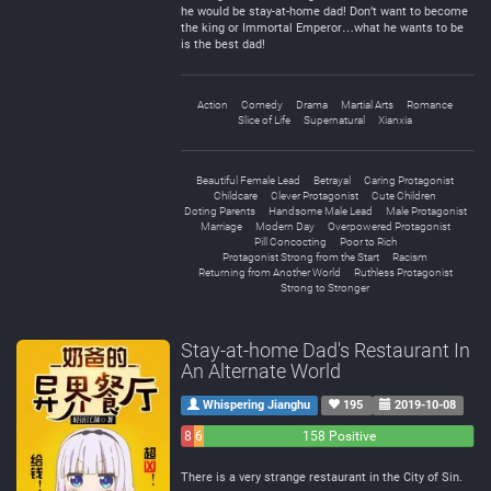
he would be stay-at-home dad! Don’t want to become
the king or Immortal Emperor…what he wants to be
is the best dad!
Action
Comedy
Drama
Martial Arts
Romance
Slice of Life
Supernatural
Xianxia
Beautiful Female Lead
Betrayal
Caring Protagonist
Childcare
Clever Protagonist
Cute Children
Doting Parents
Handsome Male Lead
Male Protagonist
Marriage
Modern Day
Overpowered Protagonist
Pill Concocting
Poor to Rich
Protagonist Strong from the Start
Racism
Returning from Another World
Ruthless Protagonist
Strong to Stronger
Stay-at-home Dad's Restaurant In
An Alternate World
Whispering Jianghu
195
2019-10-08
8
6
158 Positive
Negative
Neutral
There is a very strange restaurant in the City of Sin.