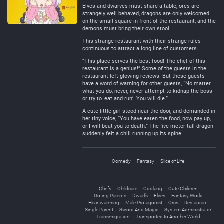
Elves and dwarves must share a table, orcs are
strangely well behaved, dragons are only welcomed
on the small square in front of the restaurant, and the
demons must bring their own stool.
This strange restaurant with their strange rules
continuous to attract a long line of customers.
“This place serves the best food! The chef of this
restaurant is a genius!” Some of the guests in the
restaurant left glowing reviews. But these guests
have a word of warning for other guests, “No matter
what you do, never, never attempt to kidnap the boss
or try to ‘eat and run’. You will die.”
A cute little girl stood near the door, and demanded in
her tiny voice, “You have eaten the food, now pay up,
or I will beat you to death.” The five-meter tall dragon
suddenly felt a chill running up its spine.
Comedy
Fantasy
Slice of Life
Chefs
Childcare
Cooking
Cute Children
Doting Parents
Dwarfs
Elves
Fantasy World
Heartwarming
Male Protagonist
Orcs
Restaurant
Single Parent
Sword And Magic
System Administrator
Transmigration
Transported to Another World