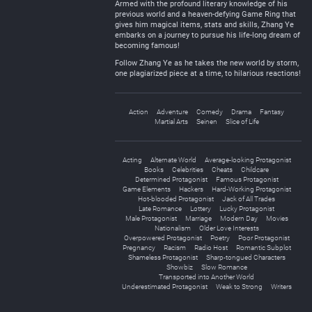
Armed with the profound literary knowledge of his
previous world and a heaven-defying Game Ring that
gives him magical items, stats and skills, Zhang Ye
embarks on a journey to pursue his life-long dream of
becoming famous!
Follow Zhang Ye as he takes the new world by storm,
one plagiarized piece at a time, to hilarious reactions!
Action
Adventure
Comedy
Drama
Fantasy
Martial Arts
Seinen
Slice of Life
Acting
Alternate World
Average-looking Protagonist
Books
Celebrities
Cheats
Childcare
Determined Protagonist
Famous Protagonist
Game Elements
Hackers
Hard-Working Protagonist
Hot-blooded Protagonist
Jack of All Trades
Late Romance
Lottery
Lucky Protagonist
Male Protagonist
Marriage
Modern Day
Movies
Nationalism
Older Love Interests
Overpowered Protagonist
Poetry
Poor Protagonist
Pregnancy
Racism
Radio Host
Romantic Subplot
Shameless Protagonist
Sharp-tongued Characters
Showbiz
Slow Romance
Transported into Another World
Underestimated Protagonist
Weak to Strong
Writers