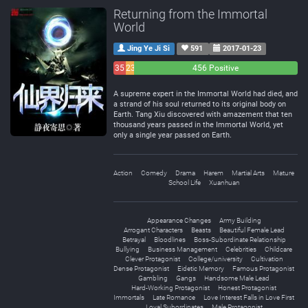
Returning from the Immortal
World
Jing Ye Ji Si
591
2017-01-23
35
23
456 Positive
Negative
Neutral
A supreme expert in the Immortal World had died, and
a strand of his soul returned to its original body on
Earth. Tang Xiu discovered with amazement that ten
thousand years passed in the Immortal World, yet
only a single year passed on Earth.
Action
Comedy
Drama
Harem
Martial Arts
Mature
School Life
Xuanhuan
Appearance Changes
Army Building
Arrogant Characters
Beasts
Beautiful Female Lead
Betrayal
Bloodlines
Boss-Subordinate Relationship
Bullying
Business Management
Celebrities
Childcare
Clever Protagonist
College/university
Cultivation
Dense Protagonist
Eidetic Memory
Famous Protagonist
Gambling
Gangs
Handsome Male Lead
Hard-Working Protagonist
Honest Protagonist
Immortals
Late Romance
Love Interest Falls in Love First
Loyal Subordinates
Male Protagonist