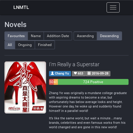
LNMTL
Toggle
navigation
Novels
Favourites
Name
Addition Date
Ascending
Descending
All
Ongoing
Finished
I'm Really a Superstar
Chang Yu
653
2016-09-28
50
41
724 Positive
Negative
Neutral
Zhang Ye was originally a mundane college graduate
with aspiring dreams to become a star, but
unfortunately has below average looks and height.
However one day, he woke up and suddenly found
himself in a parallel world!
It’s like the same world, but wait a minute…many
brands, celebrities and even famous works from his
world changed and are gone in this new world!