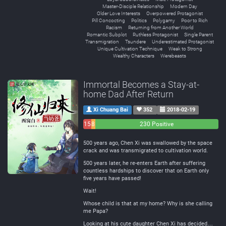
Master-Disciple Relationship
Modern Day
Older Love Interests
Overpowered Protagonist
Pill Concocting
Politics
Polygamy
Poor to Rich
Racism
Returning from Another World
Romantic Subplot
Ruthless Protagonist
Single Parent
Transmigration
Tsundere
Underestimated Protagonist
Unique Cultivation Technique
Weak to Strong
Wealthy Characters
Werebeasts
Immortal Becomes a Stay-at-
home Dad After Return
Xi Chuang Bai
352
2018-02-19
15
8
230 Positive
Negative
Neutral
500 years ago, Chen Xi was swallowed by the space
crack and was transmigrated to cultivation world.
500 years later, he re-enters Earth after suffering
countless hardships to discover that on Earth only
five years have passed!
Wait!
Whose child is that at my home? Why is she calling
me Papa?
Looking at his cute daughter Chen Xi has decided…