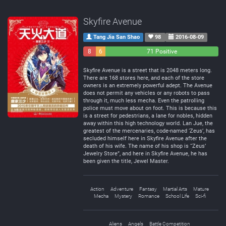
Skyfire Avenue
Tang Jia San Shao
98
2016-08-09
8
6
71 Positive
Negative
Neutral
Skyfire Avenue is a street that is 2048 meters long.
There are 168 stores here, and each of the store
owners is an extremely powerful adept. The Avenue
does not permit any vehicles or any robots to pass
through it, much less mecha. Even the patrolling
police must move about on foot. This is because this
is a street for pedestrians, a lane for nobles, hidden
away within this high technology world. Lan Jue, the
greatest of the mercenaries, code-named ‘Zeus’, has
secluded himself here in Skyfire Avenue after the
death of his wife. The name of his shop is “Zeus’
Jewelry Store”, and here in Skyfire Avenue, he has
been given the title, Jewel Master.
Action
Adventure
Fantasy
Martial Arts
Mature
Mecha
Mystery
Romance
School Life
Sci-fi
Aliens
Angels
Battle Competition