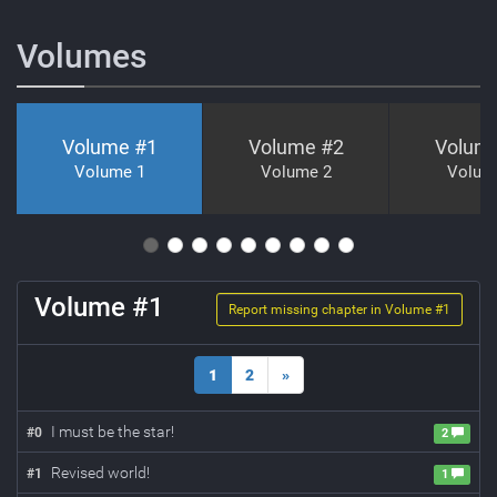
Volumes
Volume #
1
Volume #
2
Volum
Volume 1
Volume 2
Volum
Volume #
1
Report missing chapter in Volume #
1
1
2
»
I must be the star!
#
0
2
Revised world!
#
1
1