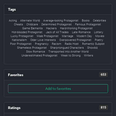
Tags
Acting
Alternate World
Average-looking Protagonist
Books
Celebrities
Cheats
Childcare
Determined Protagonist
Famous Protagonist
Game Elements
Hackers
Hard-Working Protagonist
Hot-blooded Protagonist
Jack of All Trades
Late Romance
Lottery
Lucky Protagonist
Male Protagonist
Marriage
Modern Day
Movies
Nationalism
Older Love Interests
Overpowered Protagonist
Poetry
Poor Protagonist
Pregnancy
Racism
Radio Host
Romantic Subplot
Shameless Protagonist
Sharp-tongued Characters
Showbiz
Slow Romance
Transported into Another World
Underestimated Protagonist
Weak to Strong
Writers
Favorites
653
Add to favorites
Ratings
815