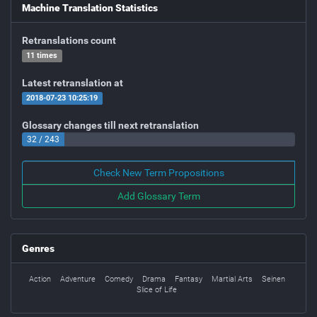
Machine Translation Statistics
Retranslations count
11 times
Latest retranslation at
2018-07-23 10:25:19
Glossary changes till next retranslation
32 / 243
Check New Term Propositions
Add Glossary Term
Genres
Action
Adventure
Comedy
Drama
Fantasy
Martial Arts
Seinen
Slice of Life