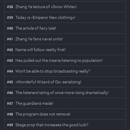
Zhang Ye lecture of «Snow White»!
#
38
Today is «Emperor New clothing»!
#
39
The article of fairy tale!
#
40
Zhang Ye fans naval units!
#
41
Name will follow reality first!
#
42
Has pulled out the insane listening to population!
#
43
Won't be able to stop broadcasting really?
#
44
«Wonderful Wizard of Oz» serializing!
#
45
The listeners'rating of once more rising dramatically!
#
46
The guardians made!
#
47
The program does not remove!
#
48
Stage prop that increases the good luck?
#
49