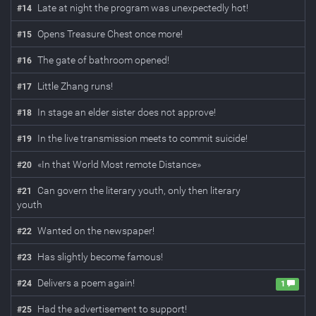
Late at night the program was unexpectedly hot!
#
14
Opens Treasure Chest once more!
#
15
The gate of bathroom opened!
#
16
Little Zhang runs!
#
17
In stage an elder sister does not approve!
#
18
In the live transmission meets to commit suicide!
#
19
«In that World Most remote Distance»
#
20
Can govern the literary youth, only then literary
#
21
youth
Wanted on the newspaper!
#
22
Has slightly become famous!
#
23
Delivers a poem again!
#
24
1
Had the advertisement to support!
#
25