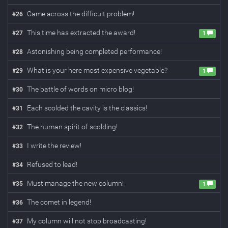
Came across the difficult problem!
#
26
This time has extracted the award!
#
27
1
Astonishing being completed performance!
#
28
What is your here most expensive vegetable?
#
29
1
The battle of words on micro blog!
#
30
Each scolded the cavity is the classics!
#
31
The human spirit of scolding!
#
32
I write the review!
#
33
Refused to lead!
#
34
Must manage the new column!
#
35
1
The comet in legend!
#
36
My column will not stop broadcasting!
#
37