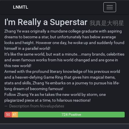
LNMTL
Toggle
navigation
I'm Really a Superstar
我真是大明星
Zhang Ye was originally a mundane college graduate with aspiring
dreams to become a star, but unfortunately has below average
looks and height. However one day, he woke up and suddenly found
himself in a parallel world!
It’s like the same world, but wait a minute…many brands, celebrities
and even famous works from his world changed and are gone in
this new world!
Armed with the profound literary knowledge of his previous world
and a heaven-defying Game Ring that gives him magical items,
stats and skills, Zhang Ye embarks on a journey to pursue his life-
long dream of becoming famous!
Follow Zhang Ye as he takes the new world by storm, one
plagiarized piece at a time, to hilarious reactions!
Description from
Novelupdates
50
41
724 Positive
Negative
Neutral