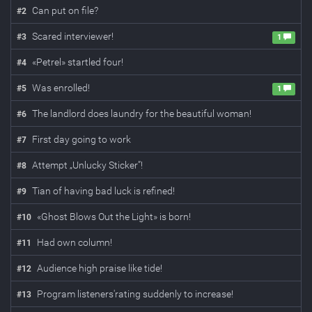
Can put on file?
#
2
Scared interviewer!
#
3
1
«Petrel» startled four!
#
4
Was enrolled!
#
5
1
The landlord does laundry for the beautiful woman!
#
6
First day going to work
#
7
Attempt „Unlucky Sticker”!
#
8
Tian of having bad luck is refined!
#
9
«Ghost Blows Out the Light» is born!
#
10
Had own column!
#
11
Audience high praise like tide!
#
12
Program listeners'rating suddenly to increase!
#
13