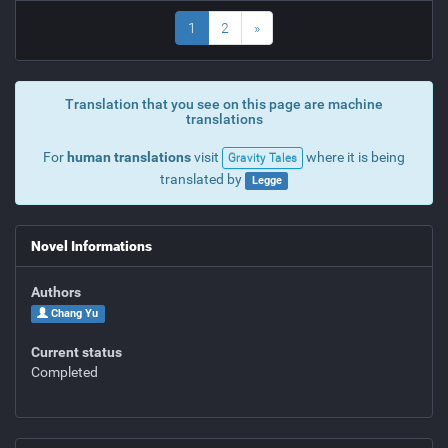
1
2
»
Translation that you see on this page are machine
translations
For
human translations
visit
where it is being
Gravity Tales
translated by
Legge
Novel Informations
Authors
Chang Yu
Current status
Completed