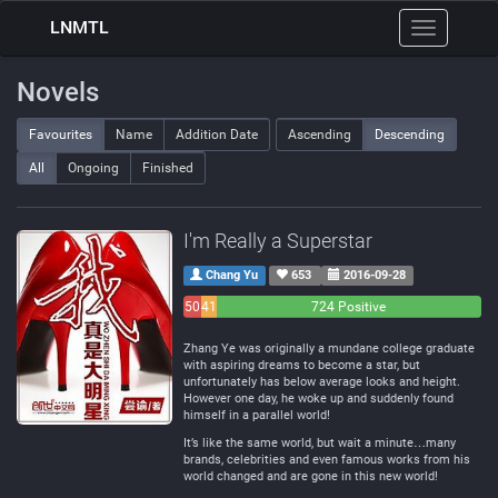
LNMTL
Toggle
navigation
Novels
Favourites
Name
Addition Date
Ascending
Descending
All
Ongoing
Finished
I'm Really a Superstar
Chang Yu
653
2016-09-28
50
41
724 Positive
Negative
Neutral
Zhang Ye was originally a mundane college graduate
with aspiring dreams to become a star, but
unfortunately has below average looks and height.
However one day, he woke up and suddenly found
himself in a parallel world!
It’s like the same world, but wait a minute…many
brands, celebrities and even famous works from his
world changed and are gone in this new world!