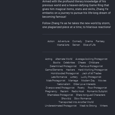
Armed with the profound literary knowledge of his
previous world and a heaven-defying Game Ring that
gives him magical items, stats and skills, Zhang Ye
embarks on a journey to pursue his life-long dream of
becoming famous!
Follow Zhang Ye as he takes the new world by storm,
one plagiarized piece at a time, to hilarious reactions!
Action
Adventure
Comedy
Drama
Fantasy
Martial Arts
Seinen
Slice of Life
Acting
Alternate World
Average-looking Protagonist
Books
Celebrities
Cheats
Childcare
Determined Protagonist
Famous Protagonist
Game Elements
Hackers
Hard-Working Protagonist
Hot-blooded Protagonist
Jack of All Trades
Late Romance
Lottery
Lucky Protagonist
Male Protagonist
Marriage
Modern Day
Movies
Nationalism
Older Love Interests
Overpowered Protagonist
Poetry
Poor Protagonist
Pregnancy
Racism
Radio Host
Romantic Subplot
Shameless Protagonist
Sharp-tongued Characters
Showbiz
Slow Romance
Transported into Another World
Underestimated Protagonist
Weak to Strong
Writers