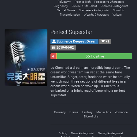
Polygamy
Poor to Rich
Possessive Characters
Pregnancy
Previous Life Talent
Ruthless Protagonist
Sexual Abuse
Shameless Protagonist
Showbiz
Transmigration
Wealthy Characters
Writers
Perfect Superstar
Submerge Deepest Ocean
71
2019-04-02
4
1
55 Positive
Negative
Neutral
Lu Chen had a dream, an incredibly long dream.. The
dream world was familiar yet at the same time
unfamiliar. Singer, actor, freelance writer, he actually
went through three sections of different lives in a
dream world! When he woke up, Lu Chen thus
embarked on a bright road of becoming a perfect
superstar!
Comedy
Drama
Fantasy
Martial Arts
Romance
Slice of Life
Acting
Calm Protagonist
Caring Protagonist