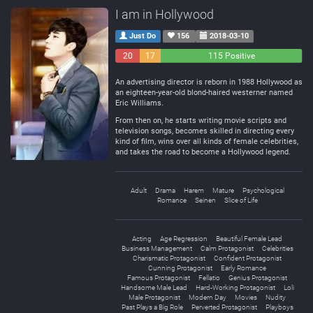
I am in Hollywood
Just Do
156
2018-03-10
20
17
115 Positive
Negative
Neutral
An advertising director is reborn in 1988 Hollywood as
an eighteen-year-old blond-haired westerner named
Eric Williams.
From then on, he starts writing movie scripts and
television songs, becomes skilled in directing every
kind of film, wins over all kinds of female celebrities,
and takes the road to become a Hollywood legend.
Adult
Drama
Harem
Mature
Psychological
Romance
Seinen
Slice of Life
Acting
Age Regression
Beautiful Female Lead
Business Management
Calm Protagonist
Celebrities
Charismatic Protagonist
Confident Protagonist
Cunning Protagonist
Early Romance
Famous Protagonist
Fellatio
Genius Protagonist
Handsome Male Lead
Hard-Working Protagonist
Loli
Male Protagonist
Modern Day
Movies
Nudity
Past Plays a Big Role
Perverted Protagonist
Playboys