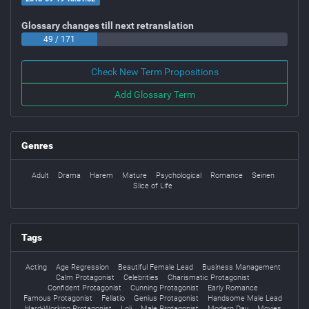
Glossary changes till next retranslation
49 / 171
Check New Term Propositions
Add Glossary Term
Genres
Adult
Drama
Harem
Mature
Psychological
Romance
Seinen
Slice of Life
Tags
Acting
Age Regression
Beautiful Female Lead
Business Management
Calm Protagonist
Celebrities
Charismatic Protagonist
Confident Protagonist
Cunning Protagonist
Early Romance
Famous Protagonist
Fellatio
Genius Protagonist
Handsome Male Lead
Hard-Working Protagonist
Loli
Male Protagonist
Modern Day
Movies