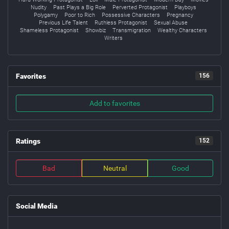
Nudity
Past Plays a Big Role
Perverted Protagonist
Playboys
Polygamy
Poor to Rich
Possessive Characters
Pregnancy
Previous Life Talent
Ruthless Protagonist
Sexual Abuse
Shameless Protagonist
Showbiz
Transmigration
Wealthy Characters
Writers
Favorites
156
Add to favorites
Ratings
152
Bad
Neutral
Good
Social Media