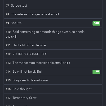
Screen test
#
7
The referee changes a basketball
#
8
See live
#
9
3
Said something to smooth things over also needs
#
10
the skill
Had a fit of bad temper
#
11
YOU’RE SO SHAMELESS
#
12
The mahatmas received this small spirit
#
13
So will not be skillful
#
14
1
Disguises to leave home
#
15
Bold thought
#
16
Temporary Crew
#
17