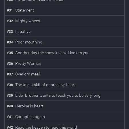
Statement
#
31
Mighty waves
#
32
Initiative
#
33
Poor-mouthing
#
34
Another day the show love will look to you
#
35
Pretty Woman
#
36
Overlord meal
#
37
The talent skill of oppressive heart
#
38
Elder Brother wants to teach you to be very long
#
39
Heroine in heart
#
40
Cannot hit again
#
41
Read the heaven to read this world
#
42