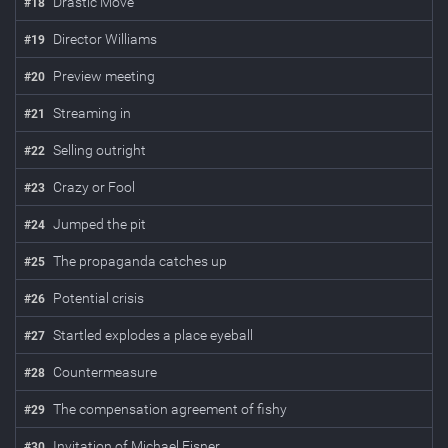
Drastic Move
#
18
Director Williams
#
19
Preview meeting
#
20
Streaming in
#
21
Selling outright
#
22
Crazy or Fool
#
23
Jumped the pit
#
24
The propaganda catches up
#
25
Potential crisis
#
26
Startled explodes a place eyeball
#
27
Countermeasure
#
28
The compensation agreement of fishy
#
29
Invitation of Michael Eisner
#
30