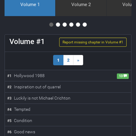
Volume 1
Volume 2
Volum
Volume #
1
Report missing chapter in Volume #
1
1
2
»
Hollywood 1988
#
1
13
Inspiration out of quarrel
#
2
Luckily is not Michael Crichton
#
3
Tempted
#
4
Condition
#
5
Good news
#
6