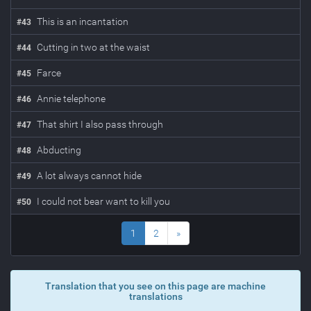
This is an incantation
#
43
Cutting in two at the waist
#
44
Farce
#
45
Annie telephone
#
46
That shirt I also pass through
#
47
Abducting
#
48
A lot always cannot hide
#
49
I could not bear want to kill you
#
50
1
2
»
Translation that you see on this page are machine
translations