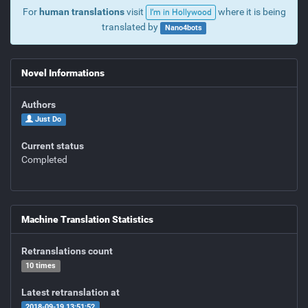
For
human translations
visit
where it is being
I’m in Hollywood
translated by
Nano4bots
Novel Informations
Authors
Just Do
Current status
Completed
Machine Translation Statistics
Retranslations count
10 times
Latest retranslation at
2018-09-19 13:51:52