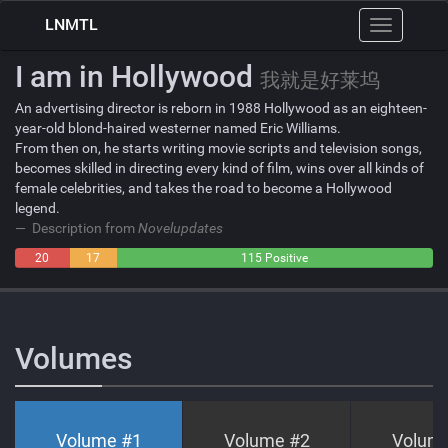
LNMTL
Toggle
navigation
I am in Hollywood
我就是好莱坞
An advertising director is reborn in 1988 Hollywood as an eighteen-
year-old blond-haired westerner named Eric Williams.
From then on, he starts writing movie scripts and television songs,
becomes skilled in directing every kind of film, wins over all kinds of
female celebrities, and takes the road to become a Hollywood
legend.
Description from
Novelupdates
20
17
115 Positive
Negative
Neutral
Volumes
Volume #
1
Volume #
2
Volum