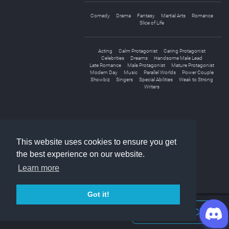
Comedy
Drama
Fantasy
Martial Arts
Romance
Slice of Life
Acting
Calm Protagonist
Caring Protagonist
Celebrities
Dreams
Handsome Male Lead
Late Romance
Male Protagonist
Mature Protagonist
Modern Day
Music
Parallel Worlds
Power Couple
Showbiz
Singers
Special Abilities
Weak to Strong
Writers
This website uses cookies to ensure you get
the best experience on our website.
Learn more
Got it!
Join Discord Chat