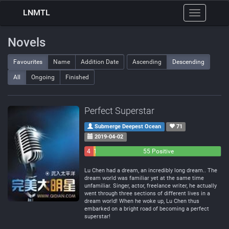
LNMTL
Toggle
navigation
Novels
Favourites
Name
Addition Date
Ascending
Descending
All
Ongoing
Finished
Perfect Superstar
Submerge Deepest Ocean
71
2019-04-02
4
1
55 Positive
Negative
Neutral
Lu Chen had a dream, an incredibly long dream.. The
dream world was familiar yet at the same time
unfamiliar. Singer, actor, freelance writer, he actually
went through three sections of different lives in a
dream world! When he woke up, Lu Chen thus
embarked on a bright road of becoming a perfect
superstar!