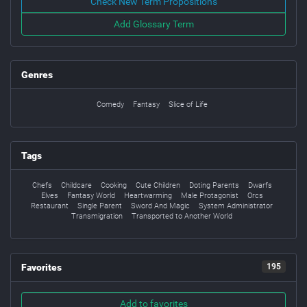
Check New Term Propositions
Add Glossary Term
Genres
Comedy
Fantasy
Slice of Life
Tags
Chefs
Childcare
Cooking
Cute Children
Doting Parents
Dwarfs
Elves
Fantasy World
Heartwarming
Male Protagonist
Orcs
Restaurant
Single Parent
Sword And Magic
System Administrator
Transmigration
Transported to Another World
Favorites
195
Add to favorites