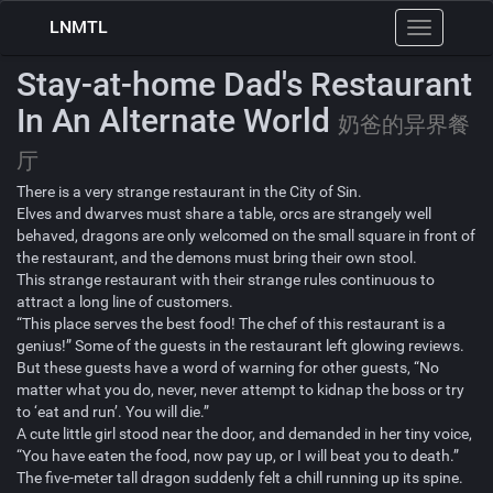
LNMTL
Toggle
navigation
Stay-at-home Dad's Restaurant
In An Alternate World
奶爸的异界餐
厅
There is a very strange restaurant in the City of Sin.
Elves and dwarves must share a table, orcs are strangely well
behaved, dragons are only welcomed on the small square in front of
the restaurant, and the demons must bring their own stool.
This strange restaurant with their strange rules continuous to
attract a long line of customers.
“This place serves the best food! The chef of this restaurant is a
genius!” Some of the guests in the restaurant left glowing reviews.
But these guests have a word of warning for other guests, “No
matter what you do, never, never attempt to kidnap the boss or try
to ‘eat and run’. You will die.”
A cute little girl stood near the door, and demanded in her tiny voice,
“You have eaten the food, now pay up, or I will beat you to death.”
The five-meter tall dragon suddenly felt a chill running up its spine.