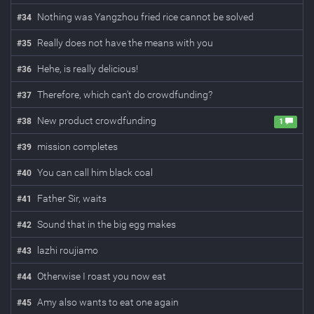
Nothing was Yangzhou fried rice cannot be solved
#
34
Really does not have the means with you
#
35
Hehe, is really delicious!
#
36
Therefore, which can't do crowdfunding?
#
37
New product crowdfunding
#
38
1
mission completes
#
39
You can call him black coal
#
40
Father Sir, waits
#
41
Sound that in the big egg makes
#
42
lazhi roujiamo
#
43
Otherwise I roast you now eat
#
44
Amy also wants to eat one again
#
45