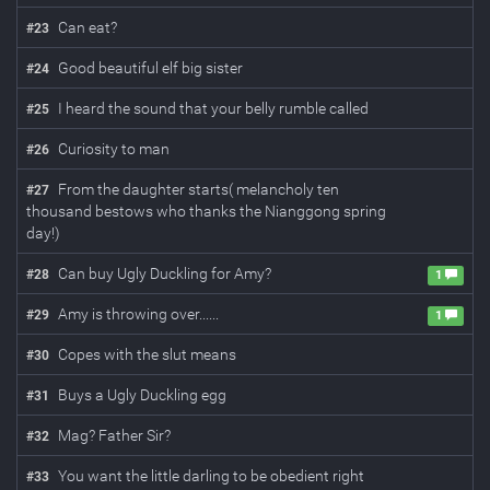
Can eat?
#
23
Good beautiful elf big sister
#
24
I heard the sound that your belly rumble called
#
25
Curiosity to man
#
26
From the daughter starts( melancholy ten
#
27
thousand bestows who thanks the Nianggong spring
day!)
Can buy Ugly Duckling for Amy?
#
28
1
Amy is throwing over......
#
29
1
Copes with the slut means
#
30
Buys a Ugly Duckling egg
#
31
Mag? Father Sir?
#
32
You want the little darling to be obedient right
#
33