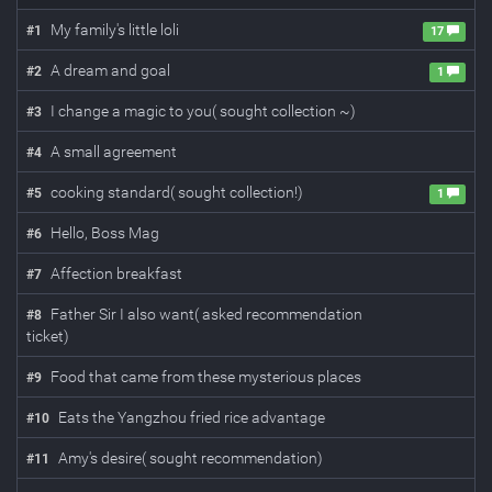
My family's little loli
#
1
17
A dream and goal
#
2
1
I change a magic to you( sought collection ~)
#
3
A small agreement
#
4
cooking standard( sought collection!)
#
5
1
Hello, Boss Mag
#
6
Affection breakfast
#
7
Father Sir I also want( asked recommendation
#
8
ticket)
Food that came from these mysterious places
#
9
Eats the Yangzhou fried rice advantage
#
10
Amy's desire( sought recommendation)
#
11