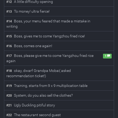
A little difficulty opening
#
12
To money! ultra fierce!
#
13
Boss, your menu feared that made a mistake in
#
14
writing
Boss, gives me to come Yangzhou fried rice!
#
15
Boss, comes one again!
#
16
Boss, please give me to come Yangzhou fried rice
#
17
1
again
okay, dwarf Grandpa Mobai( asked
#
18
recommendation ticket!)
Training, starts from 9 x 9 multiplication table
#
19
System, do you also sell the clothes?
#
20
Ugly Duckling pitiful story
#
21
The restaurant second guest
#
22