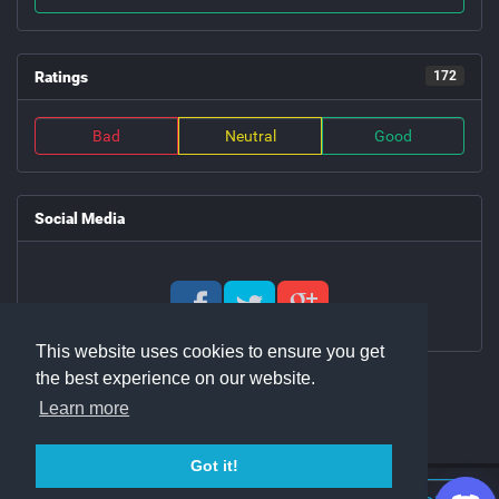
Ratings
172
Bad
Neutral
Good
Social Media
This website uses cookies to ensure you get
the best experience on our website.
Learn more
Got it!