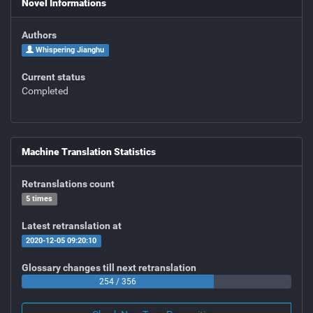
Novel Informations
Authors
Whispering Jianghu
Current status
Completed
Machine Translation Statistics
Retranslations count
5 times
Latest retranslation at
2020-12-05 09:20:10
Glossary changes till next retranslation
254 / 356