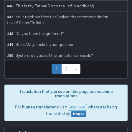
This is my Father Sir( to the list! in addition!)
#
46
Your rainbow fried rice( asked the recommendation
#
47
ticket! Clash/To list!)
Do you have the girlfriend?
#
48
Boss Mag, I asked your question
#
49
System, do you sell the air defense missile?
#
50
1
2
»
Translation that you see on this page are machine
translations
For
human translations
visit
where it is being
Webnovel
translated by
Henyee