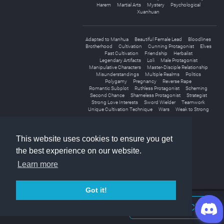
Harem
Martial Arts
Mystery
Psychological
Xuanhuan
Adapted to Manhua
Beautiful Female Lead
Bloodlines
Brotherhood
Cultivation
Cunning Protagonist
Elves
Fast Cultivation
Friendship
Herbalist
Legendary Artifacts
Loli
Male Protagonist
Manipulative Characters
Master-Disciple Relationship
Misunderstandings
Multiple Realms
Politics
Polygamy
Pregnancy
Reverse Rape
Romantic Subplot
Ruthless Protagonist
Scheming
Second Chance
Shameless Protagonist
Strategist
Strong Love Interests
Sword Wielder
Teamwork
Unique Cultivation Technique
Wars
Weak to Strong
This website uses cookies to ensure you get
the best experience on our website.
Learn more
Got it!
Join Discord Chat