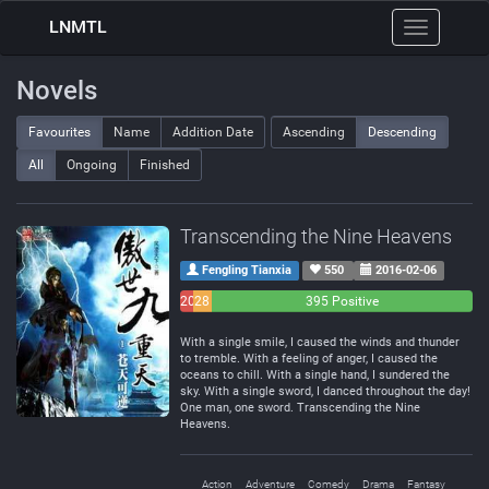
LNMTL
Toggle
navigation
Novels
Favourites
Name
Addition Date
Ascending
Descending
All
Ongoing
Finished
Transcending the Nine Heavens
Fengling Tianxia
550
2016-02-06
20
28
395 Positive
Negative
Neutral
With a single smile, I caused the winds and thunder
to tremble. With a feeling of anger, I caused the
oceans to chill. With a single hand, I sundered the
sky. With a single sword, I danced throughout the day!
One man, one sword. Transcending the Nine
Heavens.
Action
Adventure
Comedy
Drama
Fantasy