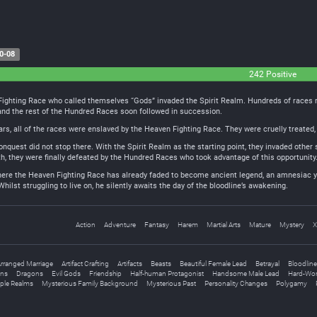
0-08
242 Positive
Fighting Race who called themselves “Gods” invaded the Spirit Realm. Hundreds of races ro
nd the rest of the Hundred Races soon followed in succession.
s, all of the races were enslaved by the Heaven Fighting Race. They were cruelly treated, 
quest did not stop there. With the Spirit Realm as the starting point, they invaded other 
h, they were finally defeated by the Hundred Races who took advantage of this opportunity. 
 where the Heaven Fighting Race has already faded to become ancient legend, an amnesiac y
Whilst struggling to live on, he silently awaits the day of the bloodline’s awakening.
Action
Adventure
Fantasy
Harem
Martial Arts
Mature
Mystery
X
rranged Marriage
Artifact Crafting
Artifacts
Beasts
Beautiful Female Lead
Betrayal
Bloodline
ns
Dragons
Evil Gods
Friendship
Half-human Protagonist
Handsome Male Lead
Hard-Wor
iple Realms
Mysterious Family Background
Mysterious Past
Personality Changes
Polygamy