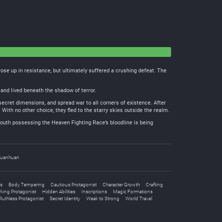
se up in resistance, but ultimately suffered a crushing defeat. The
and lived beneath the shadow of terror.
secret dimensions, and spread war to all corners of existence. After
With no other choice, they fled to the starry skies outside the realm.
outh possessing the Heaven Fighting Race’s bloodline is being
uanhuan
s
Body Tempering
Cautious Protagonist
Character Growth
Crafting
king Protagonist
Hidden Abilities
Inscriptions
Magic Formations
Ruthless Protagonist
Secret Identity
Weak to Strong
World Travel