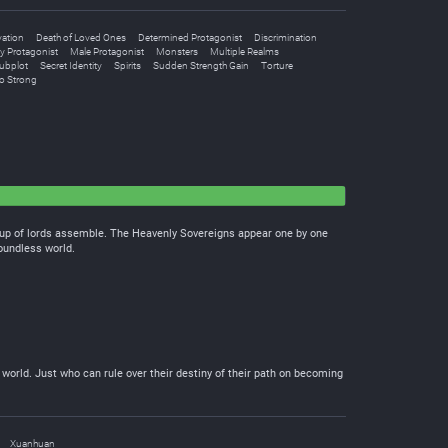
vation
Death of Loved Ones
Determined Protagonist
Discrimination
y Protagonist
Male Protagonist
Monsters
Multiple Realms
ubplot
Secret Identity
Spirits
Sudden Strength Gain
Torture
o Strong
oup of lords assemble. The Heavenly Sovereigns appear one by one
boundless world.
 world. Just who can rule over their destiny of their path on becoming
Xuanhuan