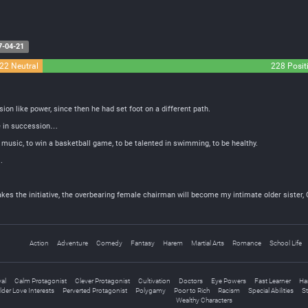
7-04-21
22 Neutral
228 Posit
ion like power, since then he had set foot on a different path.
me in succession…
 music, to win a basketball game, to be talented in swimming, to be healthy.
.
s the initiative, the overbearing female chairman will become my intimate older sister, Cut
Action
Adventure
Comedy
Fantasy
Harem
Martial Arts
Romance
School Life
yal
Calm Protagonist
Clever Protagonist
Cultivation
Doctors
Eye Powers
Fast Learner
Ha
lder Love Interests
Perverted Protagonist
Polygamy
Poor to Rich
Racism
Special Abilities
St
Wealthy Characters