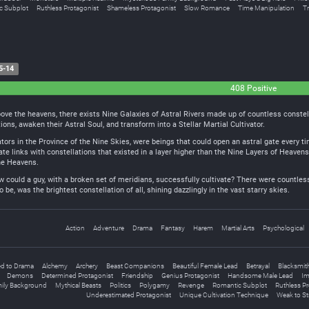
c Subplot
Ruthless Protagonist
Shameless Protagonist
Slow Romance
Time Manipulation
Tr
5-14
408 Positive
above the heavens, there exists Nine Galaxies of Astral Rivers made up of countless constel
tions, awaken their Astral Soul, and transform into a Stellar Martial Cultivator.
ators in the Province of the Nine Skies, were beings that could open an astral gate every t
ate links with constellations that existed in a layer higher than the Nine Layers of Heaven
ne Heavens.
w could a guy, with a broken set of meridians, successfully cultivate? There were countless
be, was the brightest constellation of all, shining dazzlingly in the vast starry skies.
Action
Adventure
Drama
Fantasy
Harem
Martial Arts
Psychological
d to Drama
Alchemy
Archery
Beast Companions
Beautiful Female Lead
Betrayal
Blacksmit
Demons
Determined Protagonist
Friendship
Genius Protagonist
Handsome Male Lead
Im
ily Background
Mythical Beasts
Politics
Polygamy
Revenge
Romantic Subplot
Ruthless Pr
Underestimated Protagonist
Unique Cultivation Technique
Weak to S