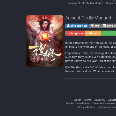
Protagonist with Multiple Bodies
Romanti
Ancient Godly Monarch
Jing Wu Hen
495
2016-0
37 Negative
29 Neutral
In the Province of the Nine Skies, far 
an innate link with one of the constella
Legend has it that, the strongest cultiv
such that they could even establish inn
power known as the War God of the Ni
Qin Wentian is the MC of this story. Ho
the vast starry skies. What he wanted to 
Absent Parents
Academy
Adapte
Death of Loved Ones
Demonic Cultivation
Multiple Realms
Mysterious Fam