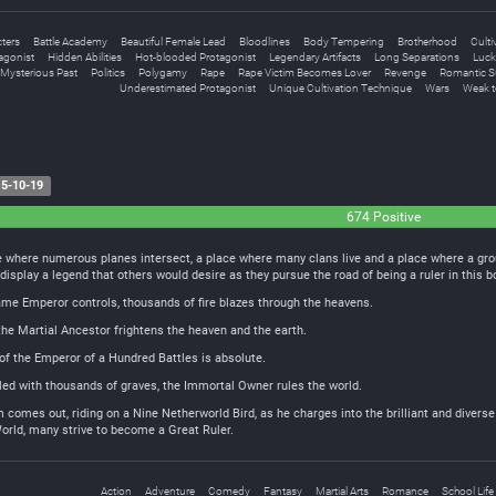
ters
Battle Academy
Beautiful Female Lead
Bloodlines
Body Tempering
Brotherhood
Culti
agonist
Hidden Abilities
Hot-blooded Protagonist
Legendary Artifacts
Long Separations
Luck
Mysterious Past
Politics
Polygamy
Rape
Rape Victim Becomes Lover
Revenge
Romantic S
Underestimated Protagonist
Unique Cultivation Technique
Wars
Weak t
5-10-19
674 Positive
e where numerous planes intersect, a place where many clans live and a place where a gr
display a legend that others would desire as they pursue the road of being a ruler in this 
Flame Emperor controls, thousands of fire blazes through the heavens.
the Martial Ancestor frightens the heaven and the earth.
f the Emperor of a Hundred Battles is absolute.
illed with thousands of graves, the Immortal Owner rules the world.
 comes out, riding on a Nine Netherworld Bird, as he charges into the brilliant and diverse
orld, many strive to become a Great Ruler.
Action
Adventure
Comedy
Fantasy
Martial Arts
Romance
School Life