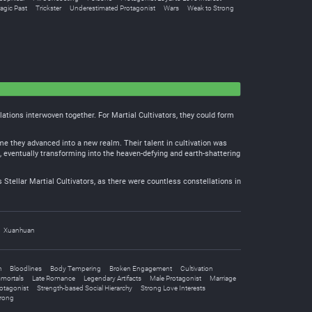
agic Past
Trickster
Underestimated Protagonist
Wars
Weak to Strong
lations interwoven together. For Martial Cultivators, they could form
ime they advanced into a new realm. Their talent in cultivation was
s, eventually transforming into the heaven-defying and earth-shattering
 Stellar Martial Cultivators, as there were countless constellations in
Xuanhuan
h
Bloodlines
Body Tempering
Broken Engagement
Cultivation
mortals
Late Romance
Legendary Artifacts
Male Protagonist
Marriage
otagonist
Strength-based Social Hierarchy
Strong Love Interests
trong