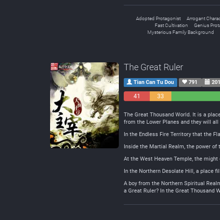
Adopted Protagonist
Arrogant Charac
Fast Cultivation
Genius Prot
Mysterious Family Background
The Great Ruler
Tian Can Tu Dou
791
201
41
33
Negative
Neutral
The Great Thousand World. It is a plac
from the Lower Planes and they will all 
In the Endless Fire Territory that the 
Inside the Martial Realm, the power of 
At the West Heaven Temple, the might o
In the Northern Desolate Hill, a place f
A boy from the Northern Spiritual Realm
a Great Ruler? In the Great Thousand W