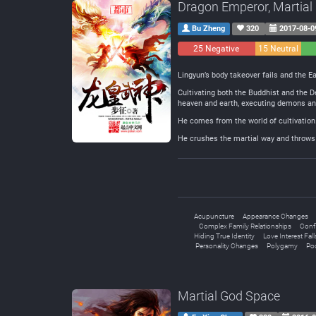
Dragon Emperor, Martial
Bu Zheng
320
2017-08-0
25 Negative
15 Neutral
Lingyun’s body takeover fails and the Ea
Cultivating both the Buddhist and the D
heaven and earth, executing demons and k
He comes from the world of cultivation
He crushes the martial way and throws i
Acupuncture
Appearance Changes
Complex Family Relationships
Conf
Hiding True Identity
Love Interest Fall
Personality Changes
Polygamy
Poo
Martial God Space