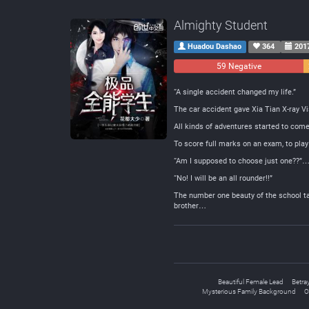
Almighty Student
Huadou Dashao
364
201
59 Negative
“A single accident changed my life.”
The car accident gave Xia Tian X-ray Vis
All kinds of adventures started to co
To score full marks on an exam, to play
“Am I supposed to choose just one??”…
“No! I will be an all rounder!!”
The number one beauty of the school take
brother…
Beautiful Female Lead
Betra
Mysterious Family Background
O