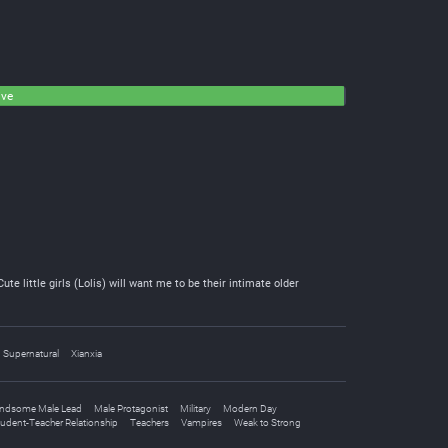
ive
e little girls (Lolis) will want me to be their intimate older
Supernatural
Xianxia
ndsome Male Lead
Male Protagonist
Military
Modern Day
udent-Teacher Relationship
Teachers
Vampires
Weak to Strong