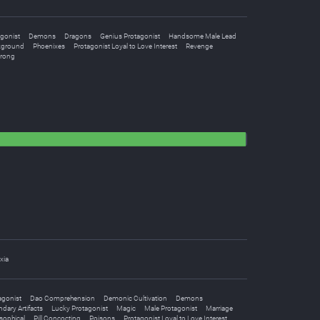
gonist
Demons
Dragons
Genius Protagonist
Handsome Male Lead
kground
Phoenixes
Protagonist Loyal to Love Interest
Revenge
trong
xia
agonist
Dao Comprehension
Demonic Cultivation
Demons
dary Artifacts
Lucky Protagonist
Magic
Male Protagonist
Marriage
sophical
Pill Concocting
Poisons
Protagonist Loyal to Love Interest