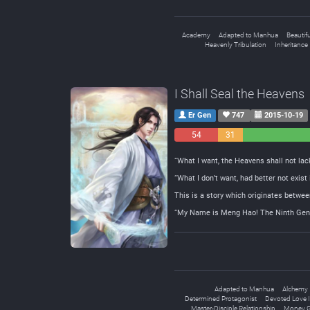
Academy
Adapted to Manhua
Beautif
Heavenly Tribulation
Inheritance
I Shall Seal the Heavens
Er Gen
747
2015-10-19
54
31
Negative
Neutral
“What I want, the Heavens shall not lack
“What I don’t want, had better not exist
This is a story which originates betwee
“My Name is Meng Hao! The Ninth Gener
Adapted to Manhua
Alchemy
Determined Protagonist
Devoted Love I
Master-Disciple Relationship
Money G