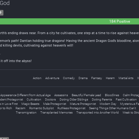
 God
9
184 Positive
rth’s ending draws near. From a city he cultivates, one step at a time to rise against heave
emon’s path! Dantian holding true dragons! Having the ancient Dragon God’s bloodline, alon
illing devils, cultivating against heaven’s will!
.
t off into the abyss!
Action
Adventure
Comedy
Drama
Fantasy
Harem
Martial Arts
X
Appearance Different from Actual Age
Assassins
Beautiful Female Lead
Bloodlines
Calm Prota
ident Protagonist
Cultivation
Doctors
Doting Older Siblings
Doting Parents
Fast Cultivation
s in Love First
Magic Beasts
Male Protagonist
Mature Protagonist
Modern Day
Mysterious F
r to Rich
Racism
Romantic Subplot
Ruthless Protagonist
Seeing Things Other Humans Can't
Transmigration
Transplanted Memories
Transported into Another World
Weak to Str