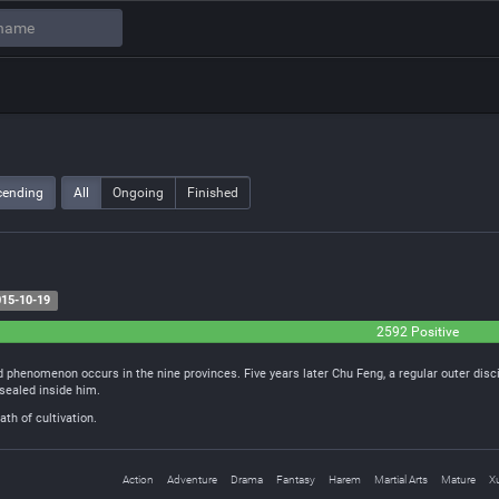
cending
All
Ongoing
Finished
15-10-19
2592 Positive
 phenomenon occurs in the nine provinces. Five years later Chu Feng, a regular outer disc
sealed inside him.
th of cultivation.
Action
Adventure
Drama
Fantasy
Harem
Martial Arts
Mature
X