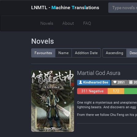
LNMTL
-
M
achine
T
rans
l
ations
Novels
About
FAQ
Novels
Favourites
Name
Addition Date
Ascending
Des
Martial God Asura
Kindhearted Bee
2851
20
311 Negative
172
Neutral
One night a mysterious and unexplained
lightning beasts. And discovers an egg 
From there we follow Chu Feng on his pa