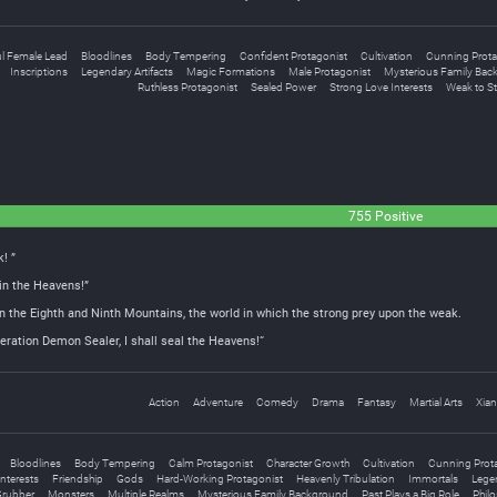
ul Female Lead
Bloodlines
Body Tempering
Confident Protagonist
Cultivation
Cunning Prota
Inscriptions
Legendary Artifacts
Magic Formations
Male Protagonist
Mysterious Family Bac
Ruthless Protagonist
Sealed Power
Strong Love Interests
Weak to S
755 Positive
! ”
 in the Heavens!”
n the Eighth and Ninth Mountains, the world in which the strong prey upon the weak.
ation Demon Sealer, I shall seal the Heavens!“
Action
Adventure
Comedy
Drama
Fantasy
Martial Arts
Xian
Bloodlines
Body Tempering
Calm Protagonist
Character Growth
Cultivation
Cunning Prot
nterests
Friendship
Gods
Hard-Working Protagonist
Heavenly Tribulation
Immortals
Legen
rubber
Monsters
Multiple Realms
Mysterious Family Background
Past Plays a Big Role
Philo