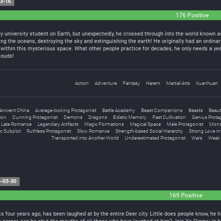
3-16
176 Positive
y university student on Earth, but unexpectedly, he crossed through into the world known as
ng the oceans, destroying the sky and extinguishing the earth! He originally had an ordinar
within this mysterious space. What other people practice for decades, he only needs a yea
louds!
Action
Adventure
Fantasy
Harem
Martial Arts
Xuanhuan
Ancient China
Average-looking Protagonist
Battle Academy
Beast Companions
Beasts
Beaut
tion
Cunning Protagonist
Demons
Dragons
Eidetic Memory
Fast Cultivation
Genius Prota
Late Romance
Legendary Artifacts
Magic Formations
Magical Space
Male Protagonist
Mons
c Subplot
Ruthless Protagonist
Slow Romance
Strength-based Social Hierarchy
Strong Love In
Transported into Another World
Underestimated Protagonist
Wars
Weak 
-03-30
169 Positive
s four years ago, has been laughed at by the entire Deer city. Little does people know, he h