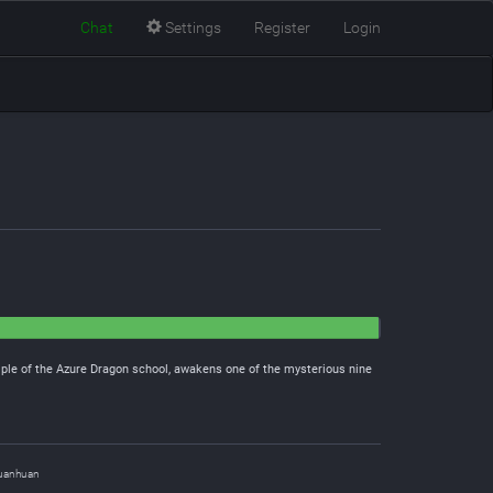
Chat
Settings
Register
Login
iple of the Azure Dragon school, awakens one of the mysterious nine
uanhuan