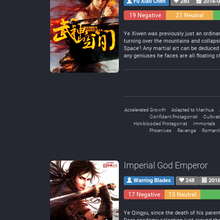
Fu Xiao Chen
280
2016-0
19 Negative
21 Neutral
Ye Xiwen was previously just an ordinar
turning over the mountains and collapsi
Space'! Any martial art can be deduced 
any geniuses he faces are all floating c
Accelerated Growth
Adapted to Manhua
Confident Protagonist
Cultiva
Hot-blooded Protagonist
Immortals
Phoenixes
Revenge
Romanti
Imperial God Emperor
Warring Blades
248
2016
17 Negative
15 Neutral
Ye Qingyu, since the death of his parent