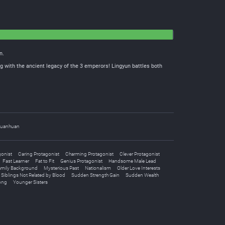
n.
g with the ancient legacy of the 3 emperors! Lingyun battles both
uanhuan
gonist
Caring Protagonist
Charming Protagonist
Clever Protagonist
Fast Learner
Fat to Fit
Genius Protagonist
Handsome Male Lead
amily Background
Mysterious Past
Nationalism
Older Love Interests
Siblings Not Related by Blood
Sudden Strength Gain
Sudden Wealth
ong
Younger Sisters