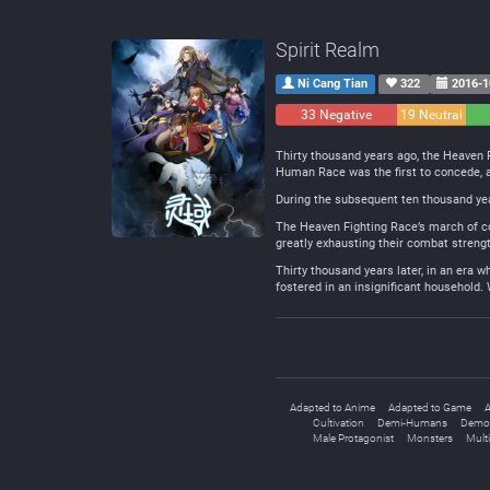
Spirit Realm
Ni Cang Tian
322
2016-1
33 Negative
19 Neutral
Thirty thousand years ago, the Heaven 
Human Race was the first to concede, a
During the subsequent ten thousand year
The Heaven Fighting Race’s march of con
greatly exhausting their combat strengt
Thirty thousand years later, in an era
fostered in an insignificant household. 
Adapted to Anime
Adapted to Game
A
Cultivation
Demi-Humans
Demo
Male Protagonist
Monsters
Mult