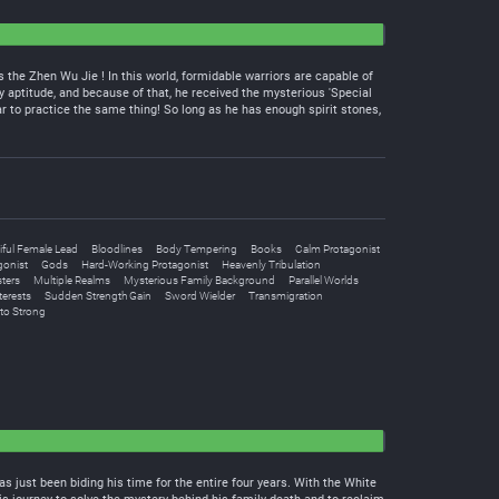
 the Zhen Wu Jie ! In this world, formidable warriors are capable of
y aptitude, and because of that, he received the mysterious 'Special
r to practice the same thing! So long as he has enough spirit stones,
iful Female Lead
Bloodlines
Body Tempering
Books
Calm Protagonist
gonist
Gods
Hard-Working Protagonist
Heavenly Tribulation
ters
Multiple Realms
Mysterious Family Background
Parallel Worlds
terests
Sudden Strength Gain
Sword Wielder
Transmigration
to Strong
as just been biding his time for the entire four years. With the White