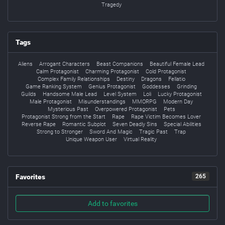
Tragedy
Tags
Aliens
Arrogant Characters
Beast Companions
Beautiful Female Lead
Calm Protagonist
Charming Protagonist
Cold Protagonist
Complex Family Relationships
Destiny
Dragons
Fellatio
Game Ranking System
Genius Protagonist
Goddesses
Grinding
Guilds
Handsome Male Lead
Level System
Loli
Lucky Protagonist
Male Protagonist
Misunderstandings
MMORPG
Modern Day
Mysterious Past
Overpowered Protagonist
Pets
Protagonist Strong from the Start
Rape
Rape Victim Becomes Lover
Reverse Rape
Romantic Subplot
Seven Deadly Sins
Special Abilities
Strong to Stronger
Sword And Magic
Tragic Past
Trap
Unique Weapon User
Virtual Reality
Favorites
265
Add to favorites