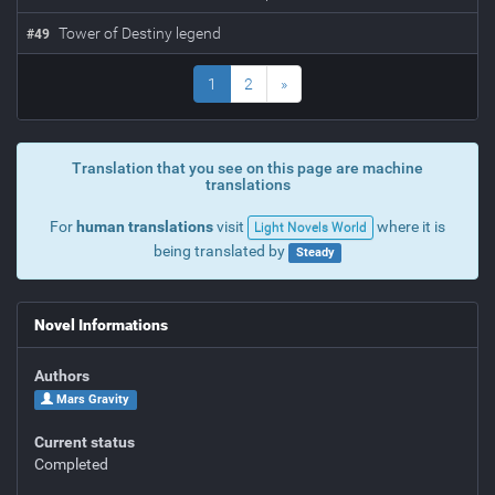
Tower of Destiny legend
#
49
1
2
»
Translation that you see on this page are machine
translations
For
human translations
visit
where it is
Light Novels World
being translated by
Steady
Novel Informations
Authors
Mars Gravity
Current status
Completed