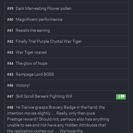
Dark Man-eating Flower pollen
#
39
Magnificent performance
#
40
Resists the earring
#
41
Finally Trial Purple Crystal War Tiger
#
42
War Tiger roared
#
43
The glow of hope
#
44
Rampage Lord BOSS
#
45
Victory!
#
46
Skill Scroll Berserk Fighting Will
#
47
2
Ye Tianxie grasps Bravery Badge in the hand, the
#
48
intention moves slightly...... Really, only then pure
Prestige reward? Should not, perhaps also has anything
unable to see and not have any Hidden Attributes that
the realization comes out...... We hope tha