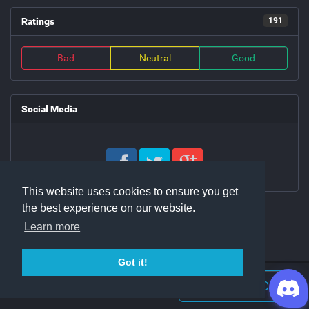
Ratings
191
Bad
Neutral
Good
Social Media
This website uses cookies to ensure you get
the best experience on our website.
Learn more
Got it!
Join Discord Chat