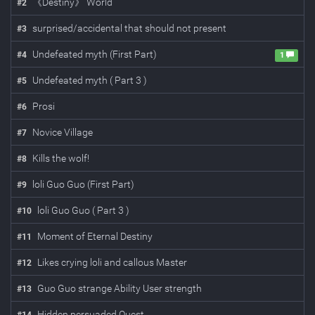
《Destiny》 World
#
2
surprised/accidental that should not present
#
3
Undefeated myth (First Part)
#
4
1
Undefeated myth ( Part 3 )
#
5
Prosi
#
6
Novice Village
#
7
Kills the wolf!
#
8
loli Guo Guo (First Part)
#
9
loli Guo Guo ( Part 3 )
#
10
Moment of Eternal Destiny
#
11
Likes crying loli and callous Master
#
12
Guo Guo strange Ability User strength
#
13
Hidden persuaded Quest