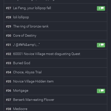
Lei Feng, your lollipop fell
#
27
2
loli lollipop
#
28
The ring of bronze rank
#
29
Core of Destiny
#
30
„! @#¥%&amp\;...”
#
31
3
60001 Novice Village most disgusting Quest
#
32
Buried God
#
33
Choice, Abyss Trial
#
34
Novice Village Hidden item
#
35
Mortgage
#
36
1
Berserk Man-eating Flower
#
37
Mediocre
#
38