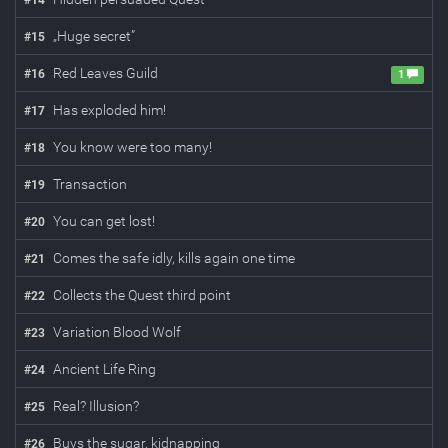
#
14
„Huge secret”
#
15
Red Leaves Guild
#
16
1
Has exploded him!
#
17
You know were too many!
#
18
Transaction
#
19
You can get lost!
#
20
Comes the safe idly, kills again one time
#
21
Collects the Quest third point
#
22
Variation Blood Wolf
#
23
Ancient Life Ring
#
24
Real? Illusion?
#
25
Buys the sugar, kidnapping
#
26