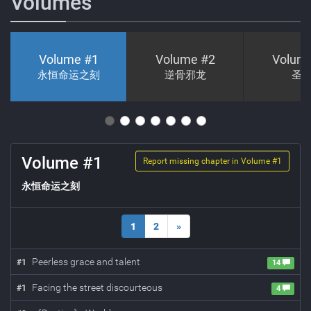
Volumes
Volume #
1
Volume #
2
Volum
永恒命运之刻
逆骨邪龙
圣
Volume #
1
Report missing chapter in Volume #
1
永恒命运之刻
1
2
»
Peerless grace and talent
#
1
14
Facing the street discourteous
#
1
4