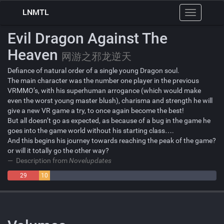
LNMTL
Toggle
navigation
Evil Dragon Against The
Heaven
网游之邪龙逆天
Defiance of natural order of a single young Dragon soul.
The main character was the number one player in the previous
VRMMO’s, with his superhuman arrogance (which would make
even the worst young master blush), charisma and strength he will
give a new VR game a try, to once again become the best!
But all doesn’t go as expected, as because of a bug in the game he
goes into the game world without his starting class….
And this begins his journey towards reaching the peak of the game?
or will it totally go the other way?
Description from
Novelupdates
29
10
Negative
Neutral
153 Positive