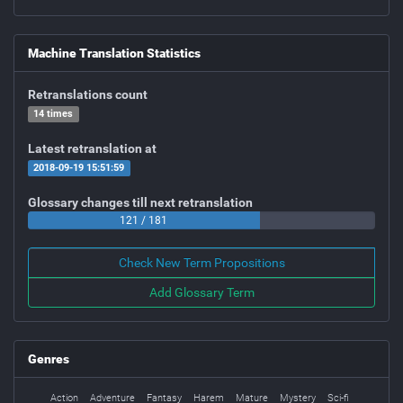
Machine Translation Statistics
Retranslations count
14 times
Latest retranslation at
2018-09-19 15:51:59
Glossary changes till next retranslation
121 / 181
Check New Term Propositions
Add Glossary Term
Genres
Action
Adventure
Fantasy
Harem
Mature
Mystery
Sci-fi