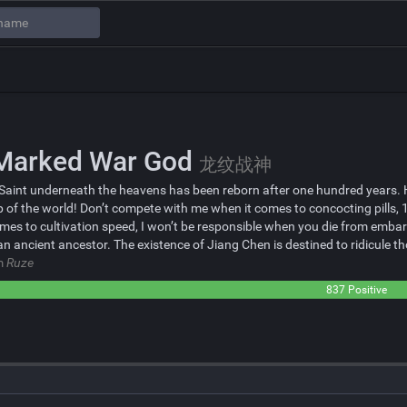
Marked War God
龙纹战神
Saint underneath the heavens has been reborn after one hundred years. He 
p of the world! Don’t compete with me when it comes to concocting pills
mes to cultivation speed, I won’t be responsible when you die from emb
 an ancient ancestor. The existence of Jiang Chen is destined to ridicul
om
Ruze
837 Positive