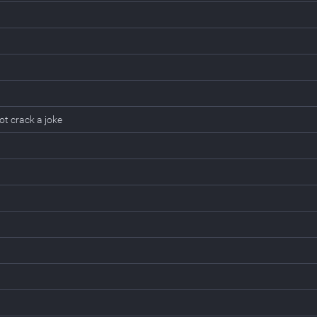
t crack a joke