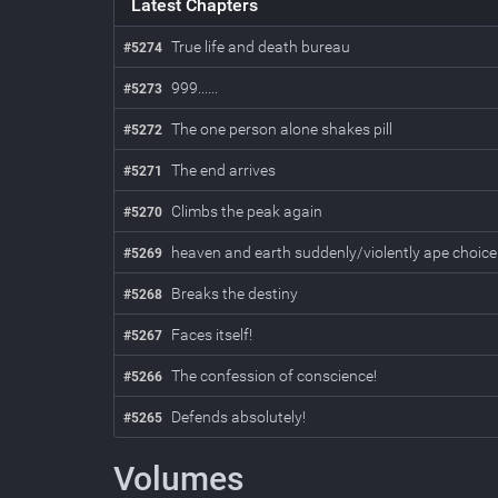
Latest Chapters
True life and death bureau
#5274
999......
#5273
The one person alone shakes pill
#5272
The end arrives
#5271
Climbs the peak again
#5270
heaven and earth suddenly/violently ape choice
#5269
Breaks the destiny
#5268
Faces itself!
#5267
The confession of conscience!
#5266
Defends absolutely!
#5265
Volumes