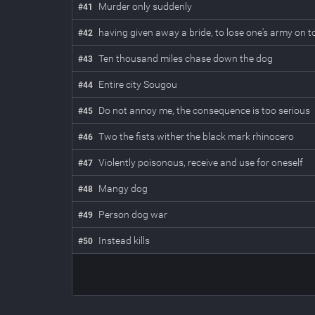
Murder only suddenly
#
41
having given away a bride, to lose one's army on to
#
42
Ten thousand miles chase down the dog
#
43
Entire city Sougou
#
44
Do not annoy me, the consequence is too serious
#
45
Two the fists wither the black mark rhinocero
#
46
Violently poisonous, receive and use for oneself
#
47
Mangy dog
#
48
Person dog war
#
49
Instead kills
#
50