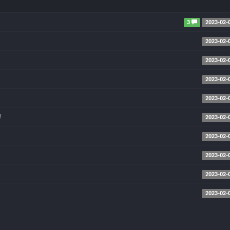
3
2023-02-
2023-02-
2023-02-
2023-02-
2023-02-
!
2023-02-
2023-02-
2023-02-
2023-02-
2023-02-