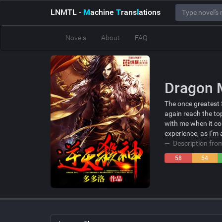
LNMTL
-
M
achine
T
rans
l
ations
Novels
About
FAQ
Dragon 
The once greatest 
again reach the to
with me when it co
experience, as I’m
Description fr
58
54
Negative
Neutral