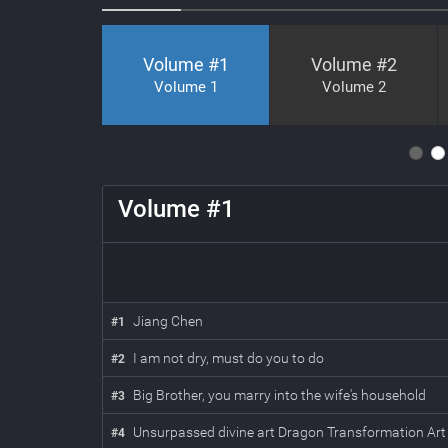
Volume #
1
Volume #
2
Volume 1
Volume 2
5
6
7
8
9
10
11
Volume #
1
Jiang Chen
#
1
I am not dry, must do you to do
#
2
Big Brother, you marry into the wife's household
#
3
Unsurpassed divine art Dragon Transformation A
#
4