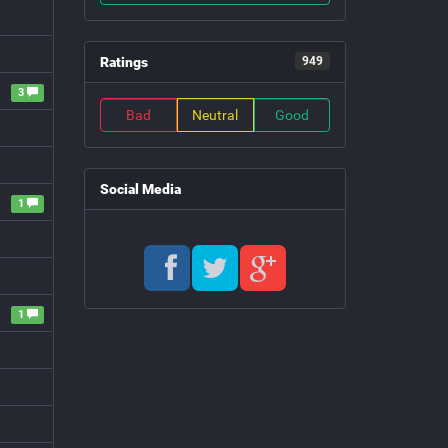
Ratings
949
3
Bad
Neutral
Good
Social Media
1
1