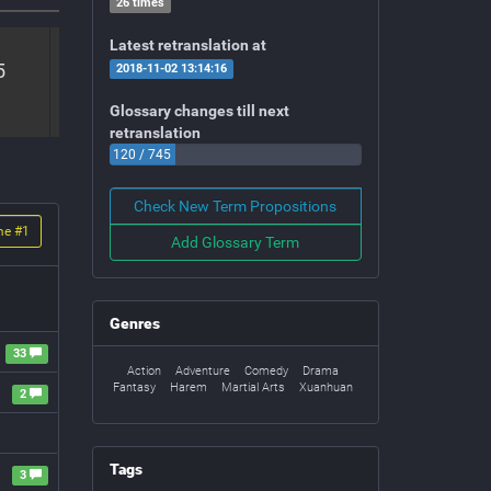
26 times
Latest retranslation at
5
Volume #
6
Volume #
7
Vo
2018-11-02 13:14:16
Volume 6
Volume 7
V
Glossary changes till next
retranslation
120 / 745
Check New Term Propositions
me #
1
Add Glossary Term
Genres
33
Action
Adventure
Comedy
Drama
Fantasy
Harem
Martial Arts
Xuanhuan
2
Tags
3