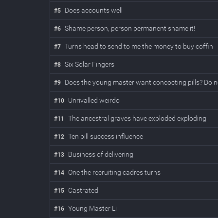
Does accounts well
#
5
Shame person, person permanent shame it!
#
6
Turns head to send to me the money to buy coffin
#
7
Six Solar Fingers
#
8
Does the young master want concocting pills? Do no
#
9
Unrivalled weirdo
#
10
The ancestral graves have exploded exploding
#
11
Ten pill success influence
#
12
Business of delivering
#
13
One the recruiting cadres turns
#
14
Castrated
#
15
Young Master Li
#
16