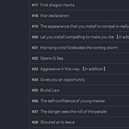
First dragon marks
#
17
War declaration
#
18
The appearance that you install to compel is real
#
19
Let you install compelling to make you die 【in ad
#
20
the rising wind forebodes the coming storm
#
21
Opens Qi Sea
#
22
Aggressive in this way 【in addition】
#
23
Gives you an opportunity
#
24
Brutal Law
#
25
The self-confidence of young master
#
26
The danger sees the will of the people
#
27
Shouted at to leave
#
28