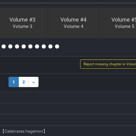
Volume #
3
Volume #
4
Volume #
Volume 3
Volume 4
Volume 5
Report missing chapter in Volu
1
2
»
rt 【Celebrates hegemon】