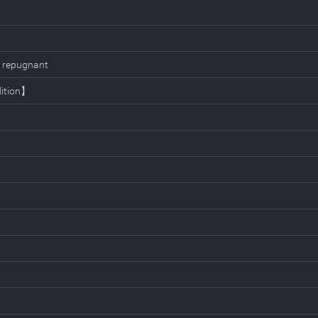
ly repugnant
dition】