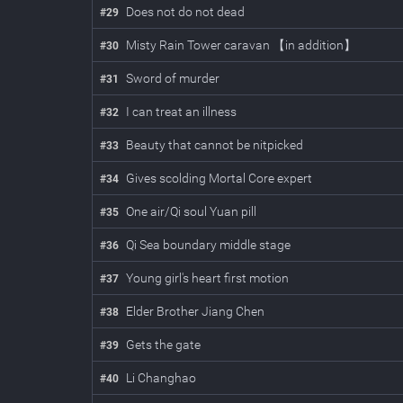
Does not do not dead
#
29
Misty Rain Tower caravan 【in addition】
#
30
Sword of murder
#
31
I can treat an illness
#
32
Beauty that cannot be nitpicked
#
33
Gives scolding Mortal Core expert
#
34
One air/Qi soul Yuan pill
#
35
Qi Sea boundary middle stage
#
36
Young girl's heart first motion
#
37
Elder Brother Jiang Chen
#
38
Gets the gate
#
39
Li Changhao
#
40