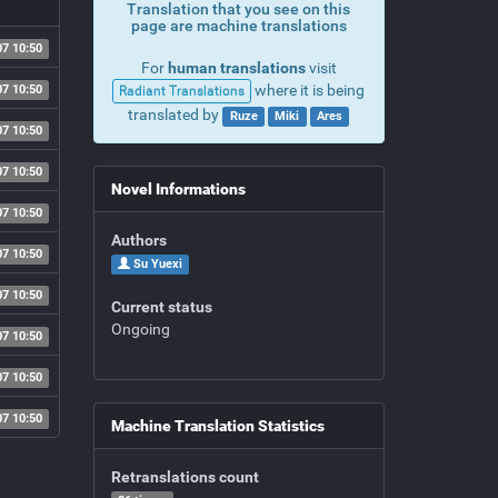
Translation that you see on this
page are machine translations
07 10:50
For
human translations
visit
where it is being
07 10:50
Radiant Translations
translated by
Ruze
Miki
Ares
07 10:50
07 10:50
Novel Informations
07 10:50
Authors
07 10:50
Su Yuexi
07 10:50
Current status
Ongoing
07 10:50
07 10:50
07 10:50
Machine Translation Statistics
Retranslations count