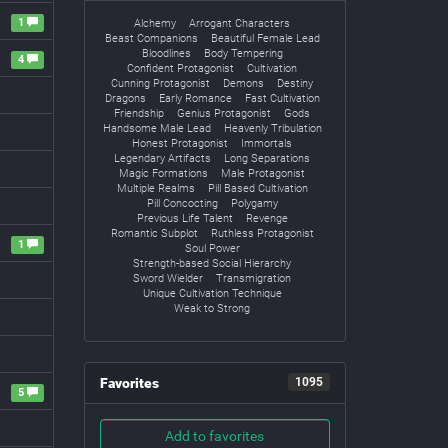
1
Alchemy
Arrogant Characters
Beast Companions
Beautiful Female Lead
Bloodlines
Body Tempering
4
Confident Protagonist
Cultivation
Cunning Protagonist
Demons
Destiny
Dragons
Early Romance
Fast Cultivation
Friendship
Genius Protagonist
Gods
Handsome Male Lead
Heavenly Tribulation
Honest Protagonist
Immortals
Legendary Artifacts
Long Separations
Magic Formations
Male Protagonist
Multiple Realms
Pill Based Cultivation
Pill Concocting
Polygamy
Previous Life Talent
Revenge
Romantic Subplot
Ruthless Protagonist
1
Soul Power
Strength-based Social Hierarchy
Sword Wielder
Transmigration
Unique Cultivation Technique
Weak to Strong
Favorites
1095
5
Add to favorites