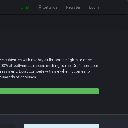
Chat
Settings
Register
Login
cultivates with mighty skills, and he fights to once
, 100% effectiveness means nothing to me. Don’t compete
arrassment. Don’t compete with me when it comes to
e thousands of geniuses……