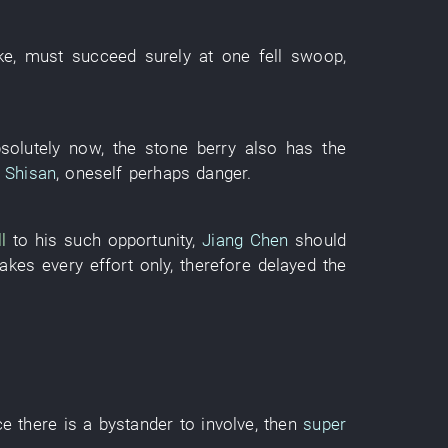
ke
,
must
succeed
surely
at one fell swoop
,
solutely
now
, the
stone
berry
also
has
the
 Shisan
,
oneself
perhaps
danger
.
ll
to
his
such
opportunity
,
Jiang Chen
should
akes every effort
only
,
therefore
delayed
the
ce
there is
a
bystander
to involve
,
then
super