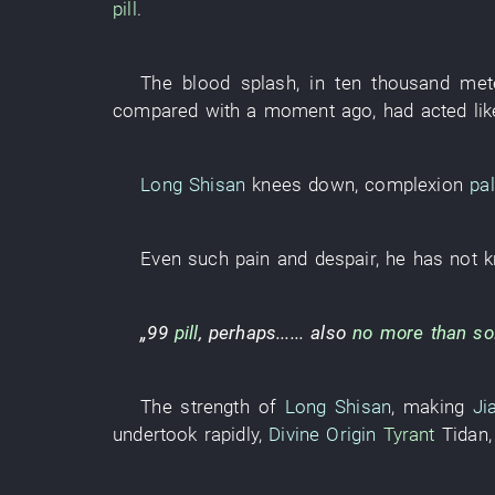
pill
.
The
blood
splash
,
in
ten thousand
met
compared with
a moment ago
,
had acted lik
Long Shisan
knees down
,
complexion
pa
Even
such
pain
and
despair
,
he
has not k
„
99
pill
,
perhaps
......
also
no more than so
The
strength
of
Long Shisan
,
making
Ji
undertook
rapidly
,
Divine Origin
Tyrant
Tidan