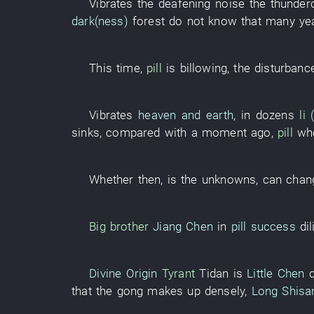
Vibrates
the
deafening noise
the
thunder
dark(ness)
forest
do not know
that
many
ye
This
time
,
pill
is billowing
, the
disturbanc
Vibrates
heaven and earth
,
in
dozens
li
sinks
,
compared with
a moment ago
,
pill
wh
Whether
then
,
is
the
unknowns
,
can chan
Big brother
Jiang Chen
in
pill success
dil
Divine Origin
Tyrant
Tidan
is
Little Chen
that the
gong
makes up
densely
,
Long Shisa