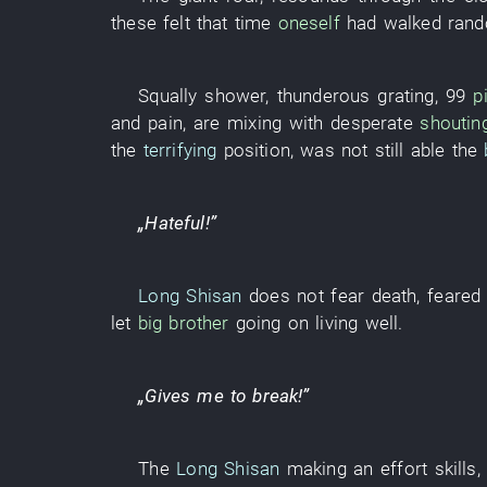
these
felt
that
time
oneself
had walked ran
Squally shower
,
thunderous
grating
,
99
pi
and
pain
,
are mixing with
desperate
shoutin
the
terrifying
position
, was
not still able
the
„
Hateful
!”
Long Shisan
does not fear death
,
feared
let
big brother
going on living
well
.
„
Gives
me
to break
!”
The
Long Shisan
making an effort
skills