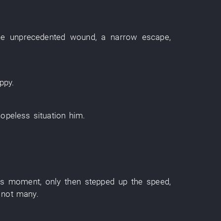
he
unprecedented
wound
,
a narrow escape
,
ppy
.
hopeless situation
him
.
his moment
,
only then
stepped up
the
speed
,
 not many
.