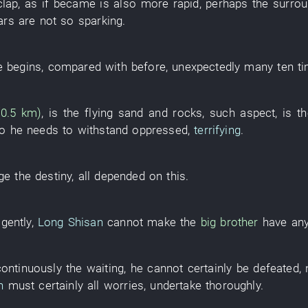
clap
,
as if
became
is also more rapid
,
perhaps
the
surrou
ars
are not so
sparking
.
e
begins
,
compared with
before
,
unexpectedly
many
ten
t
 (0.5 km)
,
is
the
flying sand and rocks
,
such
aspect
,
is
t
o
he
needs
to withstand
oppressed
,
terrifying
.
ge
the
destiny
,
all
depended on this
.
igently
,
Long Shisan
cannot
make
the
big brother
have
an
continuously
the
waiting
,
he
cannot certainly
be defeated
,
n
must certainly
all
worries
,
undertake
thoroughly
.