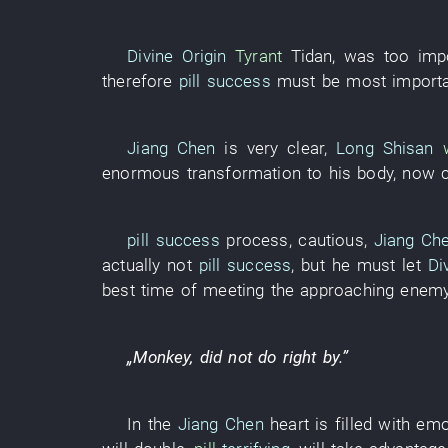
Divine Origin
Tyrant
Tidan
,
was too imp
therefore
pill success
must
be
most import
Jiang Chen
is very clear
,
Long Shisan
enormous
transformation
to
his
body
,
now
pill success
process
,
cautious
,
Jiang Ch
actually not
pill success
,
but
he
must
let
Di
best
time
of
meeting the approaching enem
„
Monkey
,
did not do right by
.”
In
the
Jiang Chen
heart
is filled with em