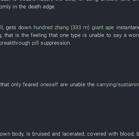
domly
in
the
death
edge
.
ll
,
gets down
hundred zhang (333 m)
giant ape
instanta
g
,
that
is
the
feeling
that
one
type
is
unable
to say a wor
breakthrough
pill
suppression
.
that
only
feared
oneself
are
unable the
carrying/sustaini
,
own
body
,
is bruised and lacerated
,
covered with blood
,
b