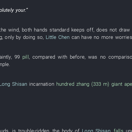
olutely
your
.”
the wind
,
both hands
standard
keeps off
,
does not draw
g
,
only by doing so
,
Little Chen
can
have no more worrie
intly
,
99
pill
,
compared with
before
,
was no comparis
mple
.
Long Shisan
incarnation
hundred zhang (333 m)
giant ap
ouds
,
is trouble-ridden
, the
body
of
Long Shisan
,
falls
un