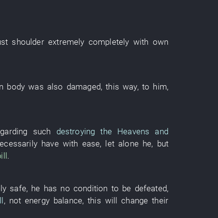
st
shoulder
extremely
completely
with
own
n
body
was also
damaged
,
this way
,
to him
,
egarding
such
destroying the Heavens and
ecessarily
have
with ease
,
let alone
he
,
but
ill
.
ly safe
,
he
has
no
condition
to be defeated
,
l
, not
energy balance
,
this
will change
their