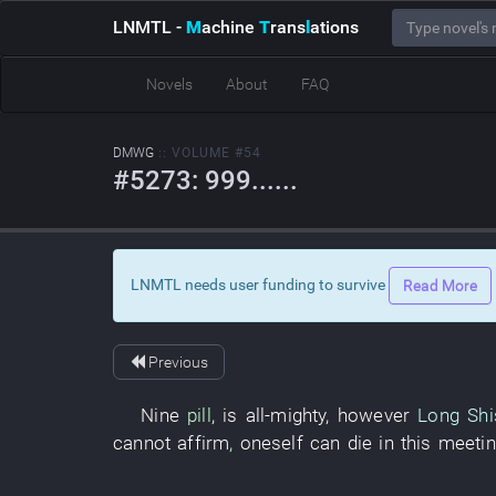
LNMTL
-
M
achine
T
rans
l
ations
Novels
About
FAQ
DMWG
:: VOLUME #54
#5273: 999......
LNMTL needs user funding to survive
Read More
Previous
Nine
pill
,
is all-mighty
,
however
Long Shi
cannot
affirm
,
oneself
can
die
in
this
meetin