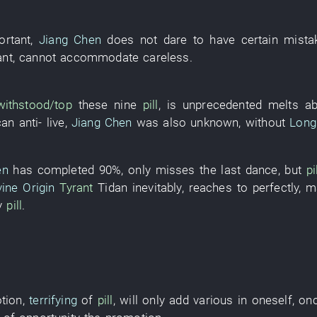
ortant
,
Jiang Chen
does not dare
to have
certain
mista
ant
,
cannot accommodate
careless
.
withstood/top
these
nine
pill
,
is
unprecedented
melts
ab
can
anti-
live
,
Jiang Chen
was also unknown
,
without
Long
en
has completed
90%
,
only
misses
the
last
dance
,
but
pi
vine Origin
Tyrant
Tidan
inevitably
,
reaches
to
perfectly
,
m
y
pill
.
otion
,
terrifying
of
pill
,
will only add
various
in
oneself
,
on