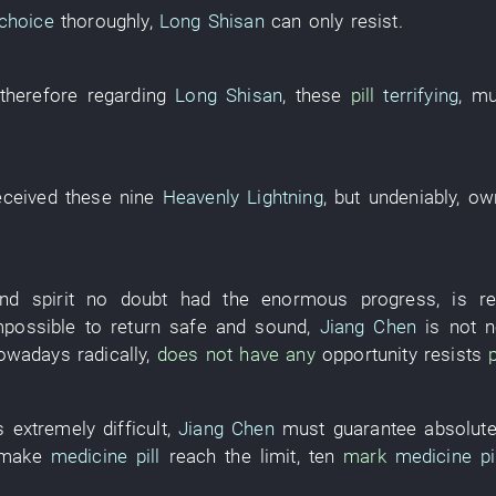
choice
thoroughly
,
Long Shisan
can only
resist
.
therefore
regarding
Long Shisan
,
these
pill
terrifying
,
mu
eceived
these
nine
Heavenly Lightning
,
but
undeniably
,
ow
nd spirit
no doubt
had
the
enormous
progress
,
is
r
mpossible
to return safe and sound
,
Jiang Chen
is not n
owadays
radically
,
does not have any
opportunity
resists
p
s extremely difficult
,
Jiang Chen
must
guarantee
absolute
make
medicine pill
reach
the
limit
,
ten
mark
medicine pil