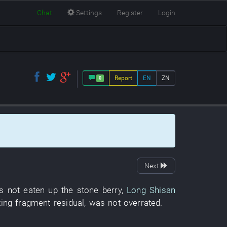
Chat
Settings
Register
Login
Report
EN
ZN
0
Next
s not eaten up
the
stone
berry
,
Long Shisan
ing
fragment
residual
,
was not overrated
.