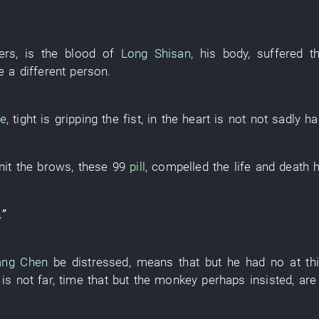
ers
,
is
the
blood
of
Long Shisan
,
his
body
,
suffered
t
e a different person
.
le
,
tight
is gripping
the
fist
,
in
the
heart
is not
not sadly ha
nit the brows
,
these
99
pill
,
compelled
the
life and death
.”
ang Chen
be
distressed
,
means
that
but
he
had no
at t
,
is not far
,
time
that
but
the
monkey
perhaps
insisted
,
are