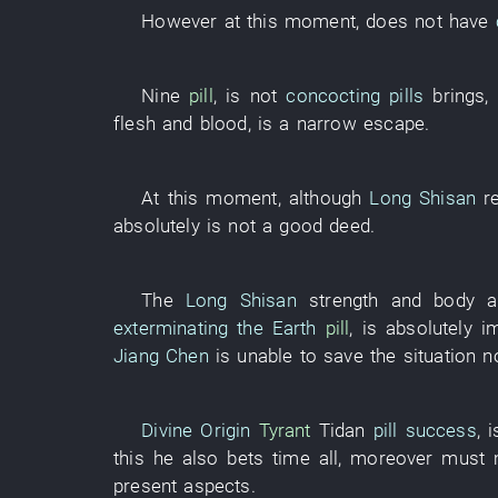
However
at this moment
,
does not have
Nine
pill
,
is not
concocting pills
brings
,
flesh and blood
,
is
a narrow escape
.
At this moment
,
although
Long Shisan
r
absolutely
is not
a
good deed
.
The
Long Shisan
strength
and
body a
exterminating the Earth
pill
,
is absolutely i
Jiang Chen
is unable to save the situation
n
Divine Origin
Tyrant
Tidan
pill success
,
i
this
he
also
bets
time
all
,
moreover
must
present
aspects
.