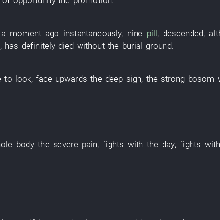
 of opportunity
the
promotion
.
a moment ago
instantaneously
,
nine
pill
,
descended
,
al
m
,
has definitely died
without
the
burial ground
.
e
to look
,
face upwards
the
deep sigh
, the
strong
bosom
ole body
the
severe pain
,
fights
with
the
day
,
fights
wit