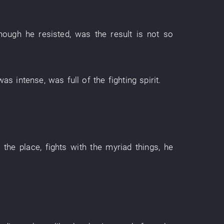
though
he
resisted
,
was
the
result
is not so
was intense
,
was full of
the
fighting spirit
.
h
the
place
,
fights
with
the
myriad things
,
he