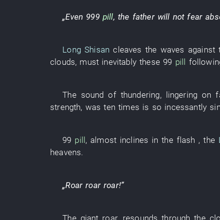
„
Even
999
pill
, the
father
will not fear
abs
Long Shisan
cleaves the waves
against 
clouds
,
must
inevitably
these
99
pill
followin
The
sound
of
thundering
,
lingering on fa
strength
,
was
ten
times
is so
incessantly si
99
pill
,
almost
inclines
in
the
flash
, the
heavens
.
„
Roar
roar
roar
!”
The
giant
roar
,
resounds through
the
cl