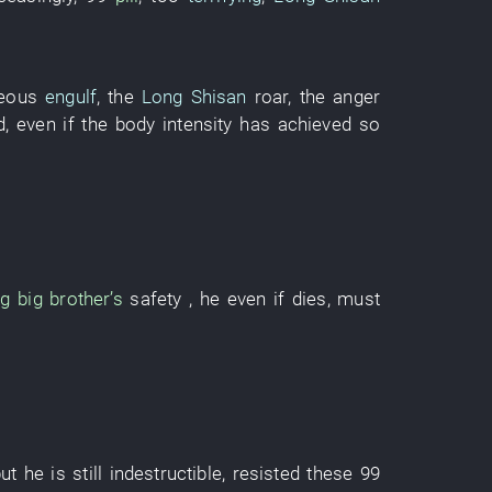
neous
engulf
, the
Long Shisan
roar
, the
anger
d
,
even if
the
body
intensity
has achieved
so
ng
big brother’s
safety
, he
even if
dies
, must
ut
he
is still indestructible
,
resisted
these
99