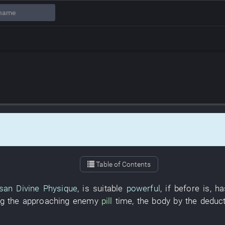
Table of Contents
san
Divine Physique
,
is
suitable
powerful
,
if
before
is
,
ha
g the approaching enemy
pill
time
, the
body
by
the
deduct