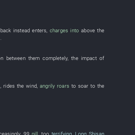
 back
instead
enters
,
charges into
above
the
s
.
on between them
completely
, the
impact
of
e
,
rides the wind
,
angrily roars
to soar to the
ceasingly
,
99
pill
,
too
terrifying
,
Long Shisan