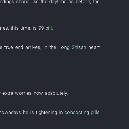
ndings
shone
like
the
daytime
as before
, the
imes
,
this
time
,
is
99
pill
.
he
true
end
arrives
,
in
the
Long Shisan
heart
y
extra worries
now
absolutely
.
nowadays
he
is tightening
in
concocting pills