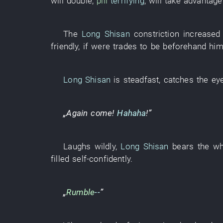
will double
,
pill
terrifying
,
will take advantage
The
Long Shisan
constriction
increased
friendly
,
if
were
trades
to be
beforehand
hi
Long Shisan
is steadfast
,
catches the ey
„
Again
come
!
Hahaha
!”
Laughs wildly
,
Long Shisan
bears
the
wh
filled
self-confidently
.
„
Rumble
--
”