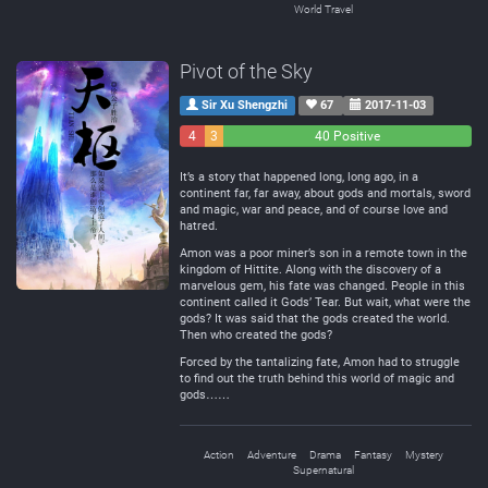
World Travel
Pivot of the Sky
Sir Xu Shengzhi
67
2017-11-03
4
3
40 Positive
Negative
Neutral
It’s a story that happened long, long ago, in a
continent far, far away, about gods and mortals, sword
and magic, war and peace, and of course love and
hatred.
Amon was a poor miner’s son in a remote town in the
kingdom of Hittite. Along with the discovery of a
marvelous gem, his fate was changed. People in this
continent called it Gods’ Tear. But wait, what were the
gods? It was said that the gods created the world.
Then who created the gods?
Forced by the tantalizing fate, Amon had to struggle
to find out the truth behind this world of magic and
gods……
Action
Adventure
Drama
Fantasy
Mystery
Supernatural