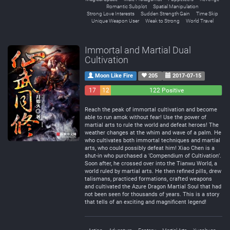
Romantic Subplot
Spatial Manipulation
Strong Love Interests
Sudden Strength Gain
Time Skip
Unique Weapon User
Weak to Strong
World Travel
Immortal and Martial Dual
Cultivation
Moon Like Fire
205
2017-07-15
17
12
122 Positive
Negative
Neutral
Reach the peak of immortal cultivation and become
able to run amok without fear! Use the power of
martial arts to rule the world and defeat heroes! The
weather changes at the whim and wave of a palm. He
who cultivates both immortal techniques and martial
arts, who could possibly defeat him! Xiao Chen is a
shut-in who purchased a ‘Compendium of Cultivation’.
Soon after, he crossed over into the Tianwu World, a
world ruled by martial arts. He then refined pills, drew
talismans, practiced formations, crafted weapons
and cultivated the Azure Dragon Martial Soul that had
not been seen for thousands of years. This is a story
that tells of an exciting and magnificent legend!