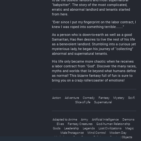
to be the busiest landlord and most supernatural
“babysitter”. The story of the most complicated,
erratic and abnormal landlord and tenants started
from here.
“Ever since I put my fingerprint on the labor contract, I
knew I was roped into something terrible……”
As a person who is down-to-earth as well as a good
Samaritan, Hao Ren desires to live the rest of his life
as a benevolent landlord. Stumbling into a curious yet
mysterious lady, he began his journey of “collecting”
abnormal and supernatural tenants.
His life only became more chaotic when he receives
a labor contract from “God”. Discover the many races,
myths and worlds that lie beyond what humans define
as normal! This bizarre fantasy full of fun is sure to
bring you on a crazy rollercoaster of emotions!
Action
Adventure
Comedy
Fantasy
Mystery
Sci-fi
Slice of Life
Supernatural
Adapted to Anime
Army
Artificial Intelligence
Demons
Elves
Fantasy Creatures
God-human Relationship
Gods
Leadership
Legends
Lost Civilizations
Magic
Male Protagonist
Mind Control
Modern Day
Mythology
Outer Space
Religions
Sentient Objects