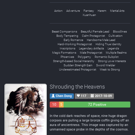
Action
Adventure
Fantasy
Harem
Martial Arts
Xuanhuan
Beast Companions
Beautiful Female Lead
Bloodlines
Body Tempering
Calm Protagonist
Cultivation
Early Romance
Handsome Male Lead
Hard-Working Protagonist
Hiding True Identity
Inscriptions
Legendary Artifacts
Legends
Magic Formations
Male Protagonist
Multiple Realms
Phoenixes
Polygamy
Romantic Subplot
Strength-based Social Hierarchy
Strong Love Interests
Sudden Strength Gain
Sword Wielder
Underestimated Protagonist
Weak to Strong
Shrouding the Heavens
Chen Dong
117
2017-10-09
10
5
72 Positive
Negative
Neutral
In the cold dark reaches of space, nine huge dragon
corpses are pulling a large bronze coffin giving off an
aura of ancientness. This image was captured by an
unmanned space probe in the depths of the cosmos.