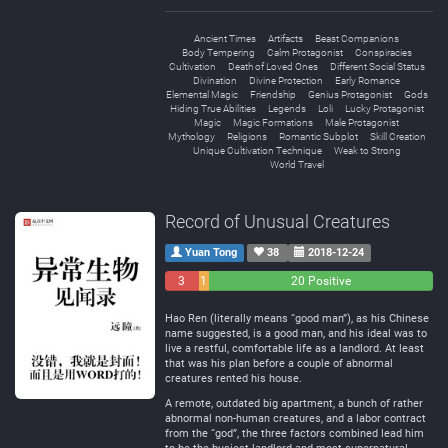
Ancient Times
Artifacts
Beast Companions
Body Tempering
Calm Protagonist
Conspiracies
Cultivation
Death of Loved Ones
Different Social Status
Divination
Divine Protection
Early Romance
Elemental Magic
Friendship
Genius Protagonist
Gods
Hiding True Abilities
Legends
Loli
Lucky Protagonist
Magic
Magic Formations
Male Protagonist
Mythology
Religions
Romantic Subplot
Skill Creation
Unique Cultivation Technique
Weak to Strong
World Travel
Record of Unusual Creatures
Yuan Tong
38
2018-12-24
3
1
20 Positive
Negative
Neutral
Hao Ren (literally means “good man”), as his Chinese
name suggested, is a good man, and his ideal was to
live a restful, comfortable life as a landlord. At least
that was his plan before a couple of abnormal
creatures rented his house.
A remote, outdated big apartment, a bunch of rather
abnormal non-human creatures, and a labor contract
from the “god”, the three factors combined lead him