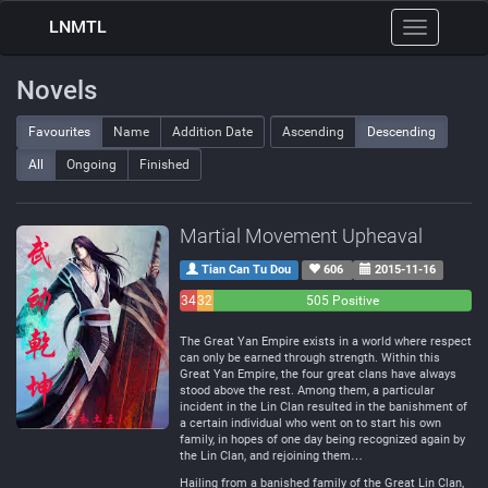
LNMTL
Toggle
navigation
Novels
Favourites
Name
Addition Date
Ascending
Descending
All
Ongoing
Finished
Martial Movement Upheaval
Tian Can Tu Dou
606
2015-11-16
34
32
505 Positive
Negative
Neutral
The Great Yan Empire exists in a world where respect
can only be earned through strength. Within this
Great Yan Empire, the four great clans have always
stood above the rest. Among them, a particular
incident in the Lin Clan resulted in the banishment of
a certain individual who went on to start his own
family, in hopes of one day being recognized again by
the Lin Clan, and rejoining them…
Hailing from a banished family of the Great Lin Clan,