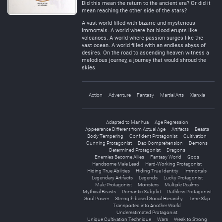
Did this mean the return to the ancient era? Or did it
mean reaching the other side of the stars?
A vast world filled with bizarre and mysterious
immortals. A world where hot blood erupts like
volcanoes. A world where passion surges like the
vast ocean. A world filled with an endless abyss of
desires. On the road to ascending heaven witness a
melodious journey, a journey that would shroud the
skies.
Action
Adventure
Fantasy
Martial Arts
Xianxia
Adapted to Manhua
Age Regression
Appearance Different from Actual Age
Artifacts
Beasts
Body Tempering
Confident Protagonist
Cultivation
Cunning Protagonist
Dao Comprehension
Demons
Determined Protagonist
Dragons
Enemies Become Allies
Fantasy World
Gods
Handsome Male Lead
Hard-Working Protagonist
Hiding True Abilities
Hiding True Identity
Immortals
Legendary Artifacts
Legends
Lucky Protagonist
Male Protagonist
Monsters
Multiple Realms
Mythical Beasts
Romantic Subplot
Ruthless Protagonist
Soul Power
Strength-based Social Hierarchy
Time Skip
Transported into Another World
Underestimated Protagonist
Unique Cultivation Technique
Wars
Weak to Strong