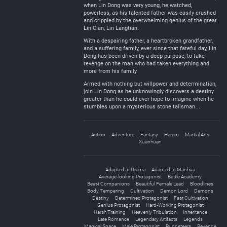
when Lin Dong was very young, he watched,
powerless, as his talented father was easily crushed
and crippled by the overwhelming genius of the great
Lin Clan, Lin Langtian.
With a despairing father, a heartbroken grandfather,
and a suffering family, ever since that fateful day, Lin
Dong has been driven by a deep purpose; to take
revenge on the man who had taken everything and
more from his family.
Armed with nothing but willpower and determination,
join Lin Dong as he unknowingly discovers a destiny
greater than he could ever hope to imagine when he
stumbles upon a mysterious stone talisman…
Action
Adventure
Fantasy
Harem
Martial Arts
Xuanhuan
Adapted to Drama
Adapted to Manhua
Average-looking Protagonist
Battle Academy
Beast Companions
Beautiful Female Lead
Bloodlines
Body Tempering
Cultivation
Demon Lord
Demons
Destiny
Determined Protagonist
Fast Cultivation
Genius Protagonist
Hard-Working Protagonist
Harsh Training
Heavenly Tribulation
Inheritance
Late Romance
Legendary Artifacts
Legends
Magical Space
Male Protagonist
Puppeteers
Revenge