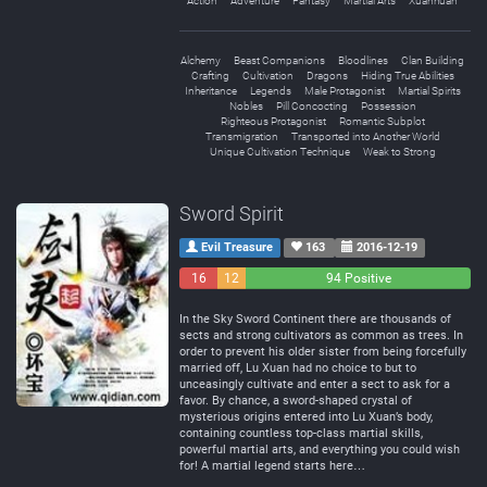
Action
Adventure
Fantasy
Martial Arts
Xuanhuan
Alchemy
Beast Companions
Bloodlines
Clan Building
Crafting
Cultivation
Dragons
Hiding True Abilities
Inheritance
Legends
Male Protagonist
Martial Spirits
Nobles
Pill Concocting
Possession
Righteous Protagonist
Romantic Subplot
Transmigration
Transported into Another World
Unique Cultivation Technique
Weak to Strong
Sword Spirit
Evil Treasure
163
2016-12-19
16
12
94 Positive
Negative
Neutral
In the Sky Sword Continent there are thousands of
sects and strong cultivators as common as trees. In
order to prevent his older sister from being forcefully
married off, Lu Xuan had no choice to but to
unceasingly cultivate and enter a sect to ask for a
favor. By chance, a sword-shaped crystal of
mysterious origins entered into Lu Xuan’s body,
containing countless top-class martial skills,
powerful martial arts, and everything you could wish
for! A martial legend starts here…