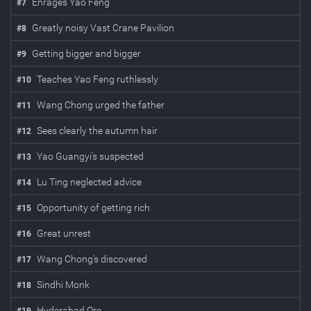
Enrages Yao Feng
#
7
Greatly noisy Vast Crane Pavilion
#
8
Getting bigger and bigger
#
9
Teaches Yao Feng ruthlessly
#
10
Wang Chong urged the father
#
11
Sees clearly the autumn hair
#
12
Yao Guangyi's suspected
#
13
Lu Ting neglected advice
#
14
Opportunity of getting rich
#
15
Great unrest
#
16
Wang Chong's discovered
#
17
Sindhi Monk
#
18
Hy­der­abad Ore