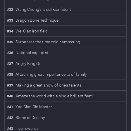
Wang Chong's is self-confident
#
32
Dragon Bone Technique
#
33
Wei Clan iron field
#
34
Surpasses the time cold hammering
#
35
National capital stir
#
36
Angry King Qi
#
37
Attaching great importance to of family
#
38
Making a great show of one's talents
#
39
Amaze the world with a single brilliant feat!
#
40
Yao Clan Old Master
#
41
Stone of Destiny
#
42
Five rewards
#
43