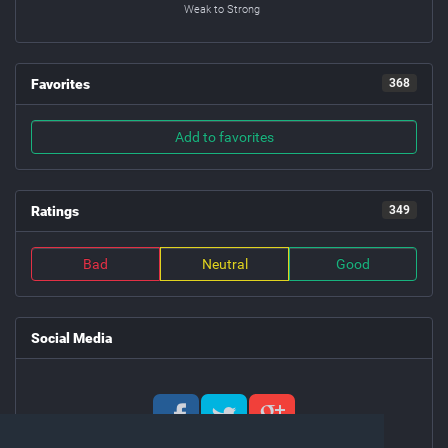
Weak to Strong
Favorites
368
Add to favorites
Ratings
349
Bad
Neutral
Good
Social Media