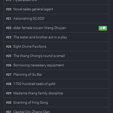
#
19
Novel sales general agent
#
20
Astonishing 92,000!
#
21
elder female cousin Wang Zhuyan
#
22
6
The sister and brother act in a play
#
23
Eight Divine Pavilions
#
24
The Wang Chong's round is small
#
25
Borrowing necessary equipment
#
26
Planning of Su Bai
#
27
1700 hundred taels of gold
#
28
Madame Wang family discipline
#
29
Granting of King Song
#
30
Capital City Zhang Clan
#
31