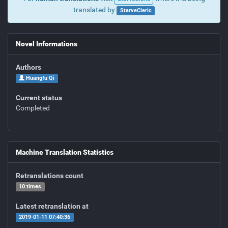
translated by
StarveCleric
Novel Informations
Authors
Huangfu Qi
Current status
Completed
Machine Translation Statistics
Retranslations count
10 times
Latest retranslation at
2019-01-11 07:40:36