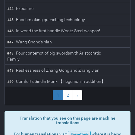
Exposure
#
44
Epoch-making quenching technology
#
45
In world the first handle Wootz Steel weapon!
#
46
Wang Chong's plan
#
47
Four contempt of big swordsmith Aristocratic
#
48
Family
Restlessness of Zhang Gong and Zhang Jian
#
49
Comforts Sindhi Monk 【Hegemon in addition】
#
50
1
2
»
Translation that you see on this page are machine
translations
For
human translations
visit
where it is being
StarveCleric