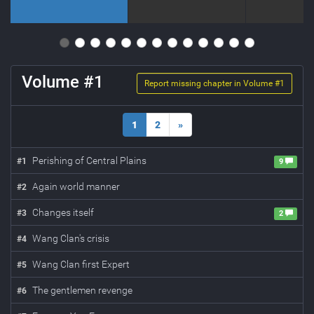
Volume #
1
Report missing chapter in Volume #
1
1
2
»
Perishing of Central Plains
#
1
9
Again world manner
#
2
Changes itself
#
3
2
Wang Clan's crisis
#
4
Wang Clan first Expert
#
5
The gentlemen revenge
#
6