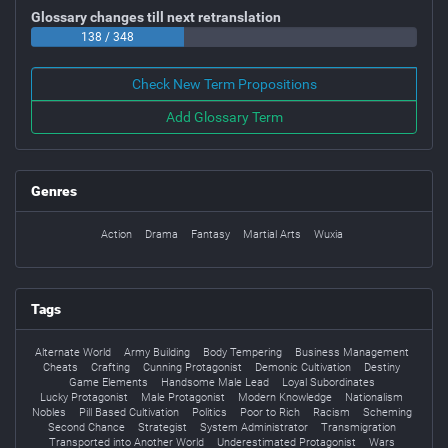
Glossary changes till next retranslation
138 / 348
Check New Term Propositions
Add Glossary Term
Genres
Action
Drama
Fantasy
Martial Arts
Wuxia
Tags
Alternate World
Army Building
Body Tempering
Business Management
Cheats
Crafting
Cunning Protagonist
Demonic Cultivation
Destiny
Game Elements
Handsome Male Lead
Loyal Subordinates
Lucky Protagonist
Male Protagonist
Modern Knowledge
Nationalism
Nobles
Pill Based Cultivation
Politics
Poor to Rich
Racism
Scheming
Second Chance
Strategist
System Administrator
Transmigration
Transported into Another World
Underestimated Protagonist
Wars