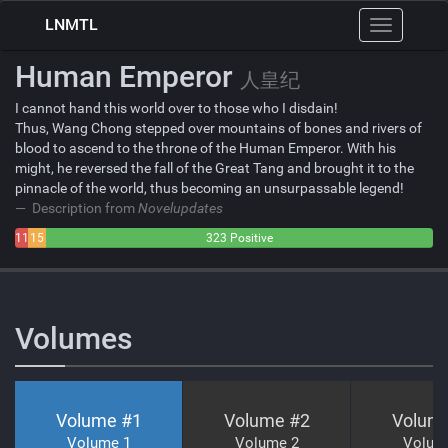
LNMTL
Toggle
navigation
Human Emperor
人皇纪
I cannot hand this world over to those who I disdain!
Thus, Wang Chong stepped over mountains of bones and rivers of
blood to ascend to the throne of the Human Emperor. With his
might, he reversed the fall of the Great Tang and brought it to the
pinnacle of the world, thus becoming an unsurpassable legend!
Description from
Novelupdates
11
15
323 Positive
Negative
Neutral
Volumes
Volume #
1
Volume #
2
Volum
Volume 1
Volume 2
Volum