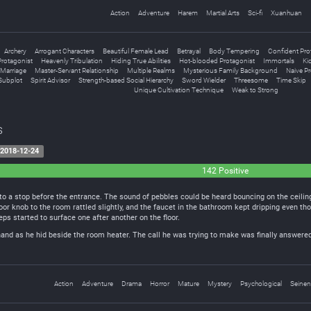
Action
Adventure
Harem
Martial Arts
Sci-fi
Xuanhuan
Archery
Arrogant Characters
Beautiful Female Lead
Betrayal
Body Tempering
Confident Pro
rotagonist
Heavenly Tribulation
Hiding True Abilities
Hot-blooded Protagonist
Immortals
Ki
Marriage
Master-Servant Relationship
Multiple Realms
Mysterious Family Background
Naive Pr
Subplot
Spirit Advisor
Strength-based Social Hierarchy
Sword Wielder
Threesome
Time Skip
Unique Cultivation Technique
Weak to Strong
s
2018-12-24
142 Positive
to a stop before the entrance. The sound of pebbles could be heard bouncing on the ceili
r knob to the room rattled slightly, and the faucet in the bathroom kept dripping even tho
ps started to surface one after another on the floor.
hand as he hid beside the room heater. The call he was trying to make was finally answered.
Action
Adventure
Drama
Horror
Mature
Mystery
Psychological
Seinen