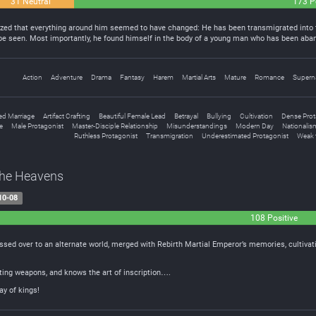
31 Neutral
173 P
ed that everything around him seemed to have changed: He has been transmigrated into t
be seen. Most importantly, he found himself in the body of a young man who has been ab
Action
Adventure
Drama
Fantasy
Harem
Martial Arts
Mature
Romance
Superna
ed Marriage
Artifact Crafting
Beautiful Female Lead
Betrayal
Bullying
Cultivation
Dense Prot
e
Male Protagonist
Master-Disciple Relationship
Misunderstandings
Modern Day
Nationalis
Ruthless Protagonist
Transmigration
Underestimated Protagonist
Weak 
The Heavens
10-08
108 Positive
rossed over to an alternate world, merged with Rebirth Martial Emperor’s memories, cultiv
fting weapons, and knows the art of inscription….
ay of kings!