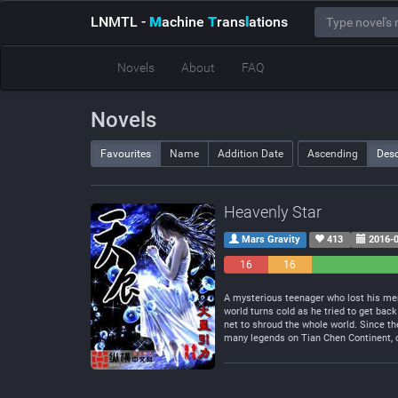
LNMTL
-
M
achine
T
rans
l
ations
Novels
About
FAQ
Novels
Favourites
Name
Addition Date
Ascending
Des
Heavenly Star
Mars Gravity
413
2016-0
16
16
Negative
Neutral
A mysterious teenager who lost his mem
world turns cold as he tried to get back
net to shroud the whole world. Since th
many legends on Tian Chen Continent, on