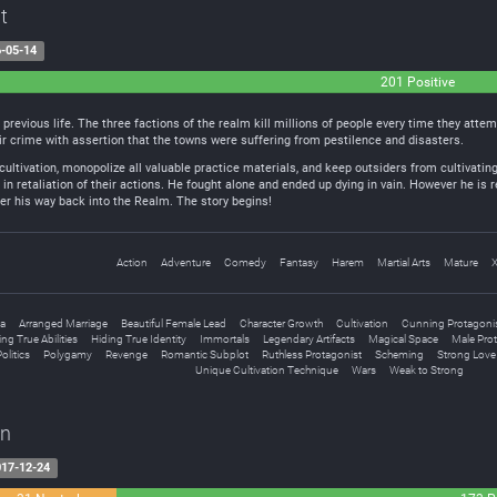
t
-05-14
201 Positive
s previous life. The three factions of the realm kill millions of people every time they att
heir crime with assertion that the towns were suffering from pestilence and disasters.
 cultivation, monopolize all valuable practice materials, and keep outsiders from cultivating
in retaliation of their actions. He fought alone and ended up dying in vain. However he is r
hter his way back into the Realm. The story begins!
Action
Adventure
Comedy
Fantasy
Harem
Martial Arts
Mature
a
Arranged Marriage
Beautiful Female Lead
Character Growth
Cultivation
Cunning Protagoni
ing True Abilities
Hiding True Identity
Immortals
Legendary Artifacts
Magical Space
Male Pro
olitics
Polygamy
Revenge
Romantic Subplot
Ruthless Protagonist
Scheming
Strong Love 
Unique Cultivation Technique
Wars
Weak to Strong
on
17-12-24