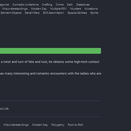
agonist
Comedic Undertone
Crafting
Crime
Dark
Detectives
Misunderstandings
Modern Day
Multiple POV
Murders
Mutations
Sentient Objects
Serial Killers
Skill Assimilation
Special Abilities
Spirits
 a twist and turn of fate and luck, he obtains some high-tech contact
e has many interesting and romantic encounters with the ladies who are
ol Life
Misunderstandings
Modern Day
Polygamy
Poor to Rich