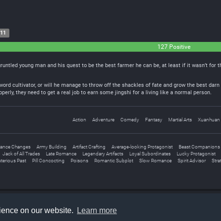
-11
127 Positive
sgruntled young man and his quest to be the best farmer he can be, at least if it wasn’t for
sword cultivator, or will he manage to throw off the shackles of fate and grow the best da
erly, they need to get a real job to earn some jingshi for a living like a normal person.
Action
Adventure
Comedy
Fantasy
Martial Arts
Xuanhuan
ance Changes
Army Building
Artifact Crafting
Average-looking Protagonist
Beast Companions
Jack of All Trades
Late Romance
Legendary Artifacts
Loyal Subordinates
Lucky Protagonist
terious Past
Pill Concocting
Poisons
Romantic Subplot
Slow Romance
Spirit Advisor
Stra
rience on our website.
Learn more