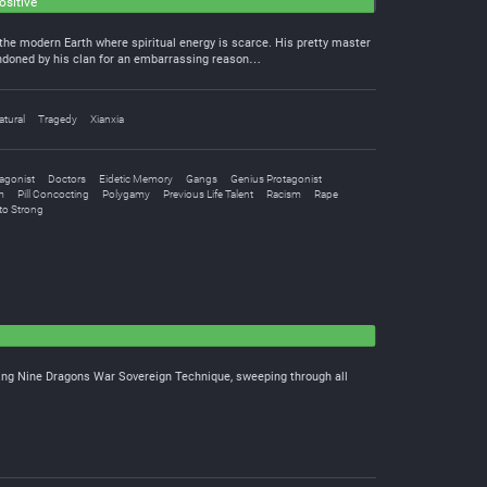
ositive
he modern Earth where spiritual energy is scarce. His pretty master
andoned by his clan for an embarrassing reason…
tural
Tragedy
Xianxia
agonist
Doctors
Eidetic Memory
Gangs
Genius Protagonist
m
Pill Concocting
Polygamy
Previous Life Talent
Racism
Rape
to Strong
ating Nine Dragons War Sovereign Technique, sweeping through all