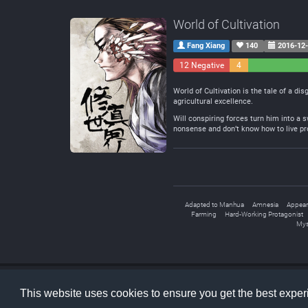
World of Cultivation
Fang Xiang
140
2016-12
12 Negative
4
Neutral
World of Cultivation is the tale of a di
agricultural excellence.
Will conspiring forces turn him into a 
nonsense and don’t know how to live prop
Adapted to Manhua
Amnesia
Appear
Farming
Hard-Working Protagonist
Mys
LNMTL
© 2026
This website uses cookies to ensure you get the best expe
Home
Faq
About