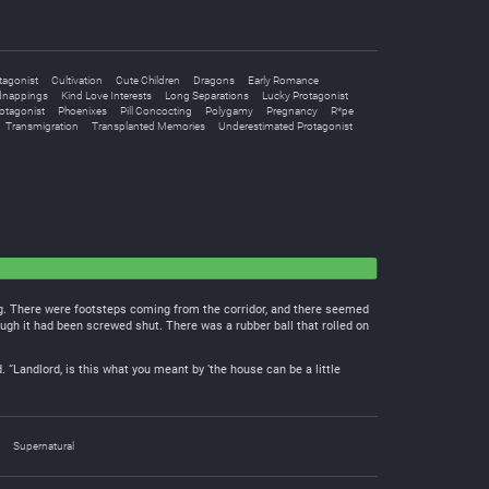
tagonist
Cultivation
Cute Children
Dragons
Early Romance
dnappings
Kind Love Interests
Long Separations
Lucky Protagonist
otagonist
Phoenixes
Pill Concocting
Polygamy
Pregnancy
R*pe
Transmigration
Transplanted Memories
Underestimated Protagonist
ng. There were footsteps coming from the corridor, and there seemed
ugh it had been screwed shut. There was a rubber ball that rolled on
 “Landlord, is this what you meant by ‘the house can be a little
Supernatural