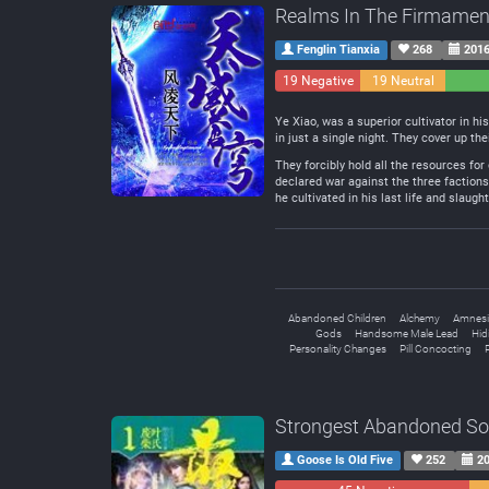
Realms In The Firmamen
Fenglin Tianxia
268
2016
19 Negative
19 Neutral
Ye Xiao, was a superior cultivator in hi
in just a single night. They cover up t
They forcibly hold all the resources for
declared war against the three factions 
he cultivated in his last life and slaug
Abandoned Children
Alchemy
Amnesi
Gods
Handsome Male Lead
Hid
Personality Changes
Pill Concocting
P
Strongest Abandoned S
Goose Is Old Five
252
20