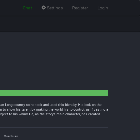
Chat
Settings
Register
Login
 Long country so he took and used this identity. His look on the
 to show his talent by making the world his to control, as if casting a
bject to his whim! He, as the story’s main character, has created
e
Xuanhuan