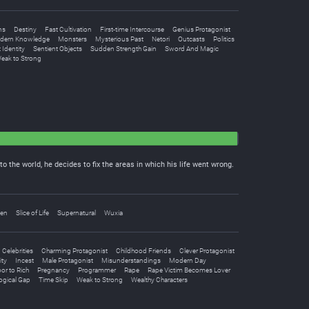
ns
Destiny
Fast Cultivation
First-time Intercourse
Genius Protagonist
dern Knowledge
Monsters
Mysterious Past
Netori
Outcasts
Politics
 Identity
Sentient Objects
Sudden Strength Gain
Sword And Magic
eak to Strong
 the world, he decides to fix the areas in which his life went wrong.
nen
Slice of Life
Supernatural
Wuxia
Celebrities
Charming Protagonist
Childhood Friends
Clever Protagonist
ity
Incest
Male Protagonist
Misunderstandings
Modern Day
or to Rich
Pregnancy
Programmer
Rape
Rape Victim Becomes Lover
ogical Gap
Time Skip
Weak to Strong
Wealthy Characters