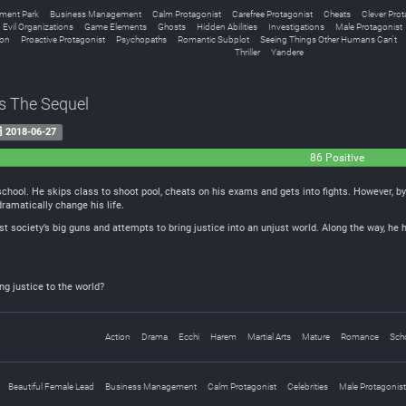
ent Park
Business Management
Calm Protagonist
Carefree Protagonist
Cheats
Clever Prot
Evil Organizations
Game Elements
Ghosts
Hidden Abilities
Investigations
Male Protagonist
ion
Proactive Protagonist
Psychopaths
Romantic Subplot
Seeing Things Other Humans Can't
Thriller
Yandere
s The Sequel
2018-06-27
86 Positive
chool. He skips class to shoot pool, cheats on his exams and gets into fights. However, by
ramatically change his life.
nst society’s big guns and attempts to bring justice into an unjust world. Along the way, h
ng justice to the world?
Action
Drama
Ecchi
Harem
Martial Arts
Mature
Romance
Scho
Beautiful Female Lead
Business Management
Calm Protagonist
Celebrities
Male Protagonist