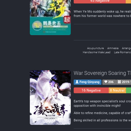
45 Negative
When Ye Mo suddenly woke up, he realiz
from his former world was nowhere to 
Acupuncture
Amnesia
Arrang
Handsome Male Lead
Late Romanc
War Sovereign Soaring 
Feng Qinyang
206
2019-
16 Negative
8 Neutral
Earth’s top weapon specialist’s soul c
opposition with invincible might!
Able to refine medicine, capable of cra
Being skilled in all professions is the w