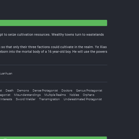
empt to seize cultivation resources. Wealthy towns turn to wastelands
 so that only their three factions could cultivate in the realm. Ye Xiao
eborn into the mortal body of a 16 year-old boy. He will use the powers
Xuanhuan
st
Death
Demons
Dense Protagonist
Doctors
Genius Protagonist
tagonist
Misunderstandings
Multiple Realms
Nobles
Orphans
Interests
Sword Wielder
Transmigration
Underestimated Protagonist