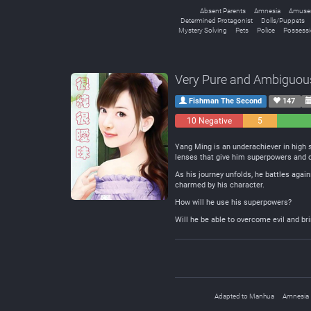
Absent Parents
Amnesia
Amusem
Determined Protagonist
Dolls/Puppets
Mystery Solving
Pets
Police
Possess
Very Pure and Ambiguou
Fishman The Second
147
10 Negative
5
Neutral
Yang Ming is an underachiever in high s
lenses that give him superpowers and d
As his journey unfolds, he battles agai
charmed by his character.
How will he use his superpowers?
Will he be able to overcome evil and bri
Adapted to Manhua
Amnesia