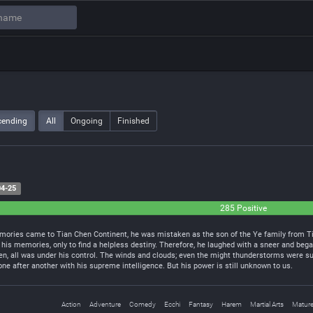
cending
All
Ongoing
Finished
4-25
285 Positive
ories came to Tian Chen Continent, he was mistaken as the son of the Ye family from Tian
 his memories, only to find a helpless destiny. Therefore, he laughed with a sneer and began
en, all was under his control. The winds and clouds; even the might thunderstorms were su
e after another with his supreme intelligence. But his power is still unknown to us.
Action
Adventure
Comedy
Ecchi
Fantasy
Harem
Martial Arts
Matur