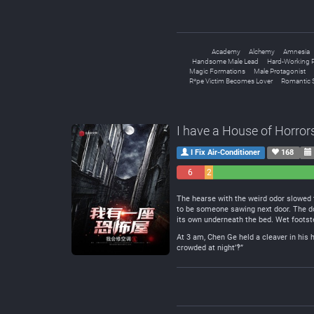
Academy
Alchemy
Amnesia
Handsome Male Lead
Hard-Working P
Magic Formations
Male Protagonist
R*pe Victim Becomes Lover
Romantic 
I have a House of Horror
I Fix Air-Conditioner
168
6
2
Negative
Neutral
The hearse with the weird odor slowed 
to be someone sawing next door. The doo
its own underneath the bed. Wet footste
At 3 am, Chen Ge held a cleaver in his 
crowded at night’‽”