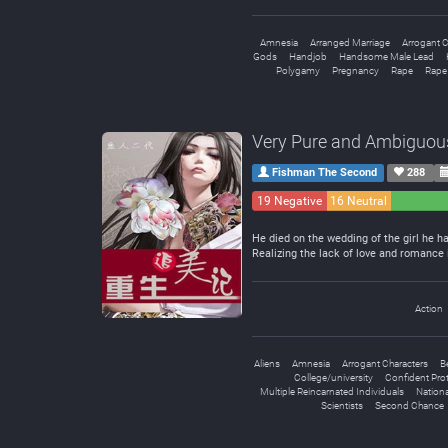
Amnesia
Arranged Marriage
Arrogant C
Gods
Handjob
Handsome Male Lead
Polygamy
Pregnancy
Rape
Rape
Very Pure and Ambiguou
Fishman The Second
288
19 Negative
16 Neutral
He died on the wedding of the girl he h
Realizing the lack of love and romance 
Action
Aliens
Amnesia
Arrogant Characters
B
College/university
Confident Pro
Multiple Reincarnated Individuals
Nation
Scientists
Second Chance