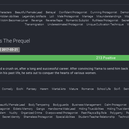
haracters
Beautiful Female Lead
Betrayal
Confident Protagonist
Cunning Protagonist
Demo
Hidden Abilities
Legendary Artifacts
Loli
Male Protagonist
Marriage
Misunderstandings
Mo
 Victim Becomes Lover
Revenge
Reverse Rape
Romantic Subplot
Ruthless Protagonist
Secret
Transmigration
Underestimated Protagonist
Unique Cultivation Technique
W
s The Prequel
2017-03-21
213 Positive
ad a crush on, after a long and successful career. After convincing Yama to send him back to
in his past life, he sets out to conquer the hearts of various women.
Comedy
Ecchi
Fantasy
Harem
Martial Arts
Mature
Romance
School Life
Sci-fi
Sei
eautiful Female Lead
Body Tempering
Bodyguards
Business Management
Calm Protagonist
tagonist
Eidetic Memory
Gangs
Handsome Male Lead
Hiding True Abilities
Hiding True Ident
alism
Nudity
Organized Crime
Overpowered Protagonist
Past Plays a Big Role
Polygamy
Po
Secret Identity
Shameless Protagonist
Special Abilities
Student-Teacher Relationship
Technol