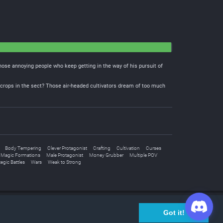
 those annoying people who keep getting in the way of his pursuit of
rn crops in the sect? Those air-headed cultivators dream of too much
Body Tempering
Clever Protagonist
Crafting
Cultivation
Curses
Magic Formations
Male Protagonist
Money Grubber
Multiple POV
tegic Battles
Wars
Weak to Strong
Join Discord Chat
Got it!