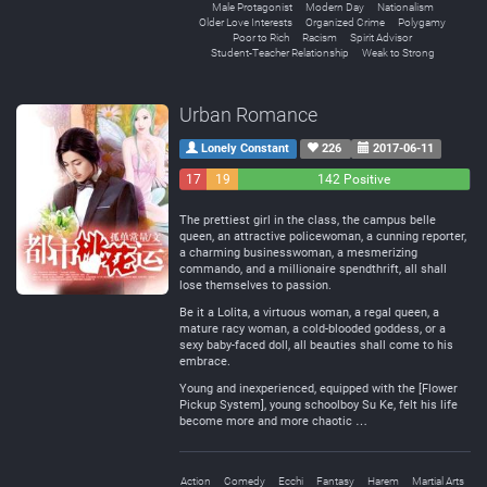
Male Protagonist
Modern Day
Nationalism
Older Love Interests
Organized Crime
Polygamy
Poor to Rich
Racism
Spirit Advisor
Student-Teacher Relationship
Weak to Strong
Urban Romance
Lonely Constant
226
2017-06-11
17
19
142 Positive
Negative
Neutral
The prettiest girl in the class, the campus belle
queen, an attractive policewoman, a cunning reporter,
a charming businesswoman, a mesmerizing
commando, and a millionaire spendthrift, all shall
lose themselves to passion.
Be it a Lolita, a virtuous woman, a regal queen, a
mature racy woman, a cold-blooded goddess, or a
sexy baby-faced doll, all beauties shall come to his
embrace.
Young and inexperienced, equipped with the [Flower
Pickup System], young schoolboy Su Ke, felt his life
become more and more chaotic …
Action
Comedy
Ecchi
Fantasy
Harem
Martial Arts