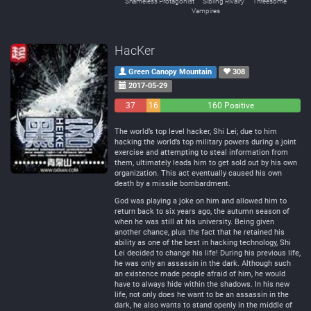
Shameless Protagonist
Sibling Rivalry
Threesome
Vampires
HacKer
Green Canopy Mountain
308
2017-05-29
37
16
160 Positive
Negative
Neutral
The world’s top level hacker, Shi Lei; due to him
hacking the world’s top military powers during a joint
exercise and attempting to steal information from
them, ultimately leads him to get sold out by his own
organization. This act eventually caused his own
death by a missile bombardment.
God was playing a joke on him and allowed him to
return back to six years ago, the autumn season of
when he was still at his university. Being given
another chance, plus the fact that he retained his
ability as one of the best in hacking technology, Shi
Lei decided to change his life! During his previous life,
he was only an assassin in the dark. Although such
an existence made people afraid of him, he would
have to always hide within the shadows. In his new
life, not only does he want to be an assassin in the
dark, he also wants to stand openly in the middle of