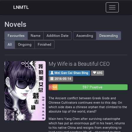
LNMTL
Toggle
navigation
Novels
Favourites
Name
Addition Date
Ascending
Descending
All
Ongoing
Finished
My Wife is a Beautiful CEO
Mei Gan Cai Shao Bing
695
2016-05-14
32
44
597 Positive
Negative
Neutral
The Ancient conflict between Greek Gods and
Chinese Cultivators continues even to this day. On
which side does a chinese orphan that climbed to the
absolute top of the world, stand?
Main hero Yang Chen after surviving catastrophe
which has put an enormous gulf in his heart, returns
to his native China and resigns from everything to