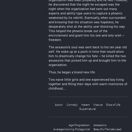
organization was least prepared, and he fled. However,
he discovered that the night he escaped was the
night when the organization had sent out many
experts and ability type users to capture a phoenix
weakened by its rebirth. Eventually, when surrounded
and knowing that his situation was hopeless, he
desperately shot at the ability user blocking his way.
This helped the phoenix break out of the
encirclement and grant him his one and only wish –
freedom.
The assassin’s soul was sent back to his ten year old
self. He woke up at a point in time that would allow
him to drastically change his fate – he killed the two
assassins that picked him up and brought him to the
organization.
Thus, he began a brand new life.
Two naive little girls and one experienced boy living
together and filling their days with warm memories of
childhood…
Action
Comedy
Harem
Mature
Slice of Life
Supernatural
Age Progression
Assassins
Average-looking Protagonist
Beautiful Female Lead