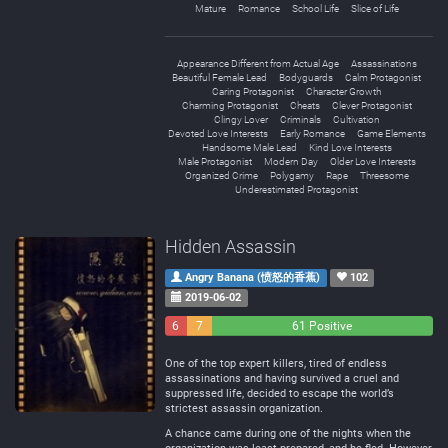
Mature
Romance
School Life
Slice of Life
Appearance Different from Actual Age
Assassinations
Beautiful Female Lead
Bodyguards
Calm Protagonist
Caring Protagonist
Character Growth
Charming Protagonist
Cheats
Clever Protagonist
Clingy Lover
Criminals
Cultivation
Devoted Love Interests
Early Romance
Game Elements
Handsome Male Lead
Kind Love Interests
Male Protagonist
Modern Day
Older Love Interests
Organized Crime
Polygamy
Rape
Threesome
Underestimated Protagonist
Hidden Assassin
Angry Banana (愤怒的香蕉)
102
2019-06-02
6
7
61 Positive
Negative
Neutral
One of the top expert killers, tired of endless
assassinations and having survived a cruel and
suppressed life, decided to escape the world’s
strictest assassin organization.
A chance came during one of the nights when the