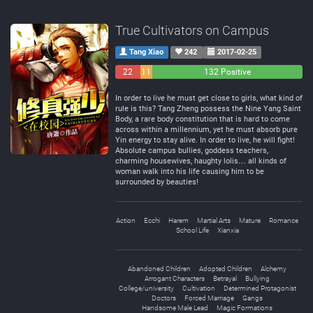
True Cultivators on Campus
Tang Xiao
242
2017-02-25
22
11
132 Positive
Negative
Neutral
In order to live he must get close to girls, what kind of
rule is this? Tang Zheng possess the Nine Yang Saint
Body, a rare body constitution that is hard to come
across within a millennium, yet he must absorb pure
Yin energy to stay alive. In order to live, he will fight!
Absolute campus bullies, goddess teachers,
charming housewives, haughty lolis… all kinds of
woman walk into his life causing him to be
surrounded by beauties!
Action
Ecchi
Harem
Martial Arts
Mature
Romance
School Life
Xianxia
Abandoned Children
Adopted Children
Alchemy
Arrogant Characters
Betrayal
Bullying
College/university
Cultivation
Determined Protagonist
Doctors
Forced Marriage
Gangs
Handsome Male Lead
Magic Formations