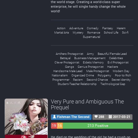
the world stage. Creating a world-class super
enterprise, he will single handy change the whole
world!
Action
Adventure
Comedy
Fantasy
Harem
Martial Arts
Mystery
Romance
School Life
Sci-fi
Supernatural
Antihero Protagonist
Army
Beautiful Female Lead
Betrayal
Business Management
Celebrities
Clever Protagonist
Eidetic Memory
Evil Protagonist
Gangs
Genius Protagonist
Hackers
Handsome Male Lead
Male Protagonist
Modern Day
Nationalism
Organized Crime
Polygamy
Poor to Rich
Programmer
Racism
Second Chance
Secret Identity
Student-Teacher Relationship
Technological Gap
Very Pure and Ambiguous The
Prequel
Fishman The Second
288
2017-03-21
19
16
213 Positive
Negative
Neutral
He died on the wedding of the girl he had a crush on,