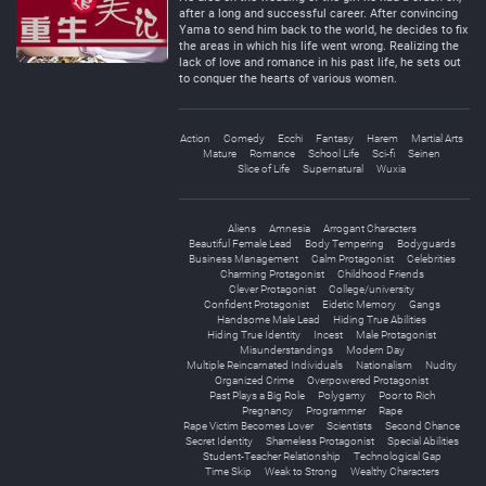
after a long and successful career. After convincing
Yama to send him back to the world, he decides to fix
the areas in which his life went wrong. Realizing the
lack of love and romance in his past life, he sets out
to conquer the hearts of various women.
Action
Comedy
Ecchi
Fantasy
Harem
Martial Arts
Mature
Romance
School Life
Sci-fi
Seinen
Slice of Life
Supernatural
Wuxia
Aliens
Amnesia
Arrogant Characters
Beautiful Female Lead
Body Tempering
Bodyguards
Business Management
Calm Protagonist
Celebrities
Charming Protagonist
Childhood Friends
Clever Protagonist
College/university
Confident Protagonist
Eidetic Memory
Gangs
Handsome Male Lead
Hiding True Abilities
Hiding True Identity
Incest
Male Protagonist
Misunderstandings
Modern Day
Multiple Reincarnated Individuals
Nationalism
Nudity
Organized Crime
Overpowered Protagonist
Past Plays a Big Role
Polygamy
Poor to Rich
Pregnancy
Programmer
Rape
Rape Victim Becomes Lover
Scientists
Second Chance
Secret Identity
Shameless Protagonist
Special Abilities
Student-Teacher Relationship
Technological Gap
Time Skip
Weak to Strong
Wealthy Characters