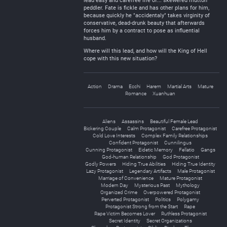
lead easy and carefree life of... skewered mutton
peddler. Fate is fickle and has other plans for him,
because quickly he "accidentaly" takes virginity of
conservative, dead-drunk beauty that afterwards
forces him by a contract to pose as influential
husband.
Where will this lead, and how will the King of Hell
cope with this new situation?
Action
Drama
Ecchi
Harem
Martial Arts
Mature
Romance
Xuanhuan
Aliens
Assassins
Beautiful Female Lead
Bickering Couple
Calm Protagonist
Carefree Protagonist
Cold Love Interests
Complex Family Relationships
Confident Protagonist
Cunnilingus
Cunning Protagonist
Eidetic Memory
Fellatio
Gangs
God-human Relationship
God Protagonist
Godly Powers
Hiding True Abilities
Hiding True Identity
Lazy Protagonist
Legendary Artifacts
Male Protagonist
Marriage of Convenience
Mature Protagonist
Modern Day
Mysterious Past
Mythology
Organized Crime
Overpowered Protagonist
Perverted Protagonist
Politics
Polygamy
Protagonist Strong from the Start
Rape
Rape Victim Becomes Lover
Ruthless Protagonist
Secret Identity
Secret Organizations