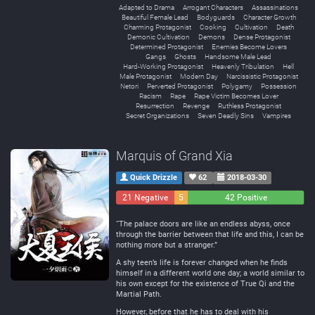
Adapted to Drama
Arrogant Characters
Assassinations
Beautiful Female Lead
Bodyguards
Character Growth
Charming Protagonist
Cooking
Cultivation
Death
Demonic Cultivation
Demons
Dense Protagonist
Determined Protagonist
Enemies Become Lovers
Gangs
Ghosts
Handsome Male Lead
Hard-Working Protagonist
Heavenly Tribulation
Hell
Male Protagonist
Modern Day
Narcissistic Protagonist
Netori
Perverted Protagonist
Polygamy
Possession
Racism
Rape
Rape Victim Becomes Lover
Resurrection
Revenge
Ruthless Protagonist
Secret Organizations
Seven Deadly Sins
Vampires
Marquis of Grand Xia
Quick Drizzle
62
2018-03-30
21 Negative
5
42 Positive
Neutral
“The palace doors are like an endless abyss, once
through the barrier between that life and this, I can be
nothing more but a stranger.”
A shy teen’s life is forever changed when he finds
himself in a different world one day; a world similar to
his own except for the existence of True Qi and the
Martial Path.
However, before that he has to deal with his