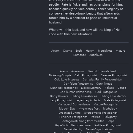
lead easy and carefree life of... skewered mutton
peddler. Fate is fickle and has other plans for him,
because quickly he "accidentaly" takes virginity of
conservative, dead-drunk beauty that afterwards
forces him by a contract to pose as influential
husband.
Where will this lead, and how will the King of Hell
cope with this new situation?
Action
Drama
Ecchi
Harem
Martial Arts
Mature
Romance
Xuanhuan
Aliens
Assassins
Beautiful Female Lead
Bickering Couple
Calm Protagonist
Carefree Protagonist
Cold Love Interests
Complex Family Relationships
Confident Protagonist
Cunnilingus
Cunning Protagonist
Eidetic Memory
Fellatio
Gangs
God-human Relationship
God Protagonist
Godly Powers
Hiding True Abilities
Hiding True Identity
Lazy Protagonist
Legendary Artifacts
Male Protagonist
Marriage of Convenience
Mature Protagonist
Modern Day
Mysterious Past
Mythology
Organized Crime
Overpowered Protagonist
Perverted Protagonist
Politics
Polygamy
Protagonist Strong from the Start
Rape
Rape Victim Becomes Lover
Ruthless Protagonist
Secret Identity
Secret Organizations