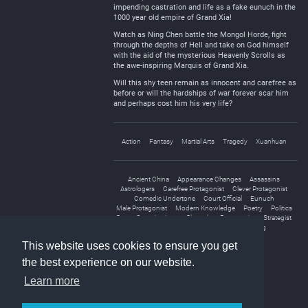
impending castration and life as a fake eunuch in the
1000 year old empire of Grand Xia!
Watch as Ning Chen battle the Mongol Horde, fight
through the depths of Hell and take on God himself
with the aid of the mysterious Heavenly Scrolls as
the awe-inspiring Marquis of Grand Xia.
Will this shy teen remain as innocent and carefree as
before or will the hardships of war forever scar him
and perhaps cost him his very life?
Action
Fantasy
Martial Arts
Tragedy
Xuanhuan
Ancient China
Appearance Changes
Assassins
Astrologers
Carefree Protagonist
Clever Protagonist
Comedic Undertone
Court Official
Eunuch
Male Protagonist
Modern Knowledge
Poetry
Politics
Secret Organizations
Shameless Protagonist
Strategist
Transmigration
Wars
Weak to Strong
This website uses cookies to ensure you get
the best experience on our website.
Learn more