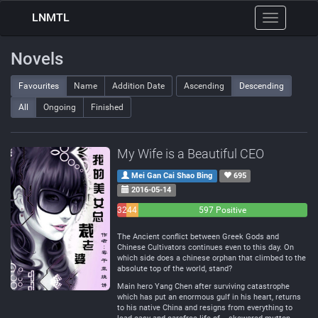
LNMTL
Toggle
navigation
Novels
Favourites
Name
Addition Date
Ascending
Descending
All
Ongoing
Finished
My Wife is a Beautiful CEO
Mei Gan Cai Shao Bing
695
2016-05-14
32
44
597 Positive
Negative
Neutral
The Ancient conflict between Greek Gods and
Chinese Cultivators continues even to this day. On
which side does a chinese orphan that climbed to the
absolute top of the world, stand?
Main hero Yang Chen after surviving catastrophe
which has put an enormous gulf in his heart, returns
to his native China and resigns from everything to