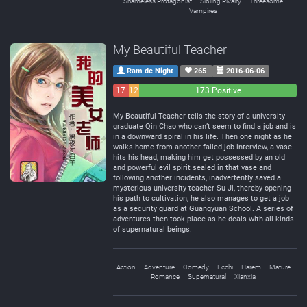
Shameless Protagonist
Sibling Rivalry
Threesome
Vampires
My Beautiful Teacher
Ram de Night
265
2016-06-06
17
12
173 Positive
Negative
Neutral
My Beautiful Teacher tells the story of a university
graduate Qin Chao who can’t seem to find a job and is
in a downward spiral in his life. Then one night as he
walks home from another failed job interview, a vase
hits his head, making him get possessed by an old
and powerful evil spirit sealed in that vase and
following another incidents, inadvertently saved a
mysterious university teacher Su Ji, thereby opening
his path to cultivation, he also manages to get a job
as a security guard at Guangyuan School. A series of
adventures then took place as he deals with all kinds
of supernatural beings.
Action
Adventure
Comedy
Ecchi
Harem
Mature
Romance
Supernatural
Xianxia