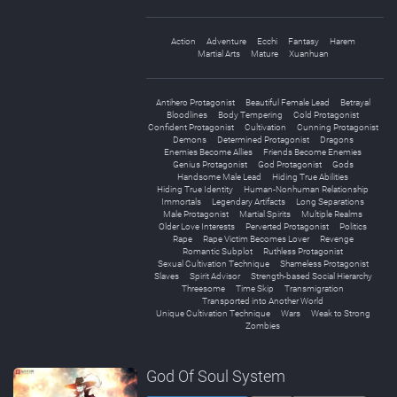
Action
Adventure
Ecchi
Fantasy
Harem
Martial Arts
Mature
Xuanhuan
Antihero Protagonist
Beautiful Female Lead
Betrayal
Bloodlines
Body Tempering
Cold Protagonist
Confident Protagonist
Cultivation
Cunning Protagonist
Demons
Determined Protagonist
Dragons
Enemies Become Allies
Friends Become Enemies
Genius Protagonist
God Protagonist
Gods
Handsome Male Lead
Hiding True Abilities
Hiding True Identity
Human-Nonhuman Relationship
Immortals
Legendary Artifacts
Long Separations
Male Protagonist
Martial Spirits
Multiple Realms
Older Love Interests
Perverted Protagonist
Politics
Rape
Rape Victim Becomes Lover
Revenge
Romantic Subplot
Ruthless Protagonist
Sexual Cultivation Technique
Shameless Protagonist
Slaves
Spirit Advisor
Strength-based Social Hierarchy
Threesome
Time Skip
Transmigration
Transported into Another World
Unique Cultivation Technique
Wars
Weak to Strong
Zombies
God Of Soul System