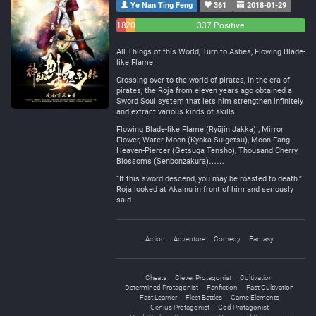
Ye Nan Ting Feng
361
2018-01-29
18
20
337 Positive
Negative
Neutral
All Things of this World, Turn to Ashes, Flowing Blade-
like Flame!
Crossing over to the world of pirates, in the era of
pirates, the Roja from eleven years ago obtained a
Sword Soul system that lets him strengthen infinitely
and extract various kinds of skills.
Flowing Blade-like Flame (Ryūjin Jakka) , Mirror
Flower, Water Moon (Kyoka Suigetsu), Moon Fang
Heaven-Piercer (Getsuga Tensho), Thousand Cherry
Blossoms (Senbonzakura)……
“If this sword descend, you may be roasted to death.”
Roja looked at Akainu in front of him and seriously
said.
Action
Adventure
Comedy
Fantasy
Cheats
Clever Protagonist
Cultivation
Determined Protagonist
Fanfiction
Fast Cultivation
Fast Learner
Fleet Battles
Game Elements
Genius Protagonist
God Protagonist