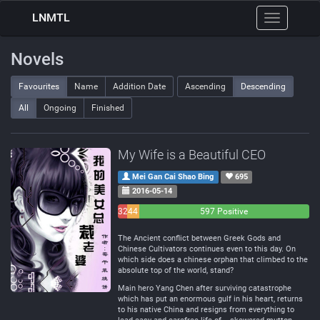
LNMTL
Toggle
navigation
Novels
Favourites
Name
Addition Date
Ascending
Descending
All
Ongoing
Finished
My Wife is a Beautiful CEO
Mei Gan Cai Shao Bing
695
2016-05-14
32
44
597 Positive
Negative
Neutral
The Ancient conflict between Greek Gods and
Chinese Cultivators continues even to this day. On
which side does a chinese orphan that climbed to the
absolute top of the world, stand?
Main hero Yang Chen after surviving catastrophe
which has put an enormous gulf in his heart, returns
to his native China and resigns from everything to