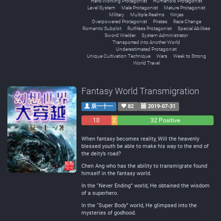
Hard-Working Protagonist
Humanoid Protagonist
Level System
Male Protagonist
Mature Protagonist
Military
Multiple Realms
Ninjas
Overpowered Protagonist
Pirates
Race Change
Romantic Subplot
Ruthless Protagonist
Special Abilities
Sword Wielder
System Administrator
Transported into Another World
Underestimated Protagonist
Unique Cultivation Technique
Wars
Weak to Strong
World Travel
Fantasy World Transmigration
辰一十一
82
2019-07-31
10
2
32 Positive
Negative
Neutral
When fantasy becomes reality, Will the heavenly
blessed youth be able to make his way to the end of
the deity’s road?
Chen Ang who has the ability to transmigrate found
himself in the fantasy world.
In the “Never Ending” world, He obtained the wisdom
of a superhero.
In the “Super Body” world, He glimpsed into the
mysteries of godhood.