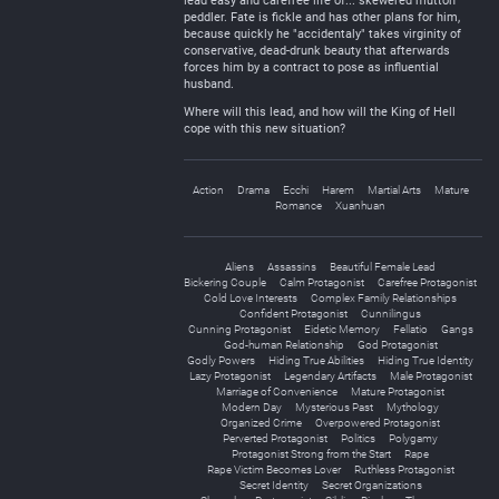
lead easy and carefree life of... skewered mutton
peddler. Fate is fickle and has other plans for him,
because quickly he "accidentaly" takes virginity of
conservative, dead-drunk beauty that afterwards
forces him by a contract to pose as influential
husband.
Where will this lead, and how will the King of Hell
cope with this new situation?
Action
Drama
Ecchi
Harem
Martial Arts
Mature
Romance
Xuanhuan
Aliens
Assassins
Beautiful Female Lead
Bickering Couple
Calm Protagonist
Carefree Protagonist
Cold Love Interests
Complex Family Relationships
Confident Protagonist
Cunnilingus
Cunning Protagonist
Eidetic Memory
Fellatio
Gangs
God-human Relationship
God Protagonist
Godly Powers
Hiding True Abilities
Hiding True Identity
Lazy Protagonist
Legendary Artifacts
Male Protagonist
Marriage of Convenience
Mature Protagonist
Modern Day
Mysterious Past
Mythology
Organized Crime
Overpowered Protagonist
Perverted Protagonist
Politics
Polygamy
Protagonist Strong from the Start
Rape
Rape Victim Becomes Lover
Ruthless Protagonist
Secret Identity
Secret Organizations