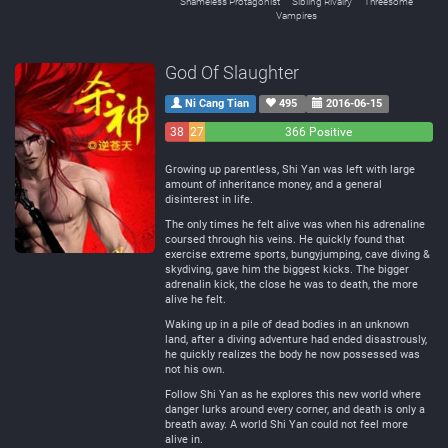
Shameless Protagonist
Sibling Rivalry
Threesome
Vampires
God Of Slaughter
Ni Cang Tian
495
2016-06-15
38
27
366 Positive
Negative
Neutral
Growing up parentless, Shi Yan was left with large
amount of inheritance money, and a general
disinterest in life.
The only times he felt alive was when his adrenaline
coursed through his veins. He quickly found that
exercise extreme sports, bungyjumping, cave diving &
skydiving, gave him the biggest kicks. The bigger
adrenalin kick, the close he was to death, the more
alive he felt.
Waking up in a pile of dead bodies in an unknown
land, after a diving adventure had ended disastrously,
he quickly realizes the body he now possessed was
not his own.
Follow Shi Yan as he explores this new world where
danger lurks around every corner, and death is only a
breath away. A world Shi Yan could not feel more
alive in.