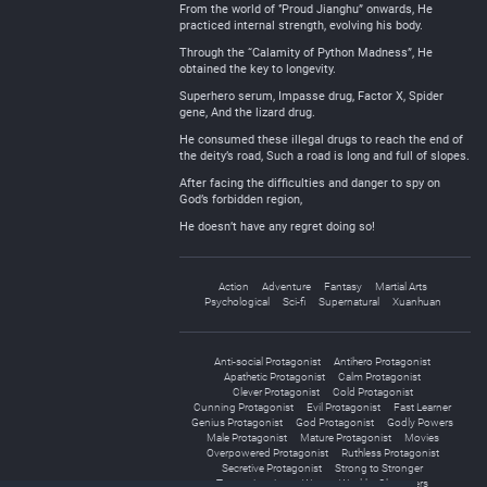
From the world of ‘’Proud Jianghu” onwards, He
practiced internal strength, evolving his body.
Through the “Calamity of Python Madness”, He
obtained the key to longevity.
Superhero serum, Impasse drug, Factor X, Spider
gene, And the lizard drug.
He consumed these illegal drugs to reach the end of
the deity’s road, Such a road is long and full of slopes.
After facing the difficulties and danger to spy on
God’s forbidden region,
He doesn’t have any regret doing so!
Action
Adventure
Fantasy
Martial Arts
Psychological
Sci-fi
Supernatural
Xuanhuan
Anti-social Protagonist
Antihero Protagonist
Apathetic Protagonist
Calm Protagonist
Clever Protagonist
Cold Protagonist
Cunning Protagonist
Evil Protagonist
Fast Learner
Genius Protagonist
God Protagonist
Godly Powers
Male Protagonist
Mature Protagonist
Movies
Overpowered Protagonist
Ruthless Protagonist
Secretive Protagonist
Strong to Stronger
Transmigration
Wars
Wealthy Characters