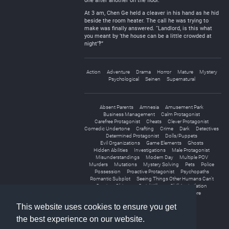
one after another on the floor.
At 3 am, Chen Ge held a cleaver in his hand as he hid
beside the room heater. The call he was trying to
make was finally answered. “Landlord, is this what
you meant by ‘the house can be a little crowded at
night’‽”
Action
Adventure
Drama
Horror
Mature
Mystery
Psychological
Seinen
Supernatural
Absent Parents
Amnesia
Amusement Park
Business Management
Calm Protagonist
Carefree Protagonist
Cheats
Clever Protagonist
Comedic Undertone
Crafting
Crime
Dark
Detectives
Determined Protagonist
Dolls/Puppets
Evil Organizations
Game Elements
Ghosts
Hidden Abilities
Investigations
Male Protagonist
Misunderstandings
Modern Day
Multiple POV
Murders
Mutations
Mystery Solving
Pets
Police
Possession
Proactive Protagonist
Psychopaths
Romantic Subplot
Seeing Things Other Humans Can't
Sentient Objects
Serial Killers
Skill Assimilation
Special Abilities
Spirits
Thriller
Yandere
This website uses cookies to ensure you get
the best experience on our website.