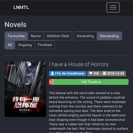
LNMTL
Toggle
navigation
Novels
Favourites
Name
Addition Date
Ascending
Descending
All
Ongoing
Finished
I have a House of Horrors
I Fix Air-Conditioner
168
2018-12-24
6
2
142 Positive
Negative
Neutral
The hearse with the weird odor slowed to a stop
before the entrance. The sound of pebbles could be
heard bouncing on the ceiling. There were footsteps
coming from the corridor, and there seemed to be
someone sawing next door. The door knob to the
room rattled slightly, and the faucet in the bathroom
kept dripping even though it had been screwed shut.
There was a rubber ball that rolled on its own
underneath the bed. Wet footsteps started to surface