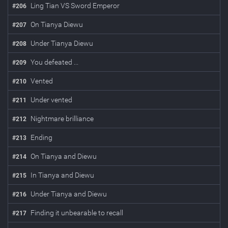
Ling Tian VS Sword Emperor
#
206
On Tianya Diewu
#
207
Under Tianya Diewu
#
208
You defeated ...
#
209
Vented
#
210
Under vented
#
211
Nightmare brilliance
#
212
Ending
#
213
On Tianya and Diewu
#
214
In Tianya and Diewu
#
215
Under Tianya and Diewu
#
216
Finding it unbearable to recall
#
217