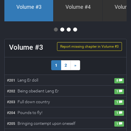
Volume #
3
Volume #
4
Volum
Volume #
3
Report missing chapter in Volume #
3
1
2
»
Leng Er doll
#
201
8
Being obedient Leng Er
#
202
1
Full down country
#
203
1
Pounds to fly!
#
204
1
Bringing contempt upon oneself
#
205
1