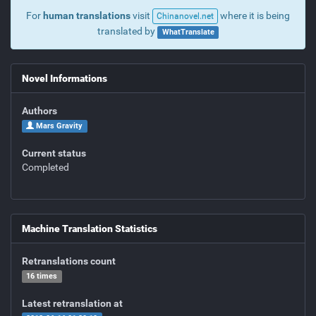
For
human translations
visit
where it is being
Chinanovel.net
translated by
WhatTranslate
Novel Informations
Authors
Mars Gravity
Current status
Completed
Machine Translation Statistics
Retranslations count
16 times
Latest retranslation at