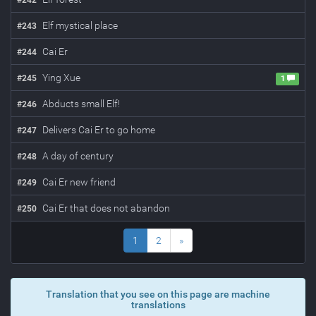
#
242
Elf mystical place
#
243
Cai Er
#
244
Ying Xue
#
245
1
Abducts small Elf!
#
246
Delivers Cai Er to go home
#
247
A day of century
#
248
Cai Er new friend
#
249
Cai Er that does not abandon
#
250
1
2
»
Translation that you see on this page are machine
translations