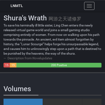
LNMTL
Toggle
navigation
Shura's Wrath
网游之天谴修罗
To save his terminally ill little sister, Ling Chen enters the newly
released virtual game world and joins a small gaming studio
comprising entirely of women. From now on walking upon his path
towards the pinnacle. An ancient, evil item almost forgotten by
history, the “Lunar Scourge” helps forge his unsurpassable legend,
and causes him to unknowingly step upon a path that is destined to
be punished by the heavens, the way of the shura.
Description from
Novelupdates
15
15
200 Positive
Negative
Neutral
Volumes