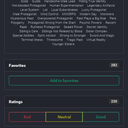
Gods
Guilds
Handsome Male Lead
Hiding True Identity
Hot-blooded Protagonist
Human Experimentation
Legendary Artifacts
Level System
Loli
Loyal Subordinates
Lucky Protagonist
Male Protagonist
Mind Control
MMORPG
Modern Day
Monsters
Mysterious Past
Overpowered Protagonist
Past Plays a Big Role
Pets
Polygamy
Protagonist Strong from the Start
Psychic Powers
Racism
Rape
Ruthless Protagonist
Sealed Power
Secret Identity
Sibling's Care
Siblings Not Related by Blood
Sister Complex
Special Abilities
Spirit Advisor
Strong to Stronger
Sword And Magic
Terminal Illness
Threesome
Tragic Past
Virtual Reality
Younger Sisters
Favorites
282
Add to favorites
Ratings
230
Bad
Neutral
Good