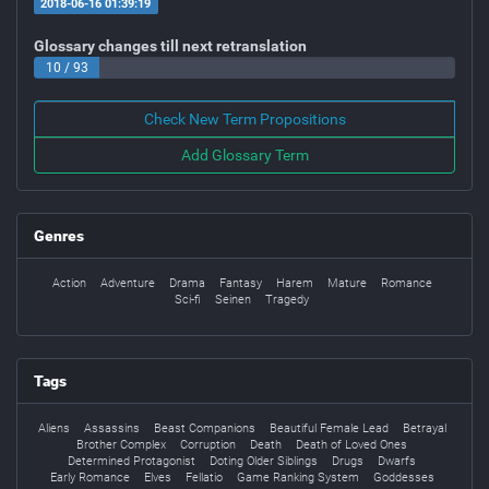
2018-06-16 01:39:19
Glossary changes till next retranslation
10 / 93
Check New Term Propositions
Add Glossary Term
Genres
Action
Adventure
Drama
Fantasy
Harem
Mature
Romance
Sci-fi
Seinen
Tragedy
Tags
Aliens
Assassins
Beast Companions
Beautiful Female Lead
Betrayal
Brother Complex
Corruption
Death
Death of Loved Ones
Determined Protagonist
Doting Older Siblings
Drugs
Dwarfs
Early Romance
Elves
Fellatio
Game Ranking System
Goddesses