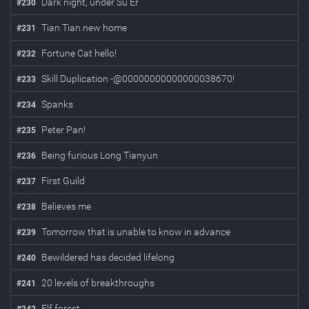
Dark night, under Su Er
#
230
Tian Tian new home
#
231
Fortune Cat hello!
#
232
Skill Duplication -@00000000000000038670!
#
233
Spanks
#
234
Peter Pan!
#
235
Being furious Long Tianyun
#
236
First Guild
#
237
Believes me
#
238
Tomorrow that is unable to know in advance
#
239
Bewildered has decided lifelong
#
240
20 levels of breakthroughs
#
241
Elf forest