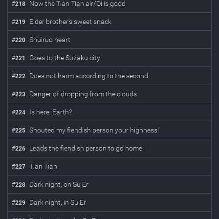
Now the Tian Tian air/Qi is good
#
218
Elder brother's sweet snack
#
219
Shuiruo heart
#
220
Goes to the Suzaku city
#
221
Does not harm according to the second
#
222
Danger of dropping from the clouds
#
223
Is here, Earth?
#
224
Shouted my fiendish person your highness!
#
225
Leads the fiendish person to go home
#
226
Tian Tian
#
227
Dark night, on Su Er
#
228
Dark night, in Su Er
#
229