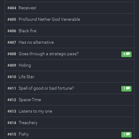
Receives!
#
404
Profound Nether God Venerable
#
405
Black fire
#
406
Has no alternative
#
407
Goes through a strategic pass?
#
408
4
Hiding
#
409
Life Star
#
410
Spell of good or bad fortune?
#
411
1
Space-Time
#
412
Listens to my one
#
413
Treachery
#
414
Fishy
#
415
1