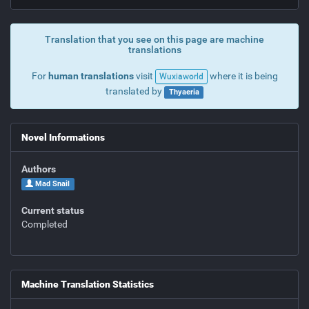
Translation that you see on this page are machine
translations
For
human translations
visit
where it is being
Wuxiaworld
translated by
Thyaeria
Novel Informations
Authors
Mad Snail
Current status
Completed
Machine Translation Statistics