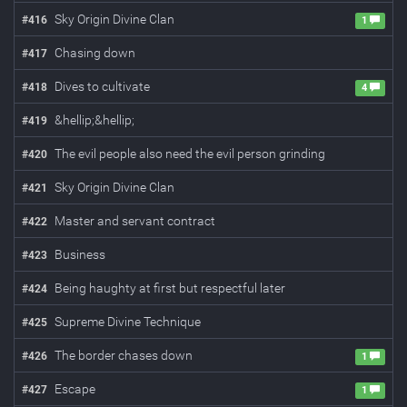
Sky Origin Divine Clan
#
416
1
Chasing down
#
417
Dives to cultivate
#
418
4
&hellip;&hellip;
#
419
The evil people also need the evil person grinding
#
420
Sky Origin Divine Clan
#
421
Master and servant contract
#
422
Business
#
423
Being haughty at first but respectful later
#
424
Supreme Divine Technique
#
425
The border chases down
#
426
1
Escape
#
427
1