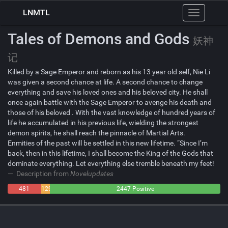
LNMTL
Toggle
navigation
Tales of Demons and Gods
妖神
记
Killed by a Sage Emperor and reborn as his 13 year old self, Nie Li
was given a second chance at life. A second chance to change
everything and save his loved ones and his beloved city. He shall
once again battle with the Sage Emperor to avenge his death and
those of his beloved . With the vast knowledge of hundred years of
life he accumulated in his previous life, wielding the strongest
demon spirits, he shall reach the pinnacle of Martial Arts.
Enmities of the past will be settled in this new lifetime. “Since I’m
back, then in this lifetime, I shall become the King of the Gods that
dominate everything. Let everything else tremble beneath my feet!
Description from
Novelupdates
481
129
2447 Positive
Negative
Neutral