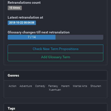
Retranslations count
15 times
Latest retranslation at
2018-10-22 00:04:08
Glossary changes till next retranslation
7 / 14
Check New Term Propositions
Add Glossary Term
Genres
Action
Adventure
Comedy
Fantasy
Harem
Martial Arts
Shounen
Xuanhuan
Tags