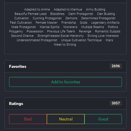
Adapted to Anime
Adapted to Manhua
Army Building
Beautiful Female Lead
Bloodlines
Calm Protagonist
Clan Building
Cultivation
Cunning Protagonist
Demons
Determined Protagonist
Fast Cultivation
Female Master
Friendship
Gods
Legendary Artifacts
Male Protagonist
Martial Spirits
Monsters
Multiple Realms
Politics
Polygamy
Possession
Previous Life Talent
Revenge
Romantic Subplot
Second Chance
Strength-based Social Hierarchy
Strong Love Interests
Underestimated Protagonist
Unique Cultivation Technique
Wars
Weak to Strong
Favorites
2696
Add to favorites
Ratings
3057
Bad
Neutral
Good