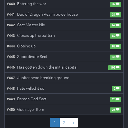
Entering the war
#
440
37
Dao of Dragon Realm powerhouse
#
441
31
Sect Master Nie
#
442
62
Closes up the pattern
#
443
82
Closing up
#
444
82
Subordinate Sect
#
445
46
Has gotten down the initial capital
#
446
108
Jupiter head breaking ground
#
447
Fate willed it so
#
448
2
Demon God Sect
#
449
25
Godslayer Item
#
450
28
1
2
»