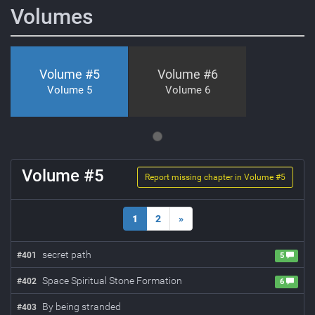
Volumes
Volume #
5
Volume #
6
Volume 5
Volume 6
Volume #
5
Report missing chapter in Volume #
5
1
2
»
secret path
#
401
5
Space Spiritual Stone Formation
#
402
6
By being stranded
#
403