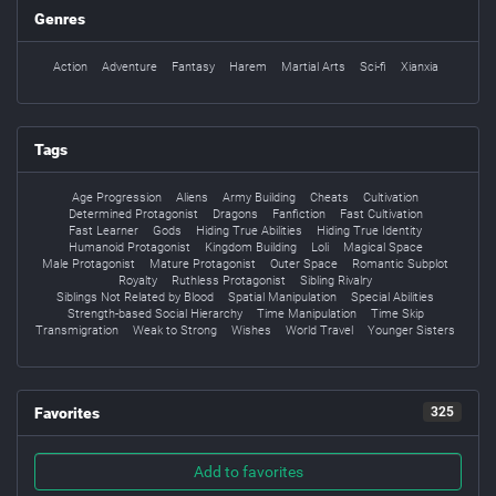
Genres
Action
Adventure
Fantasy
Harem
Martial Arts
Sci-fi
Xianxia
Tags
Age Progression
Aliens
Army Building
Cheats
Cultivation
Determined Protagonist
Dragons
Fanfiction
Fast Cultivation
Fast Learner
Gods
Hiding True Abilities
Hiding True Identity
Humanoid Protagonist
Kingdom Building
Loli
Magical Space
Male Protagonist
Mature Protagonist
Outer Space
Romantic Subplot
Royalty
Ruthless Protagonist
Sibling Rivalry
Siblings Not Related by Blood
Spatial Manipulation
Special Abilities
Strength-based Social Hierarchy
Time Manipulation
Time Skip
Transmigration
Weak to Strong
Wishes
World Travel
Younger Sisters
Favorites
325
Add to favorites