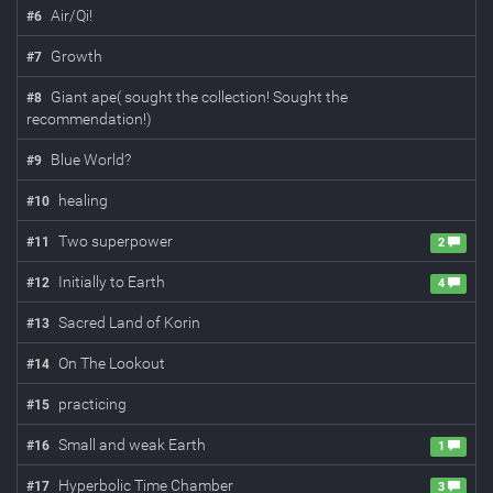
Air/Qi!
#
6
Growth
#
7
Giant ape( sought the collection! Sought the
#
8
recommendation!)
Blue World?
#
9
healing
#
10
Two superpower
#
11
2
Initially to Earth
#
12
4
Sacred Land of Korin
#
13
On The Lookout
#
14
practicing
#
15
Small and weak Earth
#
16
1
Hyperbolic Time Chamber
#
17
3