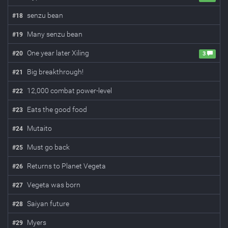
senzu bean
#
18
Many senzu bean
#
19
One year later Xiling
#
20
3
Big breakthrough!
#
21
12,000 combat power-level
#
22
Eats the good food
#
23
Mutaito
#
24
Must go back
#
25
Returns to Planet Vegeta
#
26
Vegeta was born
#
27
Saiyan future
#
28
Myers
#
29