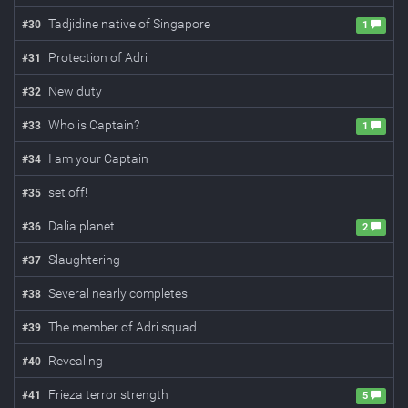
Tadjidine native of Singapore
#
30
1
Protection of Adri
#
31
New duty
#
32
Who is Captain?
#
33
1
I am your Captain
#
34
set off!
#
35
Dalia planet
#
36
2
Slaughtering
#
37
Several nearly completes
#
38
The member of Adri squad
#
39
Revealing
#
40
Frieza terror strength
#
41
5