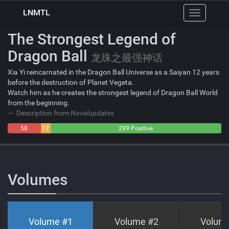
LNMTL
Toggle
navigation
The Strongest Legend of
Dragon Ball
龙珠之最强神话
Xia Yi reincarnated in the Dragon Ball Universe as a Saiyan 12 years
before the destruction of Planet Vegeta.
Watch him as he creates the strongest legend of Dragon Ball World
from the beginning.
Description from
Novelupdates
58
17
299 Positive
Negative
Neutral
Volumes
Volume #
1
Volume #
2
Volum