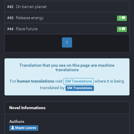
On barren planet
#
42
Release energy
#
43
7
Race future
#
44
9
1
Translation that you see on this page are machine
translations
For
human translations
visit
where it is being
DM Translations
translated by
DM Translations
Novel Informations
Authors
Maple Leaves