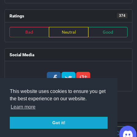
Ratings
374
Bad
Neutral
Good
Social Media
This website uses cookies to ensure you get
the best experience on our website.
Learn more
Got it!
Join Discord Chat