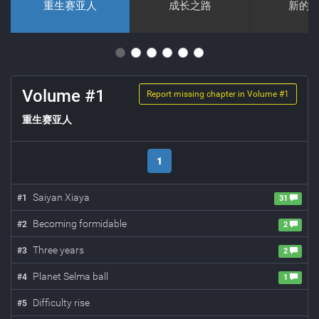
重生赛亚人
成长之路
新的
Volume #
1
Report missing chapter in Volume #
1
重生赛亚人
1
Saiyan Xiaya
#
1
31
Becoming formidable
#
2
2
Three years
#
3
2
Planet Selma ball
#
4
1
Difficulty rise
#
5