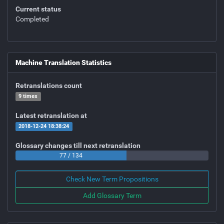
Current status
Completed
Machine Translation Statistics
Retranslations count
9 times
Latest retranslation at
2018-12-24 18:38:24
Glossary changes till next retranslation
77 / 134
Check New Term Propositions
Add Glossary Term