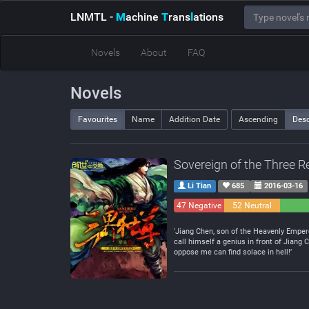
LNMTL
-
M
achine
T
rans
l
ations
Novels
About
FAQ
Novels
Favourites
Name
Addition Date
Ascending
Des
Sovereign of the Three 
Li Tian
685
2016-03-16
47 Negative
52 Neutral
‘Jiang Chen, son of the Heavenly Empero
call himself a genius in front of Jian
oppose me can find solace in hell!’