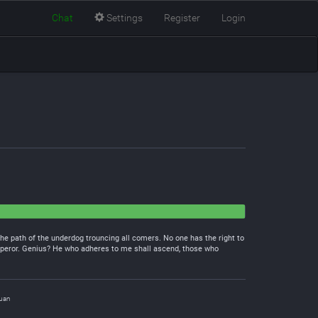
Chat
Settings
Register
Login
he path of the underdog trouncing all comers. No one has the right to
Emperor. Genius? He who adheres to me shall ascend, those who
uan