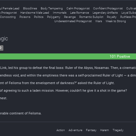
ful Female Lead
Bloodlines
Body Tempering
Calm Protagonist
Confident Protagonist
Cultiva
 Protagonist
Handsome Male Lead
Immortals
Late Romance
Legendary Artifacts
Loyal Subo
l Concocting
Poisons
Politics
Polygamy
Revenge
Romantic Subplot
Royalty
Ruthless Pr
Underestimated Protagonist
Wars
Weak to Strong
agic
0
101 Positive
ink, led his group to defeat the final boss: Ruler of the Abyss, Nosamax. Then, a cinemat
endless void, and within the emptiness there was a self-proclaimed Ruler of Light — a dim 
inent of Feiloma from the envelopment of darkness?” asked the Ruler of Light.
 of agreeing to such a laden mission. However, couldn’t he give it a shot in the game?
rnest.
erable continent of Feiloma.
Action
Adventure
Fantasy
Harem
Tragedy