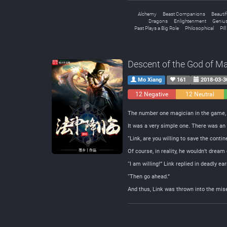
Alchemy
Beast Companions
Beauti
Dragons
Enlightenment
Genius
Past Plays a Big Role
Philosophical
Pil
Descent of the God of M
Mo Xiang
161
2018-03-3
12 Negative
12 Neutral
The number one magician in the game, L
It was a very simple one. There was an 
“Link, are you willing to save the cont
Of course, in reality, he wouldn’t dream
“I am willing!” Link replied in deadly ea
“Then go ahead.”
And thus, Link was thrown into the mis