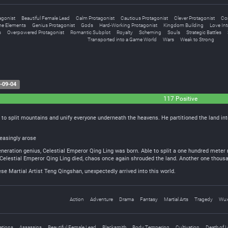
agonist
Beautiful Female Lead
Calm Protagonist
Cautious Protagonist
Clever Protagonist
Con
e Elements
Genius Protagonist
Gods
Hard-Working Protagonist
Kingdom Building
Love Inte
s
Overpowered Protagonist
Romantic Subplot
Royalty
Scheming
Souls
Strategic Battles
Transported into a Game World
Wars
Weak to Strong
-09-04
117 Positive
 to split mountains and unify everyone underneath the heavens. He partitioned the land int
easingly arose
eneration genius, Celestial Emperor Qing Ling was born. Able to split a one hundred meter ri
Celestial Emperor Qing Ling died, chaos once again shrouded the land. Another one thousa
e Martial Artist Teng Qingshan, unexpectedly arrived into this world.
Action
Adventure
Drama
Fantasy
Martial Arts
Tragedy
Wux
ations
Assassins
Beautiful Female Lead
Blacksmith
Body Tempering
Cultivation
Death of 