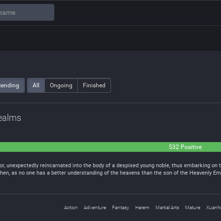
cending
All
Ongoing
Finished
Realms
532 Positive
r, unexpectedly reincarnated into the body of a despised young noble, thus embarking on t
g Chen, as no one has a better understanding of the heavens than the son of the Heavenly 
Action
Adventure
Fantasy
Harem
Martial Arts
Mature
Xuanh