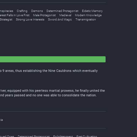
spiracies
Crafting
Demons
Determined Protagonist
Eidetic Memory
rest Falls in Love First
Male Protagonist
Medieval
Modern Knowledge
Strategist
Strong Love Interests
Sword And Magic
Transmigration
o 9 areas, thus establishing the Nine Cauldrons which eventually
ver, equipped with his peerless martial prowess, he finally united the
nd years passed and no one was able to consolidate the nation.
ia
Loved Ones
Determined Protagonist
Enlightenment
Fast Cultivation