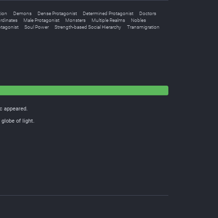
tion
Demons
Dense Protagonist
Determined Protagonist
Doctors
rdinates
Male Protagonist
Monsters
Multiple Realms
Nobles
otagonist
Soul Power
Strength-based Social Hierarchy
Transmigration
ic appeared.
globe of light.