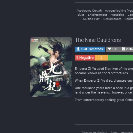
Accelerated Growth
Average-looking Prot
Elves
Enlightenment
Friendship
Gam
Multiple POV
Necromancer
Noble
The Nine Cauldrons
I Eat Tomatoes
138
2016
9 Negative
6
Neutral
Emperor Zi Yu used 5 strikes of his axe
became known as the 9 prefectures.
When Emperor Zi Yu died, disputes unc
One thousand years later, a once in a g
land under the heavens. However, once 
From contemporary society, great Chines
Adapted to Manhua
Army
Assassin