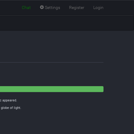
Chat
Settings
Register
Login
ic appeared.
globe of light.