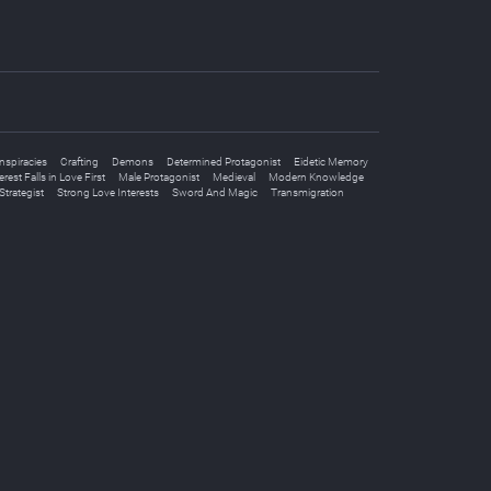
spiracies
Crafting
Demons
Determined Protagonist
Eidetic Memory
rest Falls in Love First
Male Protagonist
Medieval
Modern Knowledge
Strategist
Strong Love Interests
Sword And Magic
Transmigration