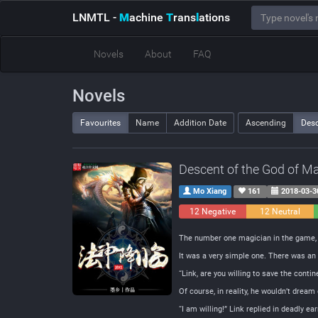
LNMTL
-
M
achine
T
rans
l
ations
Novels
About
FAQ
Novels
Favourites
Name
Addition Date
Ascending
Des
Descent of the God of M
Mo Xiang
161
2018-03-3
12 Negative
12 Neutral
The number one magician in the game, L
It was a very simple one. There was an 
“Link, are you willing to save the cont
Of course, in reality, he wouldn’t dream
“I am willing!” Link replied in deadly ea