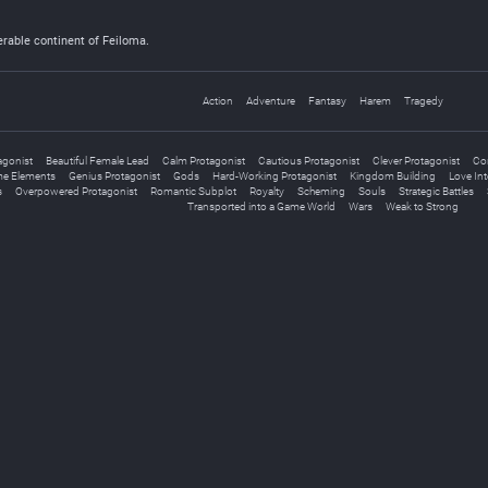
erable continent of Feiloma.
Action
Adventure
Fantasy
Harem
Tragedy
agonist
Beautiful Female Lead
Calm Protagonist
Cautious Protagonist
Clever Protagonist
Con
e Elements
Genius Protagonist
Gods
Hard-Working Protagonist
Kingdom Building
Love Inte
s
Overpowered Protagonist
Romantic Subplot
Royalty
Scheming
Souls
Strategic Battles
Transported into a Game World
Wars
Weak to Strong