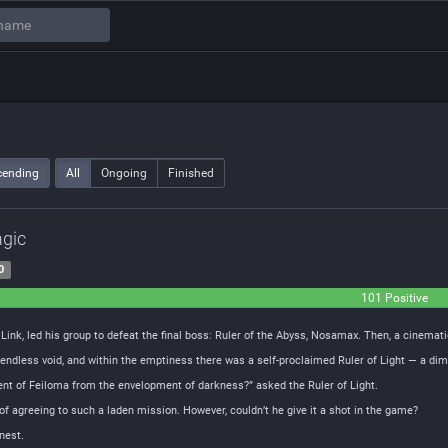
cending
All
Ongoing
Finished
agic
0
101 Positive
ink, led his group to defeat the final boss: Ruler of the Abyss, Nosamax. Then, a cinemat
endless void, and within the emptiness there was a self-proclaimed Ruler of Light — a dim 
inent of Feiloma from the envelopment of darkness?” asked the Ruler of Light.
 of agreeing to such a laden mission. However, couldn’t he give it a shot in the game?
rnest.