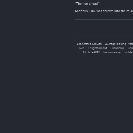
“Then go ahead.”
And thus, Link was thrown into the mis
Accelerated Growth
Average-looking Prot
Elves
Enlightenment
Friendship
Gam
Multiple POV
Necromancer
Noble