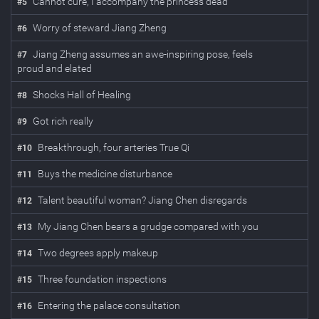
Cannot cure, I accompany the princess dead
#
5
Worry of steward Jiang Zheng
#
6
Jiang Zheng assumes an awe-inspiring pose, feels
#
7
proud and elated
Shocks Hall of Healing
#
8
Got rich really
#
9
Breakthrough, four arteries True Qi
#
10
Buys the medicine disturbance
#
11
Talent beautiful woman? Jiang Chen disregards
#
12
My Jiang Chen bears a grudge compared with you
#
13
Two degrees apply makeup
#
14
Three foundation inspections
#
15
Entering the palace consultation
#
16