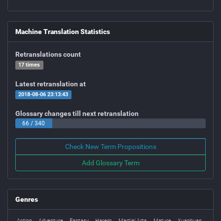
Machine Translation Statistics
Retranslations count
17 times
Latest retranslation at
2018-08-06 23:13:43
Glossary changes till next retranslation
66 / 340
Check New Term Propositions
Add Glossary Term
Genres
Action
Adventure
Fantasy
Harem
Martial Arts
Mature
Xuanhuan