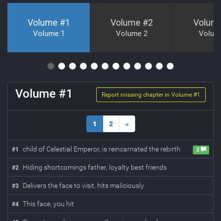
Volume #
1
Volume #
2
Volum
Volume 1
Volume 2
Volum
Volume #
1
Report missing chapter in Volume #
1
1
2
»
child of Celestial Emperor, is reincarnated the rebirth
#
1
2
Hiding shortcomings father, loyalty best friends
#
2
Delivers the face to visit, hits maliciously
#
3
This face, you hit
#
4