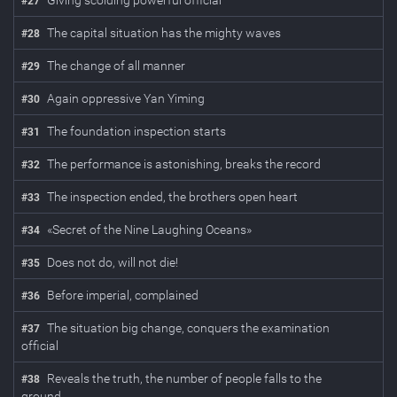
Giving scolding powerful official
#
27
The capital situation has the mighty waves
#
28
The change of all manner
#
29
Again oppressive Yan Yiming
#
30
The foundation inspection starts
#
31
The performance is astonishing, breaks the record
#
32
The inspection ended, the brothers open heart
#
33
«Secret of the Nine Laughing Oceans»
#
34
Does not do, will not die!
#
35
Before imperial, complained
#
36
The situation big change, conquers the examination
#
37
official
Reveals the truth, the number of people falls to the
#
38
ground