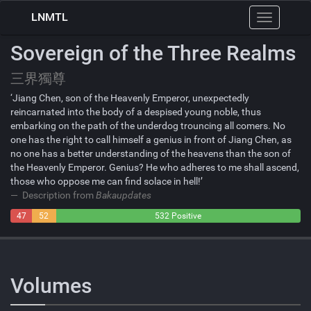
LNMTL
Toggle
navigation
Sovereign of the Three Realms
三界獨尊
‘Jiang Chen, son of the Heavenly Emperor, unexpectedly
reincarnated into the body of a despised young noble, thus
embarking on the path of the underdog trouncing all comers. No
one has the right to call himself a genius in front of Jiang Chen, as
no one has a better understanding of the heavens than the son of
the Heavenly Emperor. Genius? He who adheres to me shall ascend,
those who oppose me can find solace in hell!’
Description from
Bakaupdates
47
52
532 Positive
Negative
Neutral
Volumes