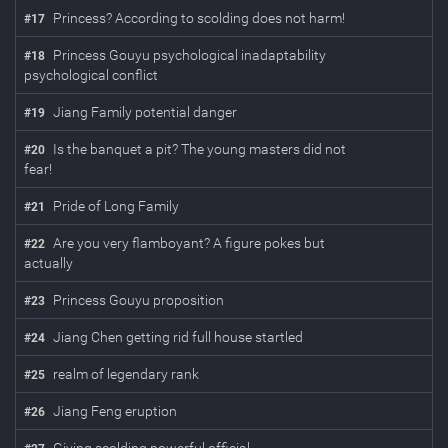
Princess? According to scolding does not harm!
#
17
Princess Gouyu psychological inadaptability
#
18
psychological conflict
Jiang Family potential danger
#
19
Is the banquet a pit? The young masters did not
#
20
fear!
Pride of Long Family
#
21
Are you very flamboyant? A figure pokes but
#
22
actually
Princess Gouyu proposition
#
23
Jiang Chen getting rid full house startled
#
24
realm of legendary rank
#
25
Jiang Feng eruption
#
26