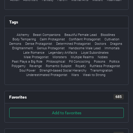
Tags
Alchemy
Beast Companions
Beautiful Female Lead
Bloodlines
Body Tempering
Calm Protagonist
Confident Protagonist
Cultivation
Demons
Dense Protagonist
Determined Protagonist
Doctors
Dragons
Enlightenment
Genius Protagonist
Handsome Male Lead
Immortals
Late Romance
Legendary Artifacts
Loyal Subordinates
Male Protagonist
Monsters
Multiple Realms
Nobles
Past Plays a Big Role
Philosophical
Pill Concocting
Poisons
Politics
Polygamy
Revenge
Romantic Subplot
Royalty
Ruthless Protagonist
Soul Power
Strength-based Social Hierarchy
Transmigration
Underestimated Protagonist
Wars
Weak to Strong
Favorites
685
Add to favorites