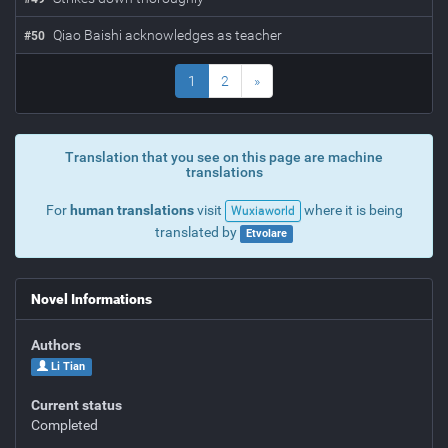
Qiao Baishi acknowledges as teacher
#
50
1
2
»
Translation that you see on this page are machine
translations
For
human translations
visit
where it is being
Wuxiaworld
translated by
Etvolare
Novel Informations
Authors
Li Tian
Current status
Completed