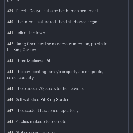
Directs Gouyu, but also her human sentiment
#
39
The father is attacked, the disturbance begins
#
40
Talk of the town
#
41
Jiang Chen has the murderous intention, points to
#
42
Pill King Garden
Three Medicinal Pill
#
43
The confiscating family's property stolen goods,
#
44
select casually!
The blade air/Qi soars to the heavens
#
45
Self-satisfied Pill King Garden
#
46
The accident happened repeatedly
#
47
Applies makeup to promote
#
48
Strikes down thoroughly
#
49