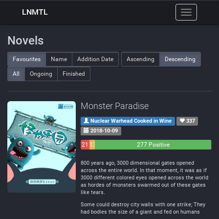
LNMTL
Toggle
navigation
Novels
Favourites
Name
Addition Date
Ascending
Descending
All
Ongoing
Finished
Monster Paradise
Nuclear Warhead Cooked in Wine
337
2018-10-09
21
13
277 Positive
Negative
Neutral
800 years ago, 3000 dimensional gates opened
across the entire world. In that moment, it was as if
3000 different colored eyes opened across the world
as hordes of monsters swarmed out of these gates
like tears.
Some could destroy city walls with one strike; They
had bodies the size of a giant and fed on humans