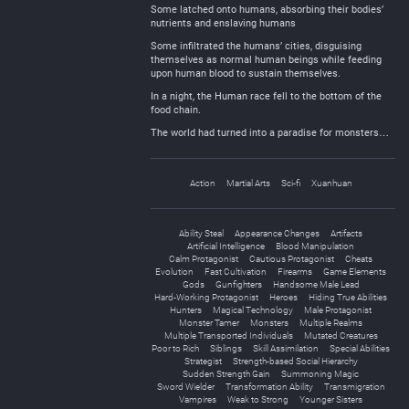
Some latched onto humans, absorbing their bodies’
nutrients and enslaving humans
Some infiltrated the humans’ cities, disguising
themselves as normal human beings while feeding
upon human blood to sustain themselves.
In a night, the Human race fell to the bottom of the
food chain.
The world had turned into a paradise for monsters…
Action
Martial Arts
Sci-fi
Xuanhuan
Ability Steal
Appearance Changes
Artifacts
Artificial Intelligence
Blood Manipulation
Calm Protagonist
Cautious Protagonist
Cheats
Evolution
Fast Cultivation
Firearms
Game Elements
Gods
Gunfighters
Handsome Male Lead
Hard-Working Protagonist
Heroes
Hiding True Abilities
Hunters
Magical Technology
Male Protagonist
Monster Tamer
Monsters
Multiple Realms
Multiple Transported Individuals
Mutated Creatures
Poor to Rich
Siblings
Skill Assimilation
Special Abilities
Strategist
Strength-based Social Hierarchy
Sudden Strength Gain
Summoning Magic
Sword Wielder
Transformation Ability
Transmigration
Vampires
Weak to Strong
Younger Sisters