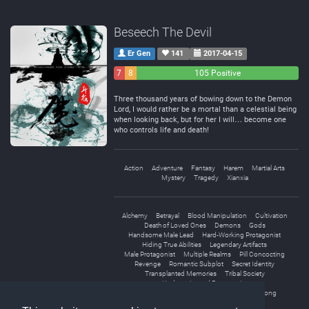
Beseech The Devil
Er Gen
141
2017-04-15
7
8
105 Positive
Negative
Neutral
Three thousand years of bowing down to the Demon
Lord, I would rather be a mortal than a celestial being
when looking back, but for her I will… become one
who controls life and death!
Action
Adventure
Fantasy
Harem
Martial Arts
Mystery
Tragedy
Xianxia
Alchemy
Betrayal
Blood Manipulation
Cultivation
Death of Loved Ones
Demons
Gods
Handsome Male Lead
Hard-Working Protagonist
Hiding True Abilities
Legendary Artifacts
Male Protagonist
Multiple Realms
Pill Concocting
Revenge
Romantic Subplot
Secret Identity
Transplanted Memories
Tribal Society
Underestimated Protagonist
Unique Cultivation Technique
Weak to Strong