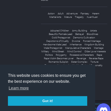
Action
Adult
Adventure
Fantasy
Harem
Martial Arts
Mature
Tragedy
Xuanhuan
Adopted Children
Army Building
Artists
Beautiful Female Lead
Betrayal
Bloodlines
Cold Protagonist
Demonic Cultivation
Depictions of Cruelty
Divorce
Forced Marriage
Handsome Male Lead
Inheritance
Kingdom Building
Male Protagonist
Manipulative Characters
Marriage
Military
Mind Break
Mind Control
Older Love Interests
Politics
Polygamy
Possessive Characters
Rape
Rape Victim Becomes Lover
Revenge
Reverse Rape
Romantic Subplot
Sister Complex
Torture
Transported into Another World
Twisted Personality
Vampires
Wars
Weak to Strong
This website uses cookies to ensure you get
the best experience on our website.
Learn more
Got it!
Join Discord Chat