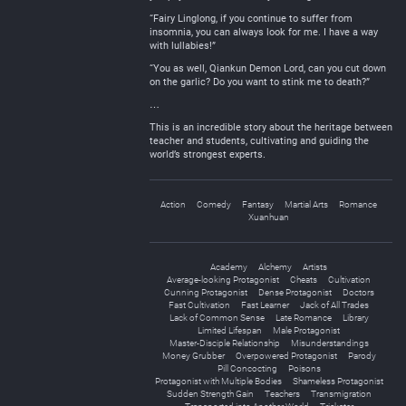
“Fairy Linglong, if you continue to suffer from
insomnia, you can always look for me. I have a way
with lullabies!”
“You as well, Qiankun Demon Lord, can you cut down
on the garlic? Do you want to stink me to death?”
…
This is an incredible story about the heritage between
teacher and students, cultivating and guiding the
world’s strongest experts.
Action
Comedy
Fantasy
Martial Arts
Romance
Xuanhuan
Academy
Alchemy
Artists
Average-looking Protagonist
Cheats
Cultivation
Cunning Protagonist
Dense Protagonist
Doctors
Fast Cultivation
Fast Learner
Jack of All Trades
Lack of Common Sense
Late Romance
Library
Limited Lifespan
Male Protagonist
Master-Disciple Relationship
Misunderstandings
Money Grubber
Overpowered Protagonist
Parody
Pill Concocting
Poisons
Protagonist with Multiple Bodies
Shameless Protagonist
Sudden Strength Gain
Teachers
Transmigration