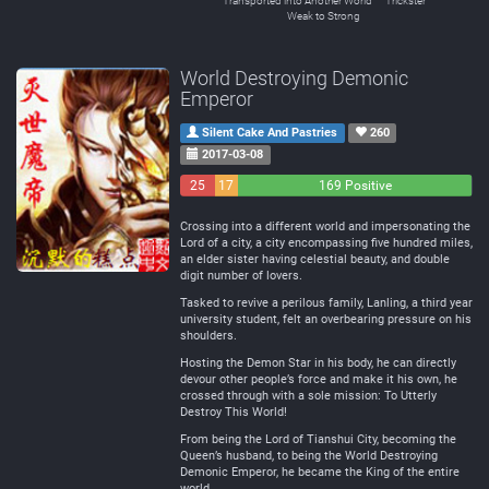
Transported into Another World
Trickster
Weak to Strong
World Destroying Demonic
Emperor
Silent Cake And Pastries
260
2017-03-08
25
17
169 Positive
Negative
Neutral
Crossing into a different world and impersonating the
Lord of a city, a city encompassing five hundred miles,
an elder sister having celestial beauty, and double
digit number of lovers.
Tasked to revive a perilous family, Lanling, a third year
university student, felt an overbearing pressure on his
shoulders.
Hosting the Demon Star in his body, he can directly
devour other people’s force and make it his own, he
crossed through with a sole mission: To Utterly
Destroy This World!
From being the Lord of Tianshui City, becoming the
Queen’s husband, to being the World Destroying
Demonic Emperor, he became the King of the entire
world.