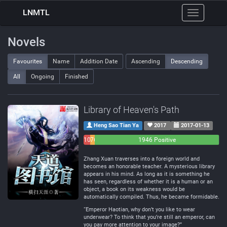
LNMTL
Toggle
navigation
Novels
Favourites
Name
Addition Date
Ascending
Descending
All
Ongoing
Finished
Library of Heaven's Path
Heng Sao Tian Ya
2017
2017-01-13
101
76
1946 Positive
Negative
Neutral
Zhang Xuan traverses into a foreign world and
becomes an honorable teacher. A mysterious library
appears in his mind. As long as it is something he
has seen, regardless of whether it is a human or an
object, a book on its weakness would be
automatically compiled. Thus, he became formidable.
“Emperor Haotian, why don’t you like to wear
underwear? To think that you’re still an emperor, can
you pay more attention to your image?”