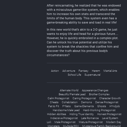
After reincarnating, he realized that he was endowed
with a miraculous game-like system, which enables
him to increase his own stats and transcend the
limits of the human body. This system even has a
game-breaking ability to save and load in real life!
In this new world that’s akin to a 2-D game, he just
wants to enjoy life and head for a glorious future…
However, he is quickly embroiled in a complex plot.
Can he unlock his true potential and utilize his
system to break the shackles that confine him and
discover the truth about his previous body’s
circumstances?
Action
Adventure
Fantasy
Harem
Martial Arts
School Life
Supernatural
Alternate World
Appearance Changes
Beautiful Female Lead
Brother Complex
Calm Protagonist
Caring Protagonist
Character Growth
Cheats
Cohabitation
Demons
Dense Protagonist
Fat to Fit
F*llatio
Game Elements
Ghosts
H*ndjob
Handsome Male Lead
Hard-Working Protagonist
Hidden Abilities
Hiding True Identity
Honest Protagonist
Indecisive Protagonist
Late Romance
Level System
Loli
Male Protagonist
Mature Protagonist
Modern Day
Monsters
Multiple POV
Mysterious Family Background