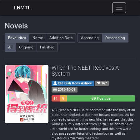
LNMTL
Toggle
navigation
Novels
Favourites
Name
Addition Date
Ascending
Descending
All
Ongoing
Finished
When The NEET Receives A
System
Idle Fish Goes Ashore
167
2018-10-09
11
9
89 Positive
Negative
Neutral
A 30-year-old NEET is reincarnated into the body of an
otaku that choked to death on instant noodles. As he
comes to grips with his new life, he realizes that this
world is subtly different from Earth. The denizens of
this world are far better looking, and this new world
also possesses futuristic technology as well as
mysterious Yin Yang masters!