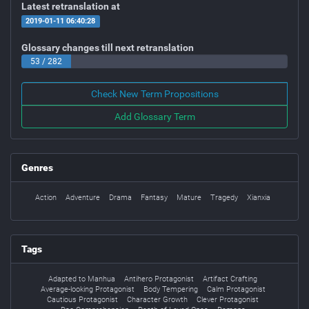
Latest retranslation at
2019-01-11 06:40:28
Glossary changes till next retranslation
53 / 282
Check New Term Propositions
Add Glossary Term
Genres
Action
Adventure
Drama
Fantasy
Mature
Tragedy
Xianxia
Tags
Adapted to Manhua
Antihero Protagonist
Artifact Crafting
Average-looking Protagonist
Body Tempering
Calm Protagonist
Cautious Protagonist
Character Growth
Clever Protagonist