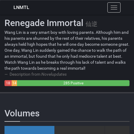
LNMTL
Toggle
navigation
Renegade Immortal
仙逆
Wang Lin is a very smart boy with loving parents. Although him and
his parents are shunned by the rest of their relatives, his parents
always held high hopes that he will one day become someone great.
One day, Wang Lin suddenly gained the chance to walk the path of
an immortal, but found that he only had mediocre talent at best.
Watch Wang Lin as he breaks through his lack of talent and walks
the path towards becoming a real immortal!
Description from
Novelupdates
18
14
285 Positive
Negative
Neutral
Volumes