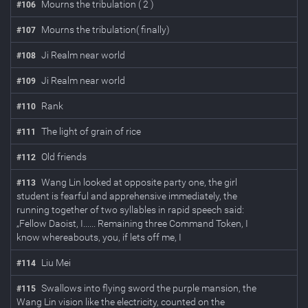
Mourns the tribulation ( 2 )
#
106
Mourns the tribulation( finally)
#
107
Ji Realm near world
#
108
Ji Realm near world
#
109
Rank
#
110
The light of grain of rice
#
111
Old friends
#
112
Wang Lin looked at opposite party one, the girl
#
113
student is fearful and apprehensive immediately, the
running together of two syllables in rapid speech said:
„Fellow Daoist, I...... Remaining three Command Token, I
know whereabouts, you, if lets off me, I
Liu Mei
#
114
Swallows into flying sword the purple mansion, the
#
115
Wang Lin vision like the electricity, counted on the