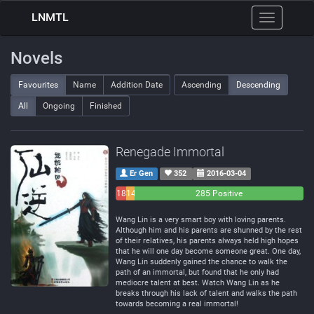
LNMTL
Toggle
navigation
Novels
Favourites
Name
Addition Date
Ascending
Descending
All
Ongoing
Finished
Renegade Immortal
Er Gen
352
2016-03-04
18
14
285 Positive
Negative
Neutral
Wang Lin is a very smart boy with loving parents.
Although him and his parents are shunned by the rest
of their relatives, his parents always held high hopes
that he will one day become someone great. One day,
Wang Lin suddenly gained the chance to walk the
path of an immortal, but found that he only had
mediocre talent at best. Watch Wang Lin as he
breaks through his lack of talent and walks the path
towards becoming a real immortal!