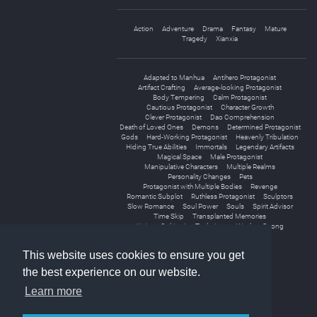
Action
Adventure
Drama
Fantasy
Mature
Tragedy
Xianxia
Adapted to Manhua
Antihero Protagonist
Artifact Crafting
Average-looking Protagonist
Body Tempering
Calm Protagonist
Cautious Protagonist
Character Growth
Clever Protagonist
Dao Comprehension
Death of Loved Ones
Demons
Determined Protagonist
Gods
Hard-Working Protagonist
Heavenly Tribulation
Hiding True Abilities
Immortals
Legendary Artifacts
Magical Space
Male Protagonist
Manipulative Characters
Multiple Realms
Personality Changes
Pets
Protagonist with Multiple Bodies
Revenge
Romantic Subplot
Ruthless Protagonist
Sculptors
Slow Romance
Soul Power
Souls
Spirit Advisor
Time Skip
Transplanted Memories
Unique Cultivation Technique
Weak to Strong
World Travel
This website uses cookies to ensure you get
the best experience on our website.
Learn more