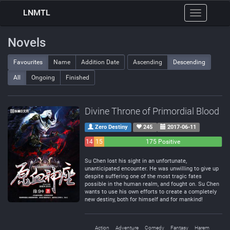
LNMTL
Toggle
navigation
Novels
Favourites
Name
Addition Date
Ascending
Descending
All
Ongoing
Finished
Divine Throne of Primordial Blood
Zero Destiny
245
2017-06-11
14
15
175 Positive
Negative
Neutral
Su Chen lost his sight in an unfortunate,
unanticipated encounter. He was unwilling to give up
despite suffering one of the most tragic fates
possible in the human realm, and fought on. Su Chen
wants to use his own efforts to create a completely
new destiny, both for himself and for mankind!
Action
Adventure
Comedy
Fantasy
Harem