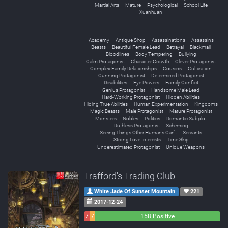
Martial Arts
Mature
Psychological
School Life
Xuanhuan
Academy
Antique Shop
Assassinations
Assassins
Beasts
Beautiful Female Lead
Betrayal
Blackmail
Bloodlines
Body Tempering
Bullying
Calm Protagonist
Character Growth
Clever Protagonist
Complex Family Relationships
Cousins
Cultivation
Cunning Protagonist
Determined Protagonist
Disabilities
Eye Powers
Family Conflict
Genius Protagonist
Handsome Male Lead
Hard-Working Protagonist
Hidden Abilities
Hiding True Abilities
Human Experimentation
Kingdoms
Magic Beasts
Male Protagonist
Mature Protagonist
Monsters
Nobles
Politics
Romantic Subplot
Ruthless Protagonist
Scheming
Seeing Things Other Humans Can't
Servants
Strong Love Interests
Time Skip
Underestimated Protagonist
Unique Weapons
Trafford's Trading Club
White Jade Of Sunset Mountain
221
2017-12-24
7
7
158 Positive
Negative
Neutral