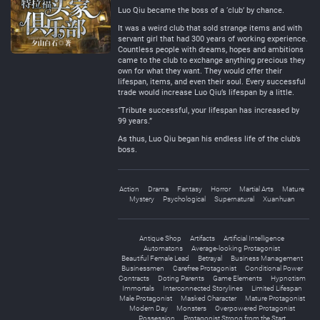
Luo Qiu became the boss of a ‘club’ by chance.
It was a weird club that sold strange items and with
servant girl that had 300 years of working experience.
Countless people with dreams, hopes and ambitions
came to the club to exchange anything precious they
own for what they want. They would offer their
lifespan, items, and even their soul. Every successful
trade would increase Luo Qiu’s lifespan by a little.
“Tribute successful, your lifespan has increased by
99 years.”
As thus, Luo Qiu began his endless life of the club’s
boss.
Action
Drama
Fantasy
Horror
Martial Arts
Mature
Mystery
Psychological
Supernatural
Xuanhuan
Antique Shop
Artifacts
Artificial Intelligence
Automatons
Average-looking Protagonist
Beautiful Female Lead
Betrayal
Business Management
Businessmen
Carefree Protagonist
Conditional Power
Contracts
Doting Parents
Game Elements
Hypnotism
Immortals
Interconnected Storylines
Limited Lifespan
Male Protagonist
Masked Character
Mature Protagonist
Modern Day
Monsters
Overpowered Protagonist
Possession
Protagonist Strong from the Start