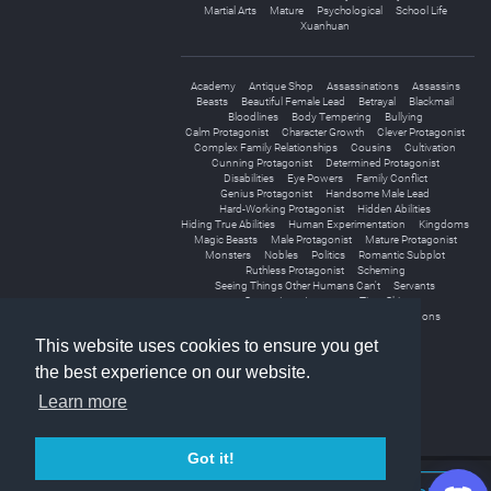
Martial Arts
Mature
Psychological
School Life
Xuanhuan
Academy
Antique Shop
Assassinations
Assassins
Beasts
Beautiful Female Lead
Betrayal
Blackmail
Bloodlines
Body Tempering
Bullying
Calm Protagonist
Character Growth
Clever Protagonist
Complex Family Relationships
Cousins
Cultivation
Cunning Protagonist
Determined Protagonist
Disabilities
Eye Powers
Family Conflict
Genius Protagonist
Handsome Male Lead
Hard-Working Protagonist
Hidden Abilities
Hiding True Abilities
Human Experimentation
Kingdoms
Magic Beasts
Male Protagonist
Mature Protagonist
Monsters
Nobles
Politics
Romantic Subplot
Ruthless Protagonist
Scheming
Seeing Things Other Humans Can't
Servants
Strong Love Interests
Time Skip
Underestimated Protagonist
Unique Weapons
This website uses cookies to ensure you get
the best experience on our website.
Learn more
Got it!