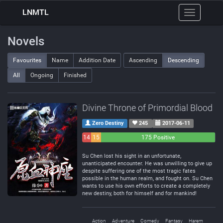
LNMTL
Toggle
navigation
Novels
Favourites
Name
Addition Date
Ascending
Descending
All
Ongoing
Finished
Divine Throne of Primordial Blood
Zero Destiny
245
2017-06-11
14
15
175 Positive
Negative
Neutral
Su Chen lost his sight in an unfortunate,
unanticipated encounter. He was unwilling to give up
despite suffering one of the most tragic fates
possible in the human realm, and fought on. Su Chen
wants to use his own efforts to create a completely
new destiny, both for himself and for mankind!
Action
Adventure
Comedy
Fantasy
Harem