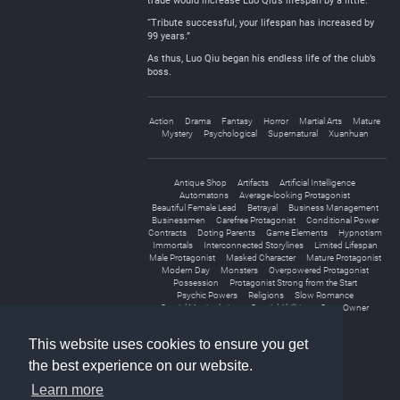
trade would increase Luo Qiu’s lifespan by a little.
“Tribute successful, your lifespan has increased by
99 years.”
As thus, Luo Qiu began his endless life of the club’s
boss.
Action
Drama
Fantasy
Horror
Martial Arts
Mature
Mystery
Psychological
Supernatural
Xuanhuan
Antique Shop
Artifacts
Artificial Intelligence
Automatons
Average-looking Protagonist
Beautiful Female Lead
Betrayal
Business Management
Businessmen
Carefree Protagonist
Conditional Power
Contracts
Doting Parents
Game Elements
Hypnotism
Immortals
Interconnected Storylines
Limited Lifespan
Male Protagonist
Masked Character
Mature Protagonist
Modern Day
Monsters
Overpowered Protagonist
Possession
Protagonist Strong from the Start
Psychic Powers
Religions
Slow Romance
Spatial Manipulation
Special Abilities
Store Owner
Subtle Romance
This website uses cookies to ensure you get
the best experience on our website.
Learn more