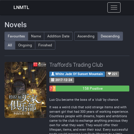
LNMTL
Toggle
navigation
Novels
Favourites
Name
Addition Date
Ascending
Descending
All
Ongoing
Finished
Trafford's Trading Club
White Jade Of Sunset Mountain
221
2017-12-24
7
7
158 Positive
Negative
Neutral
Luo Qiu became the boss of a ‘club’ by chance.
It was a weird club that sold strange items and with
servant girl that had 300 years of working experience.
Countless people with dreams, hopes and ambitions
came to the club to exchange anything precious they
own for what they want. They would offer their
lifespan, items, and even their soul. Every successful