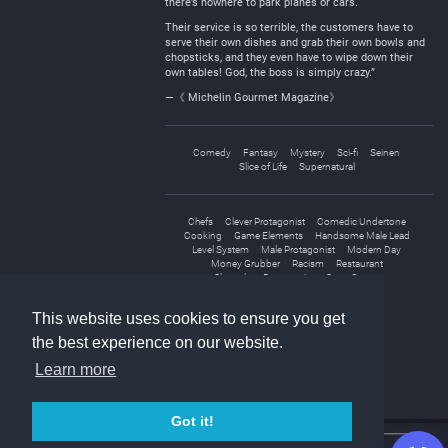
there’s nowhere to park planes or cars.
Their service is so terrible, the customers have to
serve their own dishes and grab their own bowls and
chopsticks, and they even have to wipe down their
own tables! God, the boss is simply crazy.”
—《 Michelin Gourmet Magazine》
Comedy
Fantasy
Mystery
Sci-fi
Seinen
Slice of Life
Supernatural
Chefs
Clever Protagonist
Comedic Undertone
Cooking
Game Elements
Handsome Male Lead
Level System
Male Protagonist
Modern Day
Money Grubber
Racism
Restaurant
Shameless Protagonist
Store Owner
System Administrator
This website uses cookies to ensure you get
the best experience on our website.
Learn more
Got it!