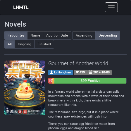
LNMTL
Toggle
navigation
Novels
Favourites
Name
Addition Date
Ascending
Descending
All
Ongoing
Finished
Gourmet of Another World
Li Hongtian
439
2017-10-09
19
16
399 Positive
Negative
Neutral
In a fantasy world where martial artists can split
mountains and creeks with a wave of their hand and
break rivers with a kick, there exists a little
restaurant like this.
The restaurant isn’t large, but it is a place where
countless apex existences will rush into.
There, you can taste egg-fried rice made from
phoenix eggs and dragon blood rice.