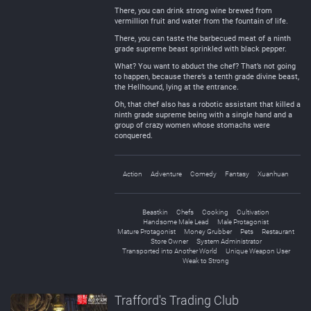
There, you can drink strong wine brewed from
vermillion fruit and water from the fountain of life.
There, you can taste the barbecued meat of a ninth
grade supreme beast sprinkled with black pepper.
What? You want to abduct the chef? That’s not going
to happen, because there’s a tenth grade divine beast,
the Hellhound, lying at the entrance.
Oh, that chef also has a robotic assistant that killed a
ninth grade supreme being with a single hand and a
group of crazy women whose stomachs were
conquered.
Action
Adventure
Comedy
Fantasy
Xuanhuan
Beastkin
Chefs
Cooking
Cultivation
Handsome Male Lead
Male Protagonist
Mature Protagonist
Money Grubber
Pets
Restaurant
Store Owner
System Administrator
Transported into Another World
Unique Weapon User
Weak to Strong
Trafford's Trading Club