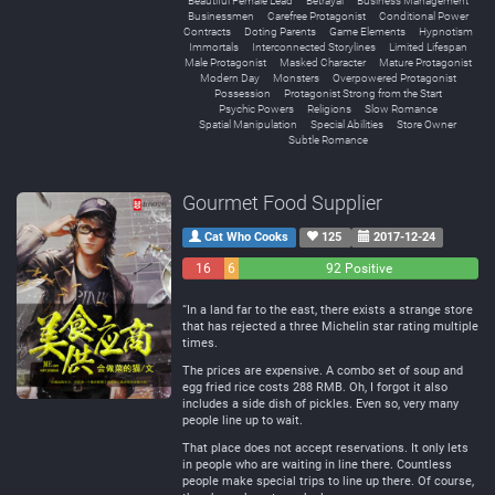
Beautiful Female Lead
Betrayal
Business Management
Businessmen
Carefree Protagonist
Conditional Power
Contracts
Doting Parents
Game Elements
Hypnotism
Immortals
Interconnected Storylines
Limited Lifespan
Male Protagonist
Masked Character
Mature Protagonist
Modern Day
Monsters
Overpowered Protagonist
Possession
Protagonist Strong from the Start
Psychic Powers
Religions
Slow Romance
Spatial Manipulation
Special Abilities
Store Owner
Subtle Romance
Gourmet Food Supplier
Cat Who Cooks
125
2017-12-24
16
6
92 Positive
Negative
Neutral
“In a land far to the east, there exists a strange store
that has rejected a three Michelin star rating multiple
times.
The prices are expensive. A combo set of soup and
egg fried rice costs 288 RMB. Oh, I forgot it also
includes a side dish of pickles. Even so, very many
people line up to wait.
That place does not accept reservations. It only lets
in people who are waiting in line there. Countless
people make special trips to line up there. Of course,