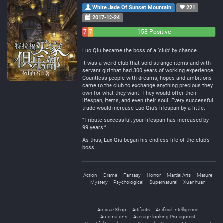
White Jade Of Sunset Mountain
221
2017-12-24
7
7
158 Positive
Negative
Neutral
Luo Qiu became the boss of a ‘club’ by chance.
It was a weird club that sold strange items and with
servant girl that had 300 years of working experience.
Countless people with dreams, hopes and ambitions
came to the club to exchange anything precious they
own for what they want. They would offer their
lifespan, items, and even their soul. Every successful
trade would increase Luo Qiu’s lifespan by a little.
“Tribute successful, your lifespan has increased by
99 years.”
As thus, Luo Qiu began his endless life of the club’s
boss.
Action
Drama
Fantasy
Horror
Martial Arts
Mature
Mystery
Psychological
Supernatural
Xuanhuan
Antique Shop
Artifacts
Artificial Intelligence
Automatons
Average-looking Protagonist