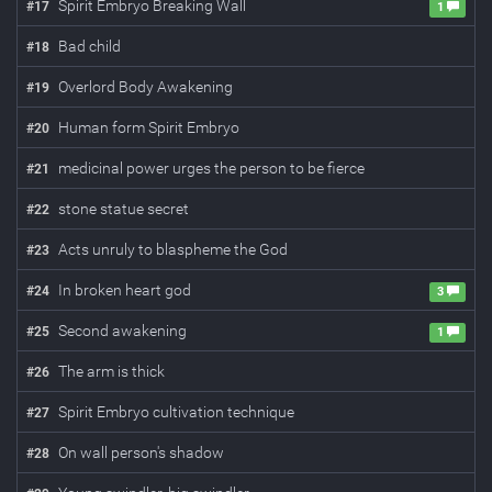
Spirit Embryo Breaking Wall
#
17
1
Bad child
#
18
Overlord Body Awakening
#
19
Human form Spirit Embryo
#
20
medicinal power urges the person to be fierce
#
21
stone statue secret
#
22
Acts unruly to blaspheme the God
#
23
In broken heart god
#
24
3
Second awakening
#
25
1
The arm is thick
#
26
Spirit Embryo cultivation technique
#
27
On wall person's shadow
#
28