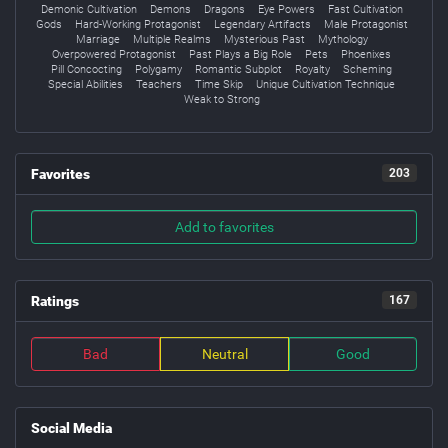
Demonic Cultivation
Demons
Dragons
Eye Powers
Fast Cultivation
Gods
Hard-Working Protagonist
Legendary Artifacts
Male Protagonist
Marriage
Multiple Realms
Mysterious Past
Mythology
Overpowered Protagonist
Past Plays a Big Role
Pets
Phoenixes
Pill Concocting
Polygamy
Romantic Subplot
Royalty
Scheming
Special Abilities
Teachers
Time Skip
Unique Cultivation Technique
Weak to Strong
Favorites
203
Add to favorites
Ratings
167
Bad
Neutral
Good
Social Media