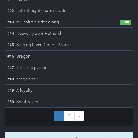
Late at night charm shade
#
42
evil spirit hurries along
#
43
3
Heavenly Devil Patriarch
#
44
Surging River Dragon Palace
#
45
Dragon
#
46
The third person
#
47
dragon soul
#
48
A loyalty
#
49
Small Vixen
#
50
1
2
»