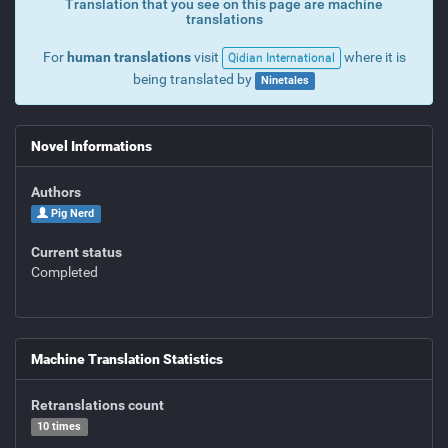
Translation that you see on this page are machine
translations
For
human translations
visit
where it is
Qidian International
being translated by
Ninetales
Novel Informations
Authors
Pig Nerd
Current status
Completed
Machine Translation Statistics
Retranslations count
10 times