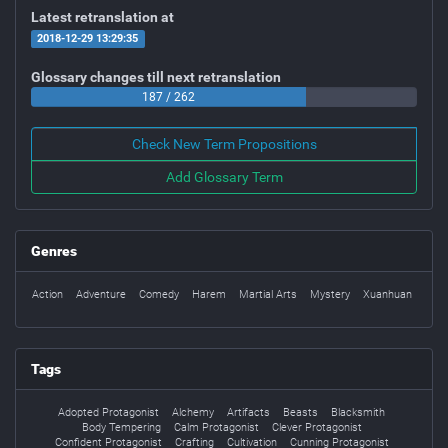
Latest retranslation at
2018-12-29 13:29:35
Glossary changes till next retranslation
187 / 262
Check New Term Propositions
Add Glossary Term
Genres
Action
Adventure
Comedy
Harem
Martial Arts
Mystery
Xuanhuan
Tags
Adopted Protagonist
Alchemy
Artifacts
Beasts
Blacksmith
Body Tempering
Calm Protagonist
Clever Protagonist
Confident Protagonist
Crafting
Cultivation
Cunning Protagonist