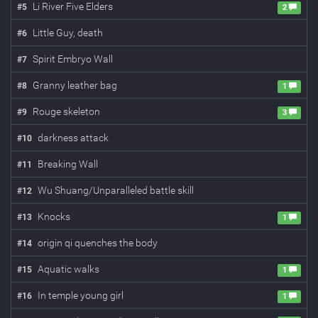
Li River Five Elders
#
5
2
Little Guy, death
#
6
Spirit Embryo Wall
#
7
Granny leather bag
#
8
1
Rouge skeleton
#
9
3
darkness attack
#
10
Breaking Wall
#
11
Wu Shuang/Unparalleled battle skill
#
12
Knocks
#
13
1
origin qi quenches the body
#
14
Aquatic walks
#
15
1
In temple young girl
#
16
1