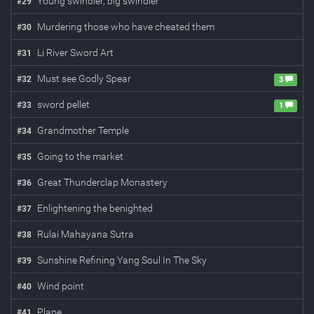
Young swindler, big swindler
#
29
Murdering those who have cheated them
#
30
Li River Sword Art
#
31
Must see Godly Spear
#
32
3
sword pellet
#
33
1
Grandmother Temple
#
34
Going to the market
#
35
Great Thunderclap Monastery
#
36
Enlightening the benighted
#
37
Rulai Mahayana Sutra
#
38
Sunshine Refining Yang Soul In The Sky
#
39
Wind point
#
40
Plane
#
41