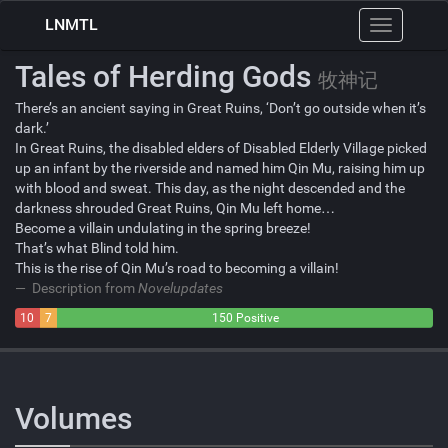
LNMTL
Toggle
navigation
Tales of Herding Gods
牧神记
There’s an ancient saying in Great Ruins, ‘Don’t go outside when it’s
dark.’
In Great Ruins, the disabled elders of Disabled Elderly Village picked
up an infant by the riverside and named him Qin Mu, raising him up
with blood and sweat. This day, as the night descended and the
darkness shrouded Great Ruins, Qin Mu left home…
Become a villain undulating in the spring breeze!
That’s what Blind told him.
This is the rise of Qin Mu’s road to becoming a villain!
Description from
Novelupdates
10
7
150 Positive
Negative
Neutral
Volumes