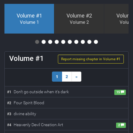
Volume #
1
Volume #
2
Volum
Volume 1
Volume 2
Volum
Volume #
1
Report missing chapter in Volume #
1
1
2
»
Don’t go outside when it’s dark
#
1
15
Four Spirit Blood
#
2
divine ability
#
3
Heavenly Devil Creation Art
#
4
2