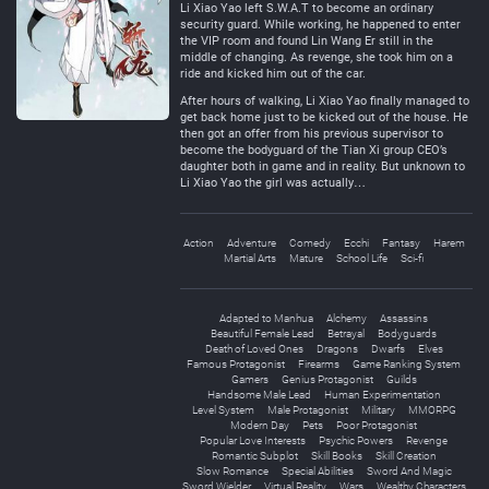
Li Xiao Yao left S.W.A.T to become an ordinary
security guard. While working, he happened to enter
the VIP room and found Lin Wang Er still in the
middle of changing. As revenge, she took him on a
ride and kicked him out of the car.
After hours of walking, Li Xiao Yao finally managed to
get back home just to be kicked out of the house. He
then got an offer from his previous supervisor to
become the bodyguard of the Tian Xi group CEO’s
daughter both in game and in reality. But unknown to
Li Xiao Yao the girl was actually…
Action
Adventure
Comedy
Ecchi
Fantasy
Harem
Martial Arts
Mature
School Life
Sci-fi
Adapted to Manhua
Alchemy
Assassins
Beautiful Female Lead
Betrayal
Bodyguards
Death of Loved Ones
Dragons
Dwarfs
Elves
Famous Protagonist
Firearms
Game Ranking System
Gamers
Genius Protagonist
Guilds
Handsome Male Lead
Human Experimentation
Level System
Male Protagonist
Military
MMORPG
Modern Day
Pets
Poor Protagonist
Popular Love Interests
Psychic Powers
Revenge
Romantic Subplot
Skill Books
Skill Creation
Slow Romance
Special Abilities
Sword And Magic
Sword Wielder
Virtual Reality
Wars
Wealthy Characters