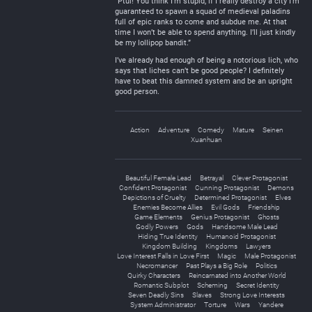
“Ptui! You think I’m stupid, if I really destroy a city I’m
guaranteed to spawn a squad of medieval paladins
full of epic ranks to come and subdue me. At that
time I won’t be able to spend anything. I’ll just kindly
be my lollipop bandit.”
I’ve already had enough of being a notorious lich, who
says that liches can’t be good people? I definitely
have to beat this damned system and be an upright
good person.
Action
Adventure
Comedy
Mature
Seinen
Xuanhuan
Beautiful Female Lead
Betrayal
Clever Protagonist
Confident Protagonist
Cunning Protagonist
Demons
Depictions of Cruelty
Determined Protagonist
Elves
Enemies Become Allies
Evil Gods
Friendship
Game Elements
Genius Protagonist
Ghosts
Godly Powers
Gods
Handsome Male Lead
Hiding True Identity
Humanoid Protagonist
Kingdom Building
Kingdoms
Lawyers
Love Interest Falls in Love First
Magic
Male Protagonist
Necromancer
Past Plays a Big Role
Politics
Quirky Characters
Reincarnated into Another World
Romantic Subplot
Scheming
Secret Identity
Seven Deadly Sins
Slaves
Strong Love Interests
System Administrator
Torture
Wars
Yandere