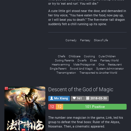
or try to ‘eat and run’. You will die.”
A cute little girl stood near the door, and demanded in
her tiny voice, “You have eaten the food, now pay up,
or I will beat you to death.” The five-meter tall dragon
suddenly felt a chill running up its spine.
Comedy
Fantasy
Slice of Life
Chefs
Childcare
Cooking
Cute Children
Doting Parents
Dwarfs
Elves
Fantasy World
Heartwarming
Male Protagonist
Orcs
Restaurant
Single Parent
Sword And Magic
System Administrator
Transmigration
Transported to Another World
Descent of the God of Magic
Mo Xiang
161
2018-03-30
12
12
101 Positive
Negative
Neutral
The number one magician in the game, Link, led his
group to defeat the final boss: Ruler of the Abyss,
Nosamax. Then, a cinematic appeared.