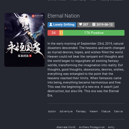
Eternal Nation
Lonely Drifting
207
2019-06-12
34
11
176 Positive
Negative
Neutral
In the early morning of September 23rd, 2019, natural
disasters descended. The heavens and earth changed
as myriad desires, hopes, and wishes filled the world.
Heaven could not bear the rampant evil thoughts and
the world began to regurgitate all existing fantasy
worlds, transforming the imagination into reality. Evil
thoughts, good thoughts, obsessions, desires, wishes,
everything was entangled to the point that the
heavens reached their limits. When fantasies came
into being, everything became harmonious and free.
This was the beginning of a new era. It wasn't just
destruction, but also life. This era was the Eternal
Era.
Action
Adventure
Fantasy
Harem
Mature
Xianxia
Alternate World
Antihero Protagonist
Army