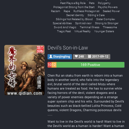
Past Plays a Big Role
Pets
Polygamy
Protagonist Strong from the Start
Psychic Powers
Racism
Rape
Ruthless Protagonist
Sealed Power
Secret Identity
Sibling's Care
Siblings Not Related by Blood
Sister Complex
Special Abilities
Spirit Advisor
Strong to Stronger
Sword And Magic
Terminal Illness
Threesome
Tragic Past
Virtual Reality
Younger Sisters
Devil's Son-in-Law
Dianjingling
248
2017-09-12
10
12
169 Positive
Negative
Neutral
Chen Rui an otaku from earth is reborn into a human
body in another world, who falls into the legendary
evil, brutal world of the devil called Mozu where
humans are treated as food. He has to survive while
facing horrors of the devil, violent dragons and a
variety of power enemies depending on a strange
super system chip and his wits. Surrounded by Devil’s
beauties such as black-bellied Lolita Princess, Cold
queens, violent Dragons, Charming poisonous devils
…..
Want to live in the Devil’s world is hard! Want to live in
the Devil’s world as a human is harder! Want a human