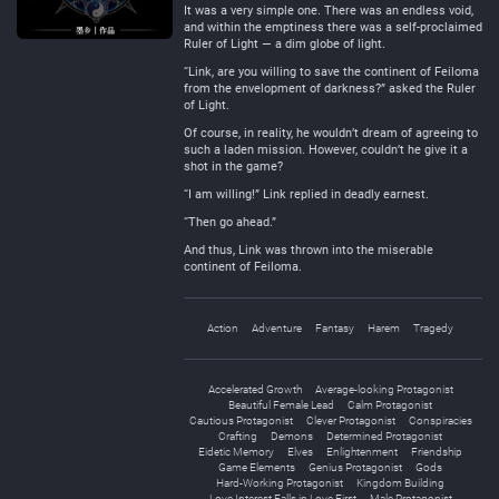
It was a very simple one. There was an endless void,
and within the emptiness there was a self-proclaimed
Ruler of Light — a dim globe of light.
“Link, are you willing to save the continent of Feiloma
from the envelopment of darkness?” asked the Ruler
of Light.
Of course, in reality, he wouldn’t dream of agreeing to
such a laden mission. However, couldn’t he give it a
shot in the game?
“I am willing!” Link replied in deadly earnest.
“Then go ahead.”
And thus, Link was thrown into the miserable
continent of Feiloma.
Action
Adventure
Fantasy
Harem
Tragedy
Accelerated Growth
Average-looking Protagonist
Beautiful Female Lead
Calm Protagonist
Cautious Protagonist
Clever Protagonist
Conspiracies
Crafting
Demons
Determined Protagonist
Eidetic Memory
Elves
Enlightenment
Friendship
Game Elements
Genius Protagonist
Gods
Hard-Working Protagonist
Kingdom Building
Love Interest Falls in Love First
Male Protagonist