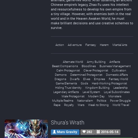
alternate, game-like world. After obtaining an ancient
Chinese empire’s legacy, Zhao Fu uses his intellect
and resourcefulness to develop his own empire from
a tiny village. However, with enemies both in the real
world and in the Heaven Awaken World, he must
make brilliant decisions and use creative schemes to
survive.
Action
Adventure
Fantasy
Harem
Martial Arts
Alternate World
Army Building
Artifacts
Beast Companions
Bloodlines
Business Management
Calm Protagonist
Clever Protagonist
Cultivation
Demons
Determined Protagonist
Domestic Affairs
Dragons
Dwarfs
Elves
Empires
Fantasy World
Game Elements
Gods
Hard-Working Protagonist
Hiding True Identity
Kingdom Building
Leadership
Legendary Artifacts
Level System
Loyal Subordinates
Male Protagonist
Modern Day
Monsters
Multiple Realms
Nationalism
Politics
Power Struggle
Rape
Royalty
Wars
Weak to Strong
World Travel
Shura's Wrath
Mars Gravity
282
2016-05-14