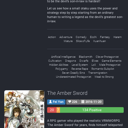
to be the devil’s son-in-law is hardest!
Let us see how a small otaku uses the power and
strategy step by step starting from an ordinary
human to writing a legend as the devil’s greatest son-
in-law.
Action
Adventure
Comedy
Ecchi
Fantasy
Harem
Mature
Slice of Life
Xuanhuan
Artificial Intelligence
Blacksmith
Clever Protagonist
Cultivation
Dragons
Dwarfs
Elves
Game Elements
Hidden Abilities
Level System
Loli
Male Protagonist
Polygamy
Reverse Rape
Romantic Subplot
Seven Deadly Sins
Transmigration
Underestimated Protagonist
Weak to Strong
The Amber Sword
Fei Yan
226
2016-11-20
20
7
134 Positive
Negative
Neutral
A RPG gamer who played the realistic VRMMORPG
‘The Amber Sword’ for years, finds himself teleported