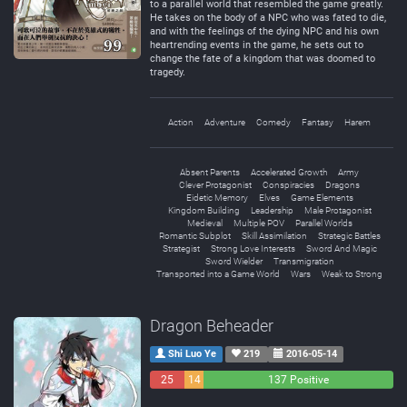
to a parallel world that resembled the game greatly.
He takes on the body of a NPC who was fated to die,
and with the feelings of the dying NPC and his own
heartrending events in the game, he sets out to
change the fate of a kingdom that was doomed to
tragedy.
Action
Adventure
Comedy
Fantasy
Harem
Absent Parents
Accelerated Growth
Army
Clever Protagonist
Conspiracies
Dragons
Eidetic Memory
Elves
Game Elements
Kingdom Building
Leadership
Male Protagonist
Medieval
Multiple POV
Parallel Worlds
Romantic Subplot
Skill Assimilation
Strategic Battles
Strategist
Strong Love Interests
Sword And Magic
Sword Wielder
Transmigration
Transported into a Game World
Wars
Weak to Strong
Dragon Beheader
Shi Luo Ye
219
2016-05-14
25
14
137 Positive
Negative
Neutral