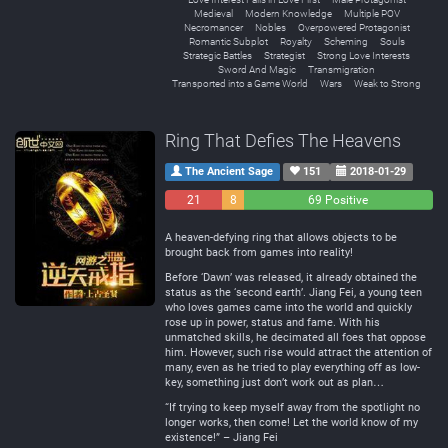
Medieval
Modern Knowledge
Multiple POV
Necromancer
Nobles
Overpowered Protagonist
Romantic Subplot
Royalty
Scheming
Souls
Strategic Battles
Strategist
Strong Love Interests
Sword And Magic
Transmigration
Transported into a Game World
Wars
Weak to Strong
Ring That Defies The Heavens
The Ancient Sage
151
2018-01-29
21
8
69 Positive
Negative
Neutral
A heaven-defying ring that allows objects to be
brought back from games into reality!
Before ‘Dawn’ was released, it already obtained the
status as the ‘second earth’. Jiang Fei, a young teen
who loves games came into the world and quickly
rose up in power, status and fame. With his
unmatched skills, he decimated all foes that oppose
him. However, such rise would attract the attention of
many, even as he tried to play everything off as low-
key, something just don’t work out as plan…
“If trying to keep myself away from the spotlight no
longer works, then come! Let the world know of my
existence!” – Jiang Fei