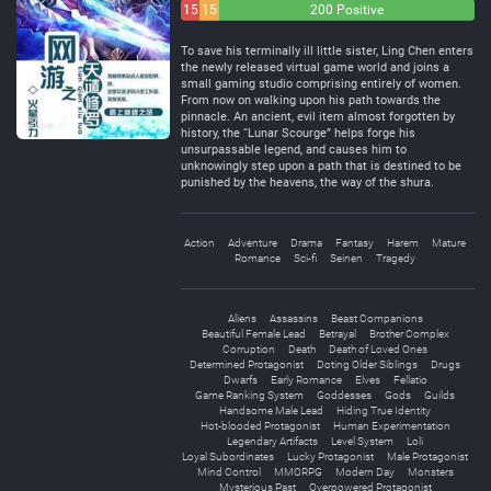
15
15
200 Positive
Negative
Neutral
To save his terminally ill little sister, Ling Chen enters
the newly released virtual game world and joins a
small gaming studio comprising entirely of women.
From now on walking upon his path towards the
pinnacle. An ancient, evil item almost forgotten by
history, the “Lunar Scourge” helps forge his
unsurpassable legend, and causes him to
unknowingly step upon a path that is destined to be
punished by the heavens, the way of the shura.
Action
Adventure
Drama
Fantasy
Harem
Mature
Romance
Sci-fi
Seinen
Tragedy
Aliens
Assassins
Beast Companions
Beautiful Female Lead
Betrayal
Brother Complex
Corruption
Death
Death of Loved Ones
Determined Protagonist
Doting Older Siblings
Drugs
Dwarfs
Early Romance
Elves
Fellatio
Game Ranking System
Goddesses
Gods
Guilds
Handsome Male Lead
Hiding True Identity
Hot-blooded Protagonist
Human Experimentation
Legendary Artifacts
Level System
Loli
Loyal Subordinates
Lucky Protagonist
Male Protagonist
Mind Control
MMORPG
Modern Day
Monsters
Mysterious Past
Overpowered Protagonist