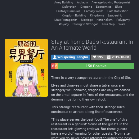
Army Building
Artifacts
Average-looking Protagonist
Cultivation
Dragons
Economics
Elves
Fantasy Creatures
Fantasy World
Fast Cultivation
Kingdom Building
Kingdoms
Leadership
Male Protagonist
Marriage
Nationalism
Polygamy
Royalty
Strong to Stronger
Time Skip
Wars
Stay-at-home Dad's Restaurant In
An Alternate World
Whispering Jianghu
195
2019-10-08
8
6
158 Positive
Negative
Neutral
There is a very strange restaurant in the City of Sin.
Elves and dwarves must share a table, orcs are
strangely well behaved, dragons are only welcomed
on the small square in front of the restaurant, and the
demons must bring their own stool.
This strange restaurant with their strange rules
continuous to attract a long line of customers.
“This place serves the best food! The chef of this
restaurant is a genius!” Some of the guests in the
restaurant left glowing reviews. But these guests
have a word of warning for other guests, “No matter
what you do, never, never attempt to kidnap the boss