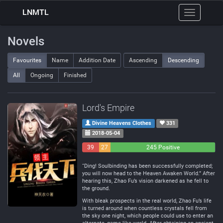
LNMTL
Toggle
navigation
Novels
Favourites
Name
Addition Date
Ascending
Descending
All
Ongoing
Finished
Lord's Empire
Divine Heavens Clothes
331
2018-05-04
39
27
245 Positive
Negative
Neutral
“Ding! Soulbinding has been successfully completed;
you will now head to the Heaven Awaken World.” After
hearing this, Zhao Fu’s vision darkened as he fell to
the ground.
With bleak prospects in the real world, Zhao Fu’s life
is turned around when countless crystals fell from
the sky one night, which people could use to enter an