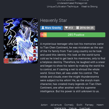
Underestimated Protagonist
Unique Cultivation Technique
Weak to Strong
Heavenly Star
Mars Gravity
413
2016-04-25
16
16
285 Positive
Negative
Neutral
A mysterious teenager who lost his memories came
to Tian Chen Continent, he was mistaken as the son
of the Ye family from Tian Long country so he took
and used this identity. His look on the world turns
cold as he tried to get back his memories, only to find
a helpless destiny. Therefore, he laughed with a sneer
and began to show his talent by making the world his
to control, as if casting a net to shroud the whole
world. Since then, all was under his control. The
winds and clouds; even the might thunderstorms
were subject to his whim! He, as the story’s main
character, has created many legends on Tian Chen
Continent, one after another with his supreme
intelligence. But his power is still unknown to us.
Action
Adventure
Comedy
Ecchi
Fantasy
Harem
Martial Arts
Mature
Xuanhuan