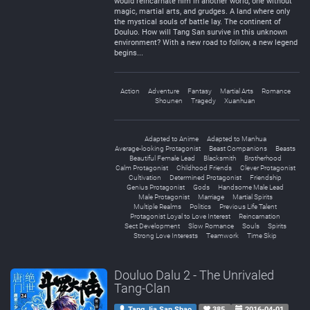
would reincarnate him in another world, one without
magic, martial arts, and grudges. A land where only
the mystical souls of battle lay. The continent of
Douluo. How will Tang San survive in this unknown
environment? With a new road to follow, a new legend
begins...
Action
Adventure
Fantasy
Martial Arts
Romance
Shounen
Tragedy
Xuanhuan
Adapted to Anime
Adapted to Manhua
Average-looking Protagonist
Beast Companions
Beasts
Beautiful Female Lead
Blacksmith
Brotherhood
Calm Protagonist
Childhood Friends
Clever Protagonist
Cultivation
Determined Protagonist
Friendship
Genius Protagonist
Gods
Handsome Male Lead
Male Protagonist
Marriage
Martial Spirits
Multiple Realms
Politics
Previous Life Talent
Protagonist Loyal to Love Interest
Reincarnation
Sect Development
Slow Romance
Souls
Spirits
Strong Love Interests
Teamwork
Time Skip
Douluo Dalu 2 - The Unrivaled
Tang-Clan
Tang Jia San Shao
385
2016-04-01