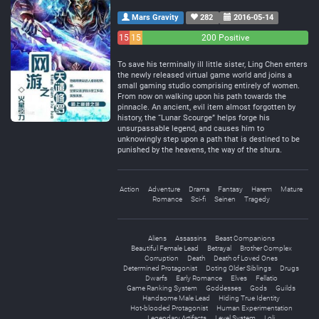
Mars Gravity
282
2016-05-14
15
15
200 Positive
Negative
Neutral
To save his terminally ill little sister, Ling Chen enters
the newly released virtual game world and joins a
small gaming studio comprising entirely of women.
From now on walking upon his path towards the
pinnacle. An ancient, evil item almost forgotten by
history, the “Lunar Scourge” helps forge his
unsurpassable legend, and causes him to
unknowingly step upon a path that is destined to be
punished by the heavens, the way of the shura.
Action
Adventure
Drama
Fantasy
Harem
Mature
Romance
Sci-fi
Seinen
Tragedy
Aliens
Assassins
Beast Companions
Beautiful Female Lead
Betrayal
Brother Complex
Corruption
Death
Death of Loved Ones
Determined Protagonist
Doting Older Siblings
Drugs
Dwarfs
Early Romance
Elves
Fellatio
Game Ranking System
Goddesses
Gods
Guilds
Handsome Male Lead
Hiding True Identity
Hot-blooded Protagonist
Human Experimentation
Legendary Artifacts
Level System
Loli