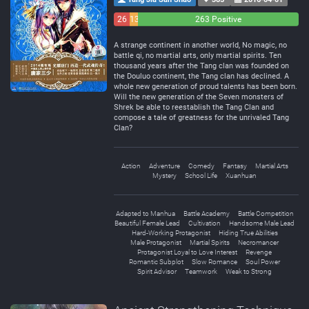
26
13
263 Positive
Negative
Neutral
A strange continent in another world, No magic, no
battle qi, no martial arts, only martial spirits. Ten
thousand years after the Tang clan was founded on
the Douluo continent, the Tang clan has declined. A
whole new generation of proud talents has been born.
Will the new generation of the Seven monsters of
Shrek be able to reestablish the Tang Clan and
compose a tale of greatness for the unrivaled Tang
Clan?
Action
Adventure
Comedy
Fantasy
Martial Arts
Mystery
School Life
Xuanhuan
Adapted to Manhua
Battle Academy
Battle Competition
Beautiful Female Lead
Cultivation
Handsome Male Lead
Hard-Working Protagonist
Hiding True Abilities
Male Protagonist
Martial Spirits
Necromancer
Protagonist Loyal to Love Interest
Revenge
Romantic Subplot
Slow Romance
Soul Power
Spirit Advisor
Teamwork
Weak to Strong