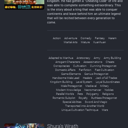
kingdom. He had gotten a “Cheating Code” of life and
was able to complete something extraordinary. This
is the story about a king that was able to conquer
continents and leave behind him an ultimate legend
that will be recited between every generation to
come.
Action
Adventure
Comedy
Fantasy
Harem
Martial Arts
Mature
Xuanhuan
Adapted to Manhua
Aristocracy
Army
Army Building
Arrogant Characters
Assassinations
Cheats
Conspiracies
Cultivation
Cunning Protagonist
Domestic Affairs
Fanfiction
Fast Cultivation
Game Elements
Genius Protagonist
Handsome Male Lead
Healers
Jack of All Trades
Kingdom Building
Level System
Loyal Subordinates
Male Protagonist
Medieval
Military
Modern Knowledge
Necromancer
Nobles
Parallel Worlds
Pets
Polygamy
Religions
Romantic Subplot
Royalty
Ruthless Protagonist
Special Abilities
Sword And Magic
Transported into Another World
Unique Cultivation Technique
Wars
Shura's Wrath