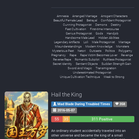
Amnesia
Arranged Marriage
Arrogant Characters
Beautiful Female Lead
Betrayal
Confident Protagonist
Cunning Protagonist
Demons
Destiny
Fast Cultivation
First-time Intercourse
Genius Protagonist
Gods
Handjob
Handsome Male Lead
Hidden Abilities
Legendary Artifacts
Loli
Male Protagonist
Marriage
Misunderstandings
Modern Knowledge
Monsters
Mysterious Past
Netori
Outcasts
Politics
Polygamy
Pregnancy
Rape
Rape Victim Becomes Lover
Revenge
Reverse Rape
Romantic Subplot
Ruthless Protagonist
Secret Identity
Sentient Objects
Sudden Strength Gain
Sword And Magic
Transmigration
Underestimated Protagonist
Unique Cultivation Technique
Weak to Strong
Hail the King
Mad Blade During Troubled Times
358
2016-05-07
55
35
311 Positive
Negative
Neutral
An ordinary student accidentally traveled into an
other universe and became the king of a small