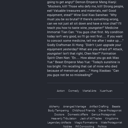
going to get angry!” Demon Emperor Meng Xianji:
“Mockers, kill! Those who defy me, kill! Strong people,
eat! Valuable treasures and materials, eat! Good
equipment, steal!” Wine God Xiao Sanshao: “Why
must you be so brutal? If there’s something wrong,
can we not just all sit down and have a nice chat? I’ll
teach you how to taste wine, youngster!” Medicine
Immortal Tian Can: “You guys chat first. My condition
today isn’t very good, so I’ll go rest first…. If you want
to concoct some medicine, tell me after I wake up….”
Godly Craftsman Xi Hong: “Didn’t I just upgrade your
equipment yesterday? What are you afraid of? Attack,
youngster! Isn’t that right, Chen Nan?” Formation
Spirit Chen Nan: “En…. How about you go ask Mao
Yue.” Beast Emperor Mao Yue: “Today’s sunshine is
too bright. I’m recalling that cat of mine who died
because of menstrual pain….” Hong Xiaobao: “Can
you guys not be so misleading?”
Action
Comedy
Martial Arts
Xuanhuan
Alchemy
Arranged Marriage
Artifact Crafting
Beasts
Body Tempering
Childhood Friends
Clever Protagonist
Doctors
Domestic Affairs
Genius Protagonist
Heavenly Tribulation
Jack of All Trades
Kingdoms
Legendary Artifacts
Magic Formations
Male Protagonist
Nobles
Pill Concocting
Politics