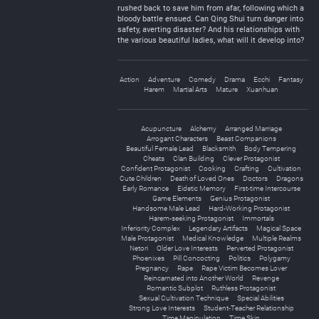
rushed back to save him from afar, following which a
bloody battle ensued. Can Qing Shui turn danger into
safety, averting disaster? And his relationships with
the various beautiful ladies, what will it develop into?
Action
Adventure
Comedy
Drama
Ecchi
Fantasy
Harem
Martial Arts
Mature
Xuanhuan
Acupuncture
Alchemy
Arranged Marriage
Arrogant Characters
Beast Companions
Beautiful Female Lead
Blacksmith
Body Tempering
Cheats
Clan Building
Clever Protagonist
Confident Protagonist
Cooking
Crafting
Cultivation
Cute Children
Death of Loved Ones
Doctors
Dragons
Early Romance
Eidetic Memory
First-time Intercourse
Game Elements
Genius Protagonist
Handsome Male Lead
Hard-Working Protagonist
Harem-seeking Protagonist
Immortals
Inferiority Complex
Legendary Artifacts
Magical Space
Male Protagonist
Medical Knowledge
Multiple Realms
Netori
Older Love Interests
Perverted Protagonist
Phoenixes
Pill Concocting
Politics
Polygamy
Pregnancy
Rape
Rape Victim Becomes Lover
Reincarnated into Another World
Revenge
Romantic Subplot
Ruthless Protagonist
Sexual Cultivation Technique
Special Abilities
Strong Love Interests
Student-Teacher Relationship
Time Manipulation
Time Skip