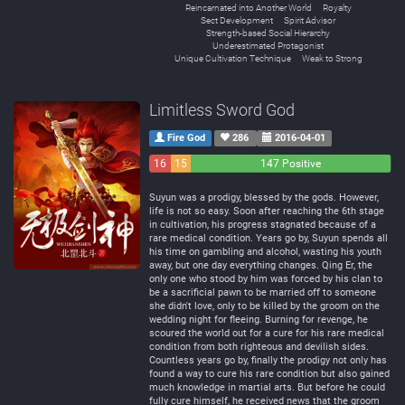
Reincarnated into Another World
Royalty
Sect Development
Spirit Advisor
Strength-based Social Hierarchy
Underestimated Protagonist
Unique Cultivation Technique
Weak to Strong
Limitless Sword God
Fire God
286
2016-04-01
16
15
147 Positive
Negative
Neutral
Suyun was a prodigy, blessed by the gods. However,
life is not so easy. Soon after reaching the 6th stage
in cultivation, his progress stagnated because of a
rare medical condition. Years go by, Suyun spends all
his time on gambling and alcohol, wasting his youth
away, but one day everything changes. Qing Er, the
only one who stood by him was forced by his clan to
be a sacrificial pawn to be married off to someone
she didn't love, only to be killed by the groom on the
wedding night for fleeing. Burning for revenge, he
scoured the world out for a cure for his rare medical
condition from both righteous and devilish sides.
Countless years go by, finally the prodigy not only has
found a way to cure his rare condition but also gained
much knowledge in martial arts. But before he could
fully cure himself, he received news that the groom