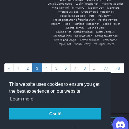
Loyal Subordinates
Lucky Protagonist
Male Protagonist
Mind Control
MMORPG
Modern Day
Monsters
Mysterious Past
Overpowered Protagonist
Past Plays a Big Role
Pets
Polygamy
Protagonist Strong from the Start
Psychic Powers
Racism
Rape
Ruthless Protagonist
Sealed Power
Secret Identity
Sibling's Care
Siblings Not Related by Blood
Sister Complex
Special Abilities
Spirit Advisor
Strong to Stronger
Sword And Magic
Terminal Illness
Threesome
Tragic Past
Virtual Reality
Younger Sisters
«
1
2
3
4
5
6
7
8
...
77
78
»
This website uses cookies to ensure you get
the best experience on our website.
Learn more
Got it!
Join Discord Chat