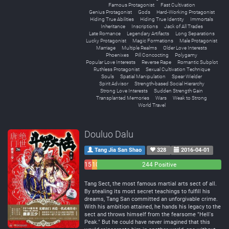
Famous Protagonist
Fast Cultivation
Genius Protagonist
Gods
Hard-Working Protagonist
Hiding True Abilities
Hiding True Identity
Immortals
Inheritance
Inscriptions
Jack of All Trades
Late Romance
Legendary Artifacts
Long Separations
Lucky Protagonist
Magic Formations
Male Protagonist
Marriage
Multiple Realms
Older Love Interests
Phoenixes
Pill Concocting
Polygamy
Popular Love Interests
Reverse Rape
Romantic Subplot
Ruthless Protagonist
Sexual Cultivation Technique
Souls
Spatial Manipulation
Spear Wielder
Spirit Advisor
Strength-based Social Hierarchy
Strong Love Interests
Sudden Strength Gain
Transplanted Memories
Wars
Weak to Strong
World Travel
Douluo Dalu
Tang Jia San Shao
328
2016-04-01
15
10
244 Positive
Negative
Neutral
Tang Sect, the most famous martial arts sect of all.
By stealing its most secret teachings to fulfill his
dreams, Tang San committed an unforgivable crime.
With his ambition attained, he hands his legacy to the
sect and throws himself from the fearsome "Hell's
Peak." But he could have never imagined that this