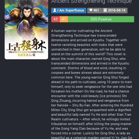
Ancient Strengthening Technique
I Am Superfluous
461
2016-04-14
45
41
335 Positive
Negative
Neutral
A human warrior cultivating the Ancient
Strengthening Technique has transcended
dimensions and arrived on Kyushu. Together with
twelve ravishing beauties with looks that were
unmatched in their generation, will he be able to
stand on the summit of this world? This novel is
about the main character, named Qing Shui, who
transcended dimensions and arrived in the Kyushu
continent. Storms of blood and wind, resulting in
corpses and bones strewn about are extremely
common here. The young warrior Qing Shui forged
ahead in his path to cultivate, using 10 years to train
himself, only to seek vengeance for the one who had
forsaken his mother! On the road, he had a chance
encounter with the cold beauty (ice princess) Shi
Qing Zhuang, incurring hatred and vengeance from
her fiancée – Situ Bu Fan. After entering the Hundred
Miles City, Qing Shui got acquainted with a dignified
and beautiful lady named Yu He and other Xian Tian
Realm cultivators – After which, he willingly invited
tribulation on himself, after killing the young master
of the Gong Yang Clan because of Yu He, and was
forced into a corner. Luckily for Qing Shui, a lady as
beautiful as a celestial maiden named Yi Ye Jian Ge