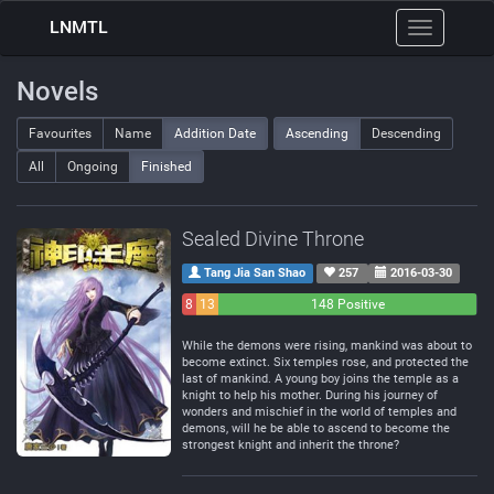
LNMTL
Toggle
navigation
Novels
Favourites
Name
Addition Date
Ascending
Descending
All
Ongoing
Finished
Sealed Divine Throne
Tang Jia San Shao
257
2016-03-30
8
13
148 Positive
Negative
Neutral
While the demons were rising, mankind was about to
become extinct. Six temples rose, and protected the
last of mankind. A young boy joins the temple as a
knight to help his mother. During his journey of
wonders and mischief in the world of temples and
demons, will he be able to ascend to become the
strongest knight and inherit the throne?