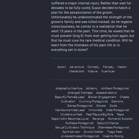
suffered a major internal injury. Rather than wait for
decades to be fully cured, Suyun decided to hatch a
plan for the assassination of the groom.
Unfortunately he underestimated the strength of the
groom's family and was killed instead. As he regains
consciousness, he comes to a realization that he
went 15 years in the past. This time, he vowed that he
must prevent Qing Er from ever getting hurt again, but
first he must cure his rare medical condition. Will he
learn from the mistakes of his past life or is
everything set in stone?
Action
Adventure
Comedy
Fantasy
Harem
Martial Arts
Mature
Xuanhuan
Adapted to Manhua
Alchemy
Antihero Protagonist
Arranged Marriage
Assassinations
Beautiful Female Lead
Broken Engagement
Cheats
Cultivation
Cunning Protagonist
Demons
Dense Protagonist
Ghosts
Gods
Handsome Male Lead
Immortals
Male Protagonist
Mysterious Past
Past Plays a Big Role
Rape
Rape Victim Becomes Lover
Revenge
Romantic Subplot
Ruthless Protagonist
Second Chance
Sexual Cultivation Technique
Shameless Protagonist
Spirit Advisor
Sword Wielder
Tragic Past
Underestimated Protagonist
Weak to Strong