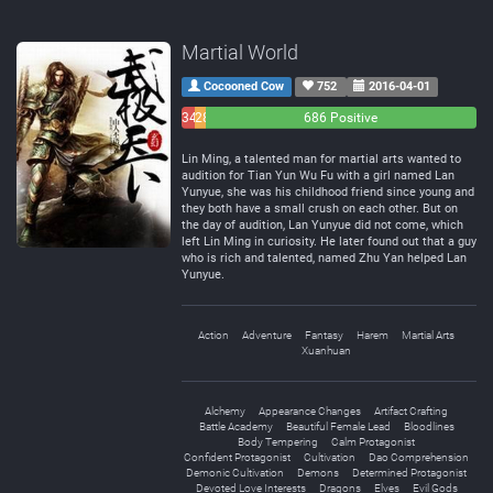
Martial World
Cocooned Cow
752
2016-04-01
34
28
686 Positive
Negative
Neutral
Lin Ming, a talented man for martial arts wanted to
audition for Tian Yun Wu Fu with a girl named Lan
Yunyue, she was his childhood friend since young and
they both have a small crush on each other. But on
the day of audition, Lan Yunyue did not come, which
left Lin Ming in curiosity. He later found out that a guy
who is rich and talented, named Zhu Yan helped Lan
Yunyue.
Action
Adventure
Fantasy
Harem
Martial Arts
Xuanhuan
Alchemy
Appearance Changes
Artifact Crafting
Battle Academy
Beautiful Female Lead
Bloodlines
Body Tempering
Calm Protagonist
Confident Protagonist
Cultivation
Dao Comprehension
Demonic Cultivation
Demons
Determined Protagonist
Devoted Love Interests
Dragons
Elves
Evil Gods