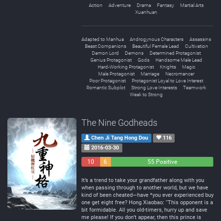
Action
Adventure
Drama
Fantasy
Martial Arts
Xuanhuan
Adapted to Manhua
Androgynous Characters
Assassins
Beast Companions
Beautiful Female Lead
Cultivation
Demon Lord
Demons
Determined Protagonist
Genius Protagonist
Gods
Handsome Male Lead
Hard-Working Protagonist
Knights
Magic
Male Protagonist
Marriage
Necromancer
Poor Protagonist
Protagonist Loyal to Love Interest
Romantic Subplot
Strong Love Interests
Teamwork
Weak to Strong
The Nine Godheads
Chen Ji Tang Hong Dou
116
2016-03-30
10
6
55 Positive
Negative
Neutral
It’s a trend to take your grandfather along with you
when passing through to another world, but we have
kind of been cheated—have *you ever experienced buy
one get eight free? Hong Xiaobao: “This opponent is a
bit formidable. All you old-timers, hurry up and save
me please! If you don’t appear, then this prince is