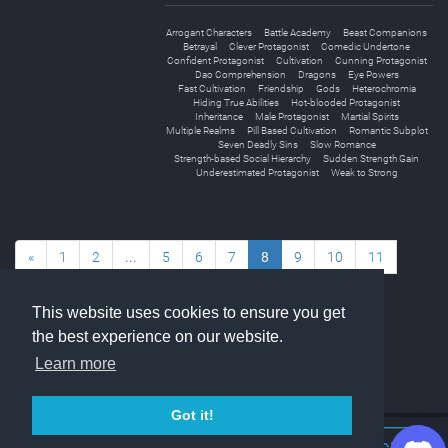
Arrogant Characters
Battle Academy
Beast Companions
Betrayal
Clever Protagonist
Comedic Undertone
Confident Protagonist
Cultivation
Cunning Protagonist
Dao Comprehension
Dragons
Eye Powers
Fast Cultivation
Friendship
Gods
Heterochromia
Hiding True Abilities
Hot-blooded Protagonist
Inheritance
Male Protagonist
Martial Spirits
Multiple Realms
Pill Based Cultivation
Romantic Subplot
Seven Deadly Sins
Slow Romance
Strength-based Social Hierarchy
Sudden Strength Gain
Underestimated Protagonist
Weak to Strong
«
1
2
...
5
6
7
8
9
10
11
...
14
15
»
This website uses cookies to ensure you get
the best experience on our website.
Learn more
Got it!