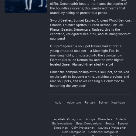
cliffs. Ocean spirit beasts that haunt the depths of
the boundless oceans; thousand-eyed treants that
stand unyielding on precipitous peaks.
Sword Beetles, Sunset Eagles, Ancient Wood Demons,
Chaotic Thunder Sprites, Cursed Demon Fox: Ice…
Plants, Beasts, Elementals, Undead, this is the
eccentric, variegated, beautiful, and stunning world of
soul pets!
Our protagonist, a soul pet trainer, had at first a
young, mutated soul pet – a Moonlight Fox. In
unending fights, it mutated into the stronger Evil
Flamed Six-tailed Demon fox and the even higher
leveled Queen Flamed Nine-tailed Firefox!
Under the companionship of this soul pet, he walked
on the path to become a king, catching precious and
rare soul pets, and never ceasing his endeavor to
becoming the very best!
Action
Adventure
Fantasy
Seinen
Xuanhuan
Apathetic Protagonist
Arrogant Characters
Artifacts
Battle Academy
Beast Companions
Beasts
Betrayal
Bloodlines
Calm Protagonist
Cautious Protagonist
Cold Protagonist
Confident Protagonist