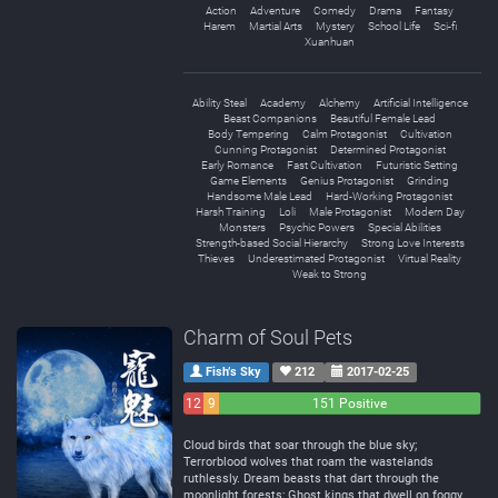
Action
Adventure
Comedy
Drama
Fantasy
Harem
Martial Arts
Mystery
School Life
Sci-fi
Xuanhuan
Ability Steal
Academy
Alchemy
Artificial Intelligence
Beast Companions
Beautiful Female Lead
Body Tempering
Calm Protagonist
Cultivation
Cunning Protagonist
Determined Protagonist
Early Romance
Fast Cultivation
Futuristic Setting
Game Elements
Genius Protagonist
Grinding
Handsome Male Lead
Hard-Working Protagonist
Harsh Training
Loli
Male Protagonist
Modern Day
Monsters
Psychic Powers
Special Abilities
Strength-based Social Hierarchy
Strong Love Interests
Thieves
Underestimated Protagonist
Virtual Reality
Weak to Strong
Charm of Soul Pets
Fish’s Sky
212
2017-02-25
12
9
151 Positive
Negative
Neutral
Cloud birds that soar through the blue sky;
Terrorblood wolves that roam the wastelands
ruthlessly. Dream beasts that dart through the
moonlight forests; Ghost kings that dwell on foggy