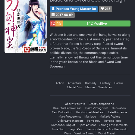
Peerless Young Master Du
218
2017-08-09
12
15
142 Positive
Negative
Neutral
With one blade and one sword in hand, he walks along
a world destined to be his. A missing past and sister,
a future that forces his every step. Rusted sword,
broken blade, the Six Roads of Samsara. Immortals
collide, divines die, the common people suffer.
Eternally renowned throughout this tumultuous time
is the youth known as the Blade and Sword God
Sovereign.
Action
Adventure
Comedy
Fantasy
Harem
Martial Arts
Mature
Xuanhuan
Absent Parents
Beast Companions
Beautiful Female Lead
Calm Protagonist
Cultivation
Fast Cultivation
Handsome Male Lead
Late Romance
Male Protagonist
Marriage
Multiple Realms
Older Love Interests
Polygamy
Reverse Rape
Romantic Subplot
Spirit Advisor
Strong Love Interests
Time Skip
Tragic Past
Transported into Another World
Wars
Weak to Strong
World Travel