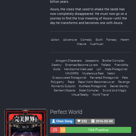
billion years.
Asura, the class that used to shake the lands has
now completely disappeared. He must now go on a
journey to find the true meaning of Asura—until the
day he transforms and becomes one with Asura.
Action
Adventure
Comedy
Ecchi
Fantasy
Harem
Mature
Xuanhuan
Arrogant Characters
Assassins
Brother Complex
Destiny
Enemies Become Lovers
Fellatio
Friendship
Gods
Handsome Male Lead
Loli
Male Protagonist
MMORPG
Mysterious Past
Netori
Overpowered Protagonist
Perverted Protagonist
Pets
Polygamy
Rape
Rape Victim Becomes Lover
Revenge
Romantic Subplot
Ruthless Protagonist
Secret Identity
Sentient Objects
Sister Complex
Sword And Magic
Virtual Reality
World Travel
Perfect World
Chen Dong
232
2016-02-04
25
13
164 Positive