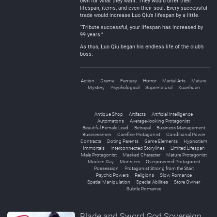
own for what they want. They would offer their
lifespan, items, and even their soul. Every successful
trade would increase Luo Qiu’s lifespan by a little.
“Tribute successful, your lifespan has increased by
99 years.”
As thus, Luo Qiu began his endless life of the club’s
boss.
Action
Drama
Fantasy
Horror
Martial Arts
Mature
Mystery
Psychological
Supernatural
Xuanhuan
Antique Shop
Artifacts
Artificial Intelligence
Automatons
Average-looking Protagonist
Beautiful Female Lead
Betrayal
Business Management
Businessmen
Carefree Protagonist
Conditional Power
Contracts
Doting Parents
Game Elements
Hypnotism
Immortals
Interconnected Storylines
Limited Lifespan
Male Protagonist
Masked Character
Mature Protagonist
Modern Day
Monsters
Overpowered Protagonist
Possession
Protagonist Strong from the Start
Psychic Powers
Religions
Slow Romance
Spatial Manipulation
Special Abilities
Store Owner
Subtle Romance
Blade and Sword God Sovereign