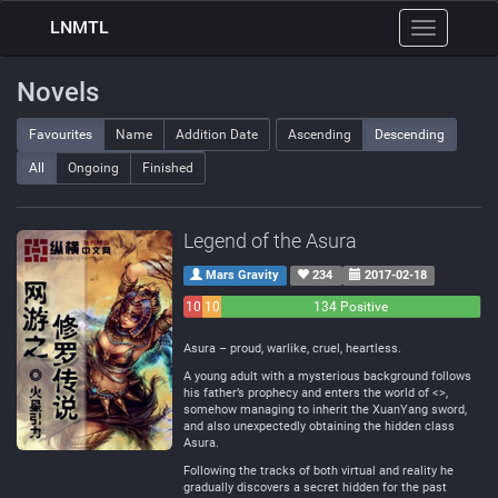
LNMTL
Toggle
navigation
Novels
Favourites
Name
Addition Date
Ascending
Descending
All
Ongoing
Finished
Legend of the Asura
Mars Gravity
234
2017-02-18
10
10
134 Positive
Negative
Neutral
Asura – proud, warlike, cruel, heartless.
A young adult with a mysterious background follows
his father’s prophecy and enters the world of <>,
somehow managing to inherit the XuanYang sword,
and also unexpectedly obtaining the hidden class
Asura.
Following the tracks of both virtual and reality he
gradually discovers a secret hidden for the past