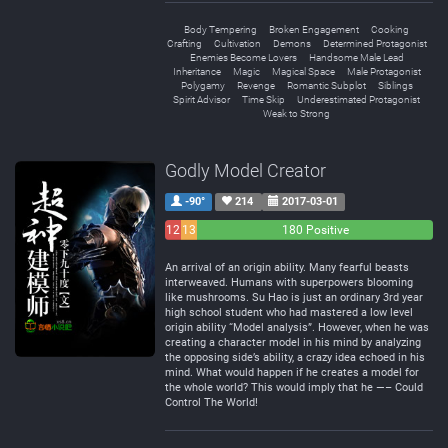
Body Tempering
Broken Engagement
Cooking
Crafting
Cultivation
Demons
Determined Protagonist
Enemies Become Lovers
Handsome Male Lead
Inheritance
Magic
Magical Space
Male Protagonist
Polygamy
Revenge
Romantic Subplot
Siblings
Spirit Advisor
Time Skip
Underestimated Protagonist
Weak to Strong
Godly Model Creator
-90°
214
2017-03-01
12
13
180 Positive
Negative
Neutral
An arrival of an origin ability. Many fearful beasts
interweaved. Humans with superpowers blooming
like mushrooms. Su Hao is just an ordinary 3rd year
high school student who had mastered a low level
origin ability “Model analysis”. However, when he was
creating a character model in his mind by analyzing
the opposing side’s ability, a crazy idea echoed in his
mind. What would happen if he creates a model for
the whole world? This would imply that he —– Could
Control The World!