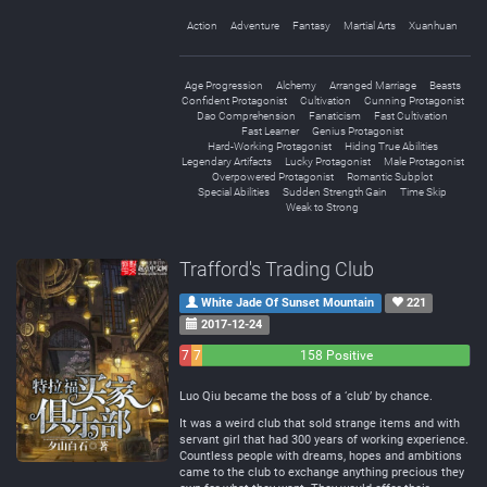
Action
Adventure
Fantasy
Martial Arts
Xuanhuan
Age Progression
Alchemy
Arranged Marriage
Beasts
Confident Protagonist
Cultivation
Cunning Protagonist
Dao Comprehension
Fanaticism
Fast Cultivation
Fast Learner
Genius Protagonist
Hard-Working Protagonist
Hiding True Abilities
Legendary Artifacts
Lucky Protagonist
Male Protagonist
Overpowered Protagonist
Romantic Subplot
Special Abilities
Sudden Strength Gain
Time Skip
Weak to Strong
Trafford's Trading Club
White Jade Of Sunset Mountain
221
2017-12-24
7
7
158 Positive
Negative
Neutral
Luo Qiu became the boss of a ‘club’ by chance.
It was a weird club that sold strange items and with
servant girl that had 300 years of working experience.
Countless people with dreams, hopes and ambitions
came to the club to exchange anything precious they