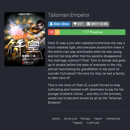
Talisman Emperor
Xiao Jinyu
217
2017-12-06
18
14
177 Positive
Negative
Neutral
Chen Xi was a jinx who radiated misfortune the way a
torch radiated light, and everyone around him knew it.
His entire clan was annihilated when he was young,
and not too long after that his parents disappeared.
His marriage contract? Poof. Torn to shreds and gone
up in smoke before the eyes of everyone in the city,
almost humiliating his grandfather to the point of
suicide! Cultivation? No time for that, he had a family
to take care of!
This is the story of Chen Xi, a youth forced to stop
cultivating and instead craft talismans to pay for his
younger brother’s tuition… and who, in the process,
would rise to become known by all as the Talisman
Emperor!
Action
Adventure
Fantasy
Harem
Martial Arts
Tragedy
Xuanhuan