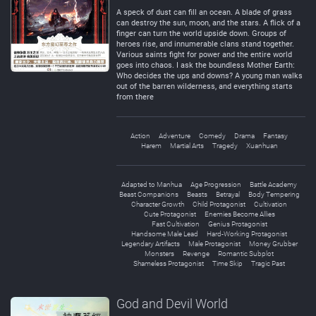
Negative
Neutral
A speck of dust can fill an ocean. A blade of grass
can destroy the sun, moon, and the stars. A flick of a
finger can turn the world upside down. Groups of
heroes rise, and innumerable clans stand together.
Various saints fight for power and the entire world
goes into chaos. I ask the boundless Mother Earth:
Who decides the ups and downs? A young man walks
out of the barren wilderness, and everything starts
from there
Action
Adventure
Comedy
Drama
Fantasy
Harem
Martial Arts
Tragedy
Xuanhuan
Adapted to Manhua
Age Progression
Battle Academy
Beast Companions
Beasts
Betrayal
Body Tempering
Character Growth
Child Protagonist
Cultivation
Cute Protagonist
Enemies Become Allies
Fast Cultivation
Genius Protagonist
Handsome Male Lead
Hard-Working Protagonist
Legendary Artifacts
Male Protagonist
Money Grubber
Monsters
Revenge
Romantic Subplot
Shameless Protagonist
Time Skip
Tragic Past
God and Devil World