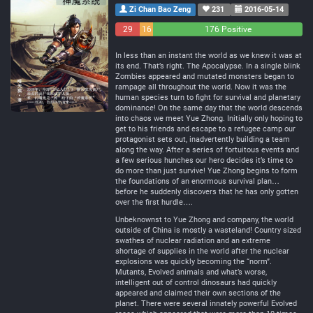
Zi Chan Bao Zeng
231
2016-05-14
29
16
176 Positive
Negative
Neutral
In less than an instant the world as we knew it was at
its end. That’s right. The Apocalypse. In a single blink
Zombies appeared and mutated monsters began to
rampage all throughout the world. Now it was the
human species turn to fight for survival and planetary
dominance! On the same day that the world descends
into chaos we meet Yue Zhong. Initially only hoping to
get to his friends and escape to a refugee camp our
protagonist sets out, inadvertently building a team
along the way. After a series of fortuitous events and
a few serious hunches our hero decides it’s time to
do more than just survive! Yue Zhong begins to form
the foundations of an enormous survival plan…
before he suddenly discovers that he has only gotten
over the first hurdle….
Unbeknownst to Yue Zhong and company, the world
outside of China is mostly a wasteland! Country sized
swathes of nuclear radiation and an extreme
shortage of supplies in the world after the nuclear
explosions was quickly becoming the “norm”.
Mutants, Evolved animals and what’s worse,
intelligent out of control dinosaurs had quickly
appeared and claimed their own sections of the
planet. There were several innately powerful Evolved