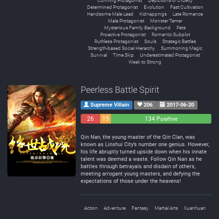
Cunning Protagonist
Depictions of Cruelty
Determined Protagonist
Evolution
Fast Cultivation
Handsome Male Lead
Kidnappings
Late Romance
Male Protagonist
Monster Tamer
Mysterious Family Background
Pets
Proactive Protagonist
Romantic Subplot
Ruthless Protagonist
Souls
Strategic Battles
Strength-based Social Hierarchy
Summoning Magic
Survival
Time Skip
Underestimated Protagonist
Weak to Strong
Peerless Battle Spirit
Supreme Villain
206
2017-06-20
26
15
134 Positive
Negative
Neutral
Qin Nan, the young master of the Qin Clan, was
known as Linshui City’s number one genius. However,
his life abruptly turned upside down when his innate
talent was deemed a waste. Follow Qin Nan as he
battles through betrayals and disdain of others,
meeting arrogant young masters, and defying the
expectations of those under the heavens!
Action
Adventure
Fantasy
Martial Arts
Xuanhuan