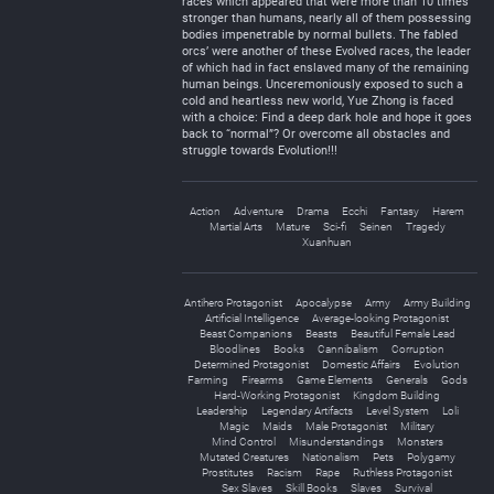
races which appeared that were more than 10 times
stronger than humans, nearly all of them possessing
bodies impenetrable by normal bullets. The fabled
orcs’ were another of these Evolved races, the leader
of which had in fact enslaved many of the remaining
human beings. Unceremoniously exposed to such a
cold and heartless new world, Yue Zhong is faced
with a choice: Find a deep dark hole and hope it goes
back to “normal”? Or overcome all obstacles and
struggle towards Evolution!!!
Action
Adventure
Drama
Ecchi
Fantasy
Harem
Martial Arts
Mature
Sci-fi
Seinen
Tragedy
Xuanhuan
Antihero Protagonist
Apocalypse
Army
Army Building
Artificial Intelligence
Average-looking Protagonist
Beast Companions
Beasts
Beautiful Female Lead
Bloodlines
Books
Cannibalism
Corruption
Determined Protagonist
Domestic Affairs
Evolution
Farming
Firearms
Game Elements
Generals
Gods
Hard-Working Protagonist
Kingdom Building
Leadership
Legendary Artifacts
Level System
Loli
Magic
Maids
Male Protagonist
Military
Mind Control
Misunderstandings
Monsters
Mutated Creatures
Nationalism
Pets
Polygamy
Prostitutes
Racism
Rape
Ruthless Protagonist
Sex Slaves
Skill Books
Slaves
Survival