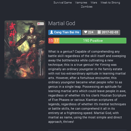
Survival Game
Vampires
Wars
Weak to Strong
Zombies
Martial God
Cang Tian Bai He
224
2017-02-03
15
17
190 Positive
Negative
Neutral
What is a genius? Capable of comprehending any
battle skill regardless of the skill itself and sweeping
away the bottlenecks while cultivating a new
technique; this is a true genius! He Yiming was
originally an ordinary youngster in He family estate
with not too extraordinary aptitude in learning martial
arts. However, after a fortuitous encounter, this
ordinary youngster became what people refer to as
genius in a single leap. Possessing an aptitude for
learning martial arts which could leave people in awe,
regardless of whether it’s his clan’s Houtian Scripture
of Five Phases or various Xiantian scriptures of
legends, regardless of whether it’s mental techniques
or battle skills, he can comprehend it all in its
entirety at a frightening speed. Martial God, with
martial as name, using the most simple and direct
approach, thrives!