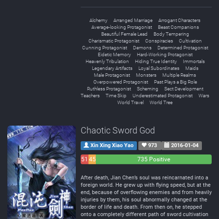
Alchemy
Arranged Marriage
Arrogant Characters
Average-looking Protagonist
Beast Companions
Beautiful Female Lead
Body Tempering
Charismatic Protagonist
Conspiracies
Cultivation
Cunning Protagonist
Demons
Determined Protagonist
Eidetic Memory
Hard-Working Protagonist
Heavenly Tribulation
Hiding True Identity
Immortals
Legendary Artifacts
Loyal Subordinates
Maids
Male Protagonist
Monsters
Multiple Realms
Overpowered Protagonist
Past Plays a Big Role
Ruthless Protagonist
Scheming
Sect Development
Teachers
Time Skip
Underestimated Protagonist
Wars
World Travel
World Tree
Chaotic Sword God
Xin Xing Xiao Yao
973
2016-01-04
51
45
735 Positive
Negative
Neutral
After death, Jian Chen’s soul was reincarnated into a
foreign world. He grew up with flying speed, but at the
end, because of overflowing enemies and from heavily
injuries by them, his soul abnormally changed at the
border of life and death. From then on, he stepped
onto a completely different path of sword cultivation