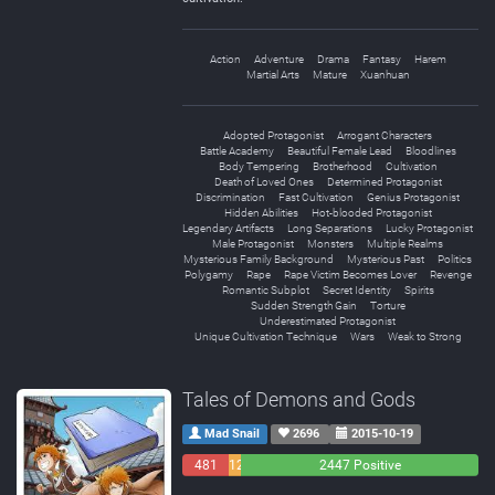
Action
Adventure
Drama
Fantasy
Harem
Martial Arts
Mature
Xuanhuan
Adopted Protagonist
Arrogant Characters
Battle Academy
Beautiful Female Lead
Bloodlines
Body Tempering
Brotherhood
Cultivation
Death of Loved Ones
Determined Protagonist
Discrimination
Fast Cultivation
Genius Protagonist
Hidden Abilities
Hot-blooded Protagonist
Legendary Artifacts
Long Separations
Lucky Protagonist
Male Protagonist
Monsters
Multiple Realms
Mysterious Family Background
Mysterious Past
Politics
Polygamy
Rape
Rape Victim Becomes Lover
Revenge
Romantic Subplot
Secret Identity
Spirits
Sudden Strength Gain
Torture
Underestimated Protagonist
Unique Cultivation Technique
Wars
Weak to Strong
Tales of Demons and Gods
Mad Snail
2696
2015-10-19
481
129
2447 Positive
Negative
Neutral