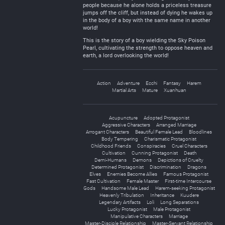
people because he alone holds a priceless treasure
jumps off the cliff, but instead of dying he wakes up
in the body of a boy with the same name in another
world!
This is the story of a boy wielding the Sky Poison
Pearl, cultivating the strength to oppose heaven and
earth, a lord overlooking the world!
Action
Adventure
Ecchi
Fantasy
Harem
Martial Arts
Mature
Xuanhuan
Acupuncture
Adopted Protagonist
Aggressive Characters
Arranged Marriage
Arrogant Characters
Beautiful Female Lead
Bloodlines
Body Tempering
Charismatic Protagonist
Childhood Friends
Conspiracies
Cruel Characters
Cultivation
Cunning Protagonist
Death
Demi-Humans
Demons
Depictions of Cruelty
Determined Protagonist
Discrimination
Dragons
Elves
Enemies Become Allies
Famous Protagonist
Fast Cultivation
Female Master
First-time Intercourse
Gods
Handsome Male Lead
Harem-seeking Protagonist
Heavenly Tribulation
Inheritance
Kuudere
Legendary Artifacts
Loli
Long Separations
Lucky Protagonist
Male Protagonist
Manipulative Characters
Marriage
Master-Disciple Relationship
Master-Servant Relationship