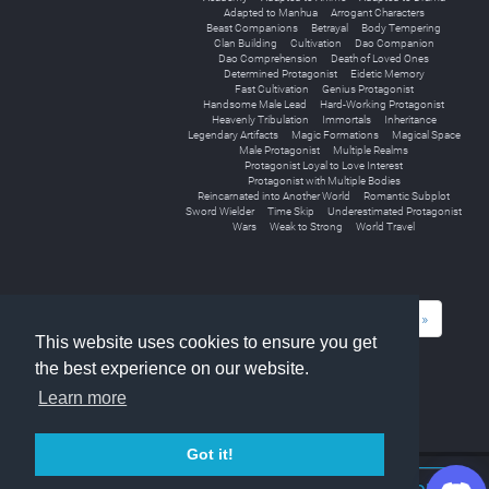
Adapted to Manhua
Arrogant Characters
Beast Companions
Betrayal
Body Tempering
Clan Building
Cultivation
Dao Companion
Dao Comprehension
Death of Loved Ones
Determined Protagonist
Eidetic Memory
Fast Cultivation
Genius Protagonist
Handsome Male Lead
Hard-Working Protagonist
Heavenly Tribulation
Immortals
Inheritance
Legendary Artifacts
Magic Formations
Magical Space
Male Protagonist
Multiple Realms
Protagonist Loyal to Love Interest
Protagonist with Multiple Bodies
Reincarnated into Another World
Romantic Subplot
Sword Wielder
Time Skip
Underestimated Protagonist
Wars
Weak to Strong
World Travel
«
1
2
3
4
5
6
7
8
9
»
This website uses cookies to ensure you get
the best experience on our website.
Learn more
Got it!