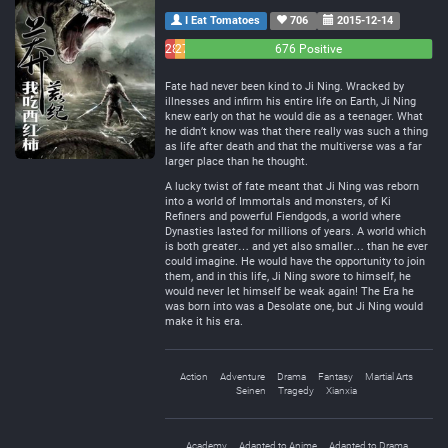
I Eat Tomatoes
706
2015-12-14
28
27
676 Positive
Negative
Neutral
Fate had never been kind to Ji Ning. Wracked by
illnesses and infirm his entire life on Earth, Ji Ning
knew early on that he would die as a teenager. What
he didn’t know was that there really was such a thing
as life after death and that the multiverse was a far
larger place than he thought.
A lucky twist of fate meant that Ji Ning was reborn
into a world of Immortals and monsters, of Ki
Refiners and powerful Fiendgods, a world where
Dynasties lasted for millions of years. A world which
is both greater… and yet also smaller… than he ever
could imagine. He would have the opportunity to join
them, and in this life, Ji Ning swore to himself, he
would never let himself be weak again! The Era he
was born into was a Desolate one, but Ji Ning would
make it his era.
Action
Adventure
Drama
Fantasy
Martial Arts
Seinen
Tragedy
Xianxia
Academy
Adapted to Anime
Adapted to Drama