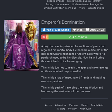
Second Chance
Strength-based Social Hierarchy
Strong Love Interests
Underestimated Protagonist
Unique Cultivation Technique
Wars
Weak to Strong
Emperor's Domination
Yan Bi Xiao Sheng
2435
2016-07-23
183
108
2347 Positive
Negative
Neutral
A boy that was imprisoned for millions of years had
regained his mortal body. He became a disciple of the
declining Cleansing Incense Ancient Sect where its
patriarch used to be his disciple. Now he will bring
this sect back to its former glory.
This is his journey to reach the apex and take revenge
on those who had imprisoned him.
This is his story of meeting old friends and making
new companions.
This is his path of traversing the Nine Worlds and
becoming the next ruler of the Heavens.
Action
Adventure
Fantasy
Harem
Martial Arts
Mature
Mystery
Xuanhuan