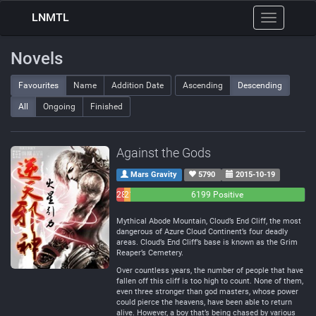
LNMTL
Toggle
navigation
Novels
Favourites
Name
Addition Date
Ascending
Descending
All
Ongoing
Finished
Against the Gods
Mars Gravity
5790
2015-10-19
283
214
6199 Positive
Negative
Neutral
Mythical Abode Mountain, Cloud’s End Cliff, the most
dangerous of Azure Cloud Continent’s four deadly
areas. Cloud’s End Cliff’s base is known as the Grim
Reaper’s Cemetery.
Over countless years, the number of people that have
fallen off this cliff is too high to count. None of them,
even three stronger than god masters, whose power
could pierce the heavens, have been able to return
alive. However, a boy that’s being chased by various