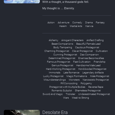
With a thought, a thousand gods fell.
My thought is … Eternity.
Action
Adventure
Comedy
Drama
Fantasy
Harem
Martial Arts
Xianxia
Alchemy
Arrogant Characters
Artifact Crafting
Beast Companions
Beautiful Female Lead
Body Tempering
Cautious Protagonist
Charming Protagonist
Clever Protagonist
Cultivation
Cunning Protagonist
Dao Companion
Determined Protagonist
Enemies Become Allies
Famous Protagonist
Fast Cultivation
Friendship
Genius Protagonist
Handsome Male Lead
Hard-Working Protagonist
Hot-blooded Protagonist
Immortals
Late Romance
Legendary Artifacts
Lucky Protagonist
Magic Formations
Male Protagonist
Misunderstandings
Monsters
Narcissistic Protagonist
Pill Concocting
Polygamy
Protagonist with Multiple Bodies
Reverse Rape
Romantic Subplot
Shameless Protagonist
Sword And Magic
Trickster
Underestimated Protagonist
Wars
Weak to Strong
Desolate Era