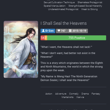
Sexual Cultivation Technique
Shameless Protagonist
Spatial Manipulation
Strength-based Social Hierarchy
Underestimated Protagonist
Weak to Strong
I Shall Seal the Heavens
Er Gen
747
2015-10-19
54
31
755 Positive
Negative
Neutral
“What I want, the Heavens shall not lack! ”
“What I don’t want, had better not exist in the
Heavens!”
This is a story which originates between the Eighth
and Ninth Mountains, the world in which the strong
prey upon the weak.
“My Name is Meng Hao! The Ninth Generation
Demon Sealer, I shall seal the Heavens!“
Action
Adventure
Comedy
Drama
Fantasy
Martial Arts
Xianxia