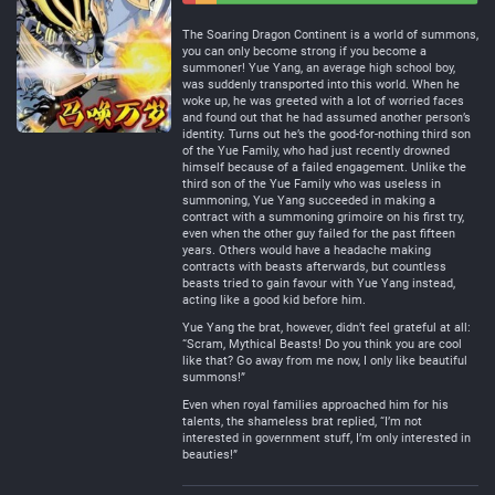
Negative
Neutral
The Soaring Dragon Continent is a world of summons,
you can only become strong if you become a
summoner! Yue Yang, an average high school boy,
was suddenly transported into this world. When he
woke up, he was greeted with a lot of worried faces
and found out that he had assumed another person’s
identity. Turns out he’s the good-for-nothing third son
of the Yue Family, who had just recently drowned
himself because of a failed engagement. Unlike the
third son of the Yue Family who was useless in
summoning, Yue Yang succeeded in making a
contract with a summoning grimoire on his first try,
even when the other guy failed for the past fifteen
years. Others would have a headache making
contracts with beasts afterwards, but countless
beasts tried to gain favour with Yue Yang instead,
acting like a good kid before him.
Yue Yang the brat, however, didn’t feel grateful at all:
“Scram, Mythical Beasts! Do you think you are cool
like that? Go away from me now, I only like beautiful
summons!”
Even when royal families approached him for his
talents, the shameless brat replied, “I’m not
interested in government stuff, I’m only interested in
beauties!”