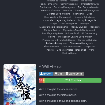
Adapted to Manhua
Alchemy
Bloodlines
Body Tempering
Calm Protagonist
Character Growth
Cultivation
Cunning Protagonist
Dao Comprehension
Demonic Cultivation
Demons
Determined Protagonist
Devoted Love Interests
Friendship
Gods
Hard-Working Protagonist
Heavenly Tribulation
Immortals
Legendary Artifacts
Lucky Protagonist
Magic
Male Protagonist
Marriage
Master-Disciple Relationship
Money Grubber
Monsters
Multiple Realms
Mysterious Family Background
Past Plays a Big Role
Philosophical
Pill Concocting
Poisons
Protagonist Loyal to Love Interest
Protagonist with Multiple Bodies
Romantic Subplot
Ruthless Protagonist
Shameless Protagonist
Slow Romance
Time Manipulation
Tragic Past
Trickster
Underestimated Protagonist
Wars
Weak to Strong
A Will Eternal
Er Gen
713
2016-09-13
53
26
753 Positive
Negative
Neutral
With a thought, the ocean shifted.
With a thought, the fields moved.
With a thought, a thousand demons slain.