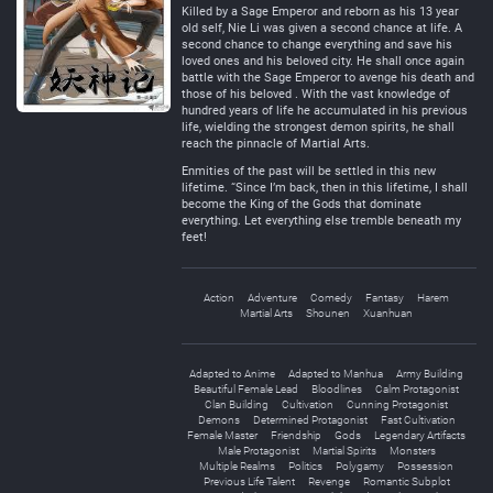
Killed by a Sage Emperor and reborn as his 13 year
old self, Nie Li was given a second chance at life. A
second chance to change everything and save his
loved ones and his beloved city. He shall once again
battle with the Sage Emperor to avenge his death and
those of his beloved . With the vast knowledge of
hundred years of life he accumulated in his previous
life, wielding the strongest demon spirits, he shall
reach the pinnacle of Martial Arts.
Enmities of the past will be settled in this new
lifetime. “Since I’m back, then in this lifetime, I shall
become the King of the Gods that dominate
everything. Let everything else tremble beneath my
feet!
Action
Adventure
Comedy
Fantasy
Harem
Martial Arts
Shounen
Xuanhuan
Adapted to Anime
Adapted to Manhua
Army Building
Beautiful Female Lead
Bloodlines
Calm Protagonist
Clan Building
Cultivation
Cunning Protagonist
Demons
Determined Protagonist
Fast Cultivation
Female Master
Friendship
Gods
Legendary Artifacts
Male Protagonist
Martial Spirits
Monsters
Multiple Realms
Politics
Polygamy
Possession
Previous Life Talent
Revenge
Romantic Subplot