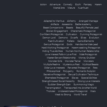
Action
Adventure
Comedy
Ecchi
Fantasy
Harem
Martial Arts
Mature
Xuanhuan
Adapted to Manhua
Alchemy
Arranged Marriage
Artifacts
Assassins
Battle Academy
Beast Companions
Beasts
Beautiful Female Lead
Broken Engagement
Charismatic Protagonist
Confident Protagonist
Cultivation
Cunning Protagonist
Demon Lord
Demons
Dwarfs
Elves
Evolution
Fast Cultivation
Fellatio
Game Elements
Genius Protagonist
Gods
Handsome Male Lead
Hard-Working Protagonist
Harem-seeking Protagonist
Hiding True Abilities
Human-Nonhuman Relationship
Love Interest Falls in Love First
Male Protagonist
Master-Servant Relationship
Money Grubber
Monster Girls
Monster Tamer
Monsters
Multiple Realms
Mysterious Past
Mythical Beasts
Older Love Interests
Perverted Protagonist
Pets
Philosophical
Polygamy
Romantic Subplot
Secretive Protagonist
Sexual Cultivation Technique
Shameless Protagonist
Slaves
Special Abilities
Strength-based Social Hierarchy
Strong Love Interests
Sudden Strength Gain
Summoning Magic
Transmigration
Transported into Another World
Trickster
Underestimated Protagonist
Wars
Weak to Strong
World Travel