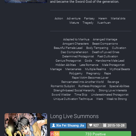
and became the Sword God of the generation.
Action
Adventure
Fantasy
Harem
Martial Arts
Mature
Tragedy
Xuanhuan
Adapted to Manhua
Arranged Marriage
Arrogant Characters
Beast Companions
Beautiful Female Lead
Body Tempering
Cultivation
Dao Comprehension
Death of Loved Ones
Determined Protagonist
Fast Cultivation
Genius Protagonist
Gods
Handsome Male Lead
Hidden Abilities
Late Romance
Male Protagonist
Marriage
Mercenaries
Multiple Realms
Mythical Beasts
Polygamy
Pregnancy
Rape
Rape Victim Becomes Lover
Reincarnated into Another World
Revenge
Romantic Subplot
Ruthless Protagonist
Special Abilities
Strength-based Social Hierarchy
Strong Love Interests
Sword Wielder
Time Skip
Underestimated Protagonist
Unique Cultivation Technique
Wars
Weak to Strong
Long Live Summons
Xia Fei Shuang Jia
927
2015-10-28
39
58
733 Positive