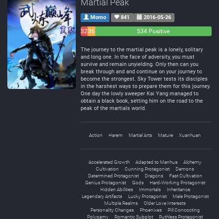
Martial Peak
Momo
841
2016-05-26
32
36
534 Positive
Negative
Neutral
The journey to the martial peak is a lonely, solitary
and long one. In the face of adversity, you must
survive and remain unyielding. Only then can you
break through and and continue on your journey to
become the strongest. Sky Tower tests its disciples
in the harshest ways to prepare them for this journey.
One day the lowly sweeper Kai Yang managed to
obtain a black book, setting him on the road to the
peak of the martials world.
Action
Harem
Martial Arts
Mature
Xuanhuan
Accelerated Growth
Adapted to Manhua
Alchemy
Cultivation
Cunning Protagonist
Demons
Determined Protagonist
Dragons
Fast Cultivation
Genius Protagonist
Gods
Hard-Working Protagonist
Hidden Abilities
Immortals
Inheritance
Legendary Artifacts
Lucky Protagonist
Male Protagonist
Multiple Realms
Older Love Interests
Personality Changes
Phoenixes
Pill Concocting
Polygamy
Romantic Subplot
Ruthless Protagonist