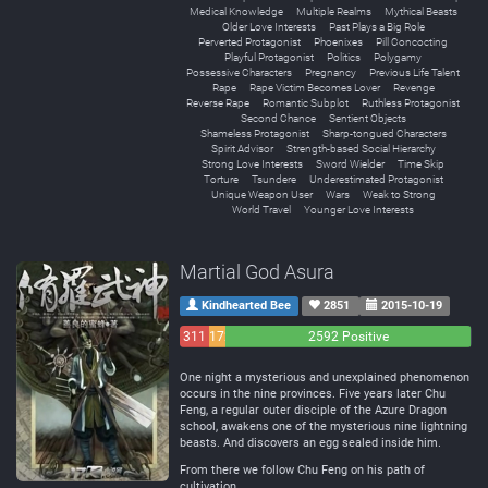
Medical Knowledge
Multiple Realms
Mythical Beasts
Older Love Interests
Past Plays a Big Role
Perverted Protagonist
Phoenixes
Pill Concocting
Playful Protagonist
Politics
Polygamy
Possessive Characters
Pregnancy
Previous Life Talent
Rape
Rape Victim Becomes Lover
Revenge
Reverse Rape
Romantic Subplot
Ruthless Protagonist
Second Chance
Sentient Objects
Shameless Protagonist
Sharp-tongued Characters
Spirit Advisor
Strength-based Social Hierarchy
Strong Love Interests
Sword Wielder
Time Skip
Torture
Tsundere
Underestimated Protagonist
Unique Weapon User
Wars
Weak to Strong
World Travel
Younger Love Interests
Martial God Asura
Kindhearted Bee
2851
2015-10-19
311
172
2592 Positive
Negative
Neutral
One night a mysterious and unexplained phenomenon
occurs in the nine provinces. Five years later Chu
Feng, a regular outer disciple of the Azure Dragon
school, awakens one of the mysterious nine lightning
beasts. And discovers an egg sealed inside him.
From there we follow Chu Feng on his path of
cultivation.