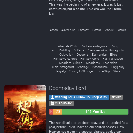
into being, everything became harmonious and free.
This was the beginning of a new era. It wasn't just
destruction, but also life. This era was the Eternal
Era.
Action
Adventure
Fantasy
Harem
Mature
Xianxia
Alternate World
Antihero Protagonist
Army
Army Building
Artifacts
Average-looking Protagonist
Cultivation
Dragons
Economics
Elves
Fantasy Creatures
Fantasy World
Fast Cultivation
Kingdom Building
Kingdoms
Leadership
Male Protagonist
Marriage
Nationalism
Polygamy
Royalty
Strong to Stronger
Time Skip
Wars
Doomsday Lord
Wishing For A Pillow To Sleep With
202
2017-05-02
10
20
146 Positive
Negative
Neutral
The world had started doomsday, and I struggled for a
year, before I died under an enchanted beast’s claw.
Heaven has given me another chance, back a day