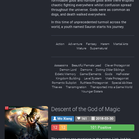
formidable gods and humble gods alike there erupted
chaotic fighting everywhere whilst confusion spread
throughout the universe. Gods were as common as
dogs, and death walked everywhere.
In this time of unprecedented turmoil across the
world, a youth named Sauron starts his journey.
Action
Adventure
Fantasy
Harem
Martial Arts
Mature
Supernatural
Assassins
Beautiful Female Lead
Clever Protagonist
Demon Lord
Demons
Doting Older Siblings
Eidetic Memory
Game Elements
Gods
Half-sister
Kingdom Building
Level System
Male Protagonist
Romantic Subplot
Ruthless Protagonist
Special Abilities
Thieves
Transmigration
Transported into a Game World
Younger Sisters
Descent of the God of Magic
Mo Xiang
161
2018-03-30
12
12
101 Positive
Negative
Neutral