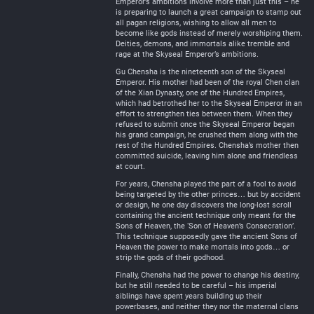
Emperor’s ambitions involve more than just this – he
is preparing to launch a great campaign to stamp out
all pagan religions, wishing to allow all men to
become like gods instead of merely worshiping them.
Deities, demons, and immortals alike tremble and
rage at the Skyseal Emperor’s ambitions.
Gu Chensha is the nineteenth son of the Skyseal
Emperor. His mother had been of the royal Chen clan
of the Xian Dynasty, one of the Hundred Empires,
which had betrothed her to the Skyseal Emperor in an
effort to strengthen ties between them. When they
refused to submit once the Skyseal Emperor began
his grand campaign, he crushed them along with the
rest of the Hundred Empires. Chensha’s mother then
committed suicide, leaving him alone and friendless
at court.
For years, Chensha played the part of a fool to avoid
being targeted by the other princes… but by accident
or design, he one day discovers the long-lost scroll
containing the ancient technique only meant for the
Sons of Heaven, the ‘Son of Heaven’s Consecration’.
This technique supposedly gave the ancient Sons of
Heaven the power to make mortals into gods… or
strip the gods of their godhood.
Finally, Chensha had the power to change his destiny,
but he still needed to be careful – his imperial
siblings have spent years building up their
powerbases, and neither they nor the maternal clans