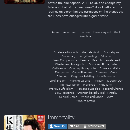
before the end happen. Will I be able to change my
fate, and that of my loved ones? Now, I will start my
journey on becoming the strongest on the planet that
the Gods have changed into a game world.
Action
Adventure
Fantasy
Psychological
Sci-fi
Xuanhuan
Accelerated Growth
Alternate World
Apocalypse
Aristocracy
Army Building
Artifacts
Beast Companions
Beasts
Beautiful Female Lead
Charismatic Protagonist
Confident Protagonist
Cultivation
Cunning Protagonist
Domestic Affairs
Dungeons
Game Elements
Generals
Gods
Grinding
Kingdom Building
Late Romance
Level System
Male Protagonist
Military
Modern Day
Monster Tamer
Monsters
Mutations
Previous Life Talent
Romantic Subplot
Second Chance
Slow Romance
Strength-based Social Hierarchy
Survival Game
Sword And Magic
Wars
Weak to Strong
Immortality
Guan Qi
196
2017-07-03