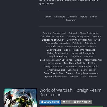
good person.
Action
Adventure
Comedy
Mature
Seinen
Xuanhuan
Beautiful Female Lead
Betrayal
Clever Protagonist
Confident Protagonist
Cunning Protagonist
Demons
Depictions of Cruelty
Determined Protagonist
Elves
Enemies Become Allies
Evil Gods
Friendship
Game Elements
Genius Protagonist
Ghosts
Godly Powers
Gods
Handsome Male Lead
Hiding True Identity
Humanoid Protagonist
Kingdom Building
Kingdoms
Lawyers
Love Interest Falls in Love First
Magic
Male Protagonist
Necromancer
Past Plays a Big Role
Politics
Quirky Characters
Reincarnated into Another World
Romantic Subplot
Scheming
Secret Identity
Seven Deadly Sins
Slaves
Strong Love Interests
System Administrator
Torture
Wars
Yandere
World of Warcraft: Foreign Realm
Domination
Angry Thrall
115
2017-10-09