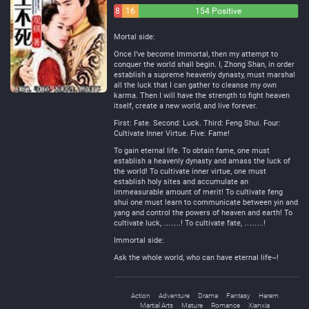
8
16
154 Positive
Negative
Neutral
Mortal side:
Once I’ve become Immortal, then my attempt to
conquer the world shall begin. I, Zhong Shan, in order
establish a supreme heavenly dynasty, must marshal
all the luck that I can gather to cleanse my own
karma. Then I will have the strength to fight heaven
itself, create a new world, and live forever.
First: Fate. Second: Luck. Third: Feng Shui. Four:
Cultivate Inner Virtue. Five: Fame!
To gain eternal life. To obtain fame, one must
establish a heavenly dynasty and amass the luck of
the world! To cultivate inner virtue, one must
establish holy sites and accumulate an
immeasurable amount of merit! To cultivate feng
shui one must learn to communicate between yin and
yang and control the powers of heaven and earth! To
cultivate luck, …….! To cultivate fate, ……..!
Immortal side:
Ask the whole world, who can have eternal life~!
Action
Adventure
Drama
Fantasy
Harem
Martial Arts
Mature
Romance
Xianxia