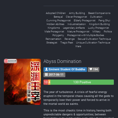
Adopted Children
Army Building
Beast Companions
Betrayal
Clever Protagonist
Cultivation
Cunning Protagonist
Elderly Protagonist
Feng Shui
Hidden Abilities
Industrialization
Kingdom Building
Kingdoms
Legendary Artifacts
Lucky Protagonist
Male Protagonist
Mature Protagonist
Military
Politics
Polygamy
Protagonist with Multiple Bodies
Reincarnation
Revenge
Sexual Cultivation Technique
Strategist
Tragic Past
Unique Cultivation Technique
Wars
Abyss Domination
Eminent Student Of Buddha
194
2017-06-11
10
4
130 Positive
Negative
Neutral
The year of turbulence. A crisis of fearful energy
erupted in the temporal chaos causing all the gods to
temporarily lose their power and forced to arrive in
the mortal world as saints.
This is the most chaotic time in history, having both
unpredictable dangers & opportunities; between