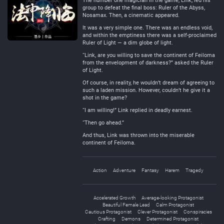
The number one magician in the game, Link, led his
group to defeat the final boss: Ruler of the Abyss,
Nosamax. Then, a cinematic appeared.
It was a very simple one. There was an endless void,
and within the emptiness there was a self-proclaimed
Ruler of Light — a dim globe of light.
“Link, are you willing to save the continent of Feiloma
from the envelopment of darkness?” asked the Ruler
of Light.
Of course, in reality, he wouldn’t dream of agreeing to
such a laden mission. However, couldn’t he give it a
shot in the game?
“I am willing!” Link replied in deadly earnest.
“Then go ahead.”
And thus, Link was thrown into the miserable
continent of Feiloma.
Action
Adventure
Fantasy
Harem
Tragedy
Accelerated Growth
Average-looking Protagonist
Beautiful Female Lead
Calm Protagonist
Cautious Protagonist
Clever Protagonist
Conspiracies
Crafting
Demons
Determined Protagonist