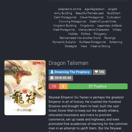
Adapted to Anime
Age Regression
Angels
Army Building
Beautiful Female Lead
Buddhism
Calm Protagonist
Clever Protagonist
Cultivation
Cunning Protagonist
Death of Loved Ones
Kingdom Building
Kingdoms
Legendary Artifacts
Male Protagonist
Manipulative Characters
Military
Nobles
Politics
Polygamy
Reincarnated into Another World
Revenge
Romantic Subplot
Ruthless Protagonist
Scheming
Strategist
Wars
Weak to Strong
Dragon Talisman
Dreaming The Prophecy
105
2018-05-04
10
8
57 Positive
Negative
Neutral
Skyseal Emperor Gu Taxian is perhaps the greatest
Emperor in all of history. He crushed the Hundred
Empires and brought them to heel, built the vast
Great Stone Wall to keep out the deadly wilders,
relocated mountains and rivers to promote
commerce, set up roads and highways, and even
promoted free academies of learning for the common
man in an attempt to uplift them. But the Skyseal