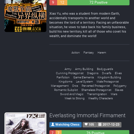
9
12
72 Positive
Negative
Neutral
Xiao Yu, who was a student from modern Earth,
accidentally transports to another world and
becomes the lord of a territory. Facing an unfavorable
situation, he vows to take back his family business,
build his new territory, kill all of those who covet his
wealth, and dominate the world!
Action
Fantasy
Harem
Army
Army Building
Bodyguards
Cunning Protagonist
Dragons
Dwarfs
Elves
Fanfiction
Game Elements
Kingdom Building
Kingdoms
Level System
Male Protagonist
Management
Orcs
Perverted Protagonist
Polygamy
Romantic Subplot
Shameless Protagonist
Slaves
Sword And Magic
Transmigration
Wars
Weak to Strong
Wealthy Characters
Everlasting Immortal Firmament
Watching Chess
105
2017-12-23
7
7
76 Positive