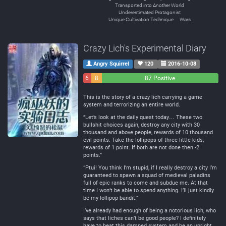
Transported into Another World
Underestimated Protagonist
Unique Cultivation Technique
Wars
Crazy Lich's Experimental Diary
Angry Squirrel
120
2016-10-08
6
8
87 Positive
Negative
Neutral
This is the story of a crazy lich carrying a game
system and terrorizing an entire world.
”Let’s look at the daily quest today… These two
bullshit choices again, destroy any city with 30
thousand and above people, rewards of 10 thousand
evil points. Take the lollipops of three little kids,
rewards of 1 point. If both are not done then -2
points.”
“Ptui! You think I’m stupid, if I really destroy a city I’m
guaranteed to spawn a squad of medieval paladins
full of epic ranks to come and subdue me. At that
time I won’t be able to spend anything. I’ll just kindly
be my lollipop bandit.”
I’ve already had enough of being a notorious lich, who
says that liches can’t be good people? I definitely
have to beat this damned system and be an upright