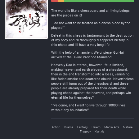
Negative
Neutral
The world is like a chessboard and all living beings
are the pieces on it!
“I do not want to be treated as a chess piece by the
players!”
Defeat in this chess is tantamount to the destruction
of my body and I’ll thoroughly disappear! Victory in
this chess and I’ll have a very long life!
With the help of an ancient Weiqi piece, Gu Hai
arrived at the Divine Province Mainland!
Heavenly Dao is eternal, however life is limited,
making heaven and earth pieces of a chessboard,
then in the end transformed into a loess, vanishing
like faded smoke and scattered clouds. Nevertheless
people still jump out of the chessboard, and these
people are already prepared for their death while
playing chess against the heavens, and perhaps win
eternal life for themselves?
“I’ve come, and I want to live through 10000 lives
without any boundaries!”
Action
Drama
Fantasy
Harem
Martial Arts
Mature
Tragedy
Xianxia