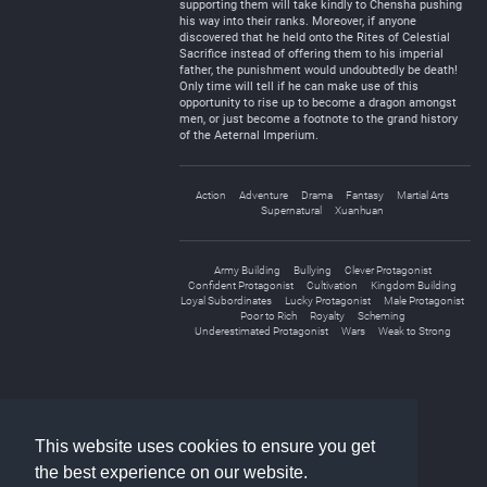
supporting them will take kindly to Chensha pushing
his way into their ranks. Moreover, if anyone
discovered that he held onto the Rites of Celestial
Sacrifice instead of offering them to his imperial
father, the punishment would undoubtedly be death!
Only time will tell if he can make use of this
opportunity to rise up to become a dragon amongst
men, or just become a footnote to the grand history
of the Aeternal Imperium.
Action
Adventure
Drama
Fantasy
Martial Arts
Supernatural
Xuanhuan
Army Building
Bullying
Clever Protagonist
Confident Protagonist
Cultivation
Kingdom Building
Loyal Subordinates
Lucky Protagonist
Male Protagonist
Poor to Rich
Royalty
Scheming
Underestimated Protagonist
Wars
Weak to Strong
«
1
2
3
»
This website uses cookies to ensure you get
the best experience on our website.