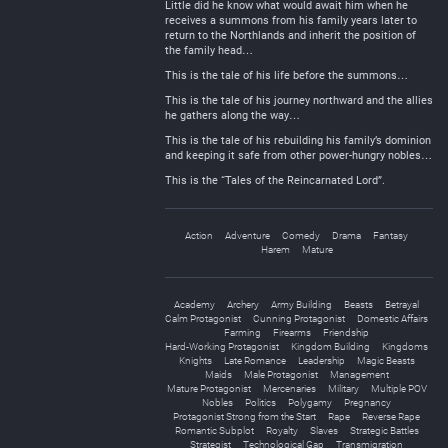
Little did he know what would await him when he
receives a summons from his family years later to
return to the Northlands and inherit the position of
the family head…
This is the tale of his life before the summons…
This is the tale of his journey northward and the allies
he gathers along the way…
This is the tale of his rebuilding his family’s dominion
and keeping it safe from other power-hungry nobles…
This is the “Tales of the Reincarnated Lord”.
Action
Adventure
Comedy
Drama
Fantasy
Harem
Mature
Academy
Archery
Army Building
Beasts
Betrayal
Calm Protagonist
Cunning Protagonist
Domestic Affairs
Farming
Firearms
Friendship
Hard-Working Protagonist
Kingdom Building
Kingdoms
Knights
Late Romance
Leadership
Magic Beasts
Maids
Male Protagonist
Management
Mature Protagonist
Mercenaries
Military
Multiple POV
Nobles
Politics
Polygamy
Pregnancy
Protagonist Strong from the Start
Rape
Reverse Rape
Romantic Subplot
Royalty
Slaves
Strategic Battles
Strategist
Technological Gap
Transmigration