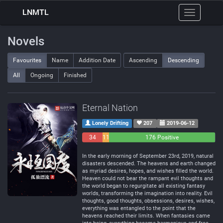
LNMTL
Toggle
navigation
Novels
Favourites
Name
Addition Date
Ascending
Descending
All
Ongoing
Finished
Eternal Nation
Lonely Drifting
207
2019-06-12
34
11
176 Positive
Negative
Neutral
In the early morning of September 23rd, 2019, natural
disasters descended. The heavens and earth changed
as myriad desires, hopes, and wishes filled the world.
Heaven could not bear the rampant evil thoughts and
the world began to regurgitate all existing fantasy
worlds, transforming the imagination into reality. Evil
thoughts, good thoughts, obsessions, desires, wishes,
everything was entangled to the point that the
heavens reached their limits. When fantasies came