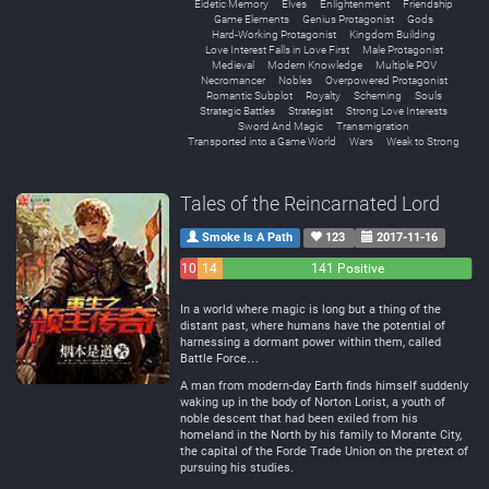
Eidetic Memory
Elves
Enlightenment
Friendship
Game Elements
Genius Protagonist
Gods
Hard-Working Protagonist
Kingdom Building
Love Interest Falls in Love First
Male Protagonist
Medieval
Modern Knowledge
Multiple POV
Necromancer
Nobles
Overpowered Protagonist
Romantic Subplot
Royalty
Scheming
Souls
Strategic Battles
Strategist
Strong Love Interests
Sword And Magic
Transmigration
Transported into a Game World
Wars
Weak to Strong
Tales of the Reincarnated Lord
Smoke Is A Path
123
2017-11-16
10
14
141 Positive
Negative
Neutral
In a world where magic is long but a thing of the
distant past, where humans have the potential of
harnessing a dormant power within them, called
Battle Force…
A man from modern-day Earth finds himself suddenly
waking up in the body of Norton Lorist, a youth of
noble descent that had been exiled from his
homeland in the North by his family to Morante City,
the capital of the Forde Trade Union on the pretext of
pursuing his studies.