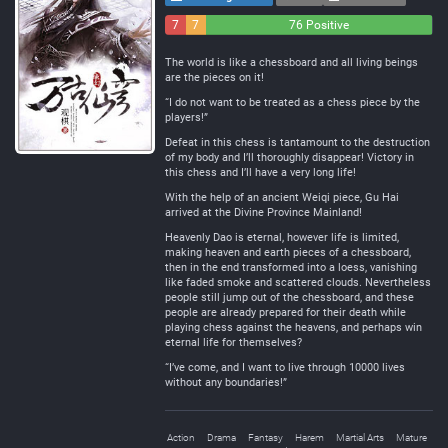
7
7
76 Positive
Negative
Neutral
The world is like a chessboard and all living beings
are the pieces on it!
“I do not want to be treated as a chess piece by the
players!”
Defeat in this chess is tantamount to the destruction
of my body and I’ll thoroughly disappear! Victory in
this chess and I’ll have a very long life!
With the help of an ancient Weiqi piece, Gu Hai
arrived at the Divine Province Mainland!
Heavenly Dao is eternal, however life is limited,
making heaven and earth pieces of a chessboard,
then in the end transformed into a loess, vanishing
like faded smoke and scattered clouds. Nevertheless
people still jump out of the chessboard, and these
people are already prepared for their death while
playing chess against the heavens, and perhaps win
eternal life for themselves?
“I’ve come, and I want to live through 10000 lives
without any boundaries!”
Action
Drama
Fantasy
Harem
Martial Arts
Mature