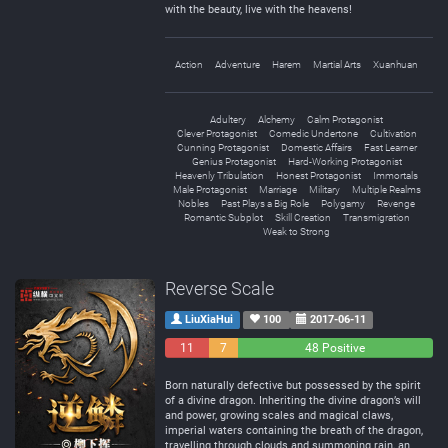
with the beauty, live with the heavens!
Action
Adventure
Harem
Martial Arts
Xuanhuan
Adultery
Alchemy
Calm Protagonist
Clever Protagonist
Comedic Undertone
Cultivation
Cunning Protagonist
Domestic Affairs
Fast Learner
Genius Protagonist
Hard-Working Protagonist
Heavenly Tribulation
Honest Protagonist
Immortals
Male Protagonist
Marriage
Military
Multiple Realms
Nobles
Past Plays a Big Role
Polygamy
Revenge
Romantic Subplot
Skill Creation
Transmigration
Weak to Strong
Reverse Scale
LiuXiaHui
100
2017-06-11
11
7
48 Positive
Negative
Neutral
Born naturally defective but possessed by the spirit
of a divine dragon. Inheriting the divine dragon’s will
and power, growing scales and magical claws,
imperial waters containing the breath of the dragon,
travelling through clouds and summoning rain, an