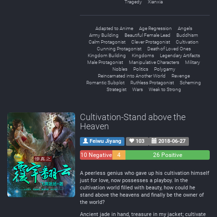
Tragedy
Xianxia
Adapted to Anime
Age Regression
Angels
Army Building
Beautiful Female Lead
Buddhism
Calm Protagonist
Clever Protagonist
Cultivation
Cunning Protagonist
Death of Loved Ones
Kingdom Building
Kingdoms
Legendary Artifacts
Male Protagonist
Manipulative Characters
Military
Nobles
Politics
Polygamy
Reincarnated into Another World
Revenge
Romantic Subplot
Ruthless Protagonist
Scheming
Strategist
Wars
Weak to Strong
Cultivation-Stand above the
Heaven
Feiwu Jiyang
103
2018-06-27
10 Negative
4
26 Positive
Neutral
A peerless genius who gave up his cultivation himself
just for love, now possesses a playboy. In the
cultivation world filled with beauty, how could he
stand above the heavens and finally be the owner of
the world?
Ancient jade in hand, treasure in my jacket; cultivate