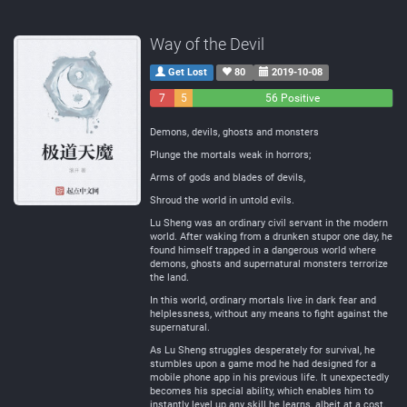
Way of the Devil
Get Lost
80
2019-10-08
7
5
56 Positive
Negative
Neutral
Demons, devils, ghosts and monsters
Plunge the mortals weak in horrors;
Arms of gods and blades of devils,
Shroud the world in untold evils.
Lu Sheng was an ordinary civil servant in the modern
world. After waking from a drunken stupor one day, he
found himself trapped in a dangerous world where
demons, ghosts and supernatural monsters terrorize
the land.
In this world, ordinary mortals live in dark fear and
helplessness, without any means to fight against the
supernatural.
As Lu Sheng struggles desperately for survival, he
stumbles upon a game mod he had designed for a
mobile phone app in his previous life. It unexpectedly
becomes his special ability, which enables him to
instantly level up any skill he learns, albeit at a cost.