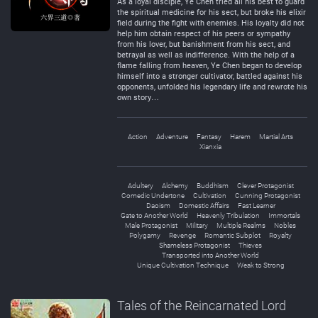
As a loyal disciple, Ye Chen tried all his best to guard
the spiritual medicine for his sect, but broke his elixir
field during the fight with enemies. His loyalty did not
help him obtain respect of his peers or sympathy
from his lover, but banishment from his sect, and
betrayal as well as indifference. With the help of a
flame falling from heaven, Ye Chen began to develop
himself into a stronger cultivator, battled against his
opponents, unfolded his legendary life and rewrote his
own story…
Action
Adventure
Fantasy
Harem
Martial Arts
Xianxia
Adultery
Alchemy
Buddhism
Clever Protagonist
Comedic Undertone
Cultivation
Cunning Protagonist
Daoism
Domestic Affairs
Fast Learner
Gate to Another World
Heavenly Tribulation
Immortals
Male Protagonist
Military
Multiple Realms
Nobles
Polygamy
Revenge
Romantic Subplot
Royalty
Shameless Protagonist
Thieves
Transported into Another World
Unique Cultivation Technique
Weak to Strong
Tales of the Reincarnated Lord