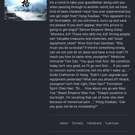
It’s a trend to take your grandfather along with you
when passing through to another world, but we have
kind of been cheated—have *you ever experienced buy
one get eight free? Hong Xiaobao: “This opponent is a
bit formidable. All you old-timers, hurry up and save
me please! If you don’t appear, then this prince is
going to get angry!” Demon Emperor Meng Xianji:
“Mockers, kill! Those who defy me, kill! Strong people,
eat! Valuable treasures and materials, eat! Good
equipment, steal!” Wine God Xiao Sanshao: “Why
must you be so brutal? If there’s something wrong,
can we not just all sit down and have a nice chat? I’ll
teach you how to taste wine, youngster!” Medicine
Immortal Tian Can: “You guys chat first. My condition
today isn’t very good, so I’ll go rest first…. If you want
to concoct some medicine, tell me after I wake up….”
Godly Craftsman Xi Hong: “Didn’t I just upgrade your
equipment yesterday? What are you afraid of? Attack,
youngster! Isn’t that right, Chen Nan?” Formation
Spirit Chen Nan: “En…. How about you go ask Mao
Yue.” Beast Emperor Mao Yue: “Today’s sunshine is
too bright. I’m recalling that cat of mine who died
because of menstrual pain….” Hong Xiaobao: “Can
you guys not be so misleading?”
Action
Comedy
Martial Arts
Xuanhuan