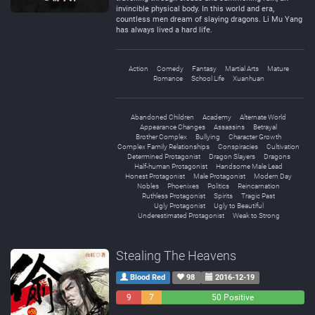
invincible physical body. In this world and era,
countless men dream of slaying dragons. Li Mu Yang
has always lived a hard life.
Action
Comedy
Fantasy
Martial Arts
Mature
Romance
School Life
Xuanhuan
Abandoned Children
Academy
Alternate World
Appearance Changes
Assassins
Betrayal
Brother Complex
Bullying
Character Growth
Complex Family Relationships
Conspiracies
Cultivation
Determined Protagonist
Dragon Slayers
Dragons
Half-human Protagonist
Handsome Male Lead
Honest Protagonist
Male Protagonist
Modern Day
Nobles
Phoenixes
Politics
Reincarnation
Ruthless Protagonist
Spirits
Tragic Past
Ugly Protagonist
Ugly to Beautiful
Underestimated Protagonist
Weak to Strong
Stealing The Heavens
Blood Red
98
2016-12-19
9
7
50 Positive
Negative
Neutral