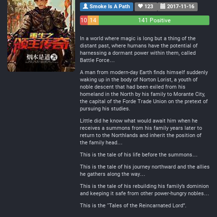
Smoke Is A Path
123
2017-11-16
10
14
141 Positive
Negative
Neutral
In a world where magic is long but a thing of the
distant past, where humans have the potential of
harnessing a dormant power within them, called
Battle Force…
A man from modern-day Earth finds himself suddenly
waking up in the body of Norton Lorist, a youth of
noble descent that had been exiled from his
homeland in the North by his family to Morante City,
the capital of the Forde Trade Union on the pretext of
pursuing his studies.
Little did he know what would await him when he
receives a summons from his family years later to
return to the Northlands and inherit the position of
the family head…
This is the tale of his life before the summons…
This is the tale of his journey northward and the allies
he gathers along the way…
This is the tale of his rebuilding his family’s dominion
and keeping it safe from other power-hungry nobles…
This is the “Tales of the Reincarnated Lord”.