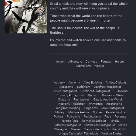
Steal a hook and they will hang you, steal the whole
country and they will make you a prince.
Those who steal the world and the hearts of the
people might become a Divine Immortal.
The Dao is boundless; the will of the people is
limitless.
Follow me and watch how I alone use my hands to
steal the heavens!
Action
Adventure
Comedy
Fantasy
Harem
Martial Arts
Xianxia
Adultery
Alchemy
Army Building
Artifact Crafting
Assassins
Buddhism
Carefree Protagonist
Clever Protagonist
Confident Protagonist
Cultivation
Cunning Protagonist
Daoism
Domestic Affairs
Dragons
Fast Learner
Gate to Another World
Heavenly Tribulation
Immortals
Inscriptions
Kingdom Building
Kingdoms
Male Protagonist
Military
Multiple Realms
Nobles
Parallel Worlds
Politics
Polygamy
Psychopaths
Rape
Revenge
Reverse Rape
Romantic Subplot
Royalty
Ruthless Protagonist
Shameless Protagonist
Slaves
Strategist
Thieves
Transported into Another World
Unique Cultivation Technique
Weak to Strong