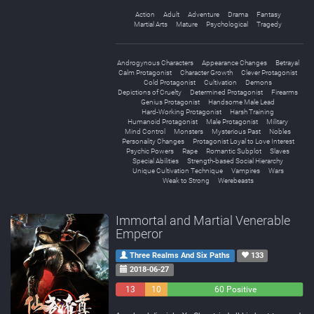
Action
Adult
Adventure
Drama
Fantasy
Martial Arts
Mature
Psychological
Tragedy
Androgynous Characters
Appearance Changes
Betrayal
Calm Protagonist
Character Growth
Clever Protagonist
Cold Protagonist
Cultivation
Demons
Depictions of Cruelty
Determined Protagonist
Firearms
Genius Protagonist
Handsome Male Lead
Hard-Working Protagonist
Harsh Training
Humanoid Protagonist
Male Protagonist
Military
Mind Control
Monsters
Mysterious Past
Nobles
Personality Changes
Protagonist Loyal to Love Interest
Psychic Powers
Rape
Romantic Subplot
Slaves
Special Abilities
Strength-based Social Hierarchy
Unique Cultivation Technique
Vampires
Wars
Weak to Strong
Werebeasts
Immortal and Martial Venerable
Emperor
Three Realms And Six Paths
133
2018-06-27
13
10
60 Positive
Negative
Neutral