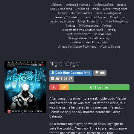
Alchemy
Arranged Marriage
Artifact Crafting
Beasts
Body Tempering
Childhood Friends
Clever Protagonist
Doctors
Domestic Affairs
Genius Protagonist
Heavenly Tribulation
Jack of All Trades
Kingdoms
Legendary Artifacts
Magic Formations
Male Protagonist
Nobles
Pill Concocting
Politics
Reincarnated into Another World
Royalty
Sect Development
Spirit Advisor
Strength-based Social Hierarchy
Underestimated Protagonist
Unique Cultivation Technique
Weak to Strong
Night Ranger
Dark Blue Coconut Milk
108
2018-06-27
10
9
61 Positive
Negative
Neutral
After transmigrating into a weak noble body, Marvin
discovered that he was familiar with the world, this
was the game he played in his previous life and…
Damn! He only had six months before the Great
Calamity!
As a former top player, he would obviously fight to
save the world… Yeah, no. Time to plan and prepare
for the upcoming events, better to use that