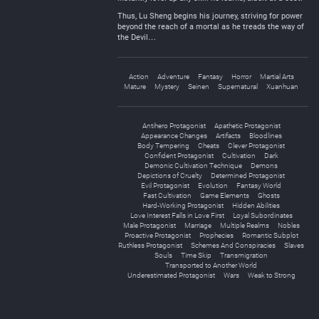
Thus, Lu Sheng begins his journey, striving for power
beyond the reach of a mortal as he treads the way of
the Devil…
Action
Adventure
Fantasy
Horror
Martial Arts
Mature
Mystery
Seinen
Supernatural
Xuanhuan
Antihero Protagonist
Apathetic Protagonist
Appearance Changes
Artifacts
Bloodlines
Body Tempering
Cheats
Clever Protagonist
Confident Protagonist
Cultivation
Dark
Demonic Cultivation Technique
Demons
Depictions of Cruelty
Determined Protagonist
Evil Protagonist
Evolution
Fantasy World
Fast Cultivation
Game Elements
Ghosts
Hard-Working Protagonist
Hidden Abilities
Love Interest Falls in Love First
Loyal Subordinates
Male Protagonist
Marriage
Multiple Realms
Nobles
Proactive Protagonist
Prophecies
Romantic Subplot
Ruthless Protagonist
Schemes And Conspiracies
Slaves
Souls
Time Skip
Transmigration
Transported to Another World
Underestimated Protagonist
Wars
Weak to Strong