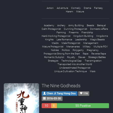
Action
Adventure
Comedy
Drama
Fantasy
Harem
Mature
Academy
Archery
Army Building
Beasts
Betrayal
Calm Protagonist
Cunning Protagonist
Domestic Affairs
Farming
Firearms
Friendship
Hard-Working Protagonist
Kingdom Building
Kingdoms
Knights
Late Romance
Leadership
Magic Beasts
Maids
Male Protagonist
Management
Mature Protagonist
Mercenaries
Military
Multiple POV
Nobles
Politics
Polygamy
Pregnancy
Protagonist Strong from the Start
Rape
Reverse Rape
Romantic Subplot
Royalty
Slaves
Strategic Battles
Strategist
Technological Gap
Transmigration
Transported into Another World
Underestimated Protagonist
Unique Cultivation Technique
Wars
The Nine Godheads
Chen Ji Tang Hong Dou
116
2016-03-30
10
6
55 Positive
Negative
Neutral