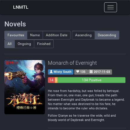
LNMTL
Toggle
navigation
Novels
Favourites
Name
Addition Date
Ascending
Descending
All
Ongoing
Finished
Monarch of Evernight
Misty South
135
2017-11-03
14
5
134 Positive
Negative
Neutral
He rose from hardship, but was felled by betrayal.
From then on, one man, one gun; treads the path
between Evernight and Daybreak to became a legend.
No matter what was destined to be his fate, he
intends to become the ruler who dictates.
Follow Qianye as he traverse the wide, wild and
bloody world of Daybreak and Evernight.