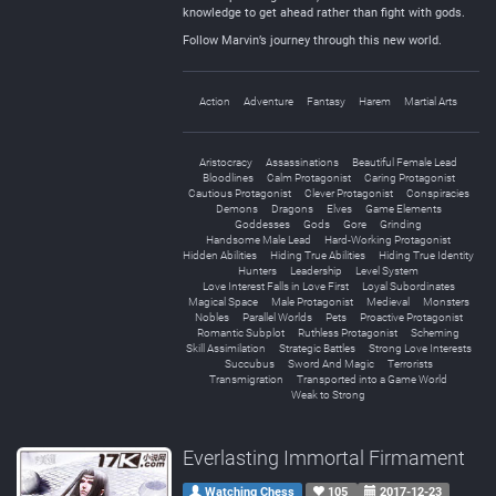
knowledge to get ahead rather than fight with gods.
Follow Marvin’s journey through this new world.
Action
Adventure
Fantasy
Harem
Martial Arts
Aristocracy
Assassinations
Beautiful Female Lead
Bloodlines
Calm Protagonist
Caring Protagonist
Cautious Protagonist
Clever Protagonist
Conspiracies
Demons
Dragons
Elves
Game Elements
Goddesses
Gods
Gore
Grinding
Handsome Male Lead
Hard-Working Protagonist
Hidden Abilities
Hiding True Abilities
Hiding True Identity
Hunters
Leadership
Level System
Love Interest Falls in Love First
Loyal Subordinates
Magical Space
Male Protagonist
Medieval
Monsters
Nobles
Parallel Worlds
Pets
Proactive Protagonist
Romantic Subplot
Ruthless Protagonist
Scheming
Skill Assimilation
Strategic Battles
Strong Love Interests
Succubus
Sword And Magic
Terrorists
Transmigration
Transported into a Game World
Weak to Strong
Everlasting Immortal Firmament
Watching Chess
105
2017-12-23