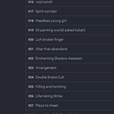
void conch
#
16
Spirit corridor
#
17
Headless young girl
#
18
Oil painting world( asked ticket!)
#
19
Lich broken finger
#
20
Altar that abandons
#
21
Enchanting Shadow Assassin
#
22
Arrangement
#
23
Double Snake Cult
#
24
Killing and torching
#
25
Life-risking Strike
#
26
Plays to cheat
#
27