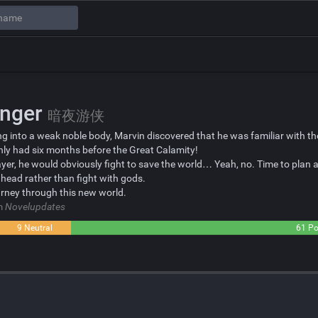
anger
暗夜游侠
g into a weak noble body, Marvin discovered that he was familiar with the
y had six months before the Great Calamity!
ayer, he would obviously fight to save the world… Yeah, no. Time to plan 
head rather than fight with gods.
urney through this new world.
om
Novelupdates
9 Neutral
61 Po