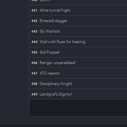
#
40
Mine tunnel fright
#
41
Emerald dagger
#
42
Sly Warlock
#
43
Wall with flues for heating
#
44
Soil Puppet
#
45
Ranger unparalleled!
#
46
ATC reason
#
47
Disciplinary Knight
#
48
Landgraf's Dignity!
#
49