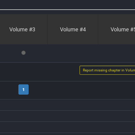
Volume #
3
Volume #
4
Volume #
Report missing chapter in Volu
1