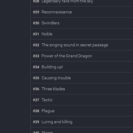
Legendary falls from the sky
#
28
Reconnaissance
#
29
Swindlers
#
30
Noble
#
31
The singing sound in secret passage
#
32
Power of the Grand Dragon
#
33
Building up!
#
34
Causing trouble
#
35
Three blades
#
36
Tactic
#
37
Plague
#
38
Luring and killing
#
39
Storm