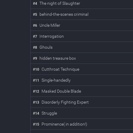
The night of Slaughter
#
4
behind-the-scenes criminal
#
5
Uncle Miller
#
6
Interrogation
#
7
Ghouls
#
8
hidden treasure box
#
9
Cutthroat Technique
#
10
Single-handedly
#
11
Masked Double Blade
#
12
Disorderly Fighting Expert
#
13
Struggle
#
14
Prominence( in addition!)
#
15