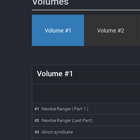
Volumes
Volume #
1
Volume #
2
1
Volume #
1
Newbie Ranger ( Part 1 )
#
1
Newbie Ranger (Last Part)
#
2
Akron syndicate
#
3