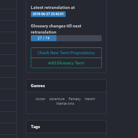
Latest retranslation at
2018-06-27 23:42:01
Glossary changes till next
retranslation
27 / 74
Check New Term Propositions
Add Glossary Term
Genres
Action
Adventure
Fantasy
Harem
Martial Arts
Tags