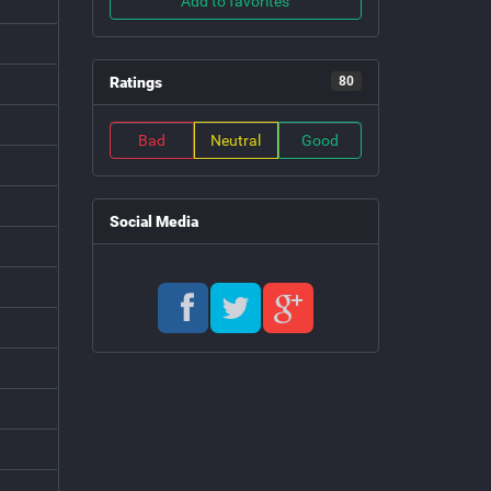
Add to favorites
Ratings
80
Bad
Neutral
Good
Social Media