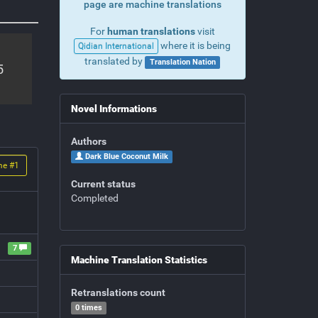
page are machine translations
For
human translations
visit
where it is being
Qidian International
translated by
Translation Nation
5
Novel Informations
Authors
Dark Blue Coconut Milk
me #
1
Current status
Completed
7
Machine Translation Statistics
Retranslations count
0 times