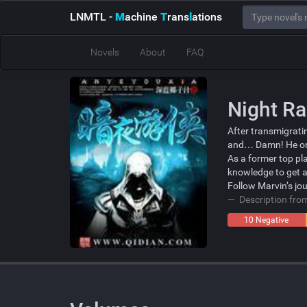
LNMTL
-
M
achine
T
rans
l
ations
Novels
About
FAQ
Night R
After transmigratin
and… Damn! He onl
As a former top pl
knowledge to get a
Follow Marvin’s jo
Description fr
10 Negative