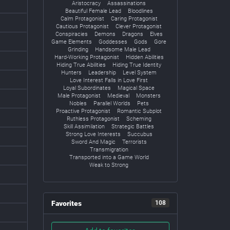
Aristocracy
Assassinations
Beautiful Female Lead
Bloodlines
Calm Protagonist
Caring Protagonist
Cautious Protagonist
Clever Protagonist
Conspiracies
Demons
Dragons
Elves
Game Elements
Goddesses
Gods
Gore
Grinding
Handsome Male Lead
Hard-Working Protagonist
Hidden Abilities
Hiding True Abilities
Hiding True Identity
Hunters
Leadership
Level System
Love Interest Falls in Love First
Loyal Subordinates
Magical Space
Male Protagonist
Medieval
Monsters
Nobles
Parallel Worlds
Pets
Proactive Protagonist
Romantic Subplot
Ruthless Protagonist
Scheming
Skill Assimilation
Strategic Battles
Strong Love Interests
Succubus
Sword And Magic
Terrorists
Transmigration
Transported into a Game World
Weak to Strong
Favorites
108