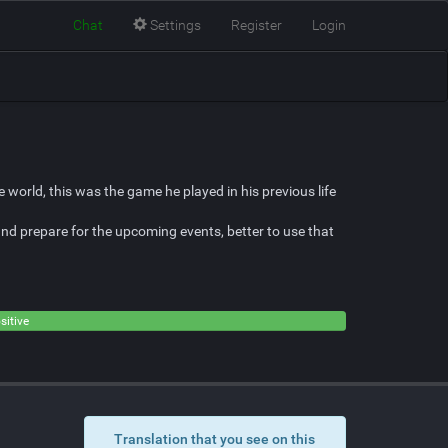
Chat
Settings
Register
Login
 world, this was the game he played in his previous life
and prepare for the upcoming events, better to use that
sitive
Translation that you see on this